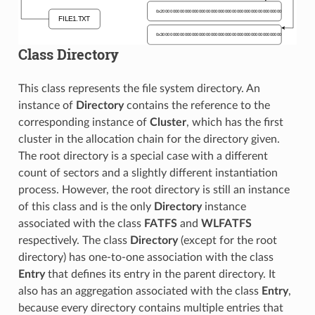
Class Directory
This class represents the file system directory. An
instance of
Directory
contains the reference to the
corresponding instance of
Cluster
, which has the first
cluster in the allocation chain for the directory given.
The root directory is a special case with a different
count of sectors and a slightly different instantiation
process. However, the root directory is still an instance
of this class and is the only
Directory
instance
associated with the class
FATFS
and
WLFATFS
respectively. The class
Directory
(except for the root
directory) has one-to-one association with the class
Entry
that defines its entry in the parent directory. It
also has an aggregation associated with the class
Entry
,
because every directory contains multiple entries that