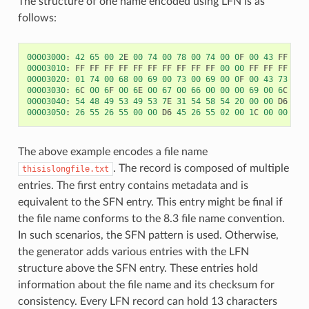
The structure of one name encoded using LFN is as
follows:
00003000
:
42
65
00
2
E
00
74
00
78
00
74
00
0
F
00
43
FF
FF
00003010
:
FF
FF
FF
FF
FF
FF
FF
FF
FF
FF
00
00
FF
FF
FF
FF
00003020
:
01
74
00
68
00
69
00
73
00
69
00
0
F
00
43
73
00
00003030
:
6
C
00
6
F
00
6
E
00
67
00
66
00
00
00
69
00
6
C
00
00003040
:
54
48
49
53
49
53
7
E
31
54
58
54
20
00
00
D6
45
00003050
:
26
55
26
55
00
00
D6
45
26
55
02
00
1
C
00
00
00
The above example encodes a file name
. The record is composed of multiple
thisislongfile.txt
entries. The first entry contains metadata and is
equivalent to the SFN entry. This entry might be final if
the file name conforms to the 8.3 file name convention.
In such scenarios, the SFN pattern is used. Otherwise,
the generator adds various entries with the LFN
structure above the SFN entry. These entries hold
information about the file name and its checksum for
consistency. Every LFN record can hold 13 characters