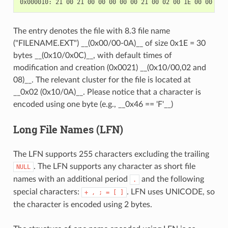
The entry denotes the file with 8.3 file name
("FILENAME.EXT") __(0x00/00-0A)__ of size 0x1E = 30
bytes __(0x10/0x0C)__, with default times of
modification and creation (0x0021) __(0x10/00,02 and
08)__. The relevant cluster for the file is located at
__0x02 (0x10/0A)__. Please notice that a character is
encoded using one byte (e.g., __0x46 == 'F'__)
Long File Names (LFN)
The LFN supports 255 characters excluding the trailing
. The LFN supports any character as short file
NULL
names with an additional period
and the following
.
special characters:
. LFN uses UNICODE, so
+
,
;
=
[
]
the character is encoded using 2 bytes.