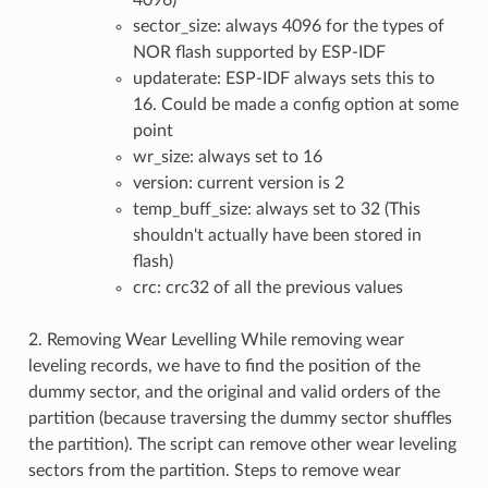
4096)
sector_size: always 4096 for the types of
NOR flash supported by ESP-IDF
updaterate: ESP-IDF always sets this to
16. Could be made a config option at some
point
wr_size: always set to 16
version: current version is 2
temp_buff_size: always set to 32 (This
shouldn't actually have been stored in
flash)
crc: crc32 of all the previous values
2. Removing Wear Levelling While removing wear
leveling records, we have to find the position of the
dummy sector, and the original and valid orders of the
partition (because traversing the dummy sector shuffles
the partition). The script can remove other wear leveling
sectors from the partition. Steps to remove wear