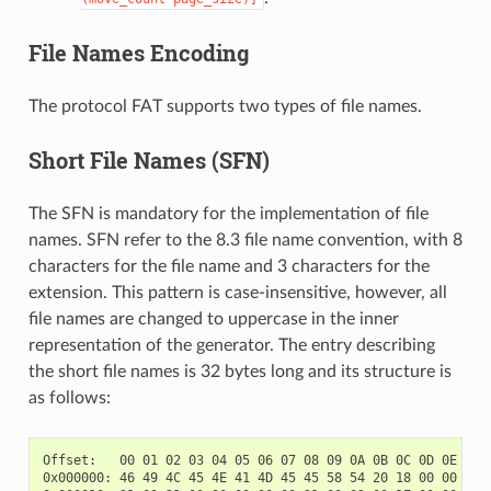
File Names Encoding
The protocol FAT supports two types of file names.
Short File Names (SFN)
The SFN is mandatory for the implementation of file
names. SFN refer to the 8.3 file name convention, with 8
characters for the file name and 3 characters for the
extension. This pattern is case-insensitive, however, all
file names are changed to uppercase in the inner
representation of the generator. The entry describing
the short file names is 32 bytes long and its structure is
as follows:
Offset:   00 01 02 03 04 05 06 07 08 09 0A 0B 0C 0D 0E 0F

0x000000: 46 49 4C 45 4E 41 4D 45 45 58 54 20 18 00 00 00  