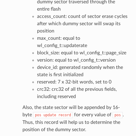
dummy sector traversed through the
entire flash
access_count: count of sector erase cycles
after which dummy sector will swap its
position
max_count: equal to
wl_config_t::updaterate
block_size: equal to wl_config_t::page_size
version: equal to wl_config_t::version
device_id: generated randomly when the
state is first initialized
reserved: 7 x 32-bit words, set to 0
crc32: crc32 of all the previous fields,
including reserved
Also, the state sector will be appended by 16-
byte
for every value of
.
pos
update
record
pos
Thus, this record will help us to determine the
position of the dummy sector.