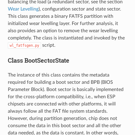
balancing the load (a redundant sector, see the section
Wear Levelling
), configuration sector and state sector.
This class generates a binary FATFS partition with
initialized wear levelling layer. For further analysis, it
also provides an option to remove the wear levelling
completely. The class is instantiated and invoked by the
script.
wl_fatfsgen.py
Class BootSectorState
The instance of this class contains the metadata
required for building a boot sector and BPB (BIOS
Parameter Block). Boot sector is basically implemented
for the cross-platform compatibility, i.e., when ESP
chipsets are connected with other platforms, it will
always follow all the FAT file system standards.
However, during partition generation, chip does not
consume the data in this boot sector and all the other
data needed, as the data is constant. In other words,