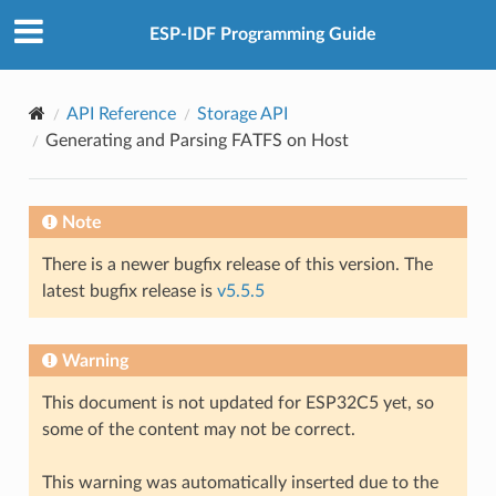
ESP-IDF Programming Guide
API Reference
Storage API
Generating and Parsing FATFS on Host
Note
There is a newer bugfix release of this version. The
latest bugfix release is
v5.5.5
Warning
This document is not updated for ESP32C5 yet, so
some of the content may not be correct.
This warning was automatically inserted due to the