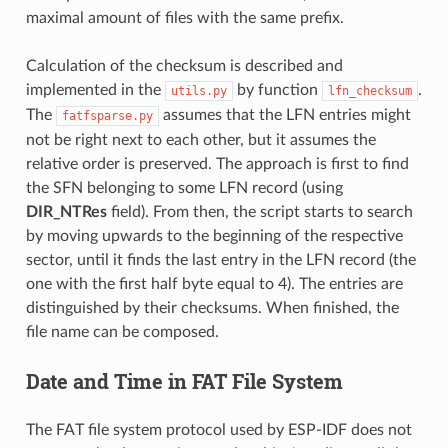
maximal amount of files with the same prefix.
Calculation of the checksum is described and
implemented in the
by function
.
utils.py
lfn_checksum
The
assumes that the LFN entries might
fatfsparse.py
not be right next to each other, but it assumes the
relative order is preserved. The approach is first to find
the SFN belonging to some LFN record (using
DIR_NTRes
field). From then, the script starts to search
by moving upwards to the beginning of the respective
sector, until it finds the last entry in the LFN record (the
one with the first half byte equal to 4). The entries are
distinguished by their checksums. When finished, the
file name can be composed.
Date and Time in FAT File System
The FAT file system protocol used by ESP-IDF does not