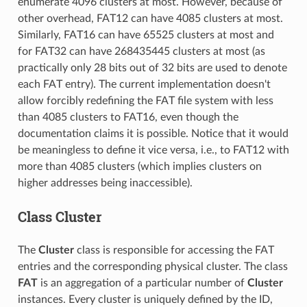
enumerate 4096 clusters at most. However, because of
other overhead, FAT12 can have 4085 clusters at most.
Similarly, FAT16 can have 65525 clusters at most and
for FAT32 can have 268435445 clusters at most (as
practically only 28 bits out of 32 bits are used to denote
each FAT entry). The current implementation doesn't
allow forcibly redefining the FAT file system with less
than 4085 clusters to FAT16, even though the
documentation claims it is possible. Notice that it would
be meaningless to define it vice versa, i.e., to FAT12 with
more than 4085 clusters (which implies clusters on
higher addresses being inaccessible).
Class Cluster
The
Cluster
class is responsible for accessing the FAT
entries and the corresponding physical cluster. The class
FAT
is an aggregation of a particular number of
Cluster
instances. Every cluster is uniquely defined by the ID,