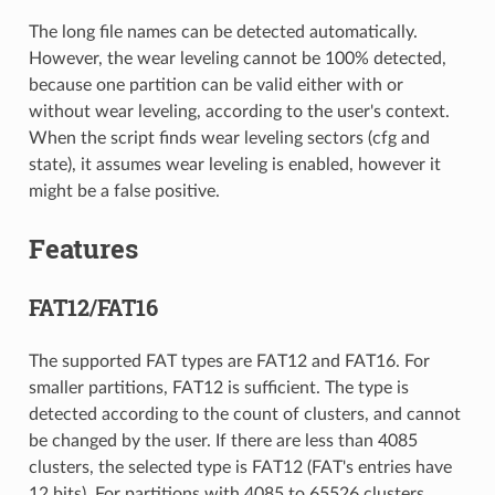
The long file names can be detected automatically.
However, the wear leveling cannot be 100% detected,
because one partition can be valid either with or
without wear leveling, according to the user's context.
When the script finds wear leveling sectors (cfg and
state), it assumes wear leveling is enabled, however it
might be a false positive.
Features
FAT12/FAT16
The supported FAT types are FAT12 and FAT16. For
smaller partitions, FAT12 is sufficient. The type is
detected according to the count of clusters, and cannot
be changed by the user. If there are less than 4085
clusters, the selected type is FAT12 (FAT's entries have
12 bits). For partitions with 4085 to 65526 clusters