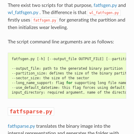
There exist two scripts for that purpose,
fatfsgen.py
and
wl_fatfsgen.py
. The difference is that
wl_fatfsgen.py
firstly uses
for generating the partition and
fatfsgen.py
then initializes wear leveling.
The script command line arguments are as follows:
fatfsgen
.
py
[
-
h
]
[
--
output_file
OUTPUT_FILE
]
[
--
partition_
--
output_file
:
path
to
the
generated
binary
partition
--
partition_size
:
defines
the
size
of
the
binary
partition
--
sector_size
:
the
size
of
the
sector
--
long_name_support
:
flag
for
supporting
long
file
names
--
use_default_datetime
:
this
flag
forces
using
default
dat
input_directory
:
required
argument
,
name
of
the
directory
fatfsparse.py
fatfsparse.py
translates the binary image into the
internal representation and generates the folder with