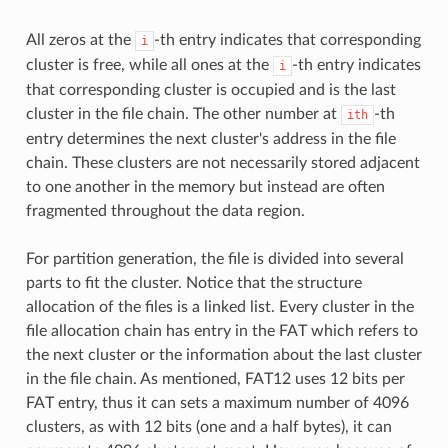
All zeros at the
-th entry indicates that corresponding
i
cluster is free, while all ones at the
-th entry indicates
i
that corresponding cluster is occupied and is the last
cluster in the file chain. The other number at
-th
ith
entry determines the next cluster's address in the file
chain. These clusters are not necessarily stored adjacent
to one another in the memory but instead are often
fragmented throughout the data region.
For partition generation, the file is divided into several
parts to fit the cluster. Notice that the structure
allocation of the files is a linked list. Every cluster in the
file allocation chain has entry in the FAT which refers to
the next cluster or the information about the last cluster
in the file chain. As mentioned, FAT12 uses 12 bits per
FAT entry, thus it can sets a maximum number of 4096
clusters, as with 12 bits (one and a half bytes), it can