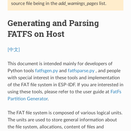
source file being in the
add_warnings_pages
list.
Generating and Parsing
FATFS on Host
[中文]
This document is intended mainly for developers of
Python tools
fatfsgen.py
and
fatfsparse.py
, and people
with special interest in these tools and implementation
of the FAT file system in ESP-IDF. If you are interested in
using these tools, please refer to the user guide at
FatFs
Partition Generator
.
The FAT file system is composed of various logical units.
The units are used to store general information about
the file system, allocations, content of files and