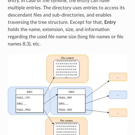
entry. In case of the symlink, the entity can have
multiple entries. The directory uses entries to access its
descendant files and sub-directories, and enables
traversing the tree structure. Except for that,
Entry
holds the name, extension, size, and information
regarding the used file name size (long file names or file
names 8.3), etc.