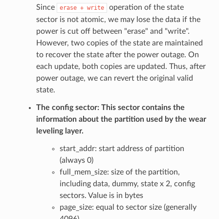
Since
operation of the state
erase
+
write
sector is not atomic, we may lose the data if the
power is cut off between "erase" and "write".
However, two copies of the state are maintained
to recover the state after the power outage. On
each update, both copies are updated. Thus, after
power outage, we can revert the original valid
state.
The config sector: This sector contains the
information about the partition used by the wear
leveling layer.
start_addr: start address of partition
(always 0)
full_mem_size: size of the partition,
including data, dummy, state x 2, config
sectors. Value is in bytes
page_size: equal to sector size (generally