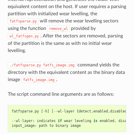
equivalent content on the host. If user requires a parsing
partition with initialized wear levelling, the
will remove the wear levelling sectors
fatfsparse.py
using the function
provided by
remove_wl
. After the sectors are removed, parsing
wl_fatfsgen.py
of the partition is the same as with no initial wear
levelling.
command yields the
./fatfsparse.py
fatfs_image.img
directory with the equivalent content as the binary data
image
.
fatfs_image.img
The script command line arguments are as follows:
fatfsparse
.
py
[
-
h
]
[
--
wl
-
layer
{
detect
,
enabled
,
disabled
}]
--
wl
-
layer
:
indicates
if
wear
leveling
is
enabled
,
disable
input_image
:
path
to
binary
image