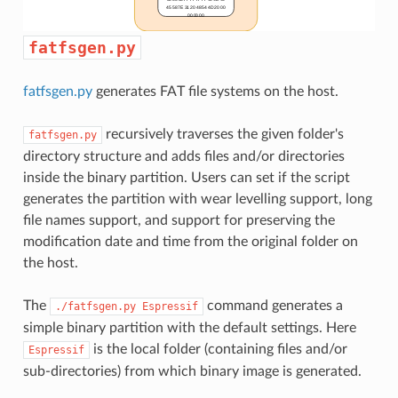
fatfsgen.py
fatfsgen.py
generates FAT file systems on the host.
recursively traverses the given folder's
fatfsgen.py
directory structure and adds files and/or directories
inside the binary partition. Users can set if the script
generates the partition with wear levelling support, long
file names support, and support for preserving the
modification date and time from the original folder on
the host.
The
command generates a
./fatfsgen.py
Espressif
simple binary partition with the default settings. Here
is the local folder (containing files and/or
Espressif
sub-directories) from which binary image is generated.