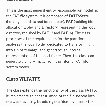
This is the most general entity responsible for modeling
the FAT file system. It is composed of
FATFSState
(holding metadata and boot sector),
FAT
(holding file
allocation table), and
Directory
(representing the root
directory required by FAT12 and FAT16). The class
processes all the requirements for the partition,
analyses the local folder dedicated to transforming it
into a binary image, and generates an internal
representation of the local folder. Then, the class can
generate a binary image from the internal FAT file
system model.
Class WLFATFS
The class extends the functionality of the class
FATFS
.
It implements an encapsulation of the file system into
the wear levelling, by adding the "dummy" sector for