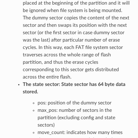
placed at the beginning of the partition and it will
be ignored when file system is being mounted.
The dummy sector copies the content of the next
sector and then swaps its position with the next
sector (or the first sector in case dummy sector
was the last) after particular number of erase
cycles. In this way, each FAT file system sector
traverses across the whole range of flash
partition, and thus the erase cycles
corresponding to this sector gets distributed
across the entire flash.
The state sector: State sector has 64 byte data
stored.
pos: position of the dummy sector
max_pos: number of sectors in the
partition (excluding config and state
sectors)
move_count: indicates how many times