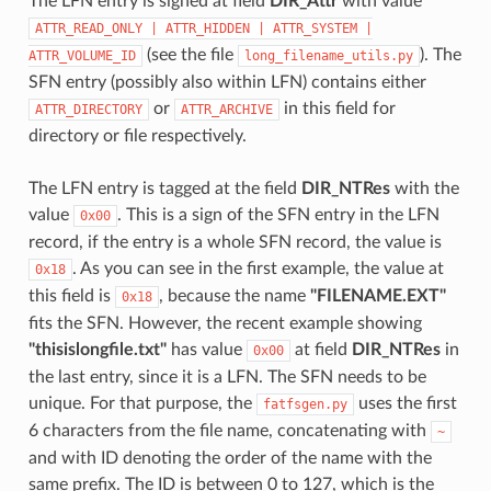
The LFN entry is signed at field
DIR_Attr
with value
ATTR_READ_ONLY
|
ATTR_HIDDEN
|
ATTR_SYSTEM
|
(see the file
). The
ATTR_VOLUME_ID
long_filename_utils.py
SFN entry (possibly also within LFN) contains either
or
in this field for
ATTR_DIRECTORY
ATTR_ARCHIVE
directory or file respectively.
The LFN entry is tagged at the field
DIR_NTRes
with the
value
. This is a sign of the SFN entry in the LFN
0x00
record, if the entry is a whole SFN record, the value is
. As you can see in the first example, the value at
0x18
this field is
, because the name
"FILENAME.EXT"
0x18
fits the SFN. However, the recent example showing
"thisislongfile.txt"
has value
at field
DIR_NTRes
in
0x00
the last entry, since it is a LFN. The SFN needs to be
unique. For that purpose, the
uses the first
fatfsgen.py
6 characters from the file name, concatenating with
~
and with ID denoting the order of the name with the
same prefix. The ID is between 0 to 127, which is the