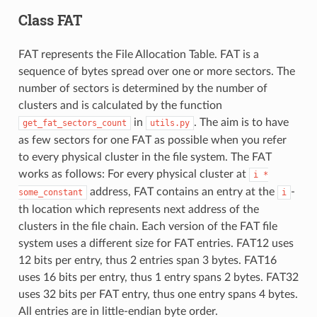
Class FAT
FAT represents the File Allocation Table. FAT is a
sequence of bytes spread over one or more sectors. The
number of sectors is determined by the number of
clusters and is calculated by the function
in
. The aim is to have
get_fat_sectors_count
utils.py
as few sectors for one FAT as possible when you refer
to every physical cluster in the file system. The FAT
works as follows: For every physical cluster at
i
*
address, FAT contains an entry at the
-
some_constant
i
th location which represents next address of the
clusters in the file chain. Each version of the FAT file
system uses a different size for FAT entries. FAT12 uses
12 bits per entry, thus 2 entries span 3 bytes. FAT16
uses 16 bits per entry, thus 1 entry spans 2 bytes. FAT32
uses 32 bits per FAT entry, thus one entry spans 4 bytes.
All entries are in little-endian byte order.