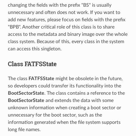
changing the fields with the prefix "BS" is usually
unnecessary and often does not work. If you want to
add new features, please focus on fields with the prefix
"BPB". Another critical role of this class is to share
access to the metadata and binary image over the whole
class system. Because of this, every class in the system
can access this singleton.
Class FATFSState
The class
FATFSState
might be obsolete in the future,
so developers could transfer its functionality into the
BootSectorState
. The class contains a reference to the
BootSectorState
and extends the data with some
unknown information when creating a boot sector or
unnecessary for the boot sector, such as the
information generated when the file system supports
long file names.