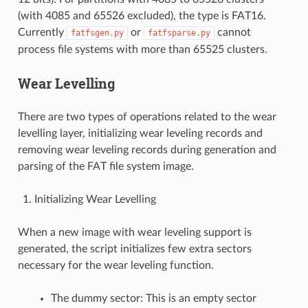
(with 4085 and 65526 excluded), the type is FAT16.
Currently
or
cannot
fatfsgen.py
fatfsparse.py
process file systems with more than 65525 clusters.
Wear Levelling
There are two types of operations related to the wear
levelling layer, initializing wear leveling records and
removing wear leveling records during generation and
parsing of the FAT file system image.
Initializing Wear Levelling
When a new image with wear leveling support is
generated, the script initializes few extra sectors
necessary for the wear leveling function.
The dummy sector: This is an empty sector