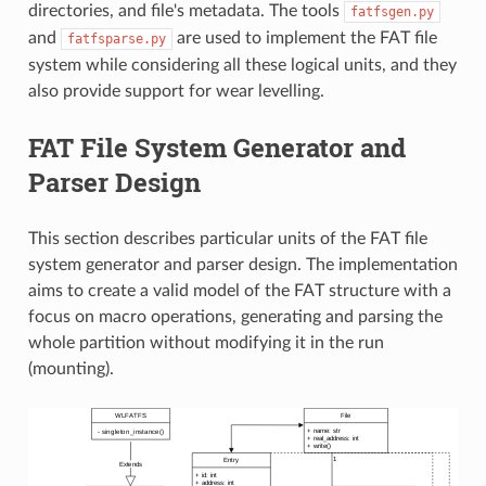
directories, and file's metadata. The tools
fatfsgen.py
and
are used to implement the FAT file
fatfsparse.py
system while considering all these logical units, and they
also provide support for wear levelling.
FAT File System Generator and
Parser Design
This section describes particular units of the FAT file
system generator and parser design. The implementation
aims to create a valid model of the FAT structure with a
focus on macro operations, generating and parsing the
whole partition without modifying it in the run
(mounting).