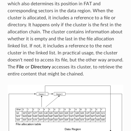
which also determines its position in FAT and
corresponding sectors in the data region. When the
cluster is allocated, it includes a reference to a file or
directory. It happens only if the cluster is the first in the
allocation chain. The cluster contains information about
whether it is empty and the last in the file allocation
linked list. If not, it includes a reference to the next
cluster in the linked list. In practical usage, the cluster
doesn't need to access its file, but the other way around.
The
File
or
Directory
accesses its cluster, to retrieve the
entire content that might be chained.