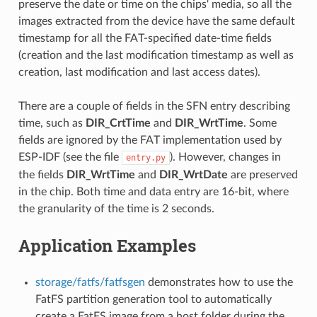
preserve the date or time on the chips' media, so all the
images extracted from the device have the same default
timestamp for all the FAT-specified date-time fields
(creation and the last modification timestamp as well as
creation, last modification and last access dates).
There are a couple of fields in the SFN entry describing
time, such as
DIR_CrtTime
and
DIR_WrtTime
. Some
fields are ignored by the FAT implementation used by
ESP-IDF (see the file
). However, changes in
entry.py
the fields
DIR_WrtTime
and
DIR_WrtDate
are preserved
in the chip. Both time and data entry are 16-bit, where
the granularity of the time is 2 seconds.
Application Examples
storage/fatfs/fatfsgen
demonstrates how to use the
FatFS partition generation tool to automatically
create a FatFS image from a host folder during the