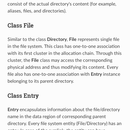
consist of the actual directory's content (for example,
aliases, files, and directories).
Class File
Similar to the class
Directory
,
File
represents single file
in the file system. This class has one-to-one association
with its first cluster in the allocation chain. Through this
cluster, the
File
class may access the corresponding
physical address and thus modifying its content. Every
file also has one-to-one association with
Entry
instance
belonging to its parent directory.
Class Entry
Entry
encapsulates information about the file/directory
name in the data region of corresponding parent
directory. Every file system entity (File/Directory) has an