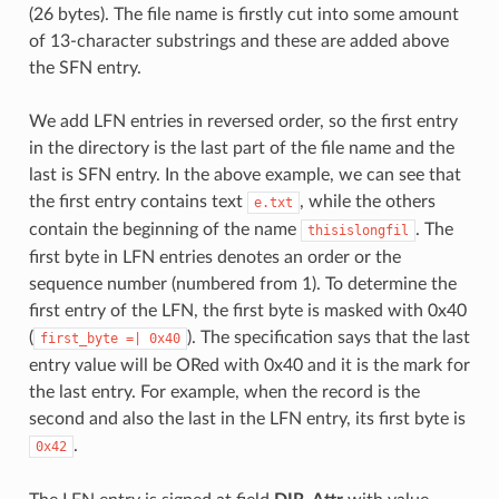
(26 bytes). The file name is firstly cut into some amount
of 13-character substrings and these are added above
the SFN entry.
We add LFN entries in reversed order, so the first entry
in the directory is the last part of the file name and the
last is SFN entry. In the above example, we can see that
the first entry contains text
, while the others
e.txt
contain the beginning of the name
. The
thisislongfil
first byte in LFN entries denotes an order or the
sequence number (numbered from 1). To determine the
first entry of the LFN, the first byte is masked with 0x40
(
). The specification says that the last
first_byte
=|
0x40
entry value will be ORed with 0x40 and it is the mark for
the last entry. For example, when the record is the
second and also the last in the LFN entry, its first byte is
.
0x42