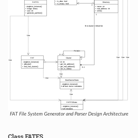
FAT File System Generator and Parser Design Architecture
Class FATFS