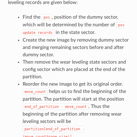
leveling records are given below:
Find the
, position of the dummy sector,
pos
which will be determined by the number of
pos
in the state sector.
update
records
Create the new image by removing dummy sector
and merging remaining sectors before and after
dummy sector.
Then remove the wear leveling state sectors and
config sector which are placed at the end of the
partition.
Reorder the new image to get its original order.
helps us to find the beginning of the
move_count
partition. The partition will start at the position
. Thus the
end_of_partition
-
move_count
beginning of the partition after removing wear
leveling sectors will be
partition[end_of_partition
-
.
(move_count*page_size)]