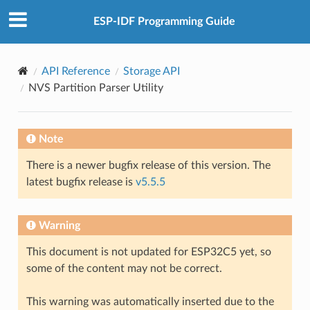
ESP-IDF Programming Guide
API Reference
Storage API
NVS Partition Parser Utility
Note
There is a newer bugfix release of this version. The
latest bugfix release is
v5.5.5
Warning
This document is not updated for ESP32C5 yet, so
some of the content may not be correct.
This warning was automatically inserted due to the