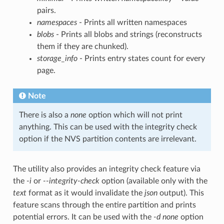
pairs.
namespaces
- Prints all written namespaces
blobs
- Prints all blobs and strings (reconstructs
them if they are chunked).
storage_info
- Prints entry states count for every
page.
Note
There is also a
none
option which will not print
anything. This can be used with the integrity check
option if the NVS partition contents are irrelevant.
The utility also provides an integrity check feature via
the
-i
or
--integrity-check
option (available only with the
text
format as it would invalidate the
json
output). This
feature scans through the entire partition and prints
potential errors. It can be used with the
-d none
option