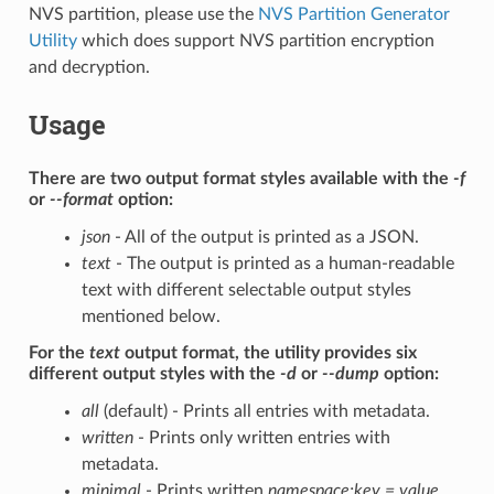
NVS partition, please use the
NVS Partition Generator
Utility
which does support NVS partition encryption
and decryption.
Usage
There are two output format styles available with the
-f
or
--format
option:
json
- All of the output is printed as a JSON.
text
- The output is printed as a human-readable
text with different selectable output styles
mentioned below.
For the
text
output format, the utility provides six
different output styles with the
-d
or
--dump
option:
all
(default) - Prints all entries with metadata.
written
- Prints only written entries with
metadata.
minimal
- Prints written
namespace:key = value