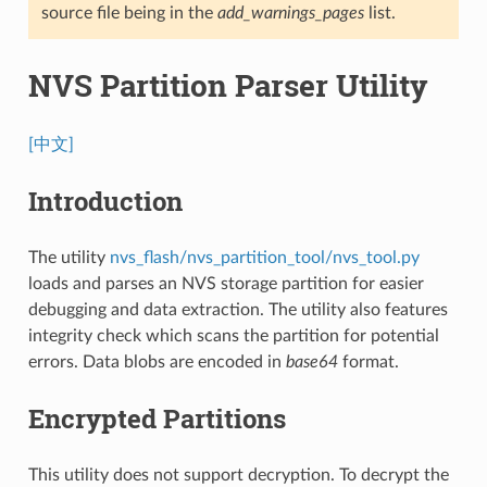
source file being in the
add_warnings_pages
list.
NVS Partition Parser Utility
[中文]
Introduction
The utility
nvs_flash/nvs_partition_tool/nvs_tool.py
loads and parses an NVS storage partition for easier
debugging and data extraction. The utility also features
integrity check which scans the partition for potential
errors. Data blobs are encoded in
base64
format.
Encrypted Partitions
This utility does not support decryption. To decrypt the