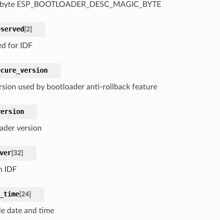
 byte ESP_BOOTLOADER_DESC_MAGIC_BYTE
eserved
[
2
]
ed for IDF
ecure_version
rsion used by bootloader anti-rollback feature
version
ader version
ver
[
32
]
n IDF
_time
[
24
]
e date and time