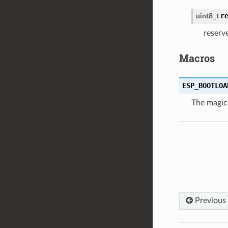
r
uint8_t
reserv
Macros
ESP_BOOTLOA
The magic
Previous