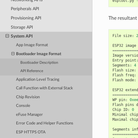
esptool
.
py
Peripherals API
The resultant
Provisioning API
Storage API
File
size
:
System API
App Image Format
ESP32
image
===========
Bootloader Image Format
Image
versi
Entry
point
Bootloader Description
Segments
:
4
Flash
size
:
API Reference
Flash
freq
:
Application Level Tracing
Flash
mode
:
Call Function with External Stack
ESP32
exten
===========
Chip Revision
WP
pin
:
0xe
Flash
pins
Console
Chip
ID
:
0
Minimal
chi
eFuse Manager
Maximal
chi
Error Code and Helper Functions
Segments
in
ESP HTTPS OTA
===========