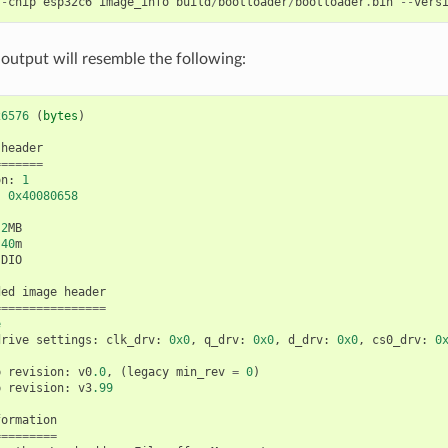
--
chip
esp32c6
image_info
build
/
bootloader
/
bootloader
.
bin
--
vers
 output will resemble the following:
26576
(
bytes
)
header
=======
on
:
1
:
0x40080658
2
MB
40
m
DIO
ded
image
header
================
e
drive
settings
:
clk_drv
:
0x0
,
q_drv
:
0x0
,
d_drv
:
0x0
,
cs0_drv
:
0
p
revision
:
v0
.0
,
(
legacy
min_rev
=
0
)
p
revision
:
v3
.99
formation
=========