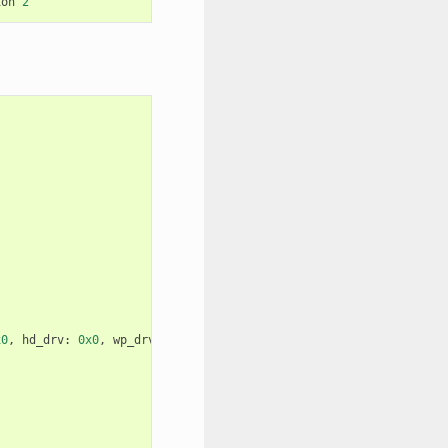
ion
2
x0
,
hd_drv
:
0x0
,
wp_drv
:
0x0