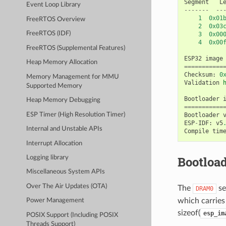
Segment
L
Event Loop Library
-------
--
1
0x01
FreeRTOS Overview
2
0x03
FreeRTOS (IDF)
3
0x00
4
0x00
FreeRTOS (Supplemental Features)
ESP32
image
Heap Memory Allocation
===========
Checksum
:
0
Memory Management for MMU
Validation
Supported Memory
Bootloader
Heap Memory Debugging
===========
ESP Timer (High Resolution Timer)
Bootloader
ESP
-
IDF
:
v5
Internal and Unstable APIs
Compile
tim
Interrupt Allocation
Bootload
Logging library
Miscellaneous System APIs
Over The Air Updates (OTA)
The
se
DRAM0
which carries 
Power Management
sizeof(
esp_im
POSIX Support (Including POSIX
Threads Support)