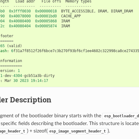
ength
Load
addr
File
offs
Memory
types
-----
----------
----------
------------
bb0
0x3fff0030
0x00000018
BYTE_ACCESSIBLE
,
DRAM
,
DIRAM_DRAM
c90
0x40078000
0x00001bd0
CACHE_APP
004
0x40080400
0x00005868
IRAM
f2c
0x40080404
0x00005874
IRAM
footer
=======
x65
(
valid
)
hash
:
6
f31a7f8512f26f6bce7c3b270f93bf6cf1ee4602c322998ca8ce27433
information
===========
version
:
1
.1
-
dev
-
4304
-
gcb51a3b
-
dirty
e
:
Mar
30
2023
19
:
14
:
17
er Description
gment of the bootloader binary starts with the
esp_bootloader_d
specific fields describing the bootloader. This structure is locate
) + sizeof(
).
age_header_t
esp_image_segment_header_t