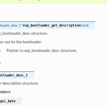
esp_bootloader_get_description
loader_desc_t
*
(
void
)
p_bootloader_desc structure.
or use by the bootloader.
:
Pointer to esp_bootloader_desc structure.
s
otloader_desc_t
 description structure.
embers
agic_byte