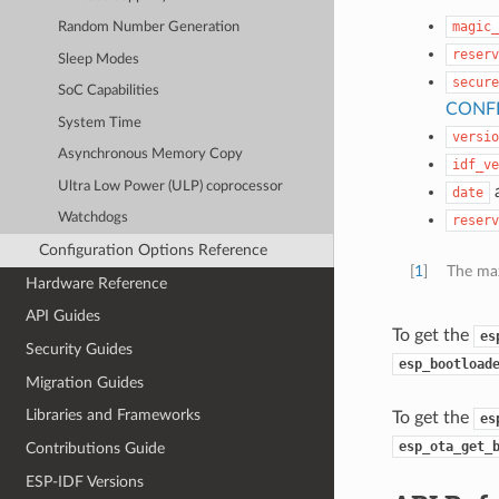
magic_
Random Number Generation
reserv
Sleep Modes
secure
SoC Capabilities
CONF
System Time
versio
Asynchronous Memory Copy
idf_ve
Ultra Low Power (ULP) coprocessor
date
Watchdogs
reserv
Configuration Options Reference
[
1
]
The max
Hardware Reference
API Guides
To get the
es
Security Guides
esp_bootload
Migration Guides
Libraries and Frameworks
To get the
es
esp_ota_get_
Contributions Guide
ESP-IDF Versions