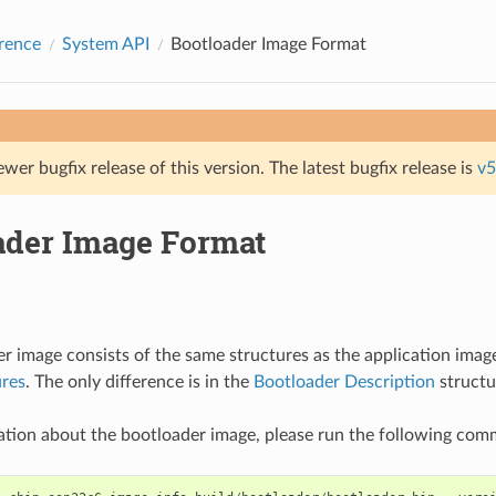
rence
System API
Bootloader Image Format
ewer bugfix release of this version. The latest bugfix release is
v5
ader Image Format
r image consists of the same structures as the application imag
ures
. The only difference is in the
Bootloader Description
structu
ation about the bootloader image, please run the following co