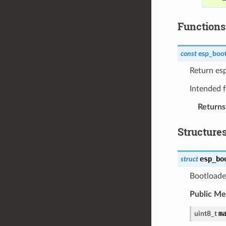
Functions
const
esp_boot
Return es
Intended f
Returns
Structure
esp_bo
struct
Bootloader
Public M
m
uint8_t