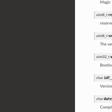
Magic
r
uint8_t
reserv
s
uint8_t
The ve
uint32_t
Bootlo
idf_
char
Versio
date
char
Compil