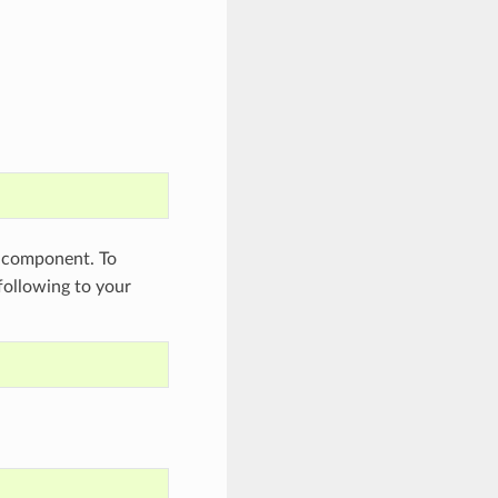
component. To
 following to your