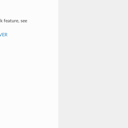
k feature, see
VER