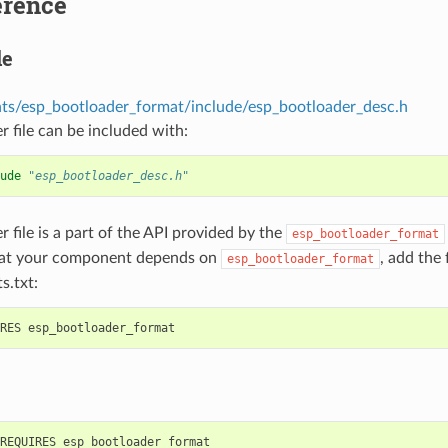
erence
le
s/esp_bootloader_format/include/esp_bootloader_desc.h
r file can be included with:
ude
"esp_bootloader_desc.h"
r file is a part of the API provided by the
esp_bootloader_format
hat your component depends on
, add the
esp_bootloader_format
s.txt: