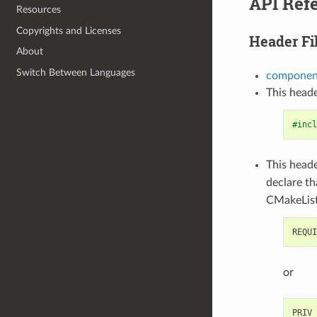
API Ref
Resources
Copyrights and Licenses
Header Fi
About
Switch Between Languages
component
This heade
#incl
This heade
declare t
CMakeList
or