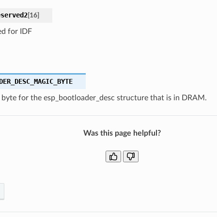
eserved2
[
16
]
ed for IDF
DER_DESC_MAGIC_BYTE
 byte for the esp_bootloader_desc structure that is in DRAM.
Was this page helpful?