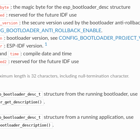
: the magic byte for the esp_bootloader_desc structure
byte
: reserved for the future IDF use
ed
: the secure version used by the bootloader anti-rollbac
_version
IG_BOOTLOADER_ANTI_ROLLBACK_ENABLE
.
: bootloader version, see
CONFIG_BOOTLOADER_PROJECT_
n
1
: ESP-IDF version.
r
and
: compile date and time
time
: reserved for the future IDF use
ed2
imum length is 32 characters, including null-termination character.
structure from the running bootloader, use
p_bootloader_desc_t
.
er_get_description()
structure from a running application, use
p_bootloader_desc_t
.
bootloader_description()