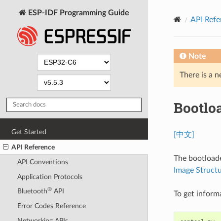
ESP-IDF Programming Guide
API Refe
Note
There is a n
Bootlo
Get Started
[中文]
API Reference
The bootloade
API Conventions
Image Struct
Application Protocols
®
Bluetooth
API
To get inform
Error Codes Reference
Networking APIs