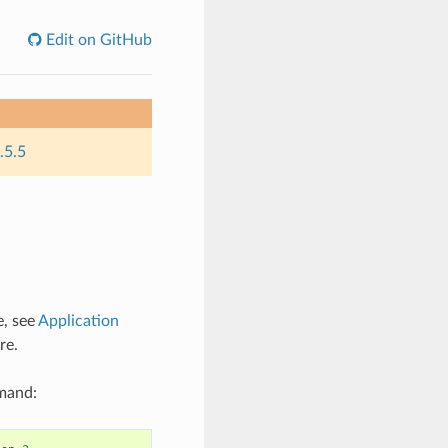
Edit on GitHub
.5.5
e, see
Application
re.
mmand: