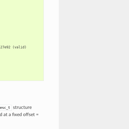
527e92
(
valid
)
structure
esc_t
d at a fixed offset =