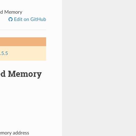
ed Memory
Edit on GitHub
.5.5
ed Memory
emory address