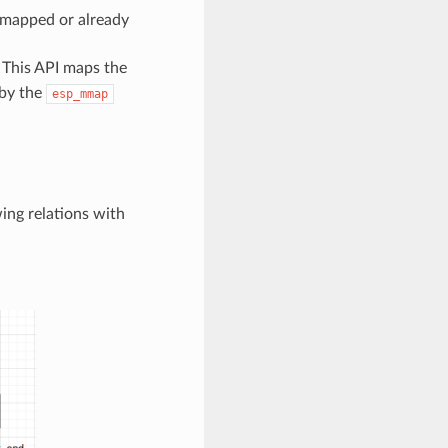
e-mapped or already
. This API maps the
 by the
esp_mmap
ing relations with