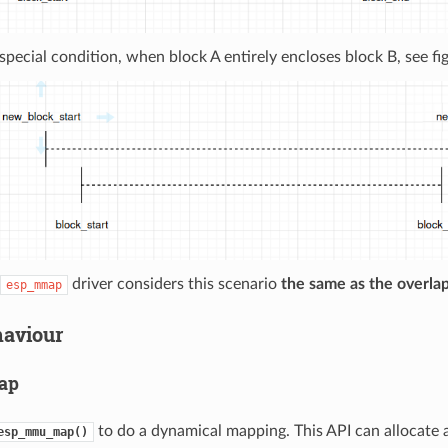
 special condition, when block A entirely encloses block B, see fi
driver considers this scenario
the same as the overla
esp_mmap
haviour
ap
to do a dynamical mapping. This API can allocate a
esp_mmu_map()