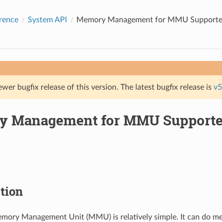
rence
System API
Memory Management for MMU Support
ewer bugfix release of this version. The latest bugfix release is
v5
y Management for MMU Support
tion
ory Management Unit (MMU) is relatively simple. It can do m