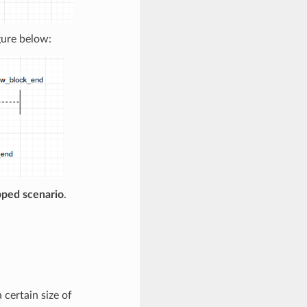
gure below:
pped scenario
.
 certain size of