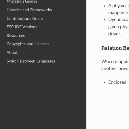
Migration Guides
A physical
Libraries and Frameworks
mapped to
Contributions Guide
Dynamical
given phys
ESP-IDF Versions
driver.
Resources
Copyrights and Licenses
Relation B
About
Switch Between Languages
When mapping 
another prev
Enclosed: 