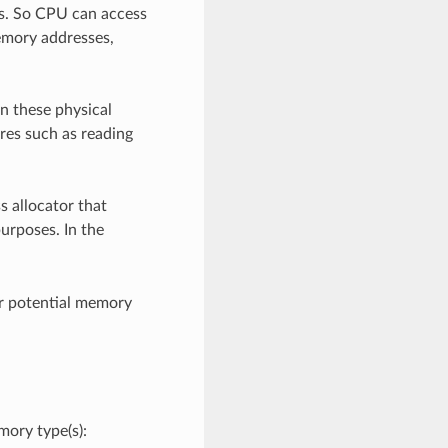
s. So CPU can access
memory addresses,
n these physical
res such as reading
s allocator that
urposes. In the
r potential memory
ory type(s):