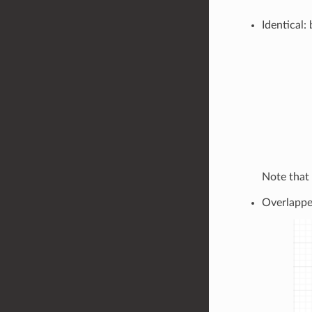
Identical:
Note that
Overlapped