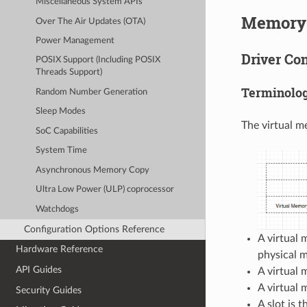
Miscellaneous System APIs
Memory 
Over The Air Updates (OTA)
Power Management
Driver Co
POSIX Support (Including POSIX
Threads Support)
Terminolo
Random Number Generation
Sleep Modes
The virtual m
SoC Capabilities
System Time
Asynchronous Memory Copy
Ultra Low Power (ULP) coprocessor
Watchdogs
Configuration Options Reference
A virtual 
Hardware Reference
physical 
API Guides
A virtual 
A virtual 
Security Guides
A slot is 