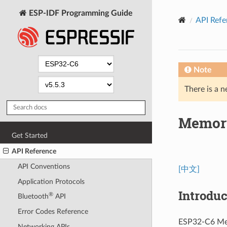
ESP-IDF Programming Guide
API Refe
Note
There is a n
Memor
Get Started
API Reference
API Conventions
[中文]
Application Protocols
Introduc
®
Bluetooth
API
Error Codes Reference
ESP32-C6 Mem
Networking APIs