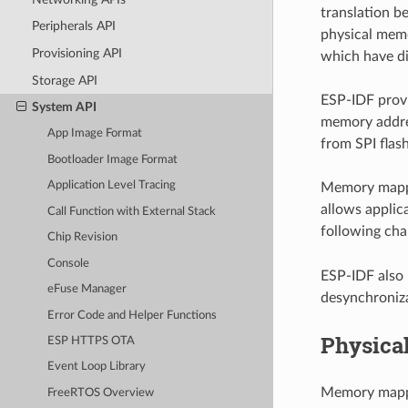
translation 
Peripherals API
physical memo
Provisioning API
which have dif
Storage API
ESP-IDF provi
System API
memory addres
App Image Format
from SPI flash
Bootloader Image Format
Application Level Tracing
Memory mappin
allows applic
Call Function with External Stack
following chap
Chip Revision
Console
ESP-IDF also 
eFuse Manager
desynchroniza
Error Code and Helper Functions
Physica
ESP HTTPS OTA
Event Loop Library
Memory mappin
FreeRTOS Overview