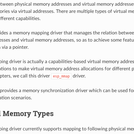
between physical memory addresses and virtual memory addresse
ries via virtual addresses. There are multiple types of virtual 
ferent capabilities.
des a memory mapping driver that manages the relation betwee
ses and virtual memory addresses, so as to achieve some featu
 via a pointer.
g driver is actually a capabilities-based virtual memory addres
ations to make virtual memory address allocations for different p
ters, we call this driver
driver.
esp_mmap
provides a memory synchronization driver which can be used fo
tion scenarios.
l Memory Types
g driver currently supports mapping to following physical mem