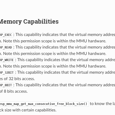
Memory Capabilities
: This capability indicates that the virtual memory addre
AP_EXEC
n. Note this permission scope is within the MMU hardware.
: This capability indicates that the virtual memory addre
AP_READ
n. Note this permission scope is within the MMU hardware.
: This capability indicates that the virtual memory addr
AP_WRITE
n. Note this permission scope is within the MMU hardware.
: This capability indicates that the virtual memory addre
AP_32BIT
es of 32 bits access.
: This capability indicates that the virtual memory addres
AP_8BIT
of 8 bits access.
to know the l
esp_mmu_map_get_max_consecutive_free_block_size()
 size with certain capabilities.