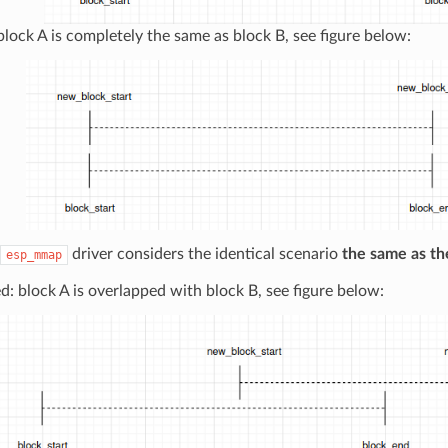
 block A is completely the same as block B, see figure below:
driver considers the identical scenario
the same as th
esp_mmap
: block A is overlapped with block B, see figure below: