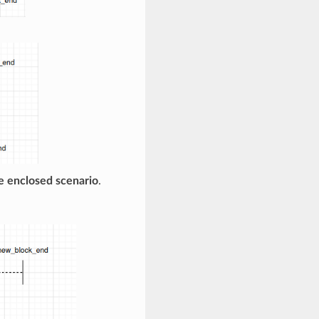
e enclosed scenario
.