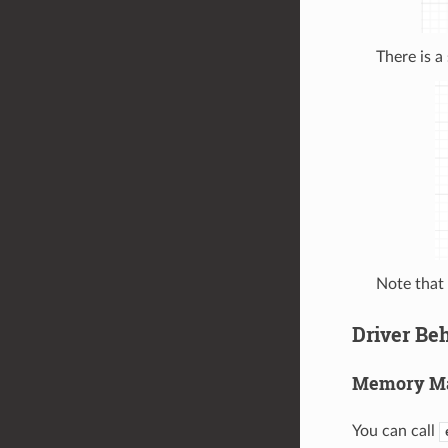
There is a
Note that
Driver Be
Memory M
You can call