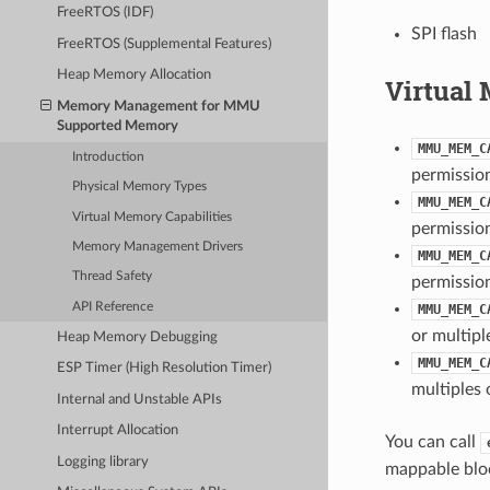
FreeRTOS (IDF)
SPI flash
FreeRTOS (Supplemental Features)
Heap Memory Allocation
Virtual 
Memory Management for MMU
Supported Memory
MMU_MEM_C
Introduction
permissio
Physical Memory Types
MMU_MEM_C
Virtual Memory Capabilities
permissio
Memory Management Drivers
MMU_MEM_C
Thread Safety
permissio
API Reference
MMU_MEM_C
or multipl
Heap Memory Debugging
MMU_MEM_C
ESP Timer (High Resolution Timer)
multiples 
Internal and Unstable APIs
Interrupt Allocation
You can call
Logging library
mappable block