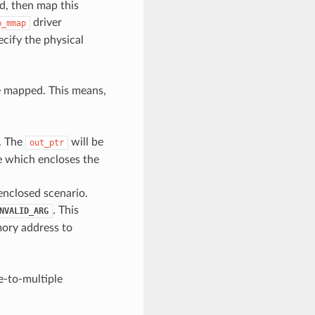
d, then map this
driver
p_mmap
cify the physical
e mapped. This means,
. The
will be
out_ptr
e which encloses the
 enclosed scenario.
. This
NVALID_ARG
mory address to
ne-to-multiple