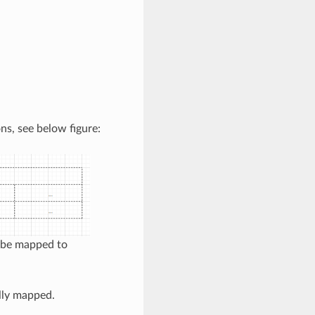
ns, see below figure:
n be mapped to
ally mapped.