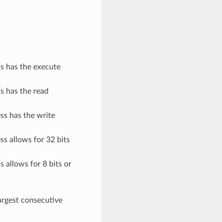
ss has the execute
ss has the read
ess has the write
ss allows for 32 bits
s allows for 8 bits or
argest consecutive