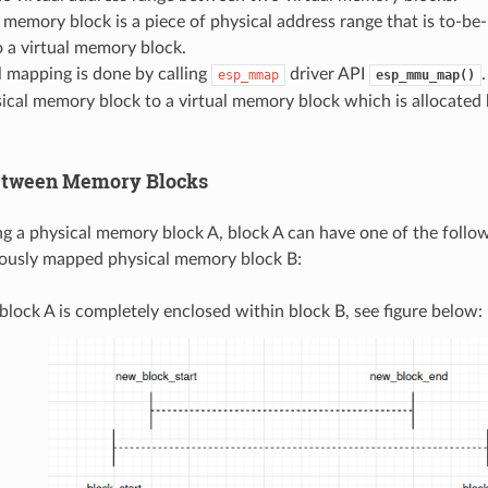
 memory block is a piece of physical address range that is to-b
 a virtual memory block.
 mapping is done by calling
driver API
esp_mmap
esp_mmu_map()
ical memory block to a virtual memory block which is allocated
etween Memory Blocks
a physical memory block A, block A can have one of the follow
iously mapped physical memory block B:
block A is completely enclosed within block B, see figure below: