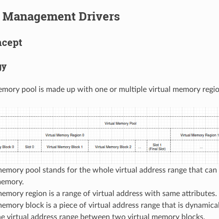
Management Drivers
ncept
gy
emory pool is made up with one or multiple virtual memory regio
memory pool stands for the whole virtual address range that ca
memory.
memory region is a range of virtual address with same attributes.
memory block is a piece of virtual address range that is dynamic
the virtual address range between two virtual memory blocks.