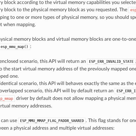
y block according to the virtual memory capabilities you selecte
y block to the physical memory block as you requested. The
es
ing to one or more types of physical memory, so you should spe
t when mapping.
hysical memory blocks and virtual memory blocks are one-to-on
:
esp_mmu_map()
e enclosed scenario, this API will return an
ESP_ERR_INVALID_STATE
o the start virtual memory address of the previously mapped on
ped one.
he identical scenario, this API will behaves exactly the same as the
he overlapped scenario, this API will by default return an
ESP_ERR_I
driver by default does not allow mapping a physical me
sp_mmap
irtual memory addresses.
u can use
. This flag stands for o
ESP_MMU_MMAP_FLAG_PADDR_SHARED
en a physical address and multiple virtual addresses: