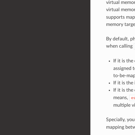
virtual memor
virtual memor
supports mapp
memory targe
By default, p
when calling
If it is th
assigned t
to-be-map
If it is t
If it is t
means,
e
multiple v
Specially, yo
mapping betwe