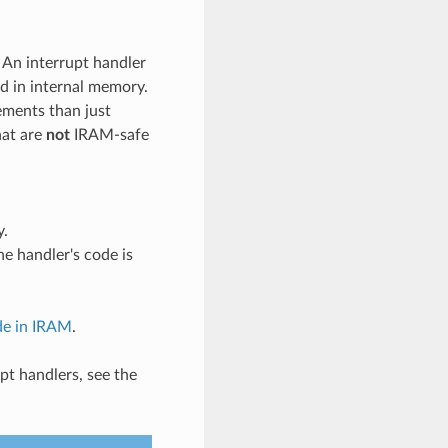
An interrupt handler
ed in internal memory.
ements than just
hat are
not
IRAM-safe
y.
he handler's code is
de in IRAM
.
pt handlers, see the