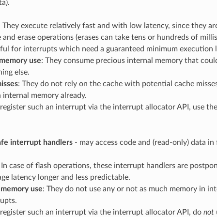
a).
: They execute relatively fast and with low latency, since they a
e and erase operations (erases can take tens or hundreds of mill
eful for interrupts which need a guaranteed minimum execution l
 memory use
: They consume precious internal memory that coul
ing else.
isses
: They do not rely on the cache with potential cache misse
n internal memory already.
 register such an interrupt via the interrupt allocator API, use th
e interrupt handlers
- may access code and (read-only) data in 
: In case of flash operations, these interrupt handlers are postp
age latency longer and less predictable.
l memory use
: They do not use any or not as much memory in i
rupts.
 register such an interrupt via the interrupt allocator API, do
not