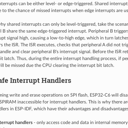
terrupts can be either level- or edge-triggered. Shared interrupt
e to the chance of missed interrupts when edge interrupts are u
why shared interrupts can only be level-triggered, take the scena
l B share the same edge-triggered interrupt. Peripheral B trigger
rupt signal high, causing a low-to-high edge, which in turn latch
rs the ISR. The ISR executes, checks that peripheral A did not tri
andle and clear peripheral B's interrupt signal. Before the ISR r
bit latch. Thus, during the entire interrupt handling process, if pe
will be missed due the CPU clearing the interrupt bit latch.
fe Interrupt Handlers
ng write and erase operations on SPI flash, ESP32-C6 will disa
 SPIRAM inaccessible for interrupt handlers. This is why there a
dlers in ESP-IDF, which have their advantages and disadvantages
terrupt handlers
- only access code and data in internal memory