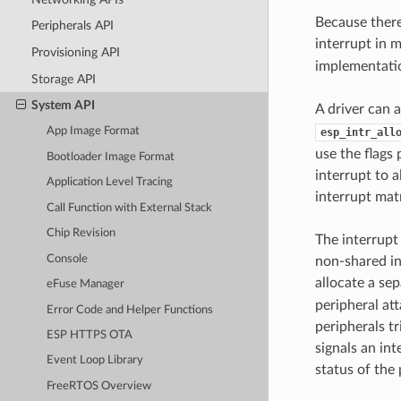
Because there
Peripherals API
interrupt in m
Provisioning API
implementatio
Storage API
System API
A driver can a
App Image Format
esp_intr_all
use the flags 
Bootloader Image Format
interrupt to a
Application Level Tracing
interrupt matr
Call Function with External Stack
Chip Revision
The interrupt
Console
non-shared in
allocate a se
eFuse Manager
peripheral att
Error Code and Helper Functions
peripherals t
ESP HTTPS OTA
signals an int
Event Loop Library
status of the 
FreeRTOS Overview