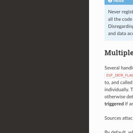
Note
Never regis
all the code
Disregarding
and data acc
Multipl
Several handl
ESP_INTR_FLA
to, and calle
individually. 
otherwise det
triggered
if a
Sources attac
By default, 