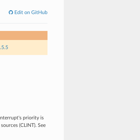
Edit on GitHub
.5.5
errupt's priority is
 sources (CLINT). See