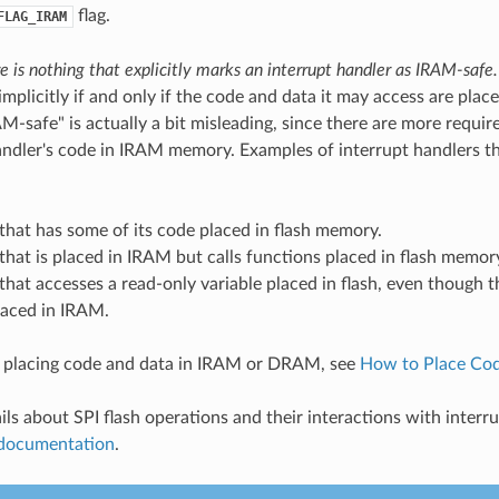
flag.
FLAG_IRAM
e is nothing that explicitly marks an interrupt handler as IRAM-safe.
mplicitly if and only if the code and data it may access are plac
M-safe" is actually a bit misleading, since there are more requir
andler's code in IRAM memory. Examples of interrupt handlers t
that has some of its code placed in flash memory.
that is placed in IRAM but calls functions placed in flash memor
that accesses a read-only variable placed in flash, even though t
laced in IRAM.
n placing code and data in IRAM or DRAM, see
How to Place Co
ils about SPI flash operations and their interactions with interru
 documentation
.