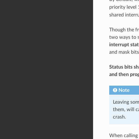
priority level
shared interru
Though the fr
two ways to s
interrupt sta
and mask bits
Status bits s
and then prop
Note
Leaving som
them, will c
crash.
When calling