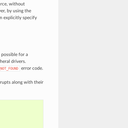
urce, without
er, by using the
n explicitly specify
 possible for a
heral drivers.
error code.
_NOT_FOUND
rrupts along with their