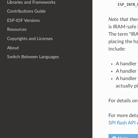
Libraries and Frameworks
ESP_INTR_
Contributions Guide
Note that ther
ESP-IDF Versions
is IRAM-safe i
Resources
The term "IRA
Copyrights and Licenses
placing the h
About
include:
Switch Between Languages
A handler 
A handler 
A handler 
actually p
For details o
For more deta
SPI flash API