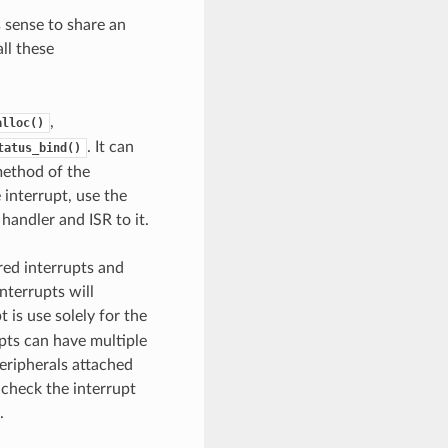
 sense to share an
ll these
,
alloc()
. It can
tatus_bind()
 method of the
 interrupt, use the
 handler and ISR to it.
red interrupts and
nterrupts will
t is use solely for the
upts can have multiple
peripherals attached
 check the interrupt
.