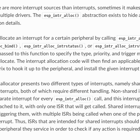
 are more interrupt sources than interrupts, sometimes it makes
ultiple drivers. The
abstraction exists to hide a
esp_intr_alloc()
n details.
llocate an interrupt for a certain peripheral by calling
esp_intr_
,
, or
oc_bind()
esp_intr_alloc_intrstatus()
esp_intr_alloc_intrs
passed to this function to specify the type, priority, and trigger
llocate. The interrupt allocation code will then find an applicable
ix to hook it up to the peripheral, and install the given interrupt
 allocator presents two different types of interrupts, namely sha
terrupts, both of which require different handling. Non-shared i
parate interrupt for every
call, and this interrup
esp_intr_alloc()
ached to it, with only one ISR that will get called. Shared interr
riggering them, with multiple ISRs being called when one of the 
errupt. Thus, ISRs that are intended for shared interrupts should
peripheral they service in order to check if any action is required