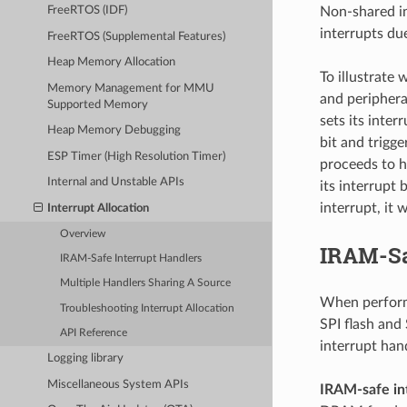
Non-shared in
FreeRTOS (IDF)
interrupts du
FreeRTOS (Supplemental Features)
Heap Memory Allocation
To illustrate 
Memory Management for MMU
and periphera
Supported Memory
sets its inter
Heap Memory Debugging
bit and trigge
ESP Timer (High Resolution Timer)
proceeds to h
Internal and Unstable APIs
its interrupt 
interrupt, it 
Interrupt Allocation
Overview
IRAM-Sa
IRAM-Safe Interrupt Handlers
Multiple Handlers Sharing A Source
When performi
Troubleshooting Interrupt Allocation
SPI flash and
API Reference
interrupt han
Logging library
Miscellaneous System APIs
IRAM-safe in