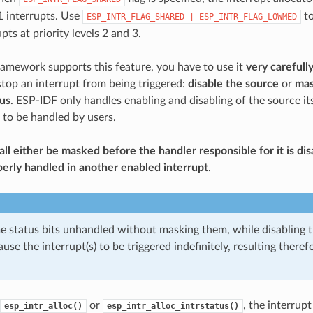
 1 interrupts. Use
to
ESP_INTR_FLAG_SHARED
|
ESP_INTR_FLAG_LOWMED
pts at priority levels 2 and 3.
amework supports this feature, you have to use it
very carefull
top an interrupt from being triggered:
disable the source
or
mas
tus
. ESP-IDF only handles enabling and disabling of the source its
 to be handled by users.
hall either be masked before the handler responsible for it is d
erly handled in another enabled interrupt
.
e status bits unhandled without masking them, while disabling t
ause the interrupt(s) to be triggered indefinitely, resulting theref
or
, the interrupt
esp_intr_alloc()
esp_intr_alloc_intrstatus()