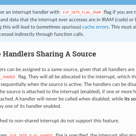
ter an interrupt handler with
flag if you are
ESP_INTR_FLAG_IRAM
 and data that the interrupt ever accesses are in IRAM (code) or
 this will lead to (sometimes spurious)
cache errors
. This must a
essed indirectly through function calls.
e Handlers Sharing A Source
ers can be assigned to a same source, given that all handlers are 
flag. They will all be allocated to the interrupt, which t
G_SHARED
d sequentially when the source is active. The handlers can be dis
The source is attached to the interrupt (enabled), if one or more 
ached. A handler will never be called when disabled, while
its s
ny one of its handler enabled.
hed to non-shared interrupt do not support this feature.
when
flag is specified, the interrupt allocato
ESP_INTR_FLAG_SHARED