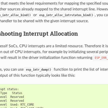
pt that meets the level requirements for mapping the specified so
ther sources already mapped to the shared interrupt line. Howev
or
, you ca
p_intr_alloc_bind()
esp_intr_alloc_intrstatus_bind()
 handler to be shared with the given interrupt source.
hooting Interrupt Allocation
ssif SoCs, CPU interrupts are a limited resource. Therefore it is
 out of CPU interrupts, for example by initializing several perip
s will result in the driver initialization function returning
ESP_ERR
ns, you can use
function to print the list of inte
esp_intr_dump()
tput of this function typically looks like this:
rupt
status
:
Type
Status
Level
Reserved
Level
Reserved
Level
Used
:
RTC_CORE