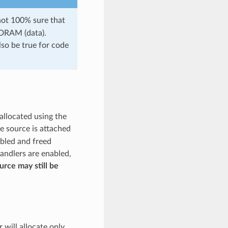
 not 100% sure that
 DRAM (data).
lso be true for code
allocated using the
he source is attached
abled and freed
handlers are enabled,
ource may still be
r will allocate only