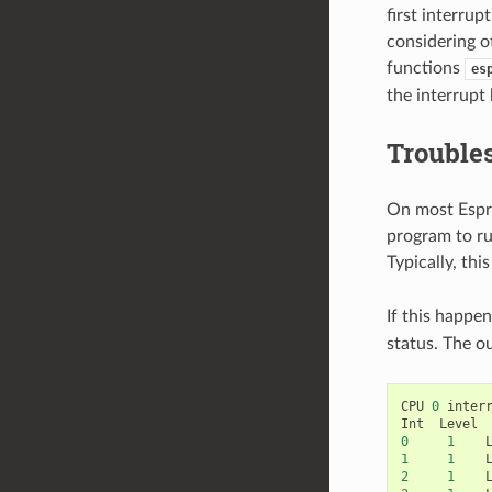
first interru
considering o
functions
es
the interrupt
Troubles
On most Espre
program to run
Typically, thi
If this happe
status. The ou
CPU
0
inter
Int
Level
0
1
1
1
2
1