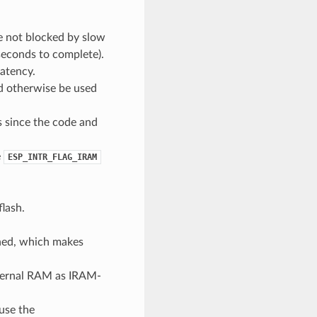
re not blocked by slow
iseconds to complete).
atency.
d otherwise be used
s since the code and
e
ESP_INTR_FLAG_IRAM
flash.
oned, which makes
nternal RAM as IRAM-
use the