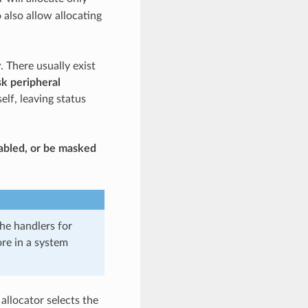
 also allow allocating
y
. There usually exist
k peripheral
elf, leaving status
isabled, or be masked
he handlers for
ore in a system
 allocator selects the