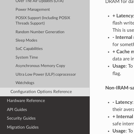
DRAM for dat
Over The Air Updates (OTA)
Power Management
+
Latency
POSIX Support (Including POSIX
flash writ
Threads Support)
This is us
Random Number Generation
-
Internal
Sleep Modes
for someth
SoC Capabilities
+
Cache m
System Time
data are i
Usage
: To
Asynchronous Memory Copy
flag.
Ultra Low Power (ULP) coprocessor
Watchdogs
Non-IRAM-saf
Configuration Options Reference
Hardware Reference
-
Latency
their aver
API Guides
+
Interna
Security Guides
safe inter
Migration Guides
Usage
: To