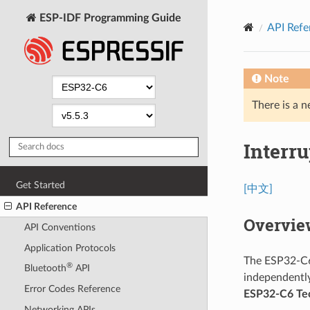
ESP-IDF Programming Guide
API Refe
Note
There is a n
Interru
Get Started
[中文]
API Reference
Overvie
API Conventions
Application Protocols
The ESP32-C6 
®
Bluetooth
API
independently
Error Codes Reference
ESP32-C6 Tec
Networking APIs