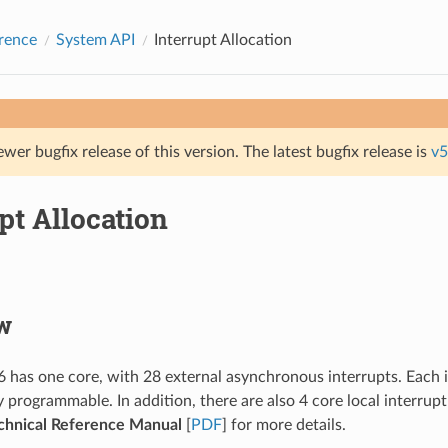
rence
System API
Interrupt Allocation
ewer bugfix release of this version. The latest bugfix release is
v5
pt Allocation
w
has one core, with 28 external asynchronous interrupts. Each int
 programmable. In addition, there are also 4 core local interrupt
hnical Reference Manual
[
PDF
] for more details.