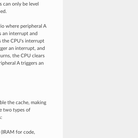
s can only be level
sed.
rio where peripheral A
s an interrupt and
es the CPU's interrupt
gger an interrupt, and
eturns, the CPU clears
ripheral A triggers an
ble the cache, making
re two types of
:
 (IRAM for code,