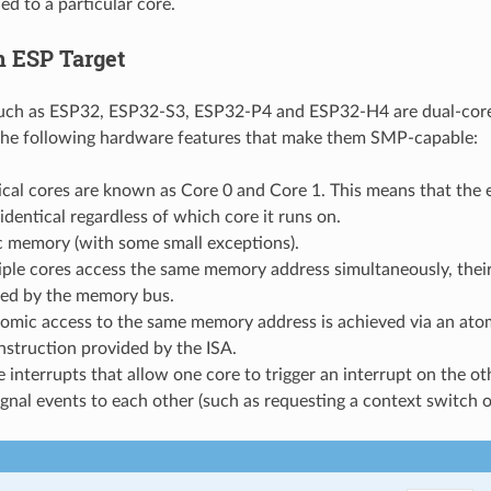
ed to a particular core.
 ESP Target
such as ESP32, ESP32-S3, ESP32-P4 and ESP32-H4 are dual-co
the following hardware features that make them SMP-capable:
cal cores are known as Core 0 and Core 1. This means that the 
 identical regardless of which core it runs on.
 memory (with some small exceptions).
tiple cores access the same memory address simultaneously, their
ized by the memory bus.
tomic access to the same memory address is achieved via an at
nstruction provided by the ISA.
 interrupts that allow one core to trigger an interrupt on the ot
ignal events to each other (such as requesting a context switch o