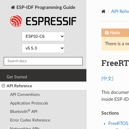
ESP-IDF Programming Guide
API Refe
Note
There is a n
FreeRT
Get Started
[中文]
API Reference
This documen
API Conventions
inside ESP-IDF
Application Protocols
®
Bluetooth
API
Sections
Error Codes Reference
FreeRTOS 
Networking APIs