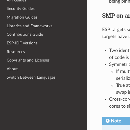
API Guides
being pinn
Security Guides
SMP on an
Migration Guides
Libraries and Frameworks
ESP targets 
Contributions Guide
targets have 
ESP-IDF Versions
Two identi
Resources
of code is
Copyrights and Licenses
Symmetric
About
If mul
Switch Between Languages
serial
True a
swap i
Cross-core
cores to s
Note