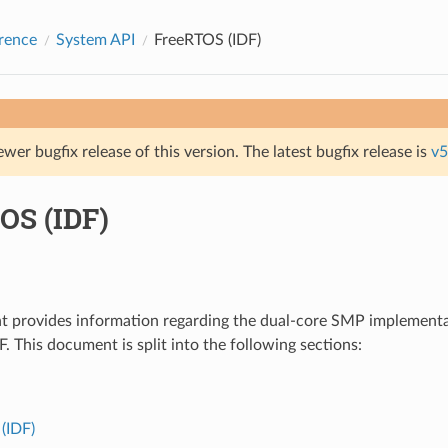
rence
System API
FreeRTOS (IDF)
ewer bugfix release of this version. The latest bugfix release is
v5
OS (IDF)
t provides information regarding the dual-core SMP implement
. This document is split into the following sections:
(IDF)