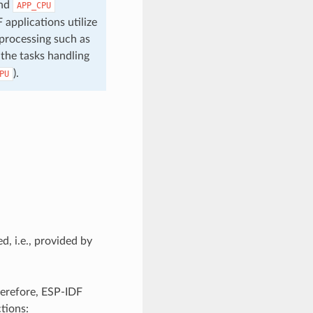
nd
APP_CPU
 applications utilize
 processing such as
 the tasks handling
).
PU
d, i.e., provided by
herefore, ESP-IDF
tions: