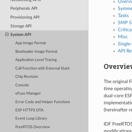
Overv
Symmet
Peripherals API
Tasks
Provisioning API
SMP S
Storage API
Critica
System API
Misc
App Image Format
Single
API Re
Bootloader Image Format
Application Level Tracing
Overvie
Call Function with External Stack
Chip Revision
The original 
Console
time operati
eFuse Manager
dual-core ESP
Error Code and Helper Functions
implementatio
(hereinafter r
ESP HTTPS OTA
Event Loop Library
IDF FreeRTOS 
FreeRTOS Overview
modifications