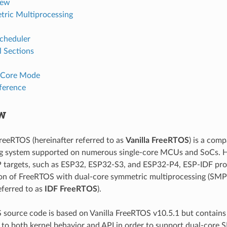
iew
ric Multiprocessing
cheduler
l Sections
-Core Mode
ference
w
FreeRTOS (hereinafter referred to as
Vanilla FreeRTOS
) is a comp
ng system supported on numerous single-core MCUs and SoCs. H
 targets, such as ESP32, ESP32-S3, and ESP32-P4, ESP-IDF pro
n of FreeRTOS with dual-core symmetric multiprocessing (SMP) 
eferred to as
IDF FreeRTOS
).
source code is based on Vanilla FreeRTOS v10.5.1 but contains 
 to both kernel behavior and API in order to support dual-core