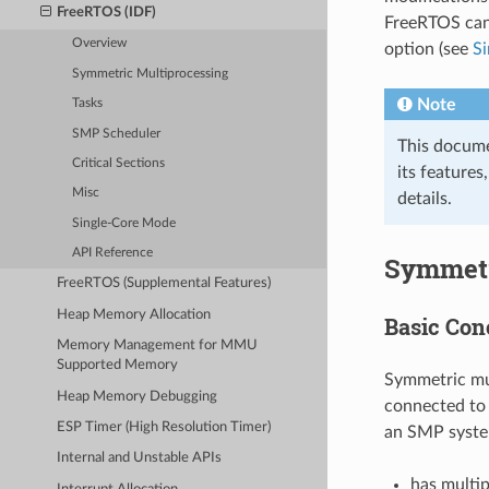
FreeRTOS (IDF)
FreeRTOS can 
Overview
option (see
S
Symmetric Multiprocessing
Note
Tasks
SMP Scheduler
This docume
Critical Sections
its features
Misc
details.
Single-Core Mode
API Reference
Symmetr
FreeRTOS (Supplemental Features)
Heap Memory Allocation
Basic Con
Memory Management for MMU
Supported Memory
Symmetric mul
Heap Memory Debugging
connected to 
ESP Timer (High Resolution Timer)
an SMP syste
Internal and Unstable APIs
has multip