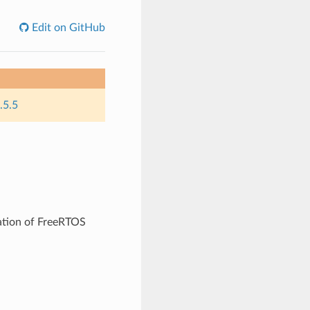
Edit on GitHub
.5.5
ation of FreeRTOS