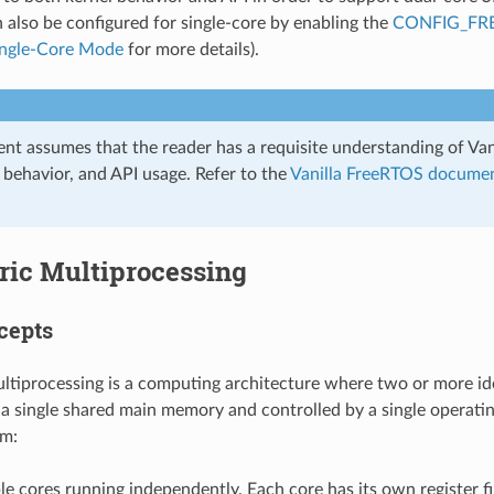
also be configured for single-core by enabling the
CONFIG_FR
ingle-Core Mode
for more details).
nt assumes that the reader has a requisite understanding of Vani
, behavior, and API usage. Refer to the
Vanilla FreeRTOS docume
ic Multiprocessing
cepts
tiprocessing is a computing architecture where two or more id
a single shared main memory and controlled by a single operatin
m:
le cores running independently. Each core has its own register fil