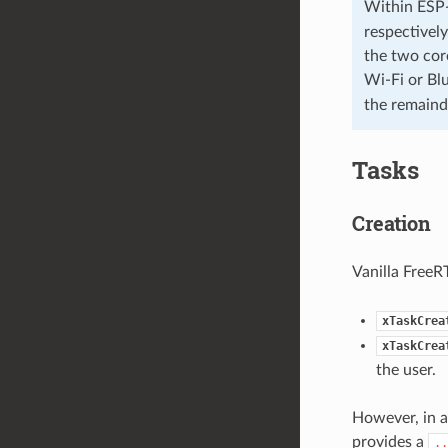
Within ESP-
respectively
the two core
Wi-Fi or Bl
the remaind
Tasks
Creation
Vanilla FreeR
xTaskCrea
xTaskCrea
the user.
However, in a
provides a
..