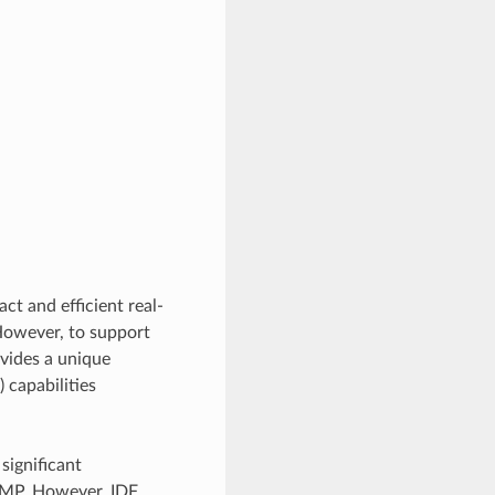
act and efficient real-
owever, to support
vides a unique
capabilities
significant
 SMP. However, IDF