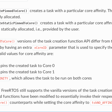
creates a task with a particular core affinity. T
tePinnedToCore()
y allocated.
creates a task with a particular core affin
teStaticPinnedToCore()
statically allocated, i.e., provided by the user.
versions of the task creation function API differ from t
dToCore()
by having an extra
parameter that is used to specify th
xCoreID
alid values for core affinity are:
 pins the created task to Core 0
 pins the created task to Core 1
, which allows the task to be run on both cores
INITY
 FreeRTOS still supports the vanilla versions of the task creati
d functions have been modified to essentially invoke their respe
counterparts while setting the core affinity to
ore()
tskNO_AFFIN