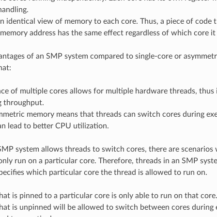
handling.
n identical view of memory to each core. Thus, a piece of code 
 memory address has the same effect regardless of which core it
antages of an SMP system compared to single-core or asymmetr
hat:
ce of multiple cores allows for multiple hardware threads, thus 
g throughput.
mmetric memory means that threads can switch cores during exec
an lead to better CPU utilization.
MP system allows threads to switch cores, there are scenarios
nly run on a particular core. Therefore, threads in an SMP syst
specifies which particular core the thread is allowed to run on.
hat is pinned to a particular core is only able to run on that core
hat is unpinned will be allowed to switch between cores during 