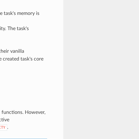
he task's memory is
ity. The task's
heir vanilla
e created task's core
on functions. However,
ctive
.
ITY