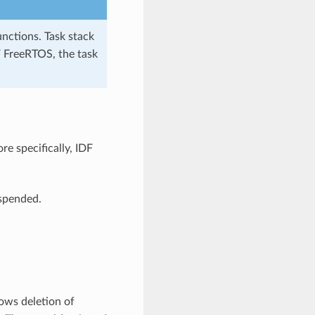
unctions. Task stack
F FreeRTOS, the task
e specifically, IDF
uspended.
lows deletion of