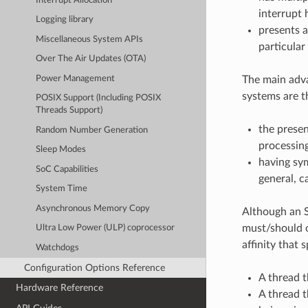
Interrupt Allocation
interrupt 
Logging library
presents a
Miscellaneous System APIs
particular
Over The Air Updates (OTA)
Power Management
The main adv
systems are t
POSIX Support (Including POSIX
Threads Support)
the presen
Random Number Generation
processin
Sleep Modes
having sy
SoC Capabilities
general, c
System Time
Asynchronous Memory Copy
Although an S
must/should o
Ultra Low Power (ULP) coprocessor
affinity that 
Watchdogs
Configuration Options Reference
A thread t
Hardware Reference
A thread t