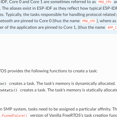
IDF, Core 0 and Core 1 are sometimes referred to as
a
PRO_CPU
. The aliases exist in ESP-IDF as they reflect how typical ESP-IDF
s. Typically, the tasks responsible for handling protocol related
uetooth are pinned to Core 0 (thus the name
), where as
PRO_CPU
er of the application are pinned to Core 1, (thus the name
APP_C
TOS provides the following functions to create a task:
creates a task. The task's memory is dynamically allocated.
te()
creates a task. The task's memory is statically allocate
teStatic()
n SMP system, tasks need to be assigned a particular affinity. T
version of Vanilla FreeRTOS's task creation func
.PinnedToCore()