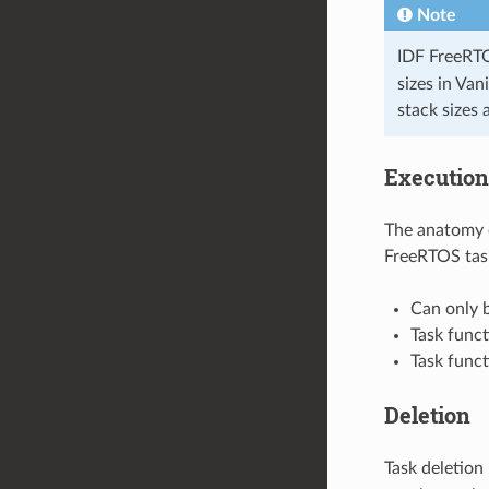
Note
IDF FreeRTO
sizes in Va
stack sizes 
Execution
The anatomy o
FreeRTOS tas
Can only b
Task funct
Task funct
Deletion
Task deletion 