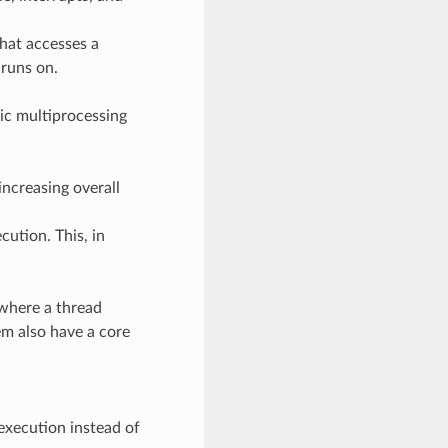
that accesses a
 runs on.
ic multiprocessing
increasing overall
ution. This, in
 where a thread
em also have a core
.
execution instead of