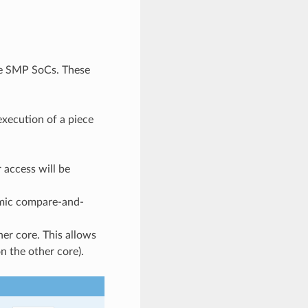
re SMP SoCs. These
execution of a piece
 access will be
omic compare-and-
her core. This allows
n the other core).