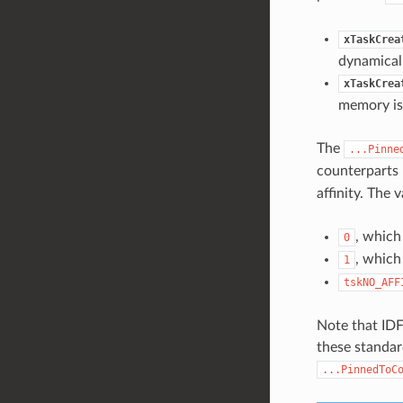
xTaskCrea
dynamicall
xTaskCrea
memory is 
The
...Pinne
counterparts 
affinity. The v
, which
0
, which
1
tskNO_AFF
Note that IDF
these standar
...PinnedToC