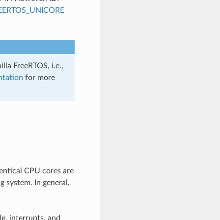
EERTOS_UNICORE
lla FreeRTOS, i.e.,
ntation
for more
entical CPU cores are
g system. In general,
e, interrupts, and