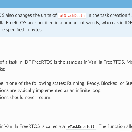
S also changes the units of
in the task creation f
ulStackDepth
nilla FreeRTOS are specified in a number of words, whereas in ID
are specified in bytes.
f a task in IDF FreeRTOS is the same as in Vanilla FreeRTOS. Mor
ks:
e in one of the following states: Running, Ready, Blocked, or S
ions are typically implemented as an infinite loop.
ions should never return.
in Vanilla FreeRTOS is called via
. The function al
vTaskDelete()