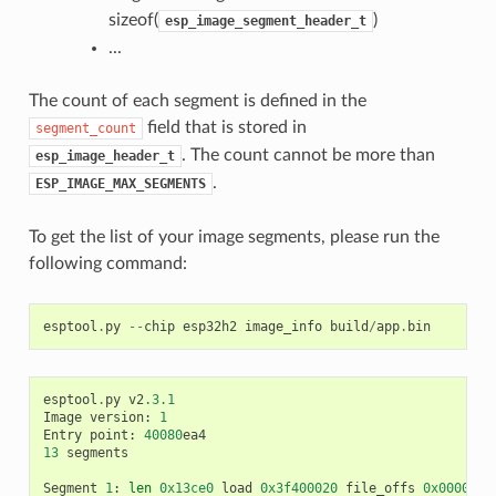
sizeof(
)
esp_image_segment_header_t
...
The count of each segment is defined in the
field that is stored in
segment_count
. The count cannot be more than
esp_image_header_t
.
ESP_IMAGE_MAX_SEGMENTS
To get the list of your image segments, please run the
following command:
esptool
.
py
--
chip
esp32h2
image_info
build
/
app
.
bin
esptool
.
py
v2
.3.1
Image
version
:
1
Entry
point
:
40080
ea4
13
segments
Segment
1
:
len
0x13ce0
load
0x3f400020
file_offs
0x0000001