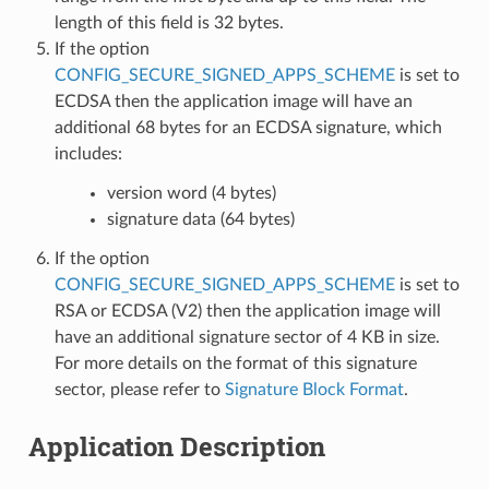
length of this field is 32 bytes.
If the option
CONFIG_SECURE_SIGNED_APPS_SCHEME
is set to
ECDSA then the application image will have an
additional 68 bytes for an ECDSA signature, which
includes:
version word (4 bytes)
signature data (64 bytes)
If the option
CONFIG_SECURE_SIGNED_APPS_SCHEME
is set to
RSA or ECDSA (V2) then the application image will
have an additional signature sector of 4 KB in size.
For more details on the format of this signature
sector, please refer to
Signature Block Format
.
Application Description