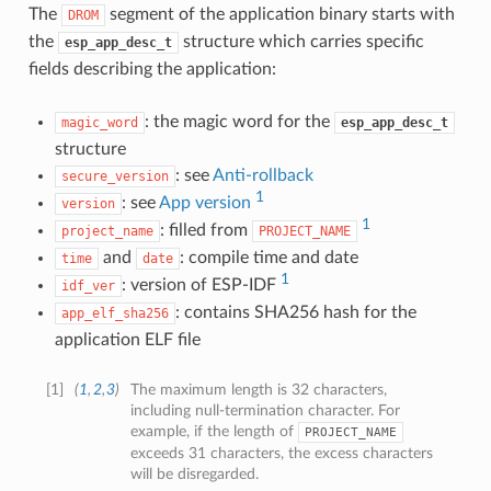
The
segment of the application binary starts with
DROM
the
structure which carries specific
esp_app_desc_t
fields describing the application:
: the magic word for the
magic_word
esp_app_desc_t
structure
: see
Anti-rollback
secure_version
1
: see
App version
version
1
: filled from
project_name
PROJECT_NAME
and
: compile time and date
time
date
1
: version of ESP-IDF
idf_ver
: contains SHA256 hash for the
app_elf_sha256
application ELF file
[
1
]
(
1
,
2
,
3
)
The maximum length is 32 characters,
including null-termination character. For
example, if the length of
PROJECT_NAME
exceeds 31 characters, the excess characters
will be disregarded.