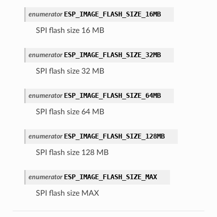
ESP_IMAGE_FLASH_SIZE_16MB
enumerator
SPI flash size 16 MB
ESP_IMAGE_FLASH_SIZE_32MB
enumerator
SPI flash size 32 MB
ESP_IMAGE_FLASH_SIZE_64MB
enumerator
SPI flash size 64 MB
ESP_IMAGE_FLASH_SIZE_128MB
enumerator
SPI flash size 128 MB
ESP_IMAGE_FLASH_SIZE_MAX
enumerator
SPI flash size MAX