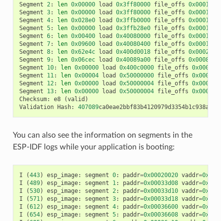
Segment
2
:
len
0x00000
load
0x3ff80000
file_offs
0x00013d0
Segment
3
:
len
0x00000
load
0x3ff80000
file_offs
0x00013d0
Segment
4
:
len
0x028e0
load
0x3ffb0000
file_offs
0x00013d1
Segment
5
:
len
0x00000
load
0x3ffb28e0
file_offs
0x000165f
Segment
6
:
len
0x00400
load
0x40080000
file_offs
0x0001660
Segment
7
:
len
0x09600
load
0x40080400
file_offs
0x00016a0
Segment
8
:
len
0x62e4c
load
0x400d0018
file_offs
0x0002001
Segment
9
:
len
0x06cec
load
0x40089a00
file_offs
0x00082e6
Segment
10
:
len
0x00000
load
0x400c0000
file_offs
0x00089b
Segment
11
:
len
0x00004
load
0x50000000
file_offs
0x00089b
Segment
12
:
len
0x00000
load
0x50000004
file_offs
0x00089b
Segment
13
:
len
0x00000
load
0x50000004
file_offs
0x00089b
Checksum
:
e8
(
valid
)
Validation
Hash
:
407089
ca0eae2bbf83b4120979d3354b1c938a49c
You can also see the information on segments in the
ESP-IDF logs while your application is booting:
I
(
443
)
esp_image
:
segment
0
:
paddr
=
0x00020020
vaddr
=
0x3f4
I
(
489
)
esp_image
:
segment
1
:
paddr
=
0x00033d08
vaddr
=
0x3ff
I
(
530
)
esp_image
:
segment
2
:
paddr
=
0x00033d10
vaddr
=
0x3ff
I
(
571
)
esp_image
:
segment
3
:
paddr
=
0x00033d18
vaddr
=
0x3ff
I
(
612
)
esp_image
:
segment
4
:
paddr
=
0x00036600
vaddr
=
0x3ff
I
(
654
)
esp_image
:
segment
5
:
paddr
=
0x00036608
vaddr
=
0x400