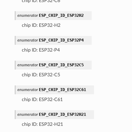
chip ID: ESP32-C6
ESP_CHIP_ID_ESP32H2
enumerator
chip ID: ESP32-H2
ESP_CHIP_ID_ESP32P4
enumerator
chip ID: ESP32-P4
ESP_CHIP_ID_ESP32C5
enumerator
chip ID: ESP32-C5
ESP_CHIP_ID_ESP32C61
enumerator
chip ID: ESP32-C61
ESP_CHIP_ID_ESP32H21
enumerator
chip ID: ESP32-H21