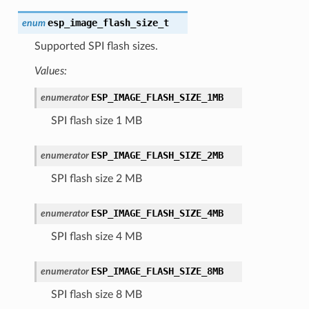
esp_image_flash_size_t
enum
Supported SPI flash sizes.
Values:
ESP_IMAGE_FLASH_SIZE_1MB
enumerator
SPI flash size 1 MB
ESP_IMAGE_FLASH_SIZE_2MB
enumerator
SPI flash size 2 MB
ESP_IMAGE_FLASH_SIZE_4MB
enumerator
SPI flash size 4 MB
ESP_IMAGE_FLASH_SIZE_8MB
enumerator
SPI flash size 8 MB