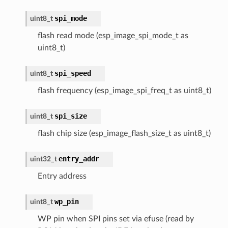
spi_mode
uint8_t
flash read mode (esp_image_spi_mode_t as
uint8_t)
spi_speed
uint8_t
flash frequency (esp_image_spi_freq_t as uint8_t)
spi_size
uint8_t
flash chip size (esp_image_flash_size_t as uint8_t)
entry_addr
uint32_t
Entry address
wp_pin
uint8_t
WP pin when SPI pins set via efuse (read by