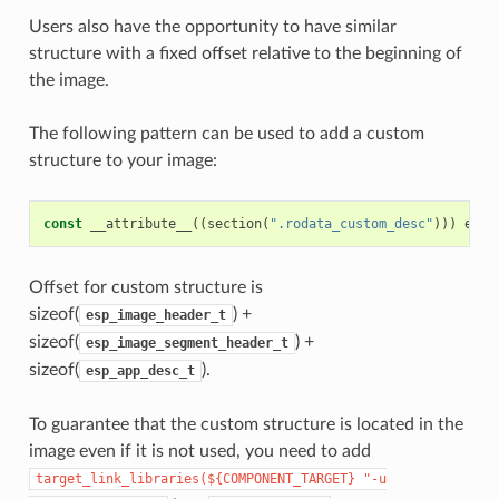
Users also have the opportunity to have similar
structure with a fixed offset relative to the beginning of
the image.
The following pattern can be used to add a custom
structure to your image:
const
__attribute__
((
section
(
".rodata_custom_desc"
)))
esp_
Offset for custom structure is
sizeof(
) +
esp_image_header_t
sizeof(
) +
esp_image_segment_header_t
sizeof(
).
esp_app_desc_t
To guarantee that the custom structure is located in the
image even if it is not used, you need to add
target_link_libraries(${COMPONENT_TARGET}
"-u