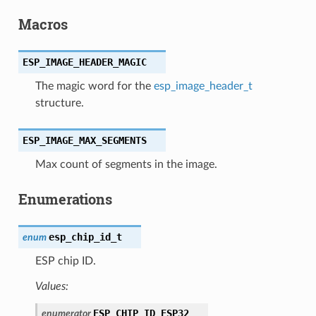
Macros
ESP_IMAGE_HEADER_MAGIC
The magic word for the
esp_image_header_t
structure.
ESP_IMAGE_MAX_SEGMENTS
Max count of segments in the image.
Enumerations
esp_chip_id_t
enum
ESP chip ID.
Values:
ESP_CHIP_ID_ESP32
enumerator