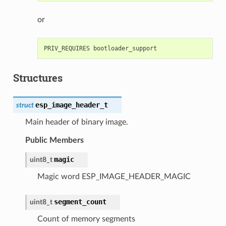
or
Structures
esp_image_header_t
struct
Main header of binary image.
Public Members
magic
uint8_t
Magic word ESP_IMAGE_HEADER_MAGIC
segment_count
uint8_t
Count of memory segments