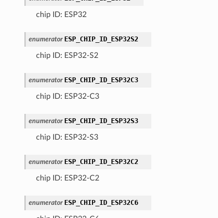
chip ID: ESP32
ESP_CHIP_ID_ESP32S2
enumerator
chip ID: ESP32-S2
ESP_CHIP_ID_ESP32C3
enumerator
chip ID: ESP32-C3
ESP_CHIP_ID_ESP32S3
enumerator
chip ID: ESP32-S3
ESP_CHIP_ID_ESP32C2
enumerator
chip ID: ESP32-C2
ESP_CHIP_ID_ESP32C6
enumerator