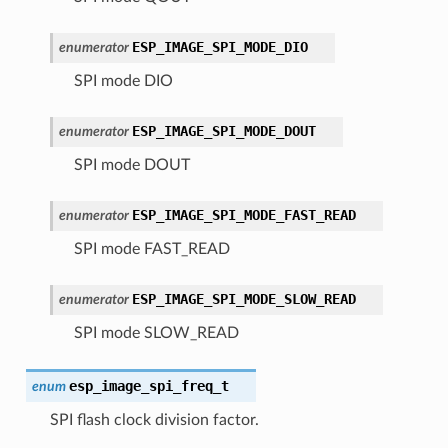
ESP_IMAGE_SPI_MODE_DIO
enumerator
SPI mode DIO
ESP_IMAGE_SPI_MODE_DOUT
enumerator
SPI mode DOUT
ESP_IMAGE_SPI_MODE_FAST_READ
enumerator
SPI mode FAST_READ
ESP_IMAGE_SPI_MODE_SLOW_READ
enumerator
SPI mode SLOW_READ
esp_image_spi_freq_t
enum
SPI flash clock division factor.