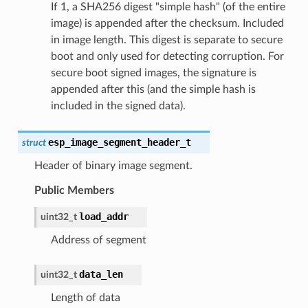
If 1, a SHA256 digest "simple hash" (of the entire
image) is appended after the checksum. Included
in image length. This digest is separate to secure
boot and only used for detecting corruption. For
secure boot signed images, the signature is
appended after this (and the simple hash is
included in the signed data).
esp_image_segment_header_t
struct
Header of binary image segment.
Public Members
load_addr
uint32_t
Address of segment
data_len
uint32_t
Length of data