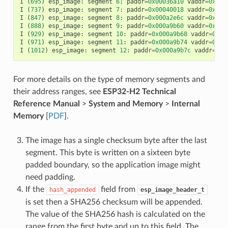
I
(
695
)
esp_image
:
segment
6
:
paddr
=
0x00036a10
vaddr
=
0x400
I
(
737
)
esp_image
:
segment
7
:
paddr
=
0x00040018
vaddr
=
0x400
I
(
847
)
esp_image
:
segment
8
:
paddr
=
0x000a2e6c
vaddr
=
0x400
I
(
888
)
esp_image
:
segment
9
:
paddr
=
0x000a9b60
vaddr
=
0x400
I
(
929
)
esp_image
:
segment
10
:
paddr
=
0x000a9b68
vaddr
=
0x50
I
(
971
)
esp_image
:
segment
11
:
paddr
=
0x000a9b74
vaddr
=
0x50
I
(
1012
)
esp_image
:
segment
12
:
paddr
=
0x000a9b7c
vaddr
=
0x5
For more details on the type of memory segments and
their address ranges, see
ESP32-H2 Technical
Reference Manual
>
System and Memory
>
Internal
Memory
[
PDF
].
The image has a single checksum byte after the last
segment. This byte is written on a sixteen byte
padded boundary, so the application image might
need padding.
If the
field from
hash_appended
esp_image_header_t
is set then a SHA256 checksum will be appended.
The value of the SHA256 hash is calculated on the
range from the first byte and up to this field. The