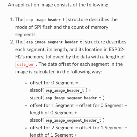
An application image consists of the following:
The
structure describes the
esp_image_header_t
mode of SPI flash and the count of memory
segments.
The
structure describes
esp_image_segment_header_t
each segment, its length, and its location in ESP32-
H2's memory, followed by the data with a length of
. The data offset for each segment in the
data_len
image is calculated in the following way:
offset for 0 Segment =
sizeof(
) +
esp_image_header_t
sizeof(
)
esp_image_segment_header_t
offset for 1 Segment = offset for 0 Segment +
length of 0 Segment +
sizeof(
)
esp_image_segment_header_t
offset for 2 Segment = offset for 1 Segment +
length of 1 Segment +