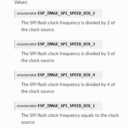
Values:
ESP_IMAGE_SPI_SPEED_DIV_2
enumerator
The SPI flash clock frequency is divided by 2 of
the clock source
ESP_IMAGE_SPI_SPEED_DIV_3
enumerator
The SPI flash clock frequency is divided by 3 of
the clock source
ESP_IMAGE_SPI_SPEED_DIV_4
enumerator
The SPI flash clock frequency is divided by 4 of
the clock source
ESP_IMAGE_SPI_SPEED_DIV_1
enumerator
The SPI flash clock frequency equals to the clock
source