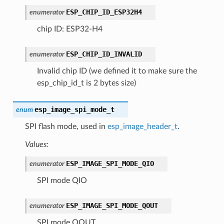
ESP_CHIP_ID_ESP32H4
enumerator
chip ID: ESP32-H4
ESP_CHIP_ID_INVALID
enumerator
Invalid chip ID (we defined it to make sure the
esp_chip_id_t is 2 bytes size)
esp_image_spi_mode_t
enum
SPI flash mode, used in
esp_image_header_t
.
Values:
ESP_IMAGE_SPI_MODE_QIO
enumerator
SPI mode QIO
ESP_IMAGE_SPI_MODE_QOUT
enumerator
SPI mode QOUT