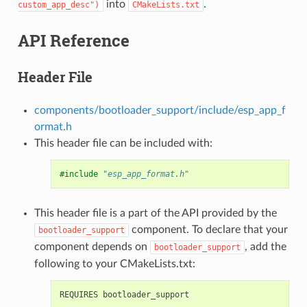
into
.
custom_app_desc")
CMakeLists.txt
API Reference
Header File
components/bootloader_support/include/esp_app_f
ormat.h
This header file can be included with:
#include
"esp_app_format.h"
This header file is a part of the API provided by the
component. To declare that your
bootloader_support
component depends on
, add the
bootloader_support
following to your CMakeLists.txt: