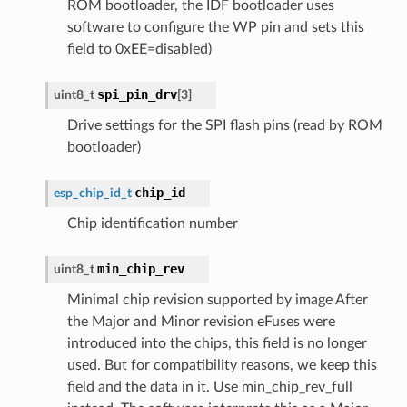
ROM bootloader, the IDF bootloader uses
software to configure the WP pin and sets this
field to 0xEE=disabled)
spi_pin_drv
uint8_t
[
3
]
Drive settings for the SPI flash pins (read by ROM
bootloader)
chip_id
esp_chip_id_t
Chip identification number
min_chip_rev
uint8_t
Minimal chip revision supported by image After
the Major and Minor revision eFuses were
introduced into the chips, this field is no longer
used. But for compatibility reasons, we keep this
field and the data in it. Use min_chip_rev_full