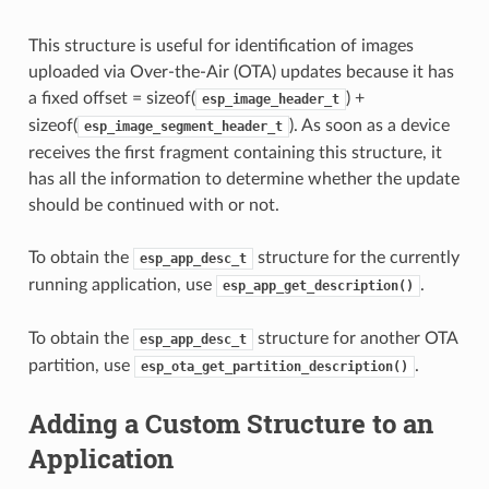
This structure is useful for identification of images
uploaded via Over-the-Air (OTA) updates because it has
a fixed offset = sizeof(
) +
esp_image_header_t
sizeof(
). As soon as a device
esp_image_segment_header_t
receives the first fragment containing this structure, it
has all the information to determine whether the update
should be continued with or not.
To obtain the
structure for the currently
esp_app_desc_t
running application, use
.
esp_app_get_description()
To obtain the
structure for another OTA
esp_app_desc_t
partition, use
.
esp_ota_get_partition_description()
Adding a Custom Structure to an
Application