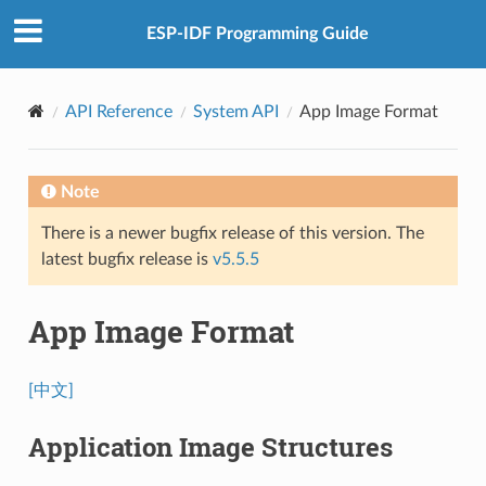
ESP-IDF Programming Guide
API Reference
System API
App Image Format
Note
There is a newer bugfix release of this version. The
latest bugfix release is
v5.5.5
App Image Format
[中文]
Application Image Structures