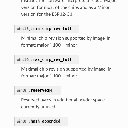
instead. The software interprets this as a Major
version for most of the chips and as a Minor
version for the ESP32-C3.
min_chip_rev_full
uint16_t
Minimal chip revision supported by image, in
format: major * 100 + minor
max_chip_rev_full
uint16_t
Maximal chip revision supported by image, in
format: major * 100 + minor
reserved
uint8_t
[
4
]
Reserved bytes in additional header space,
currently unused
hash_appended
uint8_t