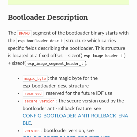
Bootloader Description
The
segment of the bootloader binary starts with
DRAM0
the
structure which carries
esp_bootloader_desc_t
specific fields describing the bootloader. This structure
is located at a fixed offset = sizeof(
)
esp_image_header_t
+ sizeof(
).
esp_image_segment_header_t
: the magic byte for the
magic_byte
esp_bootloader_desc structure
: reserved for the future IDF use
reserved
: the secure version used by the
secure_version
bootloader anti-rollback feature, see
CONFIG_BOOTLOADER_ANTI_ROLLBACK_ENA
BLE
.
: bootloader version, see
version