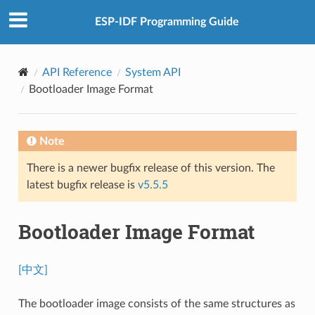
ESP-IDF Programming Guide
API Reference
System API
Bootloader Image Format
Note
There is a newer bugfix release of this version. The
latest bugfix release is
v5.5.5
Bootloader Image Format
[中文]
The bootloader image consists of the same structures as