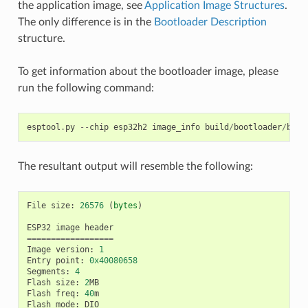
the application image, see
Application Image Structures
.
The only difference is in the
Bootloader Description
structure.
To get information about the bootloader image, please
run the following command:
esptool
.
py
--
chip
esp32h2
image_info
build
/
bootloader
/
boot
The resultant output will resemble the following:
File
size
:
26576
(
bytes
)
ESP32
image
header
==================
Image
version
:
1
Entry
point
:
0x40080658
Segments
:
4
Flash
size
:
2
MB
Flash
freq
:
40
m
Flash
mode
:
DIO