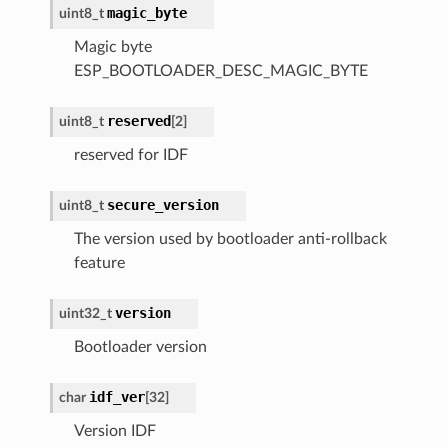
magic_byte
uint8_t
Magic byte
ESP_BOOTLOADER_DESC_MAGIC_BYTE
reserved
uint8_t
[
2
]
reserved for IDF
secure_version
uint8_t
The version used by bootloader anti-rollback
feature
version
uint32_t
Bootloader version
idf_ver
char
[
32
]
Version IDF