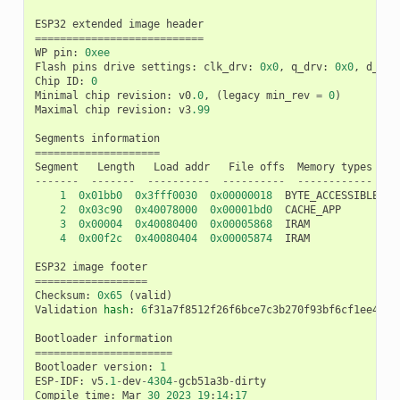
ESP32
extended
image
header
===========================
WP
pin
:
0xee
Flash
pins
drive
settings
:
clk_drv
:
0x0
,
q_drv
:
0x0
,
d_drv
Chip
ID
:
0
Minimal
chip
revision
:
v0
.0
,
(
legacy
min_rev
=
0
)
Maximal
chip
revision
:
v3
.99
Segments
information
====================
Segment
Length
Load
addr
File
offs
Memory
types
-------
-------
----------
----------
------------
1
0x01bb0
0x3fff0030
0x00000018
BYTE_ACCESSIBLE
,
D
2
0x03c90
0x40078000
0x00001bd0
CACHE_APP
3
0x00004
0x40080400
0x00005868
IRAM
4
0x00f2c
0x40080404
0x00005874
IRAM
ESP32
image
footer
==================
Checksum
:
0x65
(
valid
)
Validation
hash
:
6
f31a7f8512f26f6bce7c3b270f93bf6cf1ee4602
Bootloader
information
======================
Bootloader
version
:
1
ESP
-
IDF
:
v5
.1
-
dev
-
4304
-
gcb51a3b
-
dirty
Compile
time
:
Mar
30
2023
19
:
14
:
17