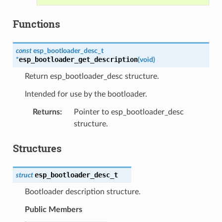
Functions
const
esp_bootloader_desc_t
esp_bootloader_get_description
*
(
void
)
Return esp_bootloader_desc structure.
Intended for use by the bootloader.
Returns
:
Pointer to esp_bootloader_desc
structure.
Structures
esp_bootloader_desc_t
struct
Bootloader description structure.
Public Members