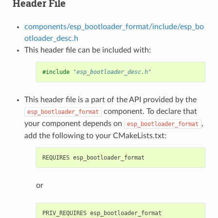
Header File
components/esp_bootloader_format/include/esp_bo
otloader_desc.h
This header file can be included with:
#include
"esp_bootloader_desc.h"
This header file is a part of the API provided by the
component. To declare that
esp_bootloader_format
your component depends on
,
esp_bootloader_format
add the following to your CMakeLists.txt:
or