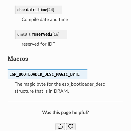
date_time
char
[
24
]
Compile date and time
reserved2
uint8_t
[
16
]
reserved for IDF
Macros
ESP_BOOTLOADER_DESC_MAGIC_BYTE
The magic byte for the esp_bootloader_desc
structure that is in DRAM.
Was this page helpful?