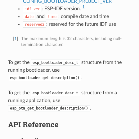
CONFIG_BOOTLOADER_PROJECT_VER
1
: ESP-IDF version.
idf_ver
and
: compile date and time
date
time
: reserved for the future IDF use
reserved2
[
1
]
The maximum length is 32 characters, including null-
termination character.
To get the
structure from the
esp_bootloader_desc_t
running bootloader, use
.
esp_bootloader_get_description()
To get the
structure from a
esp_bootloader_desc_t
running application, use
.
esp_ota_get_bootloader_description()
API Reference