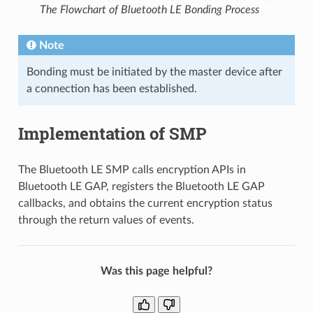
The Flowchart of Bluetooth LE Bonding Process
Note
Bonding must be initiated by the master device after
a connection has been established.
Implementation of SMP
The Bluetooth LE SMP calls encryption APIs in
Bluetooth LE GAP, registers the Bluetooth LE GAP
callbacks, and obtains the current encryption status
through the return values of events.
Was this page helpful?