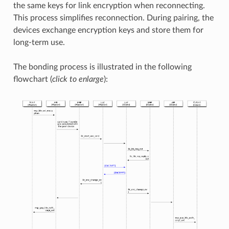
the same keys for link encryption when reconnecting.
This process simplifies reconnection. During pairing, the
devices exchange encryption keys and store them for
long-term use.
The bonding process is illustrated in the following
flowchart (
click to enlarge
):