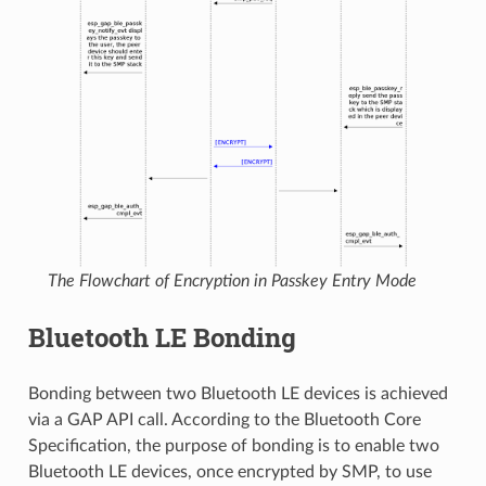
The Flowchart of Encryption in Passkey Entry Mode
Bluetooth LE Bonding
Bonding between two Bluetooth LE devices is achieved
via a GAP API call. According to the Bluetooth Core
Specification, the purpose of bonding is to enable two
Bluetooth LE devices, once encrypted by SMP, to use