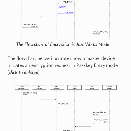
The Flowchart of Encryption in Just Works Mode
The flowchart below illustrates how a master device
initiates an encryption request in Passkey Entry mode
(
click to enlarge
):