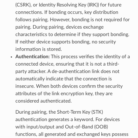
(CSRK), or Identity Resolving Key (IRK)) for future
connections. If bonding occurs, key distribution
follows pairing. However, bonding is not required for
pairing. During pairing, devices exchange
characteristics to determine if they support bonding.
If neither device supports bonding, no security
information is stored.
Authentication:
This process verifies the identity of a
connected device, ensuring that it is not a third-
party attacker. A de-authentication link does not
automatically indicate that the connection is
insecure. When both devices confirm the security
attributes of the link encryption key, they are
considered authenticated.
During pairing, the Short-Term Key (STK)
authentication generates a keyword. For devices
with input/output and Out-of-Band (OOB)
functions, all generated and exchanged keys possess