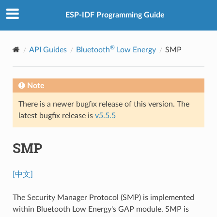
ESP-IDF Programming Guide
®
API Guides
Bluetooth
Low Energy
SMP
Note
There is a newer bugfix release of this version. The
latest bugfix release is
v5.5.5
SMP
[中文]
The Security Manager Protocol (SMP) is implemented
within Bluetooth Low Energy's GAP module. SMP is