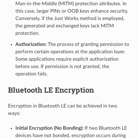
Man-in-the-Middle (MITM) protection attributes. In
this case, larger PINs or OOB keys enhance security.
Conversely, if the Just Works method is employed,
the generated and exchanged keys lack MITM
protection.
Authorization:
The process of granting permission to
perform certain operations at the application layer.
Some applications require explicit authorization
before use. If permission is not granted, the
operation fails.
Bluetooth LE Encryption
Encryption in Bluetooth LE can be achieved in two
ways:
Initial Encryption (No Bonding):
If two Bluetooth LE
devices have not bonded, encryption occurs during