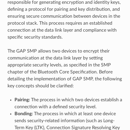
responsible for generating encryption and identity keys,
defining a protocol for pairing and key distribution, and
ensuring secure communication between devices in the
protocol stack. This process requires an established
connection at the data link layer and compliance with
specific security standards.
The GAP SMP allows two devices to encrypt their
communication at the data link layer by setting
appropriate security levels, as specified in the SMP
chapter of the Bluetooth Core Specification. Before
detailing the implementation of GAP SMP, the following
key concepts should be clarified:
Pairing:
The process in which two devices establish a
connection with a defined security level.
Bonding:
The process in which at least one device
sends security-related information (such as Long-
Term Key (LTK), Connection Signature Resolving Key