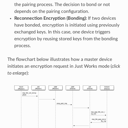
the pairing process. The decision to bond or not
depends on the pairing configuration.
Reconnection Encryption (Bonding):
If two devices
have bonded, encryption is initiated using previously
exchanged keys. In this case, one device triggers
encryption by reusing stored keys from the bonding
process.
The flowchart below illustrates how a master device
initiates an encryption request in Just Works mode (
click
to enlarge
):