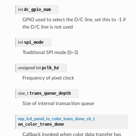
dc_gpio_num
int
GPIO used to select the D/C line, set this to -1 if
the D/C line is not used
spi_mode
int
Traditional SPI mode (0~3)
pclk_hz
unsigned
int
Frequency of pixel clock
trans_queue_depth
size_t
Size of internal transaction queue
esp_lcd_panel_io_color_trans_done_cb_t
on_color_trans_done
Callback invoked when color data transfer has