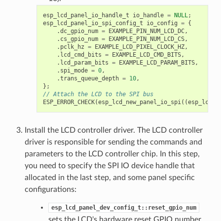
esp_lcd_panel_io_handle_t
io_handle
=
NULL
;
esp_lcd_panel_io_spi_config_t
io_config
=
{
.
dc_gpio_num
=
EXAMPLE_PIN_NUM_LCD_DC
,
.
cs_gpio_num
=
EXAMPLE_PIN_NUM_LCD_CS
,
.
pclk_hz
=
EXAMPLE_LCD_PIXEL_CLOCK_HZ
,
.
lcd_cmd_bits
=
EXAMPLE_LCD_CMD_BITS
,
.
lcd_param_bits
=
EXAMPLE_LCD_PARAM_BITS
,
.
spi_mode
=
0
,
.
trans_queue_depth
=
10
,
};
// Attach the LCD to the SPI bus
ESP_ERROR_CHECK
(
esp_lcd_new_panel_io_spi
((
esp_lcd_s
Install the LCD controller driver. The LCD controller
driver is responsible for sending the commands and
parameters to the LCD controller chip. In this step,
you need to specify the SPI IO device handle that
allocated in the last step, and some panel specific
configurations:
esp_lcd_panel_dev_config_t::reset_gpio_num
sets the LCD's hardware reset GPIO number.