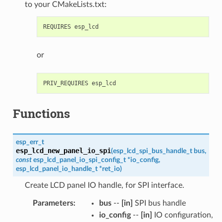
to your CMakeLists.txt:
or
Functions
esp_err_t
esp_lcd_new_panel_io_spi
(
esp_lcd_spi_bus_handle_t
bus
,
const
esp_lcd_panel_io_spi_config_t
*
io_config
,
esp_lcd_panel_io_handle_t
*
ret_io
)
Create LCD panel IO handle, for SPI interface.
Parameters
:
bus
--
[in]
SPI bus handle
io_config
--
[in]
IO configuration,