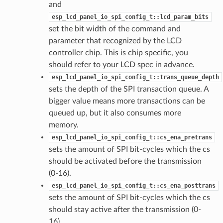
and
esp_lcd_panel_io_spi_config_t::lcd_param_bits
set the bit width of the command and
parameter that recognized by the LCD
controller chip. This is chip specific, you
should refer to your LCD spec in advance.
esp_lcd_panel_io_spi_config_t::trans_queue_depth
sets the depth of the SPI transaction queue. A
bigger value means more transactions can be
queued up, but it also consumes more
memory.
esp_lcd_panel_io_spi_config_t::cs_ena_pretrans
sets the amount of SPI bit-cycles which the cs
should be activated before the transmission
(0-16).
esp_lcd_panel_io_spi_config_t::cs_ena_posttrans
sets the amount of SPI bit-cycles which the cs
should stay active after the transmission (0-
16).