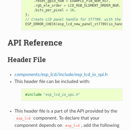
.
reset_gpio_num
=
EXAMPLE_PIN_NUM_RST
,
.
rgb_ele_order
=
LCD_RGB_ELEMENT_ORDER_BGR
,
.
bits_per_pixel
=
16
,
};
// Create LCD panel handle for ST7789, with the SPI
ESP_ERROR_CHECK
(
esp_lcd_new_panel_st7789
(
io_handle
,
API Reference
Header File
components/esp_lcd/include/esp_lcd_io_spi.h
This header file can be included with:
#include
"esp_lcd_io_spi.h"
This header file is a part of the API provided by the
component. To declare that your
esp_lcd
component depends on
, add the following
esp_lcd