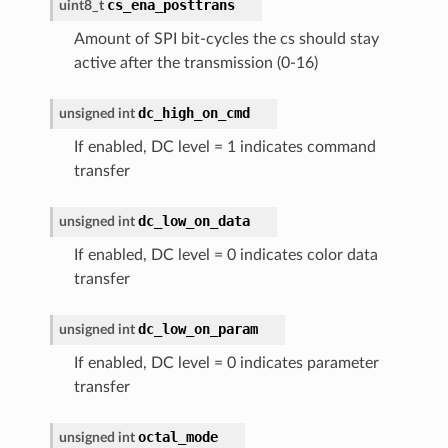
cs_ena_posttrans
uint8_t
Amount of SPI bit-cycles the cs should stay
active after the transmission (0-16)
dc_high_on_cmd
unsigned
int
If enabled, DC level = 1 indicates command
transfer
dc_low_on_data
unsigned
int
If enabled, DC level = 0 indicates color data
transfer
dc_low_on_param
unsigned
int
If enabled, DC level = 0 indicates parameter
transfer
octal_mode
unsigned
int