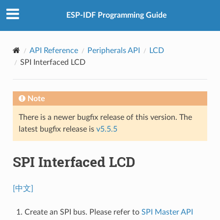
ESP-IDF Programming Guide
API Reference
Peripherals API
LCD
SPI Interfaced LCD
Note
There is a newer bugfix release of this version. The
latest bugfix release is
v5.5.5
SPI Interfaced LCD
[中文]
Create an SPI bus. Please refer to
SPI Master API