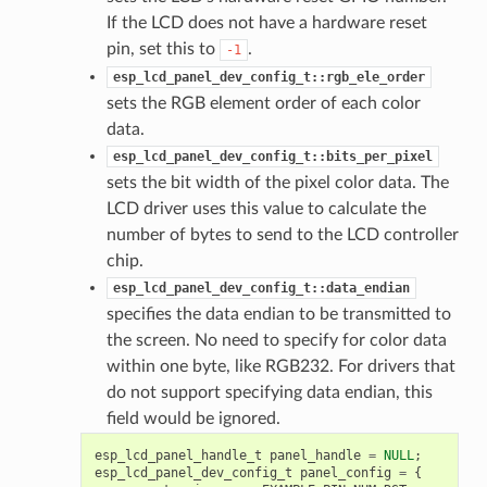
If the LCD does not have a hardware reset
pin, set this to
.
-1
esp_lcd_panel_dev_config_t::rgb_ele_order
sets the RGB element order of each color
data.
esp_lcd_panel_dev_config_t::bits_per_pixel
sets the bit width of the pixel color data. The
LCD driver uses this value to calculate the
number of bytes to send to the LCD controller
chip.
esp_lcd_panel_dev_config_t::data_endian
specifies the data endian to be transmitted to
the screen. No need to specify for color data
within one byte, like RGB232. For drivers that
do not support specifying data endian, this
field would be ignored.
esp_lcd_panel_handle_t
panel_handle
=
NULL
;
esp_lcd_panel_dev_config_t
panel_config
=
{