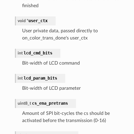
finished
user_ctx
void
*
User private data, passed directly to
on_color_trans_done's user_ctx
lcd_cmd_bits
int
Bit-width of LCD command
lcd_param_bits
int
Bit-width of LCD parameter
cs_ena_pretrans
uint8_t
Amount of SPI bit-cycles the cs should be
activated before the transmission (0-16)