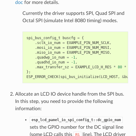
doc
for more details.
Currently the driver supports SPI, Quad SPI and
Octal SPI (simulate Intel 8080 timing) modes.
spi_bus_config_t
buscfg
=
{
.
sclk_io_num
=
EXAMPLE_PIN_NUM_SCLK
,
.
mosi_io_num
=
EXAMPLE_PIN_NUM_MOSI
,
.
miso_io_num
=
EXAMPLE_PIN_NUM_MISO
,
.
quadwp_io_num
=
-1
,
.
quadhd_io_num
=
-1
,
.
max_transfer_sz
=
EXAMPLE_LCD_H_RES
*
80
*
siz
};
ESP_ERROR_CHECK
(
spi_bus_initialize
(
LCD_HOST
,
&
buscf
Allocate an LCD IO device handle from the SPI bus.
In this step, you need to provide the following
information:
esp_lcd_panel_io_spi_config_t::dc_gpio_num
sets the GPIO number for the DC signal line
(some LCD calls this
line). The LCD driver
RS