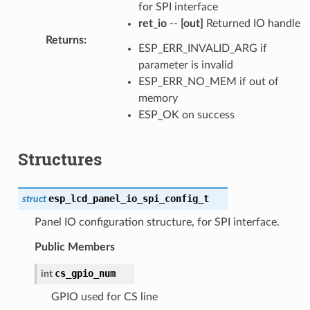
for SPI interface
ret_io
--
[out]
Returned IO handle
Returns
:
ESP_ERR_INVALID_ARG if
parameter is invalid
ESP_ERR_NO_MEM if out of
memory
ESP_OK on success
Structures
esp_lcd_panel_io_spi_config_t
struct
Panel IO configuration structure, for SPI interface.
Public Members
cs_gpio_num
int
GPIO used for CS line