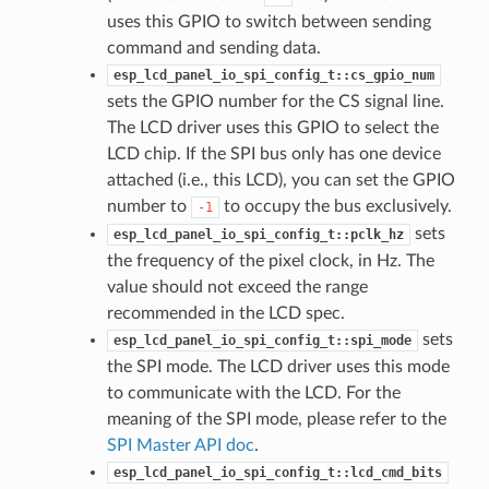
uses this GPIO to switch between sending
command and sending data.
esp_lcd_panel_io_spi_config_t::cs_gpio_num
sets the GPIO number for the CS signal line.
The LCD driver uses this GPIO to select the
LCD chip. If the SPI bus only has one device
attached (i.e., this LCD), you can set the GPIO
number to
to occupy the bus exclusively.
-1
sets
esp_lcd_panel_io_spi_config_t::pclk_hz
the frequency of the pixel clock, in Hz. The
value should not exceed the range
recommended in the LCD spec.
sets
esp_lcd_panel_io_spi_config_t::spi_mode
the SPI mode. The LCD driver uses this mode
to communicate with the LCD. For the
meaning of the SPI mode, please refer to the
SPI Master API doc
.
esp_lcd_panel_io_spi_config_t::lcd_cmd_bits