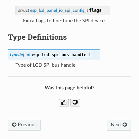
flags
struct
esp_lcd_panel_io_spi_config_t
Extra flags to fine-tune the SPI device
Type Definitions
esp_lcd_spi_bus_handle_t
typedef
int
Type of LCD SPI bus handle
Was this page helpful?
Previous
Next