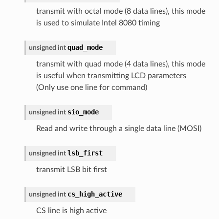
transmit with octal mode (8 data lines), this mode
is used to simulate Intel 8080 timing
quad_mode
unsigned
int
transmit with quad mode (4 data lines), this mode
is useful when transmitting LCD parameters
(Only use one line for command)
sio_mode
unsigned
int
Read and write through a single data line (MOSI)
lsb_first
unsigned
int
transmit LSB bit first
cs_high_active
unsigned
int
CS line is high active