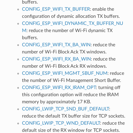
buffers.
CONFIG_ESP_WIFI_TX_BUFFER
: enable the
configuration of dynamic allocation TX buffers.
CONFIG_ESP_WIFI_DYNAMIC_TX_BUFFER_NU
M
: reduce the number of Wi-Fi dynamic TX
buffers.
CONFIG_ESP_WIFI_TX_BA_WIN
: reduce the
number of Wi-Fi Block Ack TX windows.
CONFIG_ESP_WIFI_RX_BA_WIN
: reduce the
number of Wi-Fi Block Ack RX windows.
CONFIG_ESP_WIFI_MGMT_SBUF_NUM
: reduce
the number of Wi-Fi Management Short Buffer.
CONFIG_ESP_WIFI_RX_IRAM_OPT
: turning off
this configuration option will reduce the IRAM
memory by approximately 17 KB.
CONFIG_LWIP_TCP_SND_BUF_DEFAULT
:
reduce the default TX buffer size for TCP sockets.
CONFIG_LWIP_TCP_WND_DEFAULT
: reduce the
default size of the RX window for TCP sockets.