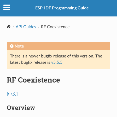
ESP-IDF Programming Guide
API Guides
RF Coexistence
Note
There is a newer bugfix release of this version. The
latest bugfix release is
v5.5.5
RF Coexistence
[中文]
Overview