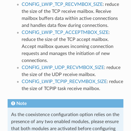
CONFIG_LWIP_TCP_RECVMBOX_SIZE
: reduce
the size of the TCP receive mailbox. Receive
mailbox buffers data within active connections
and handles data flow during connections.
CONFIG_LWIP_TCP_ACCEPTMBOX_SIZE
:
reduce the size of the TCP accept mailbox.
Accept mailbox queues incoming connection
requests and manages the initiation of new
connections.
CONFIG_LWIP_UDP_RECVMBOX_SIZE
: reduce
the size of the UDP receive mailbox.
CONFIG_LWIP_TCPIP_RECVMBOX_SIZE
: reduce
the size of TCPIP task receive mailbox.
Note
As the coexistence configuration option relies on the
presence of any two enabled modules, please ensure
that both modules are activated before configuring