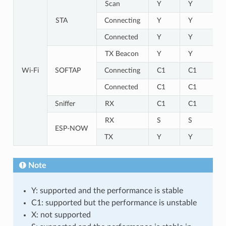
Scan
Y
Y
STA
Connecting
Y
Y
Connected
Y
Y
TX Beacon
Y
Y
Wi-Fi
SOFTAP
Connecting
C1
C1
Connected
C1
C1
Sniffer
RX
C1
C1
RX
S
S
ESP-NOW
TX
Y
Y
Note
Y: supported and the performance is stable
C1: supported but the performance is unstable
X: not supported