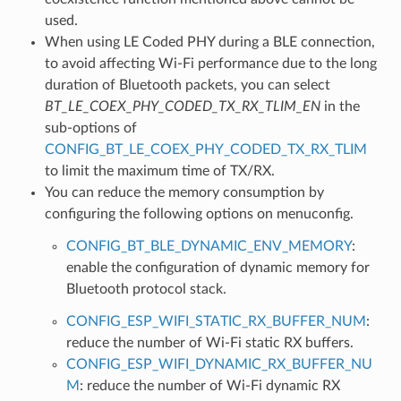
used.
When using LE Coded PHY during a BLE connection,
to avoid affecting Wi-Fi performance due to the long
duration of Bluetooth packets, you can select
BT_LE_COEX_PHY_CODED_TX_RX_TLIM_EN
in the
sub-options of
CONFIG_BT_LE_COEX_PHY_CODED_TX_RX_TLIM
to limit the maximum time of TX/RX.
You can reduce the memory consumption by
configuring the following options on menuconfig.
CONFIG_BT_BLE_DYNAMIC_ENV_MEMORY
:
enable the configuration of dynamic memory for
Bluetooth protocol stack.
CONFIG_ESP_WIFI_STATIC_RX_BUFFER_NUM
:
reduce the number of Wi-Fi static RX buffers.
CONFIG_ESP_WIFI_DYNAMIC_RX_BUFFER_NU
M
: reduce the number of Wi-Fi dynamic RX