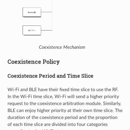
Coexistence Mechanism
Coexistence Policy
Coexistence Period and Time Slice
Wi-Fi and BLE have their fixed time slice to use the RF.
In the Wi-Fi time slice, Wi-Fi will send a higher priority
request to the coexistence arbitration module. Similarly,
BLE can enjoy higher priority at their own time slice. The
duration of the coexistence period and the proportion
of each time slice are divided into four categories