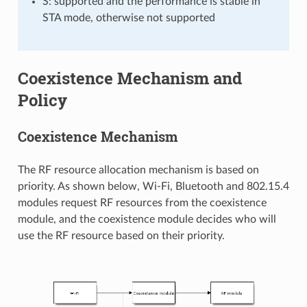
S: supported and the performance is stable in
STA mode, otherwise not supported
Coexistence Mechanism and
Policy
Coexistence Mechanism
The RF resource allocation mechanism is based on
priority. As shown below, Wi-Fi, Bluetooth and 802.15.4
modules request RF resources from the coexistence
module, and the coexistence module decides who will
use the RF resource based on their priority.