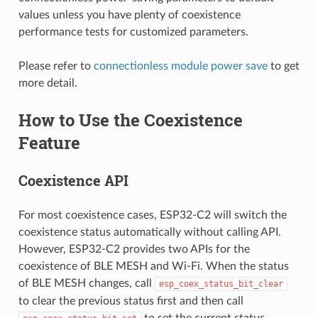
values unless you have plenty of coexistence
performance tests for customized parameters.
Please refer to
connectionless module power save
to get
more detail.
How to Use the Coexistence
Feature
Coexistence API
For most coexistence cases, ESP32-C2 will switch the
coexistence status automatically without calling API.
However, ESP32-C2 provides two APIs for the
coexistence of BLE MESH and Wi-Fi. When the status
of BLE MESH changes, call
esp_coex_status_bit_clear
to clear the previous status first and then call
to set the current status.