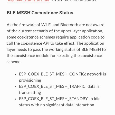
esp_coex_status_bit_set
BLE MESH Coexistence Status
As the firmware of Wi-Fi and Bluetooth are not aware
of the current scenario of the upper layer application,
some coexistence schemes require application code to
call the coexistence API to take effect. The application
layer needs to pass the working status of BLE MESH to
the coexistence module for selecting the coexistence
scheme.
ESP_COEX_BLE_ST_MESH_CONFIG: network is
provisioning
ESP_COEX_BLE_ST_MESH_TRAFFIC: data is
transmitting
ESP_COEX_BLE_ST_MESH_STANDBY: in idle
status with no significant data interaction