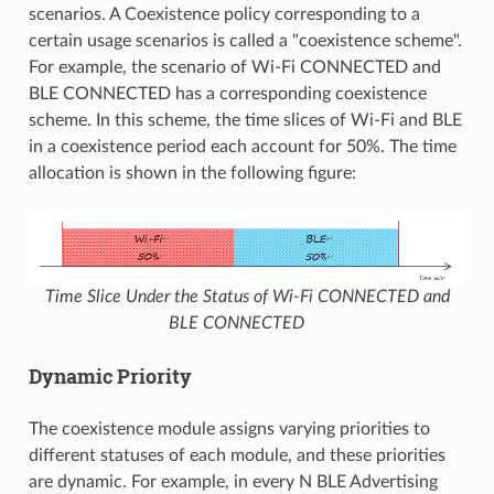
scenarios. A Coexistence policy corresponding to a
certain usage scenarios is called a "coexistence scheme".
For example, the scenario of Wi-Fi CONNECTED and
BLE CONNECTED has a corresponding coexistence
scheme. In this scheme, the time slices of Wi-Fi and BLE
in a coexistence period each account for 50%. The time
allocation is shown in the following figure:
Time Slice Under the Status of Wi-Fi CONNECTED and
BLE CONNECTED
Dynamic Priority
The coexistence module assigns varying priorities to
different statuses of each module, and these priorities
are dynamic. For example, in every N BLE Advertising