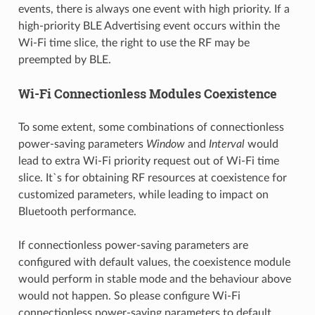
events, there is always one event with high priority. If a
high-priority BLE Advertising event occurs within the
Wi-Fi time slice, the right to use the RF may be
preempted by BLE.
Wi-Fi Connectionless Modules Coexistence
To some extent, some combinations of connectionless
power-saving parameters
Window
and
Interval
would
lead to extra Wi-Fi priority request out of Wi-Fi time
slice. It`s for obtaining RF resources at coexistence for
customized parameters, while leading to impact on
Bluetooth performance.
If connectionless power-saving parameters are
configured with default values, the coexistence module
would perform in stable mode and the behaviour above
would not happen. So please configure Wi-Fi
connectionless power-saving parameters to default