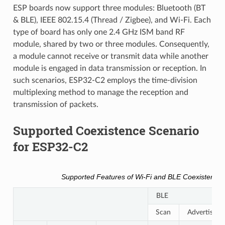
ESP boards now support three modules: Bluetooth (BT
& BLE), IEEE 802.15.4 (Thread / Zigbee), and Wi-Fi. Each
type of board has only one 2.4 GHz ISM band RF
module, shared by two or three modules. Consequently,
a module cannot receive or transmit data while another
module is engaged in data transmission or reception. In
such scenarios, ESP32-C2 employs the time-division
multiplexing method to manage the reception and
transmission of packets.
Supported Coexistence Scenario
for ESP32-C2
Supported Features of Wi-Fi and BLE Coexistence
BLE
Scan
Advertising