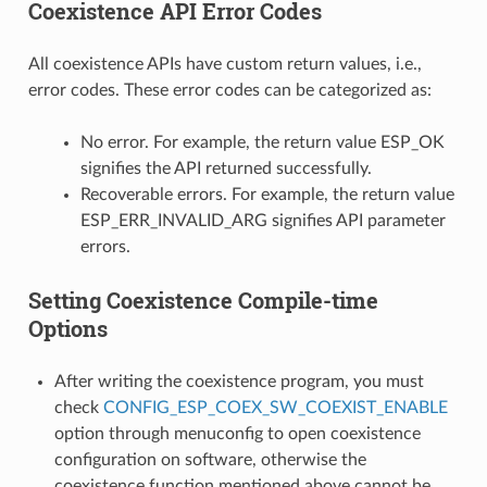
Coexistence API Error Codes
All coexistence APIs have custom return values, i.e.,
error codes. These error codes can be categorized as:
No error. For example, the return value ESP_OK
signifies the API returned successfully.
Recoverable errors. For example, the return value
ESP_ERR_INVALID_ARG signifies API parameter
errors.
Setting Coexistence Compile-time
Options
After writing the coexistence program, you must
check
CONFIG_ESP_COEX_SW_COEXIST_ENABLE
option through menuconfig to open coexistence
configuration on software, otherwise the
coexistence function mentioned above cannot be