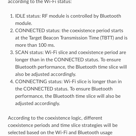
according to the Wi-Fi status:
IDLE status: RF module is controlled by Bluetooth
module.
CONNECTED status: the coexistence period starts
at the Target Beacon Transmission Time (TBTT) and is
more than 100 ms.
SCAN status: Wi-Fi slice and coexistence period are
longer than in the CONNECTED status. To ensure
Bluetooth performance, the Bluetooth time slice will
also be adjusted accordingly.
CONNECTING status: Wi-Fi slice is longer than in
the CONNECTED status. To ensure Bluetooth
performance, the Bluetooth time slice will also be
adjusted accordingly.
According to the coexistence logic, different
coexistence periods and time slice strategies will be
selected based on the Wi-Fi and Bluetooth usage