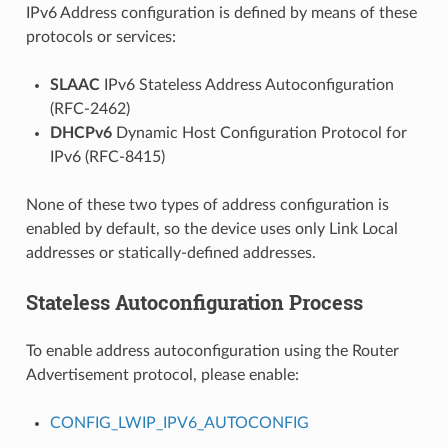
IPv6 Address configuration is defined by means of these
protocols or services:
SLAAC
IPv6 Stateless Address Autoconfiguration
(RFC-2462)
DHCPv6
Dynamic Host Configuration Protocol for
IPv6 (RFC-8415)
None of these two types of address configuration is
enabled by default, so the device uses only Link Local
addresses or statically-defined addresses.
Stateless Autoconfiguration Process
To enable address autoconfiguration using the Router
Advertisement protocol, please enable:
CONFIG_LWIP_IPV6_AUTOCONFIG