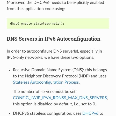
Moreover, the DHCPv6 needs to be explicitly enabled
from the application code using:
dhcp6_enable_stateless
(
netif
);
DNS Servers in IPv6 Autoconfiguration
In order to autoconfigure DNS server(s), especially in
IPv6-only networks, we have these two options:
Recursive Domain Name System (DNS): this belongs
to the Neighbor Discovery Protocol (NDP) and uses
Stateless Autoconfiguration Process
.
The number of servers must be set
CONFIG_LWIP_IPV6_RDNSS_MAX_DNS_SERVERS
,
this option is disabled by default, i.e., set to 0.
DHCPv6 stateless configuration, uses
DHCPv6
to