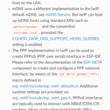
host on the LAN.
mDNS uses a different implementation to the lwIP
default mDNS, see
mDNS Service
. But lwIP can look
up mDNS hosts using standard APIs such as
and the convention
gethostbyname()
, provided the
hostname.local
CONFIG_LWIP_DNS_SUPPORT_MDNS_QUERIES
setting is enabled.
The PPP implementation in lwIP can be used to
create PPPoS (PPP over serial) interface in ESP-IDF.
Please refer to the documentation of the
ESP-NETIF
component to create and configure a PPP network
interface, by means of the
ESP_NETIF_DEFAULT_PPP()
macro defined in
esp_netif/include/esp_netif_defaults.h
. Additional
runtime settings are provided via
esp_netif/include/esp_netif_ppp.h
. PPPoS interfaces
are typically used to interact with NBIoT/GSM/LTE
modems. More application-level friendly API is