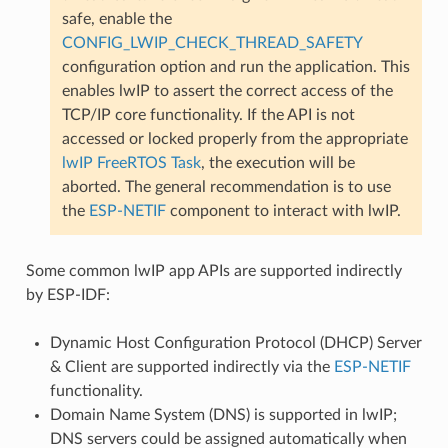
safe, enable the
CONFIG_LWIP_CHECK_THREAD_SAFETY
configuration option and run the application. This
enables lwIP to assert the correct access of the
TCP/IP core functionality. If the API is not
accessed or locked properly from the appropriate
lwIP FreeRTOS Task
, the execution will be
aborted. The general recommendation is to use
the
ESP-NETIF
component to interact with lwIP.
Some common lwIP app APIs are supported indirectly
by ESP-IDF:
Dynamic Host Configuration Protocol (DHCP) Server
& Client are supported indirectly via the
ESP-NETIF
functionality.
Domain Name System (DNS) is supported in lwIP;
DNS servers could be assigned automatically when