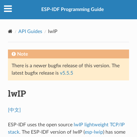
ESP-IDF Programming Guide
API Guides
lwIP
Note
There is a newer bugfix release of this version. The
latest bugfix release is
v5.5.5
lwIP
[中文]
ESP-IDF uses the open source
lwIP lightweight TCP/IP
stack
. The ESP-IDF version of lwIP (
esp-lwip
) has some