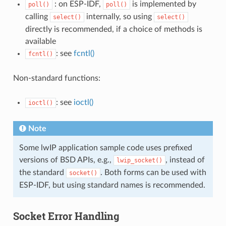
: on ESP-IDF,
is implemented by
poll()
poll()
calling
internally, so using
select()
select()
directly is recommended, if a choice of methods is
available
: see
fcntl()
fcntl()
Non-standard functions:
: see
ioctl()
ioctl()
Note
Some lwIP application sample code uses prefixed
versions of BSD APIs, e.g.,
, instead of
lwip_socket()
the standard
. Both forms can be used with
socket()
ESP-IDF, but using standard names is recommended.
Socket Error Handling