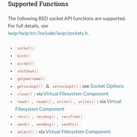
Supported Functions
The following BSD socket API functions are supported.
For full details, see
lwip/lwip/src/include/lwip/sockets.h
.
socket()
bind()
accept()
shutdown()
getpeername()
&
: see
Socket Options
getsockopt()
setsockopt()
: via
Virtual Filesystem Component
close()
,
,
,
: via
Virtual
read()
readv()
write()
writev()
Filesystem Component
,
,
recv()
recvmsg()
recvfrom()
,
,
send()
sendmsg()
sendto()
: via
Virtual Filesystem Component
select()