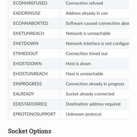
ECONNREFUSED
Connection refused
EADDRINUSE
Address already in use
ECONNABORTED
Software caused connection abort
ENETUNREACH
Network is unreachable
ENETDOWN
Network interface is not configured
ETIMEDOUT
Connection timed out
EHOSTDOWN
Host is down
EHOSTUNREACH
Host is unreachable
EINPROGRESS
Connection already in progress
EALREADY
Socket already connected
EDESTADDRREQ
Destination address required
EPROTONOSUPPORT
Unknown protocol
Socket Options