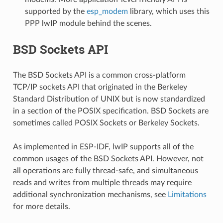
supported by the
esp_modem
library, which uses this
PPP lwIP module behind the scenes.
BSD Sockets API
The BSD Sockets API is a common cross-platform
TCP/IP sockets API that originated in the Berkeley
Standard Distribution of UNIX but is now standardized
in a section of the POSIX specification. BSD Sockets are
sometimes called POSIX Sockets or Berkeley Sockets.
As implemented in ESP-IDF, lwIP supports all of the
common usages of the BSD Sockets API. However, not
all operations are fully thread-safe, and simultaneous
reads and writes from multiple threads may require
additional synchronization mechanisms, see
Limitations
for more details.