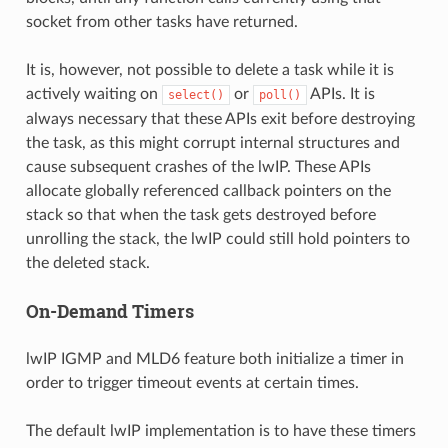
socket from other tasks have returned.
It is, however, not possible to delete a task while it is
actively waiting on
or
APIs. It is
select()
poll()
always necessary that these APIs exit before destroying
the task, as this might corrupt internal structures and
cause subsequent crashes of the lwIP. These APIs
allocate globally referenced callback pointers on the
stack so that when the task gets destroyed before
unrolling the stack, the lwIP could still hold pointers to
the deleted stack.
On-Demand Timers
lwIP IGMP and MLD6 feature both initialize a timer in
order to trigger timeout events at certain times.
The default lwIP implementation is to have these timers