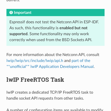
Important
Espressif does not test the Netconn API in ESP-IDF.
As such, this functionality is
enabled but not
supported
. Some functionality may only work
correctly when used from the BSD Sockets API.
For more information about the Netconn API, consult
lwip/lwip/src/include/lwip/api.h
and
part of the
**unofficial** lwIP Application Developers Manual
.
lwIP FreeRTOS Task
lwIP creates a dedicated TCP/IP FreeRTOS task to
handle socket API requests from other tasks.
A number of configuration items are available to modify