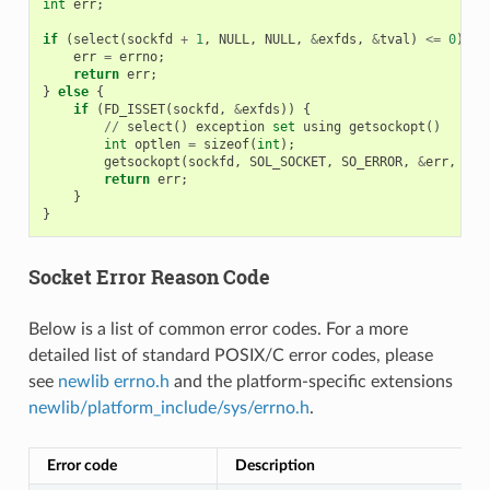
int
err
;
if
(
select
(
sockfd
+
1
,
NULL
,
NULL
,
&
exfds
,
&
tval
)
<=
0
)
{
err
=
errno
;
return
err
;
}
else
{
if
(
FD_ISSET
(
sockfd
,
&
exfds
))
{
//
select
()
exception
set
using
getsockopt
()
int
optlen
=
sizeof
(
int
);
getsockopt
(
sockfd
,
SOL_SOCKET
,
SO_ERROR
,
&
err
,
&
op
return
err
;
}
}
Socket Error Reason Code
Below is a list of common error codes. For a more
detailed list of standard POSIX/C error codes, please
see
newlib errno.h
and the platform-specific extensions
newlib/platform_include/sys/errno.h
.
Error code
Description