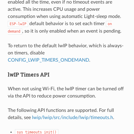
enabled all the time, even if no timeout events are
active. This increases CPU usage and power
consumption when using automatic Light-sleep mode.
default behavior is to set each timer
ESP-lwIP
on
, so it is only enabled when an event is pending.
demand
To return to the default lwIP behavior, which is always-
on timers, disable
CONFIG_LWIP_TIMERS_ONDEMAND
.
lwIP Timers API
When not using Wi-Fi, the lwIP timer can be turned off
via the API to reduce power consumption.
The following API functions are supported. For full
details, see
lwip/lwip/src/include/lwip/timeouts.h
.
sys_timeouts_init()