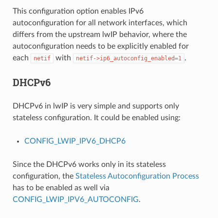
This configuration option enables IPv6
autoconfiguration for all network interfaces, which
differs from the upstream lwIP behavior, where the
autoconfiguration needs to be explicitly enabled for
each
with
.
netif
netif->ip6_autoconfig_enabled=1
DHCPv6
DHCPv6 in lwIP is very simple and supports only
stateless configuration. It could be enabled using:
CONFIG_LWIP_IPV6_DHCP6
Since the DHCPv6 works only in its stateless
configuration, the
Stateless Autoconfiguration Process
has to be enabled as well via
CONFIG_LWIP_IPV6_AUTOCONFIG
.