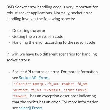
BSD Socket error handling code is very important for
robust socket applications. Normally, socket error
handling involves the following aspects:
Detecting the error
Getting the error reason code
Handling the error according to the reason code
In lwIP, we have two different scenarios for handling
socket errors:
Socket API returns an error. For more information,
see
Socket API Errors
.
select(int
maxfdp1,
fd_set
*readset,
fd_set
*writeset,
fd_set
*exceptset,
struct
timeval
has an exception descriptor indicating
*timeout)
that the socket has an error. For more information,
see
select() Errors
.