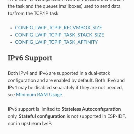
the task and the queues (mailboxes) used to send data
to/from the TCP/IP task:
CONFIG_LWIP_TCPIP_RECVMBOX_SIZE
CONFIG_LWIP_TCPIP_TASK_STACK_SIZE
CONFIG_LWIP_TCPIP_TASK_AFFINITY
IPv6 Support
Both IPv4 and IPv6 are supported in a dual-stack
configuration and are enabled by default. Both IPv6 and
IPv4 may be disabled separately if they are not needed,
see
Minimum RAM Usage
.
IPv6 support is limited to
Stateless Autoconfiguration
only.
Stateful configuration
is not supported in ESP-IDF,
nor in upstream lwIP.