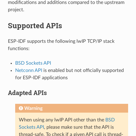
modifications and additions compared to the upstream
project.
Supported APIs
ESP-IDF supports the following lwIP TCP/IP stack
functions:
BSD Sockets API
Netconn API
is enabled but not officially supported
for ESP-IDF applications
Adapted APIs
Warning
When using any lwIP API other than the
BSD
Sockets API
, please make sure that the API is
thread-safe. To check if a given API call is thread-