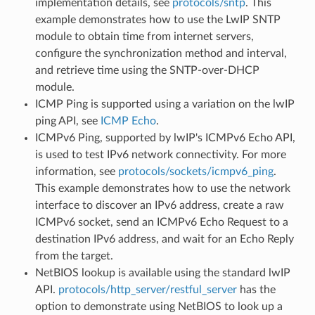
implementation details, see
protocols/sntp
. This
example demonstrates how to use the LwIP SNTP
module to obtain time from internet servers,
configure the synchronization method and interval,
and retrieve time using the SNTP-over-DHCP
module.
ICMP Ping is supported using a variation on the lwIP
ping API, see
ICMP Echo
.
ICMPv6 Ping, supported by lwIP's ICMPv6 Echo API,
is used to test IPv6 network connectivity. For more
information, see
protocols/sockets/icmpv6_ping
.
This example demonstrates how to use the network
interface to discover an IPv6 address, create a raw
ICMPv6 socket, send an ICMPv6 Echo Request to a
destination IPv6 address, and wait for an Echo Reply
from the target.
NetBIOS lookup is available using the standard lwIP
API.
protocols/http_server/restful_server
has the
option to demonstrate using NetBIOS to look up a