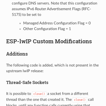
configure DNS servers. Note that this configuration
assumes IPv6 Router Advertisement Flags (RFC-
5175) to be set to
Managed Address Configuration Flag = 0
Other Configuration Flag = 1
ESP-lwIP Custom Modifications
Additions
The following code is added, which is not present in the
upstream lwIP release:
Thread-Safe Sockets
It is possible to
a socket from a different
close()
thread than the one that created it. The
call
close()
blocks, until any function calls currently using that