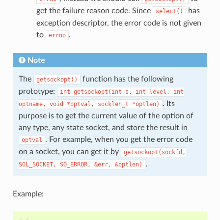
get the failure reason code. Since
has
select()
exception descriptor, the error code is not given
to
.
errno
Note
The
function has the following
getsockopt()
prototype:
int
getsockopt(int
s,
int
level,
int
. Its
optname,
void
*optval,
socklen_t
*optlen)
purpose is to get the current value of the option of
any type, any state socket, and store the result in
. For example, when you get the error code
optval
on a socket, you can get it by
getsockopt(sockfd,
.
SOL_SOCKET,
SO_ERROR,
&err,
&optlen)
Example: