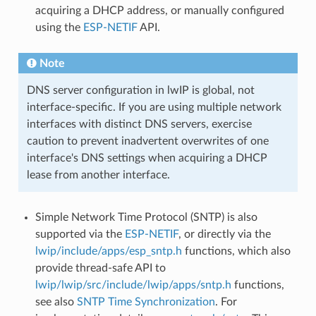
acquiring a DHCP address, or manually configured
using the
ESP-NETIF
API.
Note
DNS server configuration in lwIP is global, not
interface-specific. If you are using multiple network
interfaces with distinct DNS servers, exercise
caution to prevent inadvertent overwrites of one
interface's DNS settings when acquiring a DHCP
lease from another interface.
Simple Network Time Protocol (SNTP) is also
supported via the
ESP-NETIF
, or directly via the
lwip/include/apps/esp_sntp.h
functions, which also
provide thread-safe API to
lwip/lwip/src/include/lwip/apps/sntp.h
functions,
see also
SNTP Time Synchronization
. For