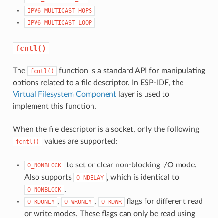
IPV6_MULTICAST_HOPS
IPV6_MULTICAST_LOOP
fcntl()
The
function is a standard API for manipulating
fcntl()
options related to a file descriptor. In ESP-IDF, the
Virtual Filesystem Component
layer is used to
implement this function.
When the file descriptor is a socket, only the following
values are supported:
fcntl()
to set or clear non-blocking I/O mode.
O_NONBLOCK
Also supports
, which is identical to
O_NDELAY
.
O_NONBLOCK
,
,
flags for different read
O_RDONLY
O_WRONLY
O_RDWR
or write modes. These flags can only be read using