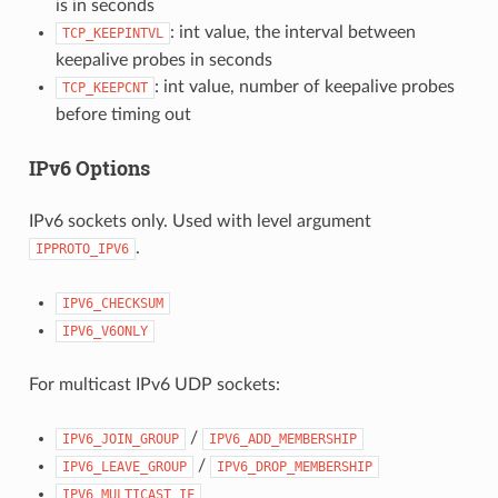
is in seconds
: int value, the interval between
TCP_KEEPINTVL
keepalive probes in seconds
: int value, number of keepalive probes
TCP_KEEPCNT
before timing out
IPv6 Options
IPv6 sockets only. Used with level argument
.
IPPROTO_IPV6
IPV6_CHECKSUM
IPV6_V6ONLY
For multicast IPv6 UDP sockets:
/
IPV6_JOIN_GROUP
IPV6_ADD_MEMBERSHIP
/
IPV6_LEAVE_GROUP
IPV6_DROP_MEMBERSHIP
IPV6_MULTICAST_IF