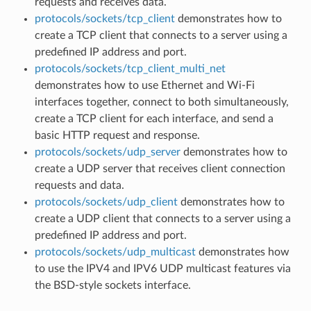
requests and receives data.
protocols/sockets/tcp_client
demonstrates how to
create a TCP client that connects to a server using a
predefined IP address and port.
protocols/sockets/tcp_client_multi_net
demonstrates how to use Ethernet and Wi-Fi
interfaces together, connect to both simultaneously,
create a TCP client for each interface, and send a
basic HTTP request and response.
protocols/sockets/udp_server
demonstrates how to
create a UDP server that receives client connection
requests and data.
protocols/sockets/udp_client
demonstrates how to
create a UDP client that connects to a server using a
predefined IP address and port.
protocols/sockets/udp_multicast
demonstrates how
to use the IPV4 and IPV6 UDP multicast features via
the BSD-style sockets interface.