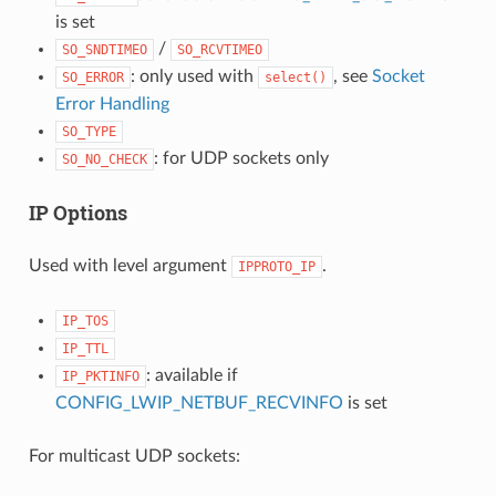
is set
/
SO_SNDTIMEO
SO_RCVTIMEO
: only used with
, see
Socket
SO_ERROR
select()
Error Handling
SO_TYPE
: for UDP sockets only
SO_NO_CHECK
IP Options
Used with level argument
.
IPPROTO_IP
IP_TOS
IP_TTL
: available if
IP_PKTINFO
CONFIG_LWIP_NETBUF_RECVINFO
is set
For multicast UDP sockets: