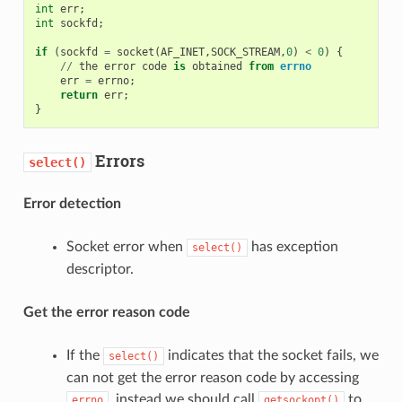
int
err
;
int
sockfd
;
if
(
sockfd
=
socket
(
AF_INET
,
SOCK_STREAM
,
0
)
<
0
)
{
//
the
error
code
is
obtained
from
errno
err
=
errno
;
return
err
;
}
Errors
select()
Error detection
Socket error when
has exception
select()
descriptor.
Get the error reason code
If the
indicates that the socket fails, we
select()
can not get the error reason code by accessing
, instead we should call
to
errno
getsockopt()