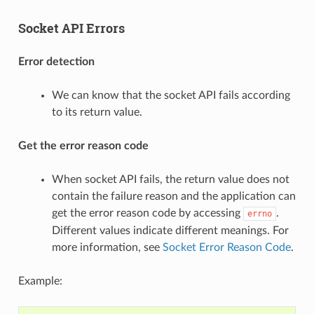
Socket API Errors
Error detection
We can know that the socket API fails according
to its return value.
Get the error reason code
When socket API fails, the return value does not
contain the failure reason and the application can
get the error reason code by accessing
.
errno
Different values indicate different meanings. For
more information, see
Socket Error Reason Code
.
Example: