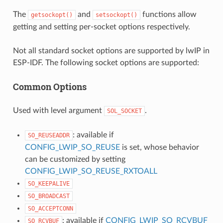
The
and
functions allow
getsockopt()
setsockopt()
getting and setting per-socket options respectively.
Not all standard socket options are supported by lwIP in
ESP-IDF. The following socket options are supported:
Common Options
Used with level argument
.
SOL_SOCKET
: available if
SO_REUSEADDR
CONFIG_LWIP_SO_REUSE
is set, whose behavior
can be customized by setting
CONFIG_LWIP_SO_REUSE_RXTOALL
SO_KEEPALIVE
SO_BROADCAST
SO_ACCEPTCONN
: available if
CONFIG_LWIP_SO_RCVBUF
SO_RCVBUF