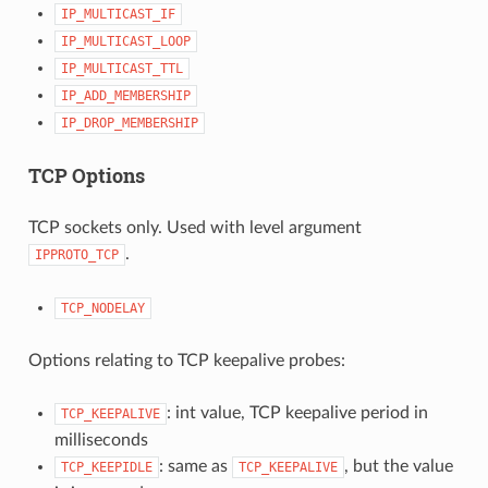
IP_MULTICAST_IF
IP_MULTICAST_LOOP
IP_MULTICAST_TTL
IP_ADD_MEMBERSHIP
IP_DROP_MEMBERSHIP
TCP Options
TCP sockets only. Used with level argument
.
IPPROTO_TCP
TCP_NODELAY
Options relating to TCP keepalive probes:
: int value, TCP keepalive period in
TCP_KEEPALIVE
milliseconds
: same as
, but the value
TCP_KEEPIDLE
TCP_KEEPALIVE