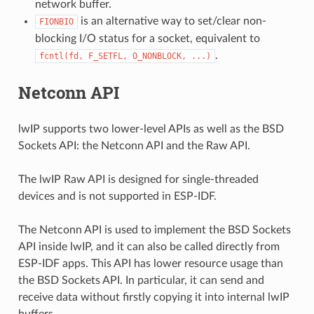
network buffer.
is an alternative way to set/clear non-
FIONBIO
blocking I/O status for a socket, equivalent to
.
fcntl(fd,
F_SETFL,
O_NONBLOCK,
...)
Netconn API
lwIP supports two lower-level APIs as well as the BSD
Sockets API: the Netconn API and the Raw API.
The lwIP Raw API is designed for single-threaded
devices and is not supported in ESP-IDF.
The Netconn API is used to implement the BSD Sockets
API inside lwIP, and it can also be called directly from
ESP-IDF apps. This API has lower resource usage than
the BSD Sockets API. In particular, it can send and
receive data without firstly copying it into internal lwIP
buffers.