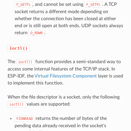
, and cannot be set using
. A TCP
F_GETFL
F_SETFL
socket returns a different mode depending on
whether the connection has been closed at either
end or is still open at both ends. UDP sockets always
return
.
O_RDWR
ioctl()
The
function provides a semi-standard way to
ioctl()
access some internal features of the TCP/IP stack. In
ESP-IDF, the
Virtual Filesystem Component
layer is used
to implement this function.
When the file descriptor is a socket, only the following
values are supported:
ioctl()
returns the number of bytes of the
FIONREAD
pending data already received in the socket's