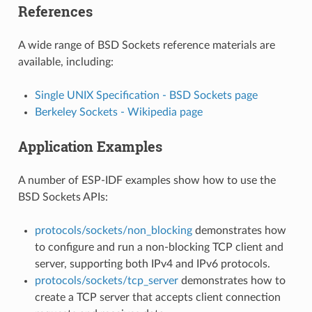
References
A wide range of BSD Sockets reference materials are
available, including:
Single UNIX Specification - BSD Sockets page
Berkeley Sockets - Wikipedia page
Application Examples
A number of ESP-IDF examples show how to use the
BSD Sockets APIs:
protocols/sockets/non_blocking
demonstrates how
to configure and run a non-blocking TCP client and
server, supporting both IPv4 and IPv6 protocols.
protocols/sockets/tcp_server
demonstrates how to
create a TCP server that accepts client connection