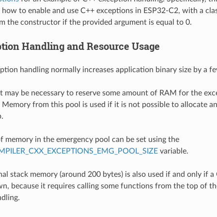
how to enable and use C++ exceptions in ESP32-C2, with a cla
m the constructor if the provided argument is equal to 0.
tion Handling and Resource Usage
ption handling normally increases application binary size by a f
 it may be necessary to reserve some amount of RAM for the ex
Memory from this pool is used if it is not possible to allocate a
.
 memory in the emergency pool can be set using the
PILER_CXX_EXCEPTIONS_EMG_POOL_SIZE
variable.
al stack memory (around 200 bytes) is also used if and only if a
n, because it requires calling some functions from the top of the
dling.