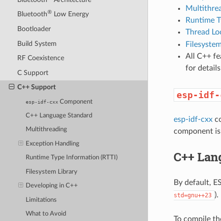
Multithre
®
Bluetooth
Low Energy
Runtime T
Bootloader
Thread Lo
Build System
Filesystem
All C++ f
RF Coexistence
for detai
C Support
C++ Support
esp-idf-
Component
esp-idf-cxx
C++ Language Standard
esp-idf-cxx
co
Multithreading
component is 
Exception Handling
C++ Lan
Runtime Type Information (RTTI)
Filesystem Library
By default, 
Developing in C++
).
std=gnu++23
Limitations
What to Avoid
To compile th