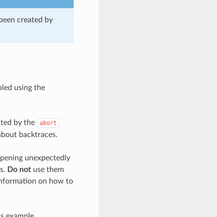
 been created by
bled using the
ated by the
abort
about backtraces.
appening unexpectedly
es.
Do not
use them
 information on how to
is example