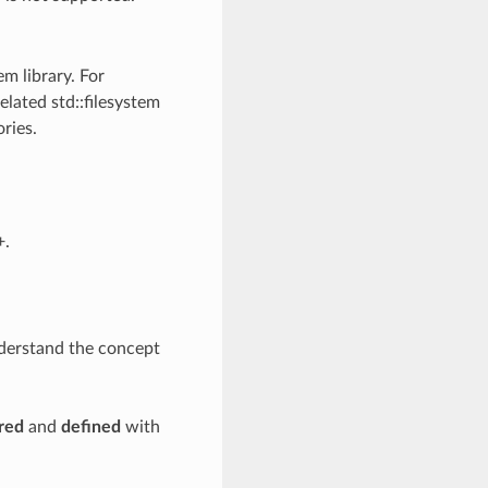
em library. For
elated std::filesystem
ries.
+.
nderstand the concept
red
and
defined
with