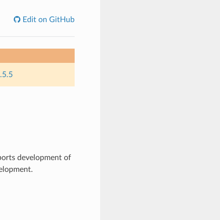
Edit on GitHub
.5.5
ports development of
velopment.