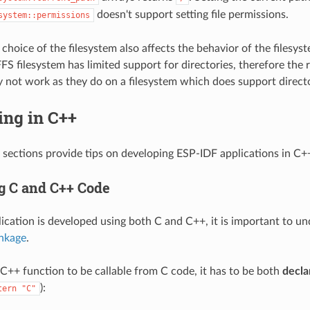
doesn't support setting file permissions.
system::permissions
choice of the filesystem also affects the behavior of the filesyst
S filesystem has limited support for directories, therefore the r
 not work as they do on a filesystem which does support directo
ing in C++
 sections provide tips on developing ESP-IDF applications in C+
 C and C++ Code
cation is developed using both C and C++, it is important to u
inkage
.
a C++ function to be callable from C code, it has to be both
decla
):
tern
"C"