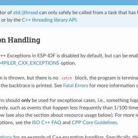
tor of
std::jthread
can only safely be called from a task that has
or by the
C++ threading library API
.
on Handling
++ Exceptions in ESP-IDF is disabled by default, but can be ena
MPILER_CXX_EXCEPTIONS
option.
on is thrown, but there is no
block, the program is termin
catch
 the backtrace is printed. See
Fatal Errors
for more information 
ns should
only
be used for exceptional cases, i.e., something h
rely, such as events that happen less frequently than 1/100 tim
low (see also the section about resource usage below). For more
ptions, see the
ISO C++ FAQ
and
CPP Core Guidelines
.
ptions
for an example of C++ exception handling. Specifically, th