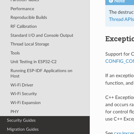
Note
Performance
The destruc
Reproducible Builds
Thread APIs
RF Calibration
Standard I/O and Console Output
Excepti
Thread Local Storage
Tools
Support for C
CONFIG_CO
Unit Testing in ESP32-C2
Running ESP-IDF Applications on
If an excepti
Host
function, and
Wi-Fi Driver
Wi-Fi Security
C++ Exceptio
Wi-Fi Expansion
and occurs ra
PHY
for control f
use C++ Exce
Security Guides
Migration Guides
See
cxx/exce