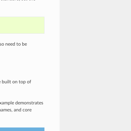
lso need to be
 built on top of
 example demonstrates
 names, and core