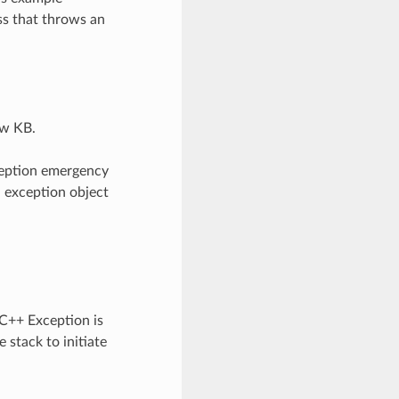
ss that throws an
ew KB.
ception emergency
n exception object
 C++ Exception is
 stack to initiate