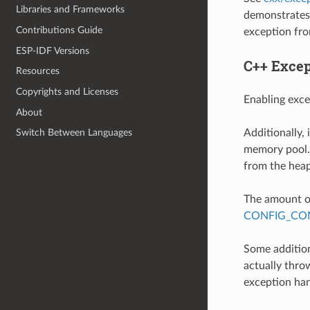
Libraries and Frameworks
demonstrates 
Contributions Guide
exception fro
ESP-IDF Versions
C++ Excep
Resources
Copyrights and Licenses
Enabling exce
About
Additionally,
Switch Between Languages
memory pool. 
from the heap
The amount of
CONFIG_COM
Some addition
actually throw
exception han