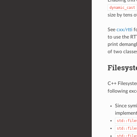
dynamic_cast
size by tens o
See
cxx/rtti
fo
to use the RT
print demangl
of two classe
Filesyst
C++ Filesystem
following exc
Since symb
implement
std::file
std::file
std::file