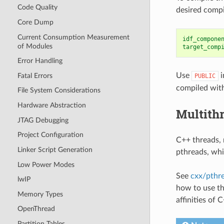
Code Quality
desired compi
Core Dump
Current Consumption Measurement
idf_compone
of Modules
target_comp
Error Handling
Use
i
Fatal Errors
PUBLIC
compiled with
File System Considerations
Hardware Abstraction
Multith
JTAG Debugging
Project Configuration
C++ threads, 
Linker Script Generation
pthreads, whi
Low Power Modes
See
cxx/pthr
lwIP
how to use th
Memory Types
affinities of 
OpenThread
Partition Tables