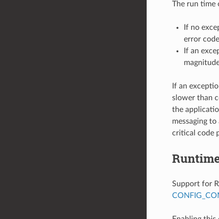
The run time 
If no exce
error code
If an exce
magnitude
If an excepti
slower than c
the applicati
messaging to 
critical code 
Runtime
Support for R
CONFIG_COM
Enabling this