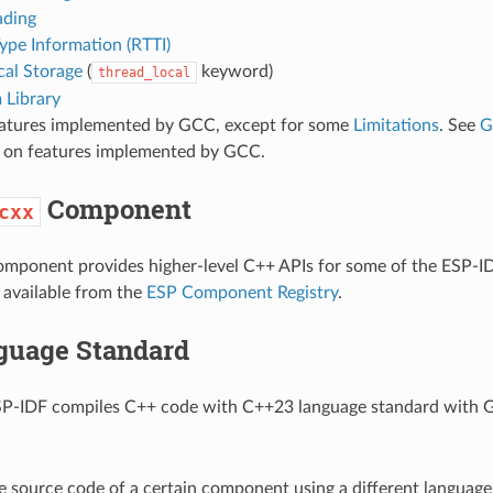
ading
ype Information (RTTI)
cal Storage
(
keyword)
thread_local
 Library
eatures implemented by GCC, except for some
Limitations
. See
G
ls on features implemented by GCC.
Component
cxx
mponent provides higher-level C++ APIs for some of the ESP-ID
available from the
ESP Component Registry
.
guage Standard
ESP-IDF compiles C++ code with C++23 language standard with 
e source code of a certain component using a different language