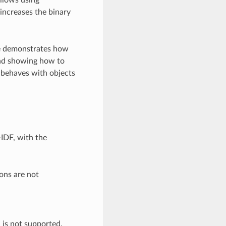
 increases the binary
ple demonstrates how
and showing how to
 behaves with objects
-IDF, with the
ons are not
h is not supported.