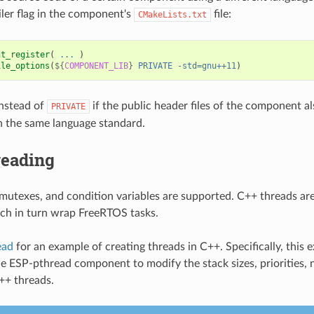
ler flag in the component's
file:
CMakeLists.txt
nt_register
(
...
)
ile_options
(
${
COMPONENT_LIB
}
PRIVATE
-std=gnu++11
)
nstead of
if the public header files of the component a
PRIVATE
 the same language standard.
reading
mutexes, and condition variables are supported. C++ threads are
ch in turn wrap FreeRTOS tasks.
ead
for an example of creating threads in C++. Specifically, this
e ESP-pthread component to modify the stack sizes, priorities,
C++ threads.