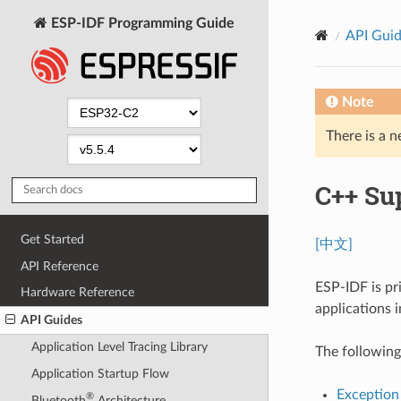
ESP-IDF Programming Guide
API Gui
Note
There is a n
C++ Su
Get Started
[中文]
API Reference
ESP-IDF is pr
Hardware Reference
applications 
API Guides
Application Level Tracing Library
The following
Application Startup Flow
Exception
®
Bluetooth
Architecture