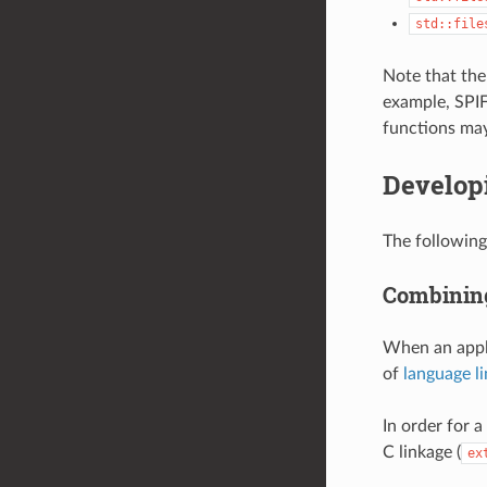
std::file
Note that the 
example, SPIFF
functions may
Develop
The following
Combining
When an appli
of
language l
In order for 
C linkage (
ex