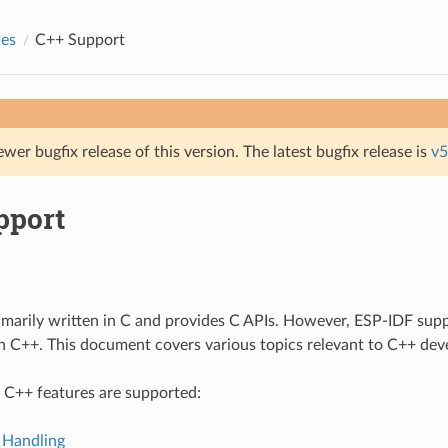
des
C++ Support
ewer bugfix release of this version. The latest bugfix release is
v5
pport
imarily written in C and provides C APIs. However, ESP-IDF sup
in C++. This document covers various topics relevant to C++ de
 C++ features are supported:
 Handling