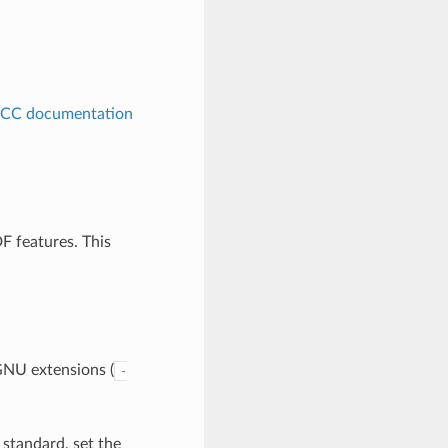
CC documentation
F features. This
GNU extensions (
-
 standard, set the