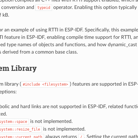
conversion and
operator. Enabling this option typically
typeid
f kB.
r an example of using RTTI in ESP-IDF. Specifically, this exam
TI feature in ESP-IDF, enabling compile time support for RTTI, 
ed type names of objects and functions, and how dynamic_cast
s derived from a common base class.
em Library
 library (
) features are supported in ESP
#include
<filesystem>
eptions:
olic and hard links are not supported in ESP-IDF, related functi
ed.
is not implemented.
system::space
is not implemented.
system::resize_file
always returns
. Setting the current pat
system::current_path
/