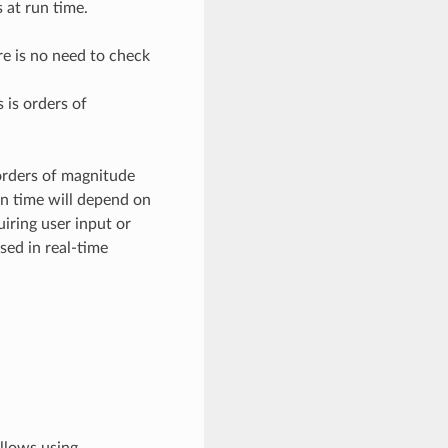
 at run time.
re is no need to check
 is orders of
 orders of magnitude
un time will depend on
iring user input or
sed in real-time
allows using