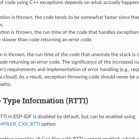
of code using C++ exceptions depends on what actually happens
ption is thrown, the code tends to be somewhat faster since the
s.
ption is thrown, the run time of the code that handles exceptions
 slower than code returning an error code.
on is thrown, the run time of the code that unwinds the stack is
ode returning an error code. The significance of the increased r
on's requirements and implementation of error handling (e.g., requ
a cloud). As a result, exception-throwing code should never be u
paths.
 Type Information (RTTI)
TTI in ESP-IDF is disabled by default, but can be enabled using
PILER_CXX_RTTI
option.
 option compiles all C++ files with RTTI support enabled, which 