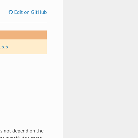
Edit on GitHub
.5.5
es not depend on the