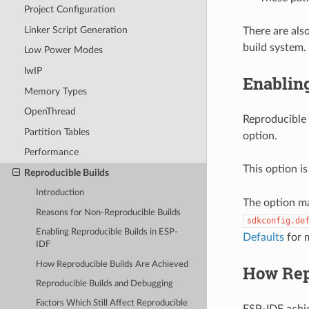
Project Configuration
Linker Script Generation
There are als
build system.
Low Power Modes
lwIP
Enablin
Memory Types
OpenThread
Reproducible 
Partition Tables
option.
Performance
This option is
Reproducible Builds
Introduction
The option m
Reasons for Non-Reproducible Builds
sdkconfig.de
Enabling Reproducible Builds in ESP-
Defaults
for 
IDF
How Reproducible Builds Are Achieved
How Rep
Reproducible Builds and Debugging
Factors Which Still Affect Reproducible
ESP-IDF achie