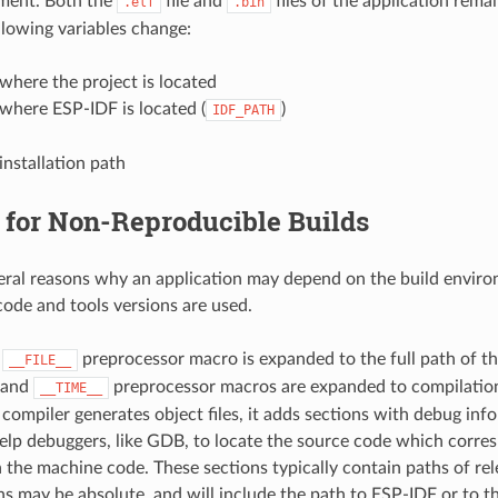
nment. Both the
file and
files of the application rema
.elf
.bin
llowing variables change:
where the project is located
where ESP-IDF is located (
)
IDF_PATH
installation path
 for Non-Reproducible Builds
eral reasons why an application may depend on the build envir
ode and tools versions are used.
,
preprocessor macro is expanded to the full path of the
__FILE__
and
preprocessor macros are expanded to compilation
__TIME__
ompiler generates object files, it adds sections with debug inf
elp debuggers, like GDB, to locate the source code which corres
n the machine code. These sections typically contain paths of rele
s may be absolute, and will include the path to ESP-IDF or to th