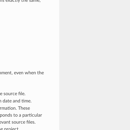
ins exactly the same,
onment, even when the
 source file.
 date and time.
ormation. These
ponds to a particular
vant source files.
e project.