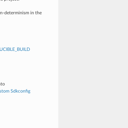
on-determinism in the
CIBLE_BUILD
nto
stom Sdkconfig