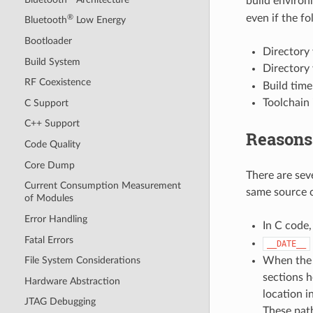
build enviro
even if the fo
®
Bluetooth
Low Energy
Bootloader
Directory 
Build System
Directory 
RF Coexistence
Build time
Toolchain 
C Support
C++ Support
Reasons
Code Quality
Core Dump
There are sev
Current Consumption Measurement
same source c
of Modules
Error Handling
In C code
Fatal Errors
__DATE__
When the c
File System Considerations
sections h
Hardware Abstraction
location i
JTAG Debugging
These path