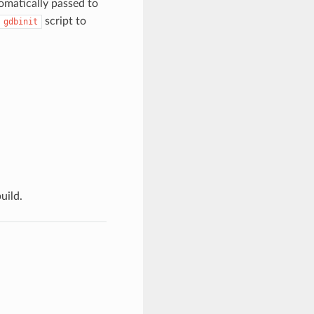
tomatically passed to
script to
gdbinit
uild.