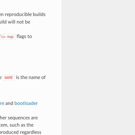
n reproducible builds
ild will not be
flags to
fix-map
e
is the name of
NAME
re
and
bootloader
ther sequences are
tem, such as the
 produced regardless