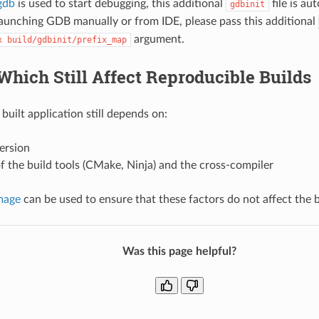
gdb
is used to start debugging, this additional
file is au
gdbinit
unching GDB manually or from IDE, please pass this additional
argument.
x
build/gdbinit/prefix_map
Which Still Affect Reproducible Builds
built application still depends on:
ersion
f the build tools (CMake, Ninja) and the cross-compiler
mage
can be used to ensure that these factors do not affect the b
Was this page helpful?