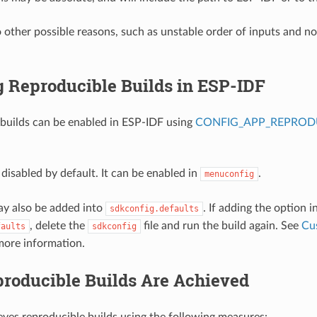
o other possible reasons, such as unstable order of inputs and n
g Reproducible Builds in ESP-IDF
builds can be enabled in ESP-IDF using
CONFIG_APP_REPRODU
 disabled by default. It can be enabled in
.
menuconfig
ay also be added into
. If adding the option i
sdkconfig.defaults
, delete the
file and run the build again. See
Cu
faults
sdkconfig
more information.
roducible Builds Are Achieved
ves reproducible builds using the following measures: