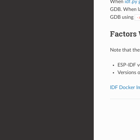
When
idf.py 
GDB. When la
GDB using
-
Factors 
Note that the 
ESP-IDF v
Versions o
IDF Docker I