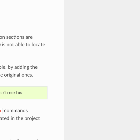
on sections are
is not able to locate
e, by adding the
e original ones.
commands
h
ated in the project