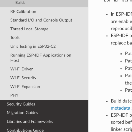
Builds
RF Calibration
In ESP-ID
Standard I/O and Console Output
are enable
reproducib
Thread Local Storage
ESP-IDF b
Tools
replace ba
Unit Testing in ESP32-C2
Pat
Running ESP-IDF Applications on
Host
Pat
Pat
Wi-Fi Driver
Pat
Wi-Fi Security
the
Wi-Fi Expansion
Pat
PHY
Build date
Security Guides
metadata 
Migration Guides
ESP-IDF bu
Libraries and Frameworks
sorted bef
linker scr
Contributions Guide