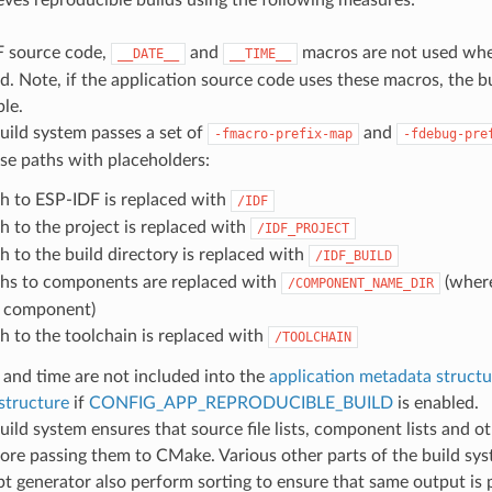
F source code,
and
macros are not used whe
__DATE__
__TIME__
d. Note, if the application source code uses these macros, the bu
le.
uild system passes a set of
and
-fmacro-prefix-map
-fdebug-pre
se paths with placeholders:
h to ESP-IDF is replaced with
/IDF
h to the project is replaced with
/IDF_PROJECT
h to the build directory is replaced with
/IDF_BUILD
hs to components are replaced with
(wher
/COMPONENT_NAME_DIR
 component)
h to the toolchain is replaced with
/TOOLCHAIN
 and time are not included into the
application metadata structu
structure
if
CONFIG_APP_REPRODUCIBLE_BUILD
is enabled.
ild system ensures that source file lists, component lists and o
ore passing them to CMake. Various other parts of the build sys
ipt generator also perform sorting to ensure that same output is