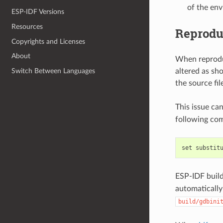
of the en
ESP-IDF Versions
Resources
Reprodu
Copyrights and Licenses
About
When reproduc
Switch Between Languages
altered as sh
the source fil
This issue ca
following com
ESP-IDF build
automatically 
build/gdbini