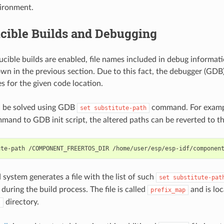
vironment.
cible Builds and Debugging
ible builds are enabled, file names included in debug informati
own in the previous section. Due to this fact, the debugger (GDB) 
es for the given code location.
n be solved using GDB
command. For exampl
set
substitute-path
mand to GDB init script, the altered paths can be reverted to th
 system generates a file with the list of such
set
substitute-pat
during the build process. The file is called
and is loc
prefix_map
directory.
t