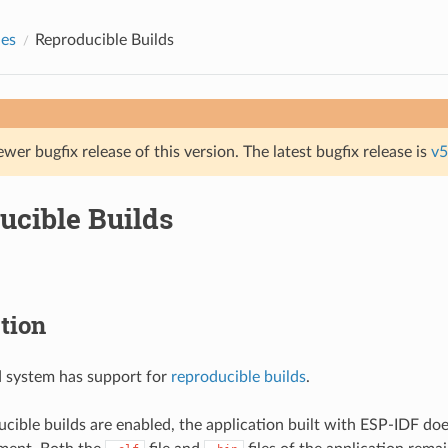
des
Reproducible Builds
ewer bugfix release of this version. The latest bugfix release is
v5
ucible Builds
tion
d system has support for
reproducible builds
.
ible builds are enabled, the application built with ESP-IDF do