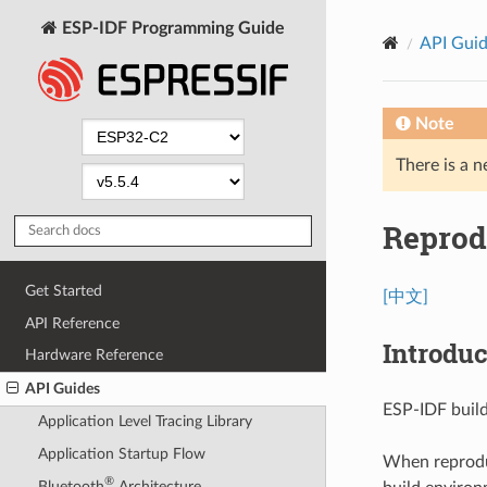
ESP-IDF Programming Guide
API Gui
Note
There is a n
Reprod
Get Started
[中文]
API Reference
Introduc
Hardware Reference
API Guides
ESP-IDF buil
Application Level Tracing Library
Application Startup Flow
When reproduc
®
Bluetooth
Architecture