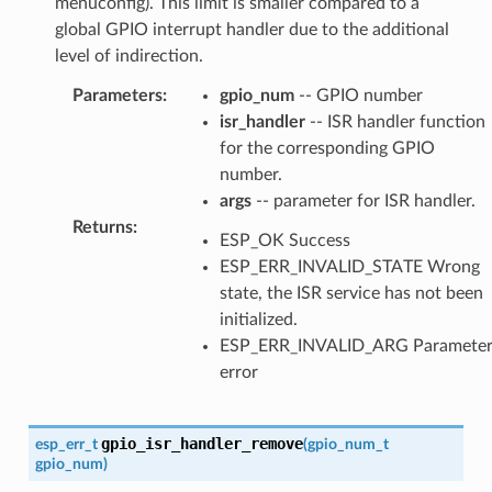
menuconfig). This limit is smaller compared to a
global GPIO interrupt handler due to the additional
level of indirection.
Parameters
:
gpio_num
-- GPIO number
isr_handler
-- ISR handler function
for the corresponding GPIO
number.
args
-- parameter for ISR handler.
Returns
:
ESP_OK Success
ESP_ERR_INVALID_STATE Wrong
state, the ISR service has not been
initialized.
ESP_ERR_INVALID_ARG Paramete
error
gpio_isr_handler_remove
esp_err_t
(
gpio_num_t
gpio_num
)