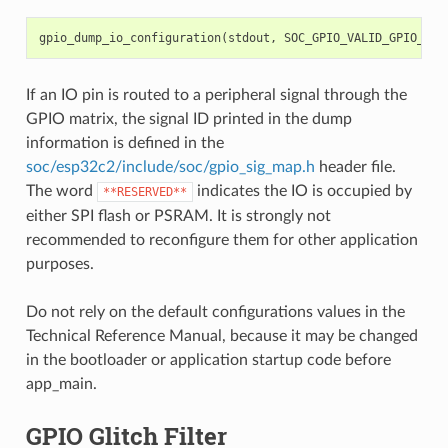
gpio_dump_io_configuration
(
stdout
,
SOC_GPIO_VALID_GPIO_MAS
If an IO pin is routed to a peripheral signal through the
GPIO matrix, the signal ID printed in the dump
information is defined in the
soc/esp32c2/include/soc/gpio_sig_map.h
header file.
The word
indicates the IO is occupied by
**RESERVED**
either SPI flash or PSRAM. It is strongly not
recommended to reconfigure them for other application
purposes.
Do not rely on the default configurations values in the
Technical Reference Manual, because it may be changed
in the bootloader or application startup code before
app_main.
GPIO Glitch Filter