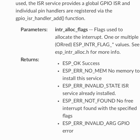
used, the ISR service provides a global GPIO ISR and
individual pin handlers are registered via the
gpio_isr_handler_add() function.
Parameters
:
intr_alloc_flags
-- Flags used to
allocate the interrupt. One or multiple
(ORred) ESP_INTR_FLAG_* values. See
esp_intr_alloc.h for more info.
Returns
:
ESP_OK Success
ESP_ERR_NO_MEM No memory to
install this service
ESP_ERR_INVALID_STATE ISR
service already installed.
ESP_ERR_NOT_FOUND No free
interrupt found with the specified
flags
ESP_ERR_INVALID_ARG GPIO
error