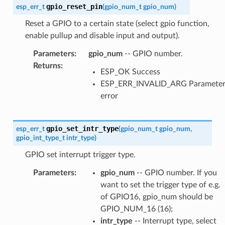
gpio_reset_pin
esp_err_t
(
gpio_num_t
gpio_num
)
Reset a GPIO to a certain state (select gpio function,
enable pullup and disable input and output).
Parameters
:
gpio_num
-- GPIO number.
Returns
:
ESP_OK Success
ESP_ERR_INVALID_ARG Paramete
error
gpio_set_intr_type
esp_err_t
(
gpio_num_t
gpio_num
,
gpio_int_type_t
intr_type
)
GPIO set interrupt trigger type.
Parameters
:
gpio_num
-- GPIO number. If you
want to set the trigger type of e.g.
of GPIO16, gpio_num should be
GPIO_NUM_16 (16);
intr_type
-- Interrupt type, select