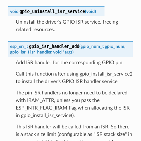
gpio_uninstall_isr_service
void
(
void
)
Uninstall the driver's GPIO ISR service, freeing
related resources.
gpio_isr_handler_add
esp_err_t
(
gpio_num_t
gpio_num
,
gpio_isr_t
isr_handler
,
void
*
args
)
Add ISR handler for the corresponding GPIO pin.
Call this function after using gpio_install_isr_service()
to install the driver's GPIO ISR handler service.
The pin ISR handlers no longer need to be declared
with IRAM_ATTR, unless you pass the
ESP_INTR_FLAG_IRAM flag when allocating the ISR
in gpio_install_isr_service().
This ISR handler will be called from an ISR. So there
is a stack size limit (configurable as "ISR stack size" in