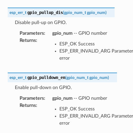
gpio_pullup_dis
esp_err_t
(
gpio_num_t
gpio_num
)
Disable pull-up on GPIO.
Parameters
:
gpio_num
-- GPIO number
Returns
:
ESP_OK Success
ESP_ERR_INVALID_ARG Paramete
error
gpio_pulldown_en
esp_err_t
(
gpio_num_t
gpio_num
)
Enable pull-down on GPIO.
Parameters
:
gpio_num
-- GPIO number
Returns
:
ESP_OK Success
ESP_ERR_INVALID_ARG Paramete
error