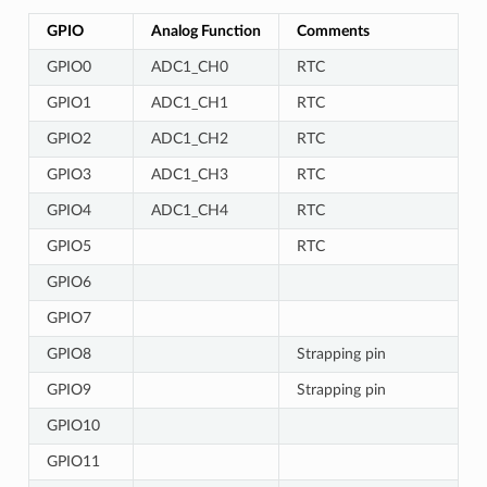
GPIO
Analog Function
Comments
GPIO0
ADC1_CH0
RTC
GPIO1
ADC1_CH1
RTC
GPIO2
ADC1_CH2
RTC
GPIO3
ADC1_CH3
RTC
GPIO4
ADC1_CH4
RTC
GPIO5
RTC
GPIO6
GPIO7
GPIO8
Strapping pin
GPIO9
Strapping pin
GPIO10
GPIO11