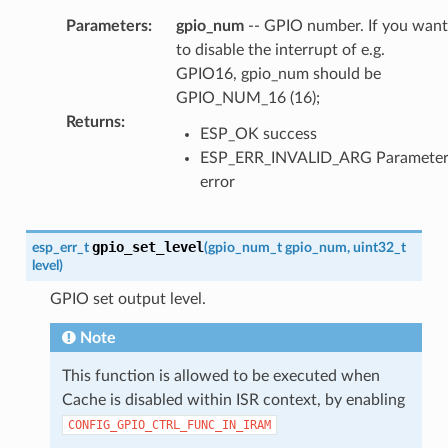
Parameters
:
gpio_num
-- GPIO number. If you want
to disable the interrupt of e.g.
GPIO16, gpio_num should be
GPIO_NUM_16 (16);
Returns
:
ESP_OK success
ESP_ERR_INVALID_ARG Paramete
error
gpio_set_level
esp_err_t
(
gpio_num_t
gpio_num
,
uint32_t
level
)
GPIO set output level.
Note
This function is allowed to be executed when
Cache is disabled within ISR context, by enabling
CONFIG_GPIO_CTRL_FUNC_IN_IRAM