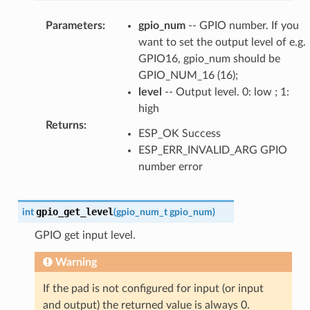
Parameters
:
gpio_num
-- GPIO number. If you
want to set the output level of e.g.
GPIO16, gpio_num should be
GPIO_NUM_16 (16);
level
-- Output level. 0: low ; 1:
high
Returns
:
ESP_OK Success
ESP_ERR_INVALID_ARG GPIO
number error
gpio_get_level
int
(
gpio_num_t
gpio_num
)
GPIO get input level.
Warning
If the pad is not configured for input (or input
and output) the returned value is always 0.