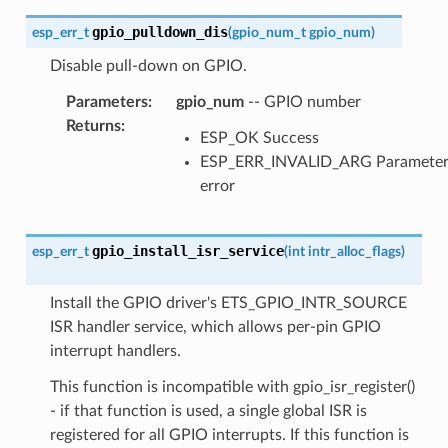
gpio_pulldown_dis
esp_err_t
(
gpio_num_t
gpio_num
)
Disable pull-down on GPIO.
Parameters
:
gpio_num
-- GPIO number
Returns
:
ESP_OK Success
ESP_ERR_INVALID_ARG Paramete
error
gpio_install_isr_service
esp_err_t
(
int
intr_alloc_flags
)
Install the GPIO driver's ETS_GPIO_INTR_SOURCE
ISR handler service, which allows per-pin GPIO
interrupt handlers.
This function is incompatible with gpio_isr_register()
- if that function is used, a single global ISR is
registered for all GPIO interrupts. If this function is