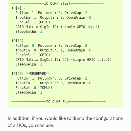
================
IO
DUMP
Start
================
IO
[
4
]
-
Pullup
:
1
,
Pulldown
:
0
,
DriveCap
:
2
InputEn
:
1
,
OutputEn
:
0
,
OpenDrain
:
0
FuncSel
:
1
(
GPIO
)
GPIO
Matrix
SigIn
ID
:
(
simple
GPIO
input
)
SleepSelEn
:
1
IO
[
18
]
-
Pullup
:
0
,
Pulldown
:
0
,
DriveCap
:
2
InputEn
:
0
,
OutputEn
:
1
,
OpenDrain
:
0
FuncSel
:
1
(
GPIO
)
GPIO
Matrix
SigOut
ID
:
256
(
simple
GPIO
output
)
SleepSelEn
:
1
IO
[
26
]
**
RESERVED
**
-
Pullup
:
1
,
Pulldown
:
0
,
DriveCap
:
2
InputEn
:
1
,
OutputEn
:
0
,
OpenDrain
:
0
FuncSel
:
0
(
IOMUX
)
SleepSelEn
:
1
=================
IO
DUMP
End
==================
In addition, if you would like to dump the configurations
of all IOs, you can use: