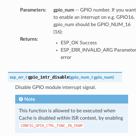
Parameters
:
gpio_num
-- GPIO number. If you want
to enable an interrupt on e.g. GPIO16,
gpio_num should be GPIO_NUM_16
(16);
Returns
:
ESP_OK Success
ESP_ERR_INVALID_ARG Paramete
error
gpio_intr_disable
esp_err_t
(
gpio_num_t
gpio_num
)
Disable GPIO module interrupt signal.
Note
This function is allowed to be executed when
Cache is disabled within ISR context, by enabling
CONFIG_GPIO_CTRL_FUNC_IN_IRAM