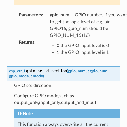
Parameters
:
gpio_num
-- GPIO number. If you want
to get the logic level of e.g. pin
GPIO16, gpio_num should be
GPIO_NUM_16 (16);
Returns
:
0 the GPIO input level is 0
1 the GPIO input level is 1
gpio_set_direction
esp_err_t
(
gpio_num_t
gpio_num
,
gpio_mode_t
mode
)
GPIO set direction.
Configure GPIO mode,such as
output_only,input_only,output_and_input
Note
This function always overwrite all the current