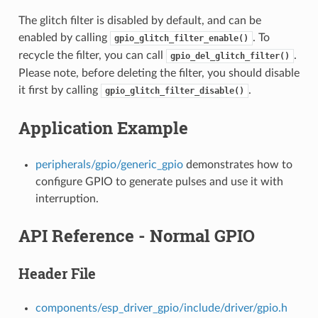
The glitch filter is disabled by default, and can be
enabled by calling
. To
gpio_glitch_filter_enable()
recycle the filter, you can call
.
gpio_del_glitch_filter()
Please note, before deleting the filter, you should disable
it first by calling
.
gpio_glitch_filter_disable()
Application Example
peripherals/gpio/generic_gpio
demonstrates how to
configure GPIO to generate pulses and use it with
interruption.
API Reference - Normal GPIO
Header File
components/esp_driver_gpio/include/driver/gpio.h