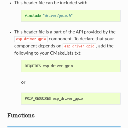
This header file can be included with:
#include
"driver/gpio.h"
This header file is a part of the API provided by the
component. To declare that your
esp_driver_gpio
component depends on
, add the
esp_driver_gpio
following to your CMakeLists.txt:
or
Functions