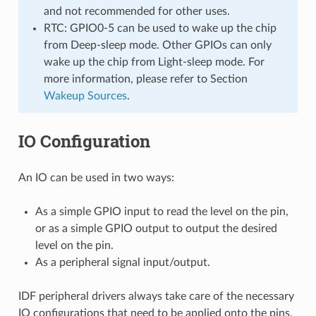
and not recommended for other uses.
RTC: GPIO0-5 can be used to wake up the chip
from Deep-sleep mode. Other GPIOs can only
wake up the chip from Light-sleep mode. For
more information, please refer to Section
Wakeup Sources
.
IO Configuration
An IO can be used in two ways:
As a simple GPIO input to read the level on the pin,
or as a simple GPIO output to output the desired
level on the pin.
As a peripheral signal input/output.
IDF peripheral drivers always take care of the necessary
IO configurations that need to be applied onto the pins,