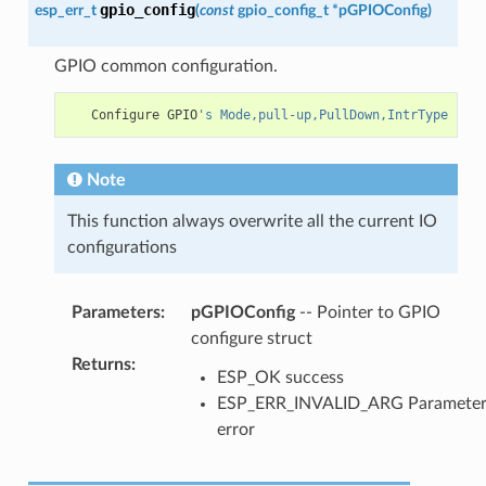
gpio_config
esp_err_t
(
const
gpio_config_t
*
pGPIOConfig
)
GPIO common configuration.
Configure
GPIO
's Mode,pull-up,PullDown,IntrType
Note
This function always overwrite all the current IO
configurations
Parameters
:
pGPIOConfig
-- Pointer to GPIO
configure struct
Returns
:
ESP_OK success
ESP_ERR_INVALID_ARG Paramete
error