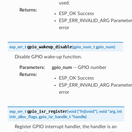
used.
Returns
:
ESP_OK Success
ESP_ERR_INVALID_ARG Paramete
error
gpio_wakeup_disable
esp_err_t
(
gpio_num_t
gpio_num
)
Disable GPIO wake-up function.
Parameters
:
gpio_num
-- GPIO number
Returns
:
ESP_OK Success
ESP_ERR_INVALID_ARG Paramete
error
gpio_isr_register
esp_err_t
(
void
(
*
fn
)
(
void
*
)
,
void
*
arg
,
int
intr_alloc_flags
,
gpio_isr_handle_t
*
handle
)
Register GPIO interrupt handler, the handler is an