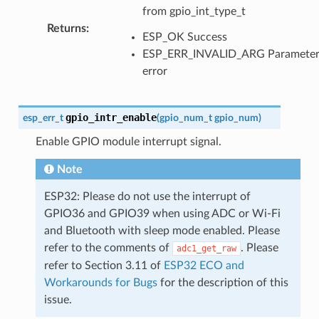
from gpio_int_type_t
Returns
:
ESP_OK Success
ESP_ERR_INVALID_ARG Paramete
error
gpio_intr_enable
esp_err_t
(
gpio_num_t
gpio_num
)
Enable GPIO module interrupt signal.
Note
ESP32: Please do not use the interrupt of
GPIO36 and GPIO39 when using ADC or Wi-Fi
and Bluetooth with sleep mode enabled. Please
refer to the comments of
. Please
adc1_get_raw
refer to Section 3.11 of
ESP32 ECO and
Workarounds for Bugs
for the description of this
issue.