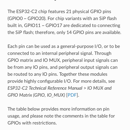
The ESP32-C2 chip features 21 physical GPIO pins
(GPIO0 ~ GPIO20). For chip variants with an SiP flash
built in, GPIO11 ~ GPIO17 are dedicated to connecting
the SiP flash; therefore, only 14 GPIO pins are available.
Each pin can be used as a general-purpose I/O, or to be
connected to an internal peripheral signal. Through
GPIO matrix and IO MUX, peripheral input signals can
be from any IO pins, and peripheral output signals can
be routed to any IO pins. Together these modules
provide highly configurable I/O. For more details, see
ESP32-C2 Technical Reference Manual
>
IO MUX and
GPIO Matrix (GPIO, IO_MUX)
[
PDF
].
The table below provides more information on pin
usage, and please note the comments in the table for
GPIOs with restrictions.