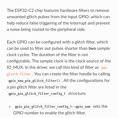
The ESP32-C2 chip features hardware filters to remove
unwanted glitch pulses from the input GPIO, which can
help reduce false triggering of the interrupt and prevent
a noise being routed to the peripheral side.
Each GPIO can be configured with a glitch filter, which
can be used to filter out pulses shorter than
two
sample
clock cycles. The duration of the filter is not
configurable. The sample clock is the clock source of the
IO_MUX. In the driver, we call this kind of filter as
pin
. You can create the filter handle by calling
glitch
filter
. All the configurations for
gpio_new_pin_glitch_filter()
a pin glitch filter are listed in the
structure.
gpio_pin_glitch_filter_config_t
sets the
gpio_pin_glitch_filter_config_t::gpio_num
GPIO number to enable the glitch filter.