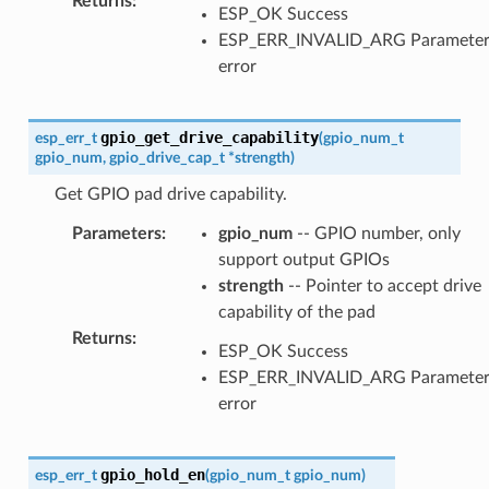
Returns
:
ESP_OK Success
ESP_ERR_INVALID_ARG Paramete
error
gpio_get_drive_capability
esp_err_t
(
gpio_num_t
gpio_num
,
gpio_drive_cap_t
*
strength
)
Get GPIO pad drive capability.
Parameters
:
gpio_num
-- GPIO number, only
support output GPIOs
strength
-- Pointer to accept drive
capability of the pad
Returns
:
ESP_OK Success
ESP_ERR_INVALID_ARG Paramete
error
gpio_hold_en
esp_err_t
(
gpio_num_t
gpio_num
)