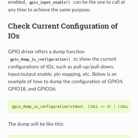
enabled,
can be the one to call at
gpio_input_enable()
any time to achieve the same purpose.
Check Current Configuration of
IOs
GPIO driver offers a dump function
to show the current
gpio_dump_io_configuration()
configurations of IOs, such as pull-up/pull-down,
input/output enable, pin mapping, etc. Below is an
example of how to dump the configuration of GPIO4,
GPIO18, and GPIO26:
gpio_dump_io_configuration
(
stdout
,
(
1
ULL
<<
4
)
|
(
1
ULL
<<
The dump will be like this: