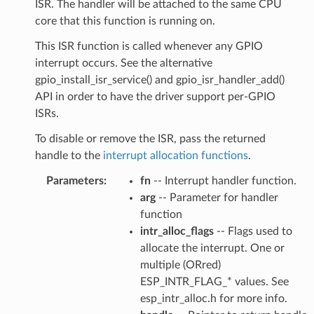
ISR. The handler will be attached to the same CPU
core that this function is running on.
This ISR function is called whenever any GPIO
interrupt occurs. See the alternative
gpio_install_isr_service() and gpio_isr_handler_add()
API in order to have the driver support per-GPIO
ISRs.
To disable or remove the ISR, pass the returned
handle to the
interrupt allocation functions
.
Parameters
:
fn
-- Interrupt handler function.
arg
-- Parameter for handler
function
intr_alloc_flags
-- Flags used to
allocate the interrupt. One or
multiple (ORred)
ESP_INTR_FLAG_* values. See
esp_intr_alloc.h for more info.