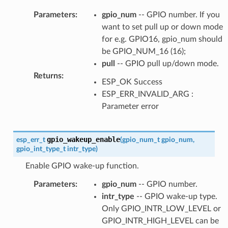
Parameters
:
gpio_num
-- GPIO number. If you
want to set pull up or down mode
for e.g. GPIO16, gpio_num should
be GPIO_NUM_16 (16);
pull
-- GPIO pull up/down mode.
Returns
:
ESP_OK Success
ESP_ERR_INVALID_ARG :
Parameter error
gpio_wakeup_enable
esp_err_t
(
gpio_num_t
gpio_num
,
gpio_int_type_t
intr_type
)
Enable GPIO wake-up function.
Parameters
:
gpio_num
-- GPIO number.
intr_type
-- GPIO wake-up type.
Only GPIO_INTR_LOW_LEVEL or
GPIO_INTR_HIGH_LEVEL can be