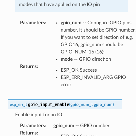
modes that have applied on the IO pin
Parameters
:
gpio_num
-- Configure GPIO pins
number, it should be GPIO number.
If you want to set direction of e.g.
GPIO16, gpio_num should be
GPIO_NUM_16 (16);
mode
-- GPIO direction
Returns
:
ESP_OK Success
ESP_ERR_INVALID_ARG GPIO
error
gpio_input_enable
esp_err_t
(
gpio_num_t
gpio_num
)
Enable input for an IO.
Parameters
:
gpio_num
-- GPIO number
Returns
: