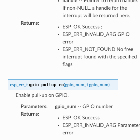
handle
-- Pointer to return handle.
If non-NULL, a handle for the
interrupt will be returned here.
Returns
:
ESP_OK Success ;
ESP_ERR_INVALID_ARG GPIO
error
ESP_ERR_NOT_FOUND No free
interrupt found with the specified
flags
gpio_pullup_en
esp_err_t
(
gpio_num_t
gpio_num
)
Enable pull-up on GPIO.
Parameters
:
gpio_num
-- GPIO number
Returns
:
ESP_OK Success
ESP_ERR_INVALID_ARG Paramete
error