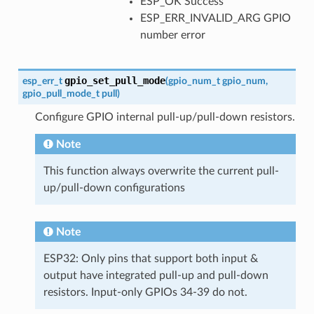
ESP_OK Success
ESP_ERR_INVALID_ARG GPIO
number error
gpio_set_pull_mode
esp_err_t
(
gpio_num_t
gpio_num
,
gpio_pull_mode_t
pull
)
Configure GPIO internal pull-up/pull-down resistors.
Note
This function always overwrite the current pull-
up/pull-down configurations
Note
ESP32: Only pins that support both input &
output have integrated pull-up and pull-down
resistors. Input-only GPIOs 34-39 do not.