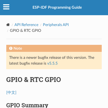
ESP-IDF Programming Guide
API Reference
Peripherals API
GPIO & RTC GPIO
Note
There is a newer bugfix release of this version. The
latest bugfix release is
v5.5.5
GPIO & RTC GPIO
[中文]
GPIO Summary