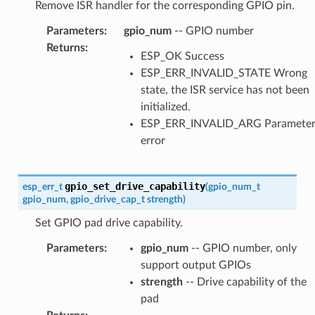
Remove ISR handler for the corresponding GPIO pin.
Parameters
:
gpio_num
-- GPIO number
Returns
:
ESP_OK Success
ESP_ERR_INVALID_STATE Wrong
state, the ISR service has not been
initialized.
ESP_ERR_INVALID_ARG Paramete
error
gpio_set_drive_capability
esp_err_t
(
gpio_num_t
gpio_num
,
gpio_drive_cap_t
strength
)
Set GPIO pad drive capability.
Parameters
:
gpio_num
-- GPIO number, only
support output GPIOs
strength
-- Drive capability of the
pad