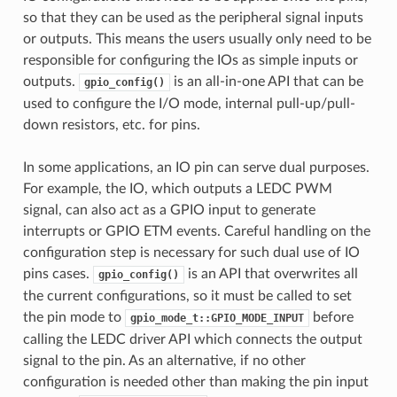
so that they can be used as the peripheral signal inputs
or outputs. This means the users usually only need to be
responsible for configuring the IOs as simple inputs or
outputs.
is an all-in-one API that can be
gpio_config()
used to configure the I/O mode, internal pull-up/pull-
down resistors, etc. for pins.
In some applications, an IO pin can serve dual purposes.
For example, the IO, which outputs a LEDC PWM
signal, can also act as a GPIO input to generate
interrupts or GPIO ETM events. Careful handling on the
configuration step is necessary for such dual use of IO
pins cases.
is an API that overwrites all
gpio_config()
the current configurations, so it must be called to set
the pin mode to
before
gpio_mode_t::GPIO_MODE_INPUT
calling the LEDC driver API which connects the output
signal to the pin. As an alternative, if no other
configuration is needed other than making the pin input