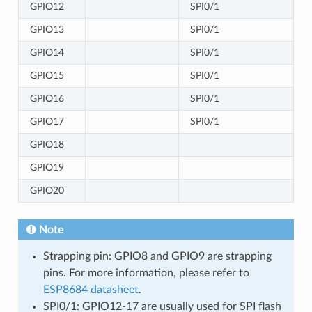
GPIO12
SPI0/1
GPIO13
SPI0/1
GPIO14
SPI0/1
GPIO15
SPI0/1
GPIO16
SPI0/1
GPIO17
SPI0/1
GPIO18
GPIO19
GPIO20
Note
Strapping pin: GPIO8 and GPIO9 are strapping
pins. For more information, please refer to
ESP8684 datasheet
.
SPI0/1: GPIO12-17 are usually used for SPI flash