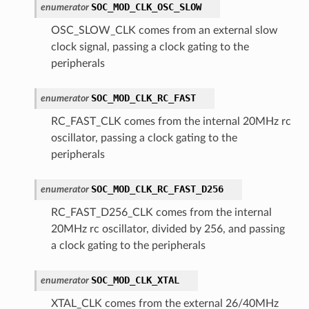
SOC_MOD_CLK_OSC_SLOW
enumerator
OSC_SLOW_CLK comes from an external slow
clock signal, passing a clock gating to the
peripherals
SOC_MOD_CLK_RC_FAST
enumerator
RC_FAST_CLK comes from the internal 20MHz rc
oscillator, passing a clock gating to the
peripherals
SOC_MOD_CLK_RC_FAST_D256
enumerator
RC_FAST_D256_CLK comes from the internal
20MHz rc oscillator, divided by 256, and passing
a clock gating to the peripherals
SOC_MOD_CLK_XTAL
enumerator
XTAL_CLK comes from the external 26/40MHz