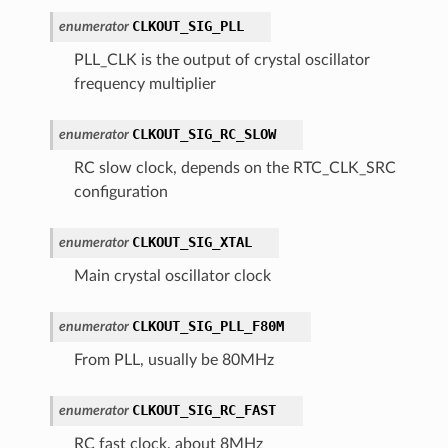
CLKOUT_SIG_PLL
enumerator
PLL_CLK is the output of crystal oscillator
frequency multiplier
CLKOUT_SIG_RC_SLOW
enumerator
RC slow clock, depends on the RTC_CLK_SRC
configuration
CLKOUT_SIG_XTAL
enumerator
Main crystal oscillator clock
CLKOUT_SIG_PLL_F80M
enumerator
From PLL, usually be 80MHz
CLKOUT_SIG_RC_FAST
enumerator
RC fast clock, about 8MHz