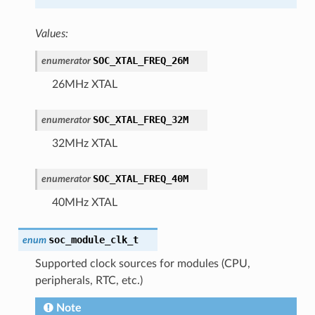
Values:
SOC_XTAL_FREQ_26M
enumerator
26MHz XTAL
SOC_XTAL_FREQ_32M
enumerator
32MHz XTAL
SOC_XTAL_FREQ_40M
enumerator
40MHz XTAL
soc_module_clk_t
enum
Supported clock sources for modules (CPU,
peripherals, RTC, etc.)
Note