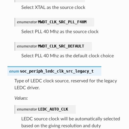
Select XTAL as the source clock
MWDT_CLK_SRC_PLL_F40M
enumerator
Select PLL 40 Mhz as the source clock
MWDT_CLK_SRC_DEFAULT
enumerator
Select PLL 40 Mhz as the default clock choice
soc_periph_ledc_clk_src_legacy_t
enum
Type of LEDC clock source, reserved for the legacy
LEDC driver.
Values:
LEDC_AUTO_CLK
enumerator
LEDC source clock will be automatically selected
based on the giving resolution and duty