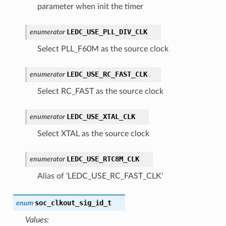
parameter when init the timer
LEDC_USE_PLL_DIV_CLK
enumerator
Select PLL_F60M as the source clock
LEDC_USE_RC_FAST_CLK
enumerator
Select RC_FAST as the source clock
LEDC_USE_XTAL_CLK
enumerator
Select XTAL as the source clock
LEDC_USE_RTC8M_CLK
enumerator
Alias of 'LEDC_USE_RC_FAST_CLK'
soc_clkout_sig_id_t
enum
Values: