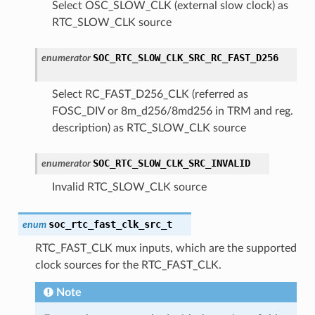
Select OSC_SLOW_CLK (external slow clock) as
RTC_SLOW_CLK source
SOC_RTC_SLOW_CLK_SRC_RC_FAST_D256
enumerator
Select RC_FAST_D256_CLK (referred as
FOSC_DIV or 8m_d256/8md256 in TRM and reg.
description) as RTC_SLOW_CLK source
SOC_RTC_SLOW_CLK_SRC_INVALID
enumerator
Invalid RTC_SLOW_CLK source
soc_rtc_fast_clk_src_t
enum
RTC_FAST_CLK mux inputs, which are the supported
clock sources for the RTC_FAST_CLK.
Note