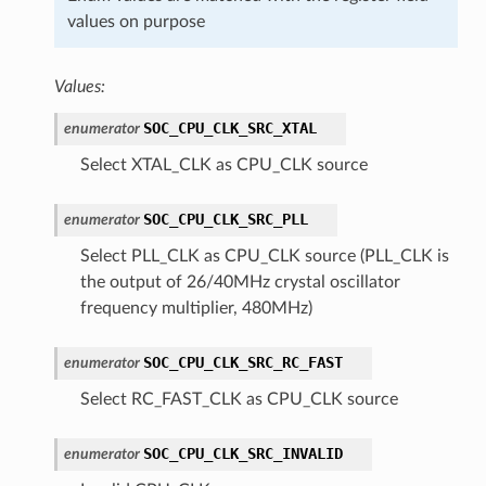
values on purpose
Values:
SOC_CPU_CLK_SRC_XTAL
enumerator
Select XTAL_CLK as CPU_CLK source
SOC_CPU_CLK_SRC_PLL
enumerator
Select PLL_CLK as CPU_CLK source (PLL_CLK is
the output of 26/40MHz crystal oscillator
frequency multiplier, 480MHz)
SOC_CPU_CLK_SRC_RC_FAST
enumerator
Select RC_FAST_CLK as CPU_CLK source
SOC_CPU_CLK_SRC_INVALID
enumerator