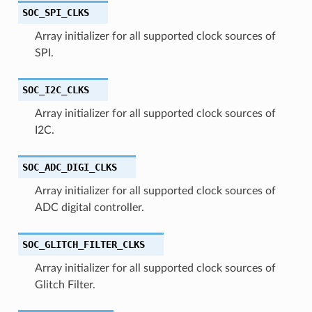
SOC_SPI_CLKS
Array initializer for all supported clock sources of
SPI.
SOC_I2C_CLKS
Array initializer for all supported clock sources of
I2C.
SOC_ADC_DIGI_CLKS
Array initializer for all supported clock sources of
ADC digital controller.
SOC_GLITCH_FILTER_CLKS
Array initializer for all supported clock sources of
Glitch Filter.