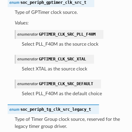
soc_periph_gptimer_clk_src_t
enum
Type of GPTimer clock source.
Values:
GPTIMER_CLK_SRC_PLL_F40M
enumerator
Select PLL_F40M as the source clock
GPTIMER_CLK_SRC_XTAL
enumerator
Select XTAL as the source clock
GPTIMER_CLK_SRC_DEFAULT
enumerator
Select PLL_F40M as the default choice
soc_periph_tg_clk_src_legacy_t
enum
Type of Timer Group clock source, reserved for the
legacy timer group driver.