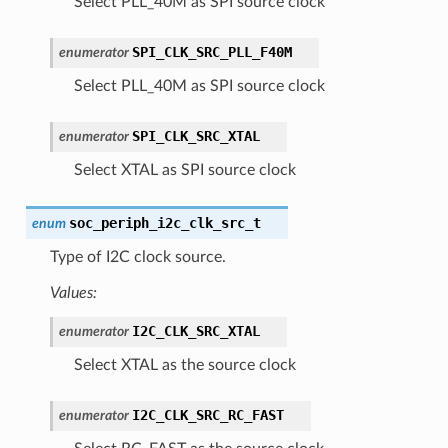
Select PLL_40M as SPI source clock
SPI_CLK_SRC_PLL_F40M
enumerator
Select PLL_40M as SPI source clock
SPI_CLK_SRC_XTAL
enumerator
Select XTAL as SPI source clock
soc_periph_i2c_clk_src_t
enum
Type of I2C clock source.
Values:
I2C_CLK_SRC_XTAL
enumerator
Select XTAL as the source clock
I2C_CLK_SRC_RC_FAST
enumerator