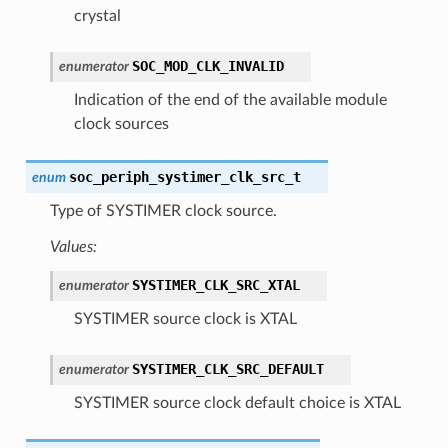
crystal
SOC_MOD_CLK_INVALID
enumerator
Indication of the end of the available module
clock sources
soc_periph_systimer_clk_src_t
enum
Type of SYSTIMER clock source.
Values:
SYSTIMER_CLK_SRC_XTAL
enumerator
SYSTIMER source clock is XTAL
SYSTIMER_CLK_SRC_DEFAULT
enumerator
SYSTIMER source clock default choice is XTAL