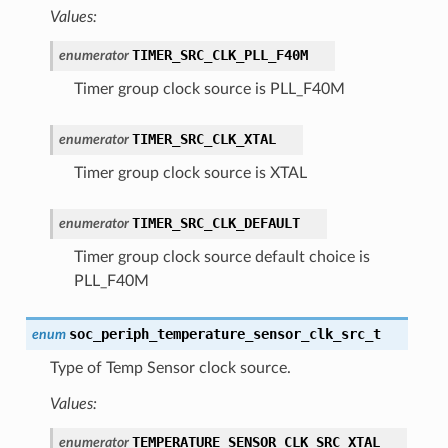
Values:
TIMER_SRC_CLK_PLL_F40M
enumerator
Timer group clock source is PLL_F40M
TIMER_SRC_CLK_XTAL
enumerator
Timer group clock source is XTAL
TIMER_SRC_CLK_DEFAULT
enumerator
Timer group clock source default choice is
PLL_F40M
soc_periph_temperature_sensor_clk_src_t
enum
Type of Temp Sensor clock source.
Values:
TEMPERATURE_SENSOR_CLK_SRC_XTAL
enumerator