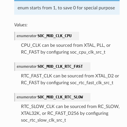
enum starts from 1, to save 0 for special purpose
Values:
SOC_MOD_CLK_CPU
enumerator
CPU_CLK can be sourced from XTAL, PLL, or
RC_FAST by configuring soc_cpu_clk_src_t
SOC_MOD_CLK_RTC_FAST
enumerator
RTC_FAST_CLK can be sourced from XTAL_D2 or
RC_FAST by configuring soc_rtc_fast_clk_src_t
SOC_MOD_CLK_RTC_SLOW
enumerator
RTC_SLOW_CLK can be sourced from RC_SLOW,
XTAL32K, or RC_FAST_D256 by configuring
soc_rtc_slow_clk_src_t