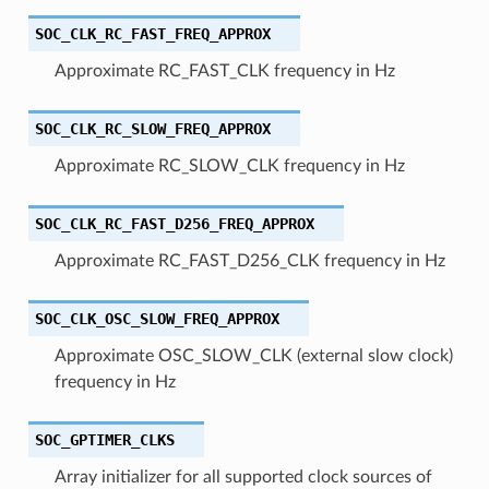
SOC_CLK_RC_FAST_FREQ_APPROX
Approximate RC_FAST_CLK frequency in Hz
SOC_CLK_RC_SLOW_FREQ_APPROX
Approximate RC_SLOW_CLK frequency in Hz
SOC_CLK_RC_FAST_D256_FREQ_APPROX
Approximate RC_FAST_D256_CLK frequency in Hz
SOC_CLK_OSC_SLOW_FREQ_APPROX
Approximate OSC_SLOW_CLK (external slow clock)
frequency in Hz
SOC_GPTIMER_CLKS
Array initializer for all supported clock sources of