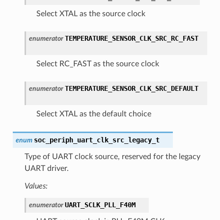
Select XTAL as the source clock
TEMPERATURE_SENSOR_CLK_SRC_RC_FAST
enumerator
Select RC_FAST as the source clock
TEMPERATURE_SENSOR_CLK_SRC_DEFAULT
enumerator
Select XTAL as the default choice
soc_periph_uart_clk_src_legacy_t
enum
Type of UART clock source, reserved for the legacy
UART driver.
Values:
UART_SCLK_PLL_F40M
enumerator