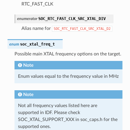
RTC_FAST_CLK
SOC_RTC_FAST_CLK_SRC_XTAL_DIV
enumerator
Alias name for
SOC_RTC_FAST_CLK_SRC_XTAL_D2
soc_xtal_freq_t
enum
Possible main XTAL frequency options on the target.
Note
Enum values equal to the frequency value in MHz
Note
Not all frequency values listed here are
supported in IDF. Please check
SOC_XTAL_SUPPORT_XXX in soc_caps.h for the
supported ones.