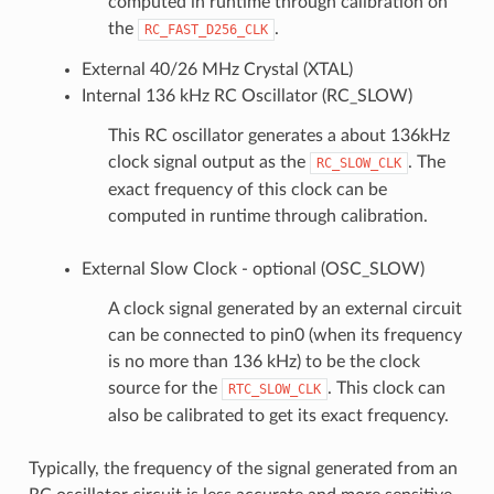
computed in runtime through calibration on
the
.
RC_FAST_D256_CLK
External 40/26 MHz Crystal (XTAL)
Internal 136 kHz RC Oscillator (RC_SLOW)
This RC oscillator generates a about 136kHz
clock signal output as the
. The
RC_SLOW_CLK
exact frequency of this clock can be
computed in runtime through calibration.
External Slow Clock - optional (OSC_SLOW)
A clock signal generated by an external circuit
can be connected to pin0 (when its frequency
is no more than 136 kHz) to be the clock
source for the
. This clock can
RTC_SLOW_CLK
also be calibrated to get its exact frequency.
Typically, the frequency of the signal generated from an