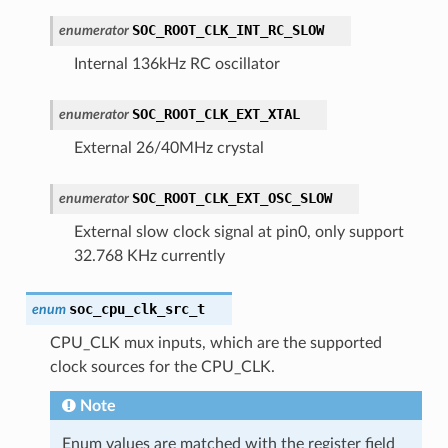
SOC_ROOT_CLK_INT_RC_SLOW
enumerator
Internal 136kHz RC oscillator
SOC_ROOT_CLK_EXT_XTAL
enumerator
External 26/40MHz crystal
SOC_ROOT_CLK_EXT_OSC_SLOW
enumerator
External slow clock signal at pin0, only support
32.768 KHz currently
soc_cpu_clk_src_t
enum
CPU_CLK mux inputs, which are the supported
clock sources for the CPU_CLK.
Note
Enum values are matched with the register field