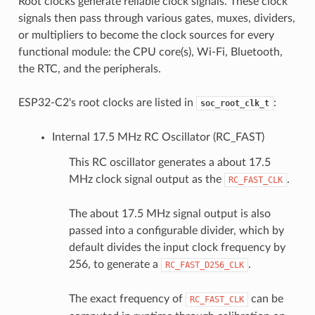
Root clocks generate reliable clock signals. These clock
signals then pass through various gates, muxes, dividers,
or multipliers to become the clock sources for every
functional module: the CPU core(s), Wi-Fi, Bluetooth,
the RTC, and the peripherals.
ESP32-C2's root clocks are listed in
:
soc_root_clk_t
Internal 17.5 MHz RC Oscillator (RC_FAST)
This RC oscillator generates a about 17.5
MHz clock signal output as the
.
RC_FAST_CLK
The about 17.5 MHz signal output is also
passed into a configurable divider, which by
default divides the input clock frequency by
256, to generate a
.
RC_FAST_D256_CLK
The exact frequency of
can be
RC_FAST_CLK