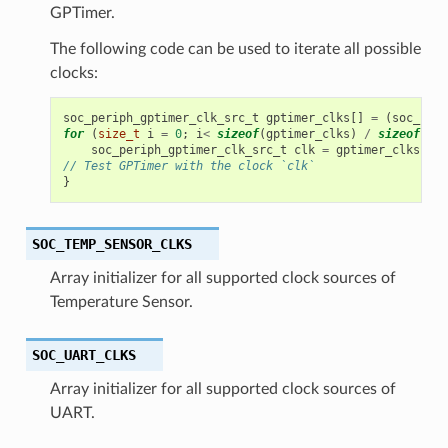
GPTimer.
The following code can be used to iterate all possible
clocks:
soc_periph_gptimer_clk_src_t
gptimer_clks
[]
=
(
soc_peri
for
(
size_t
i
=
0
;
i
<
sizeof
(
gptimer_clks
)
/
sizeof
(
gpt
soc_periph_gptimer_clk_src_t
clk
=
gptimer_clks
[
i
];
// Test GPTimer with the clock `clk`
}
SOC_TEMP_SENSOR_CLKS
Array initializer for all supported clock sources of
Temperature Sensor.
SOC_UART_CLKS
Array initializer for all supported clock sources of
UART.