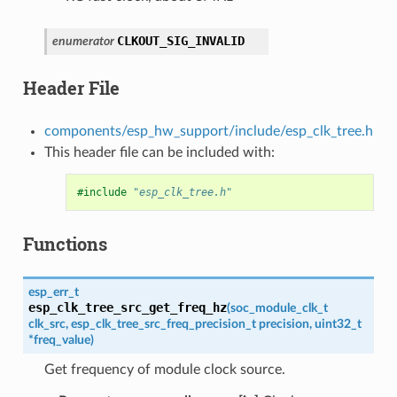
CLKOUT_SIG_INVALID
enumerator
Header File
components/esp_hw_support/include/esp_clk_tree.h
This header file can be included with:
#include
"esp_clk_tree.h"
Functions
esp_err_t
esp_clk_tree_src_get_freq_hz
(
soc_module_clk_t
clk_src
,
esp_clk_tree_src_freq_precision_t
precision
,
uint32_t
*
freq_value
)
Get frequency of module clock source.