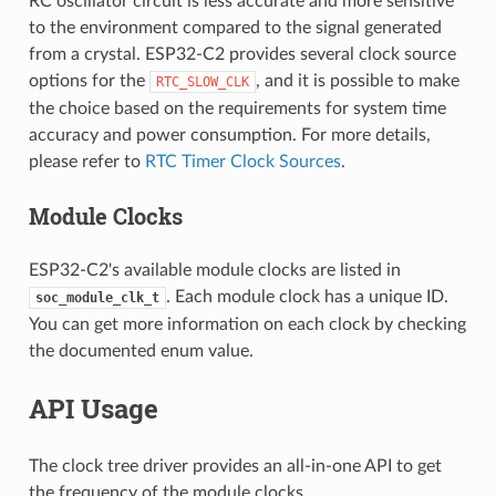
RC oscillator circuit is less accurate and more sensitive
to the environment compared to the signal generated
from a crystal. ESP32-C2 provides several clock source
options for the
, and it is possible to make
RTC_SLOW_CLK
the choice based on the requirements for system time
accuracy and power consumption. For more details,
please refer to
RTC Timer Clock Sources
.
Module Clocks
ESP32-C2's available module clocks are listed in
. Each module clock has a unique ID.
soc_module_clk_t
You can get more information on each clock by checking
the documented enum value.
API Usage
The clock tree driver provides an all-in-one API to get
the frequency of the module clocks,