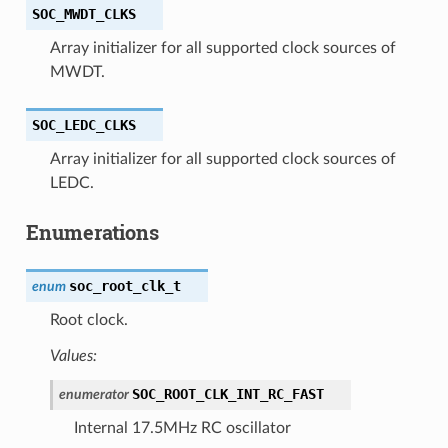
SOC_MWDT_CLKS
Array initializer for all supported clock sources of
MWDT.
SOC_LEDC_CLKS
Array initializer for all supported clock sources of
LEDC.
Enumerations
soc_root_clk_t
enum
Root clock.
Values:
SOC_ROOT_CLK_INT_RC_FAST
enumerator
Internal 17.5MHz RC oscillator