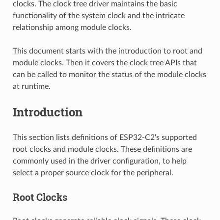
clocks. The clock tree driver maintains the basic
functionality of the system clock and the intricate
relationship among module clocks.
This document starts with the introduction to root and
module clocks. Then it covers the clock tree APIs that
can be called to monitor the status of the module clocks
at runtime.
Introduction
This section lists definitions of ESP32-C2's supported
root clocks and module clocks. These definitions are
commonly used in the driver configuration, to help
select a proper source clock for the peripheral.
Root Clocks