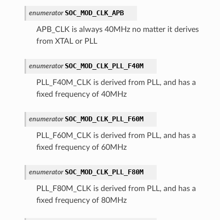
SOC_MOD_CLK_APB
enumerator
APB_CLK is always 40MHz no matter it derives
from XTAL or PLL
SOC_MOD_CLK_PLL_F40M
enumerator
PLL_F40M_CLK is derived from PLL, and has a
fixed frequency of 40MHz
SOC_MOD_CLK_PLL_F60M
enumerator
PLL_F60M_CLK is derived from PLL, and has a
fixed frequency of 60MHz
SOC_MOD_CLK_PLL_F80M
enumerator
PLL_F80M_CLK is derived from PLL, and has a
fixed frequency of 80MHz