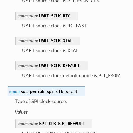
UART source clock is PLL_F40M CLK
UART_SCLK_RTC
enumerator
UART source clock is RC_FAST
UART_SCLK_XTAL
enumerator
UART source clock is XTAL
UART_SCLK_DEFAULT
enumerator
UART source clock default choice is PLL_F40M
soc_periph_spi_clk_src_t
enum
Type of SPI clock source.
Values:
SPI_CLK_SRC_DEFAULT
enumerator