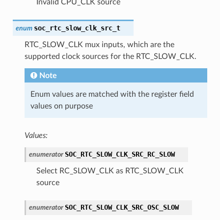
Invalid CPU_CLK source
soc_rtc_slow_clk_src_t
enum
RTC_SLOW_CLK mux inputs, which are the
supported clock sources for the RTC_SLOW_CLK.
Note
Enum values are matched with the register field
values on purpose
Values:
SOC_RTC_SLOW_CLK_SRC_RC_SLOW
enumerator
Select RC_SLOW_CLK as RTC_SLOW_CLK
source
SOC_RTC_SLOW_CLK_SRC_OSC_SLOW
enumerator