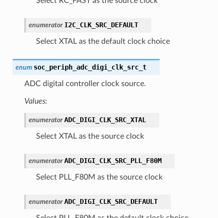
Select RC_FAST as the source clock
I2C_CLK_SRC_DEFAULT
enumerator
Select XTAL as the default clock choice
soc_periph_adc_digi_clk_src_t
enum
ADC digital controller clock source.
Values:
ADC_DIGI_CLK_SRC_XTAL
enumerator
Select XTAL as the source clock
ADC_DIGI_CLK_SRC_PLL_F80M
enumerator
Select PLL_F80M as the source clock
ADC_DIGI_CLK_SRC_DEFAULT
enumerator
Select PLL_F80M as the default clock choice