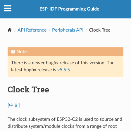
ESP-IDF Programming Guide
API Reference
Peripherals API
Clock Tree
Note
There is a newer bugfix release of this version. The
latest bugfix release is
v5.5.5
Clock Tree
[中文]
The clock subsystem of ESP32-C2 is used to source and
distribute system/module clocks from a range of root