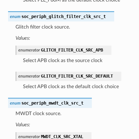
soc_periph_glitch_filter_clk_src_t
enum
Glitch filter clock source.
Values:
GLITCH_FILTER_CLK_SRC_APB
enumerator
Select APB clock as the source clock
GLITCH_FILTER_CLK_SRC_DEFAULT
enumerator
Select APB clock as the default clock choice
soc_periph_mwdt_clk_src_t
enum
MWDT clock source.
Values:
MWDT_CLK_SRC_XTAL
enumerator