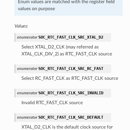
Enum values are matched with the register field
values on purpose
Values:
SOC_RTC_FAST_CLK_SRC_XTAL_D2
enumerator
Select XTAL_D2_CLK (may referred as
XTAL_CLK_DIV_2) as RTC_FAST_CLK source
SOC_RTC_FAST_CLK_SRC_RC_FAST
enumerator
Select RC_FAST_CLK as RTC_FAST_CLK source
SOC_RTC_FAST_CLK_SRC_INVALID
enumerator
Invalid RTC_FAST_CLK source
SOC_RTC_FAST_CLK_SRC_DEFAULT
enumerator
XTAL_D2_CLK is the default clock source for