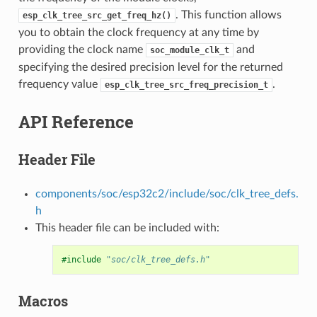
. This function allows
esp_clk_tree_src_get_freq_hz()
you to obtain the clock frequency at any time by
providing the clock name
and
soc_module_clk_t
specifying the desired precision level for the returned
frequency value
.
esp_clk_tree_src_freq_precision_t
API Reference
Header File
components/soc/esp32c2/include/soc/clk_tree_defs.
h
This header file can be included with:
#include
"soc/clk_tree_defs.h"
Macros