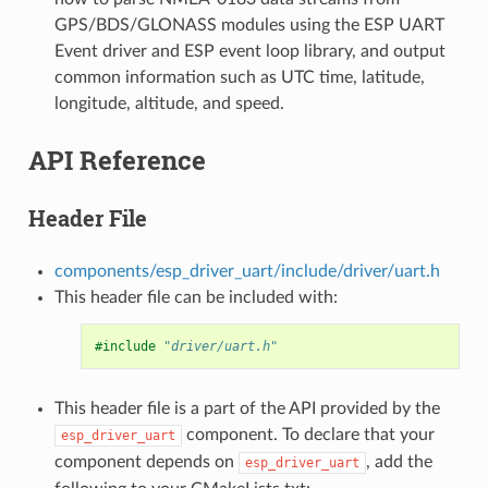
GPS/BDS/GLONASS modules using the ESP UART
Event driver and ESP event loop library, and output
common information such as UTC time, latitude,
longitude, altitude, and speed.
API Reference
Header File
components/esp_driver_uart/include/driver/uart.h
This header file can be included with:
#include
"driver/uart.h"
This header file is a part of the API provided by the
component. To declare that your
esp_driver_uart
component depends on
, add the
esp_driver_uart