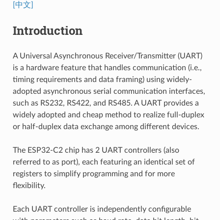
[中文]
Introduction
A Universal Asynchronous Receiver/Transmitter (UART)
is a hardware feature that handles communication (i.e.,
timing requirements and data framing) using widely-
adopted asynchronous serial communication interfaces,
such as RS232, RS422, and RS485. A UART provides a
widely adopted and cheap method to realize full-duplex
or half-duplex data exchange among different devices.
The ESP32-C2 chip has 2 UART controllers (also
referred to as port), each featuring an identical set of
registers to simplify programming and for more
flexibility.
Each UART controller is independently configurable