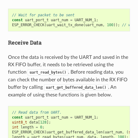
// Wait for packet to be sent
const
uart_port_t
uart_num
=
UART_NUM_1
;
ESP_ERROR_CHECK
(
uart_wait_tx_done
(
uart_num
,
100
));
// wait
Receive Data
Once the data is received by the UART and saved in the
RX FIFO buffer, it needs to be retrieved using the
function
. Before reading data, you
uart_read_bytes()
can check the number of bytes available in the RX FIFO
buffer by calling
. An
uart_get_buffered_data_len()
example of using these functions is given below.
// Read data from UART.
const
uart_port_t
uart_num
=
UART_NUM_1
;
uint8_t
data
[
128
];
int
length
=
0
;
ESP_ERROR_CHECK
(
uart_get_buffered_data_len
(
uart_num
,
(
size
length
=
uart_read_bytes
(
uart_num
,
data
,
length
,
100
);