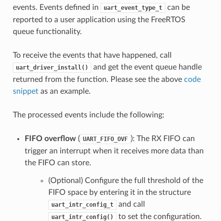
events. Events defined in
can be
uart_event_type_t
reported to a user application using the FreeRTOS
queue functionality.
To receive the events that have happened, call
and get the event queue handle
uart_driver_install()
returned from the function. Please see the above
code
snippet
as an example.
The processed events include the following:
FIFO overflow
(
): The RX FIFO can
UART_FIFO_OVF
trigger an interrupt when it receives more data than
the FIFO can store.
(Optional) Configure the full threshold of the
FIFO space by entering it in the structure
and call
uart_intr_config_t
to set the configuration.
uart_intr_config()