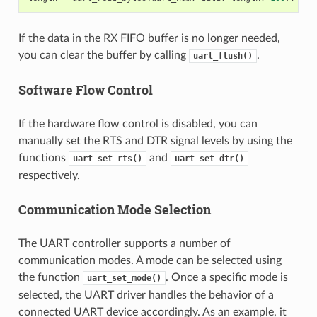
If the data in the RX FIFO buffer is no longer needed,
you can clear the buffer by calling
.
uart_flush()
Software Flow Control
If the hardware flow control is disabled, you can
manually set the RTS and DTR signal levels by using the
functions
and
uart_set_rts()
uart_set_dtr()
respectively.
Communication Mode Selection
The UART controller supports a number of
communication modes. A mode can be selected using
the function
. Once a specific mode is
uart_set_mode()
selected, the UART driver handles the behavior of a
connected UART device accordingly. As an example, it