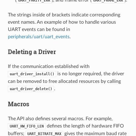
(
), and frame error (
).
UART_PARITY_ERR
UART_FRAME_ERR
The strings inside of brackets indicate corresponding
event names. An example of how to handle various
UART events can be found in
peripherals/uart/uart_events
.
Deleting a Driver
If the communication established with
is no longer required, the driver
uart_driver_install()
can be removed to free allocated resources by calling
.
uart_driver_delete()
Macros
The API also defines several macros. For example,
defines the length of hardware FIFO
UART_HW_FIFO_LEN
buffers;
gives the maximum baud rate
UART_BITRATE_MAX