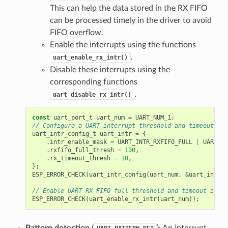
This can help the data stored in the RX FIFO
can be processed timely in the driver to avoid
FIFO overflow.
Enable the interrupts using the functions
.
uart_enable_rx_intr()
Disable these interrupts using the
corresponding functions
.
uart_disable_rx_intr()
const
uart_port_t
uart_num
=
UART_NUM_1
;
// Configure a UART interrupt threshold and timeout
uart_intr_config_t
uart_intr
=
{
.
intr_enable_mask
=
UART_INTR_RXFIFO_FULL
|
UART_IN
.
rxfifo_full_thresh
=
100
,
.
rx_timeout_thresh
=
10
,
};
ESP_ERROR_CHECK
(
uart_intr_config
(
uart_num
,
&
uart_intr
))
// Enable UART RX FIFO full threshold and timeout inter
ESP_ERROR_CHECK
(
uart_enable_rx_intr
(
uart_num
));