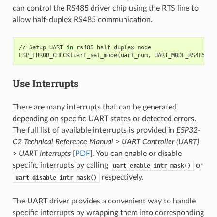
can control the RS485 driver chip using the RTS line to
allow half-duplex RS485 communication.
//
Setup
UART
in
rs485
half
duplex
mode

ESP_ERROR_CHECK
(
uart_set_mode
(
uart_num,
UART_MODE_RS485_HA
Use Interrupts
There are many interrupts that can be generated
depending on specific UART states or detected errors.
The full list of available interrupts is provided in
ESP32-
C2 Technical Reference Manual
>
UART Controller (UART)
>
UART Interrupts
[
PDF
]. You can enable or disable
specific interrupts by calling
or
uart_enable_intr_mask()
respectively.
uart_disable_intr_mask()
The UART driver provides a convenient way to handle
specific interrupts by wrapping them into corresponding