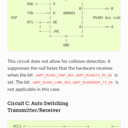
        RXD <------| R             |

                   |              B|-----------<> B

        TXD ------>| D    ADM483   |

ESP                |               |     RS485 bus side

        RTS --+--->| DE            |

              |    |              A|-----------<> A

              +----| /RE           |

                   +-------x-------+

                           |

This circuit does not allow for collision detection. It
suppresses the null bytes that the hardware receives
when the bit
is
UART_RS485_CONF_REG.UART_RS485TX_RX_EN
set. The bit
is
UART_RS485_CONF_REG.UART_RS485RXBY_TX_EN
not applicable in this case.
Circuit C: Auto Switching
Transmitter/Receiver
 VCC1 <-------------------+-----------+           +--------