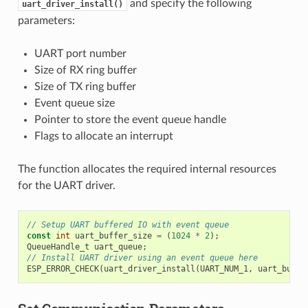
and specify the following
uart_driver_install()
parameters:
UART port number
Size of RX ring buffer
Size of TX ring buffer
Event queue size
Pointer to store the event queue handle
Flags to allocate an interrupt
The function allocates the required internal resources
for the UART driver.
// Setup UART buffered IO with event queue
const
int
uart_buffer_size
=
(
1024
*
2
);
QueueHandle_t
uart_queue
;
// Install UART driver using an event queue here
ESP_ERROR_CHECK
(
uart_driver_install
(
UART_NUM_1
,
uart_buffe