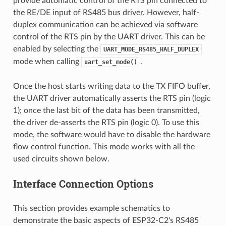
provide automatic control of the RTS pin connected to
the RE/DE input of RS485 bus driver. However, half-
duplex communication can be achieved via software
control of the RTS pin by the UART driver. This can be
enabled by selecting the
UART_MODE_RS485_HALF_DUPLEX
mode when calling
.
uart_set_mode()
Once the host starts writing data to the TX FIFO buffer,
the UART driver automatically asserts the RTS pin (logic
1); once the last bit of the data has been transmitted,
the driver de-asserts the RTS pin (logic 0). To use this
mode, the software would have to disable the hardware
flow control function. This mode works with all the
used circuits shown below.
Interface Connection Options
This section provides example schematics to
demonstrate the basic aspects of ESP32-C2's RS485