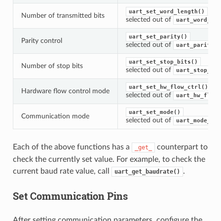
uart_set_word_length()
Number of transmitted bits
selected out of
uart_word_len
uart_set_parity()
Parity control
selected out of
uart_parity_t
uart_set_stop_bits()
Number of stop bits
selected out of
uart_stop_bit
uart_set_hw_flow_ctrl()
Hardware flow control mode
selected out of
uart_hw_flowc
uart_set_mode()
Communication mode
selected out of
uart_mode_t
Each of the above functions has a
counterpart to
_get_
check the currently set value. For example, to check the
current baud rate value, call
.
uart_get_baudrate()
Set Communication Pins
After setting communication parameters, configure the