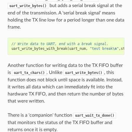
but adds a serial break signal at the
uart_write_bytes()
end of the transmission. A 'serial break signal' means
holding the TX line low for a period longer than one data
frame.
// Write data to UART, end with a break signal.
uart_write_bytes_with_break
(
uart_num
,
"test break
\n
"
,
strle
Another function for writing data to the TX FIFO buffer
is
. Unlike
, this
uart_tx_chars()
uart_write_bytes()
function does not block until space is available. Instead,
it writes all data which can immediately fit into the
hardware TX FIFO, and then return the number of bytes
that were written.
There is a 'companion' function
uart_wait_tx_done()
that monitors the status of the TX FIFO buffer and
returns once it is empty.