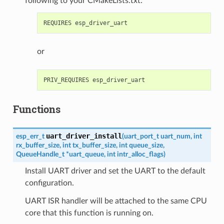
following to your CMakeLists.txt:
or
Functions
uart_driver_install
esp_err_t
(
uart_port_t
uart_num
,
int
rx_buffer_size
,
int
tx_buffer_size
,
int
queue_size
,
QueueHandle_t
*
uart_queue
,
int
intr_alloc_flags
)
Install UART driver and set the UART to the default
configuration.
UART ISR handler will be attached to the same CPU
core that this function is running on.