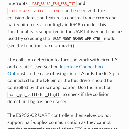
interrupts
and
UART_RS485_FRM_ERR_INT
can be used with the
UART_RS485_PARITY_ERR_INT
collision detection feature to control frame errors and
parity bit errors accordingly in RS485 mode. This
functionality is supported in the UART driver and can be
used by selecting the
mode
UART_MODE_RS485_APP_CTRL
(see the function
).
uart_set_mode()
The collision detection feature can work with circuit A
and circuit C (see Section
Interface Connection
Options
). In the case of using circuit A or B, the RTS pin
connected to the DE pin of the bus driver should be
controlled by the user application. Use the function
to check if the collision
uart_get_collision_flag()
detection flag has been raised.
The ESP32-C2 UART controllers themselves do not
support half-duplex communication as they cannot