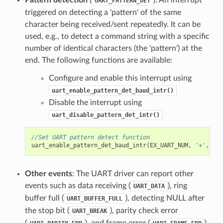
Pattern detection
(
): An interrupt
UART_PATTERN_DET
triggered on detecting a 'pattern' of the same
character being received/sent repeatedly. It can be
used, e.g., to detect a command string with a specific
number of identical characters (the 'pattern') at the
end. The following functions are available:
Configure and enable this interrupt using
uart_enable_pattern_det_baud_intr()
Disable the interrupt using
uart_disable_pattern_det_intr()
//Set UART pattern detect function
uart_enable_pattern_det_baud_intr
(
EX_UART_NUM
,
'+'
,
PAT
Other events
: The UART driver can report other
events such as data receiving (
), ring
UART_DATA
buffer full (
), detecting NULL after
UART_BUFFER_FULL
the stop bit (
), parity check error
UART_BREAK