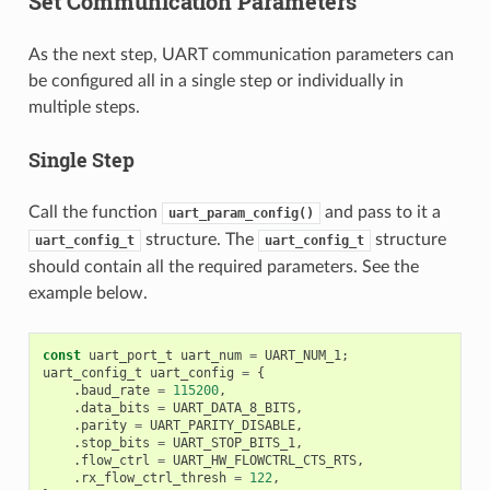
Set Communication Parameters
As the next step, UART communication parameters can
be configured all in a single step or individually in
multiple steps.
Single Step
Call the function
and pass to it a
uart_param_config()
structure. The
structure
uart_config_t
uart_config_t
should contain all the required parameters. See the
example below.
const
uart_port_t
uart_num
=
UART_NUM_1
;
uart_config_t
uart_config
=
{
.
baud_rate
=
115200
,
.
data_bits
=
UART_DATA_8_BITS
,
.
parity
=
UART_PARITY_DISABLE
,
.
stop_bits
=
UART_STOP_BITS_1
,
.
flow_ctrl
=
UART_HW_FLOWCTRL_CTS_RTS
,
.
rx_flow_ctrl_thresh
=
122
,