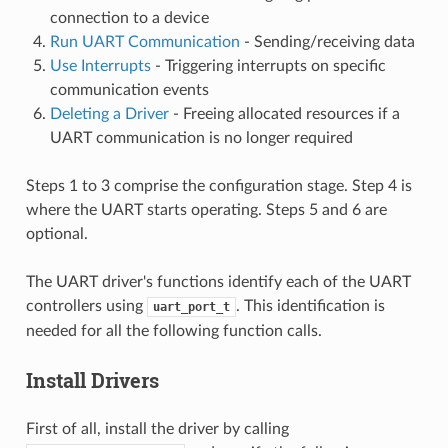
connection to a device
Run UART Communication
- Sending/receiving data
Use Interrupts
- Triggering interrupts on specific
communication events
Deleting a Driver
- Freeing allocated resources if a
UART communication is no longer required
Steps 1 to 3 comprise the configuration stage. Step 4 is
where the UART starts operating. Steps 5 and 6 are
optional.
The UART driver's functions identify each of the UART
controllers using
. This identification is
uart_port_t
needed for all the following function calls.
Install Drivers
First of all, install the driver by calling