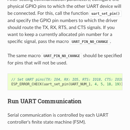
physical GPIO pins to which the other UART device will
be connected. For this, call the function
uart_set_pin()
and specify the GPIO pin numbers to which the driver
should route the TX, RX, RTS, and CTS signals. If you
want to keep a currently allocated pin number for a
specific signal, pass the macro
.
UART_PIN_NO_CHANGE
The same macro
should be specified
UART_PIN_NO_CHANGE
for pins that will not be used.
// Set UART pins(TX: IO4, RX: IO5, RTS: IO18, CTS: IO19)
ESP_ERROR_CHECK
(
uart_set_pin
(
UART_NUM_1
,
4
,
5
,
18
,
19
));
Run UART Communication
Serial communication is controlled by each UART
controller's finite state machine (FSM).