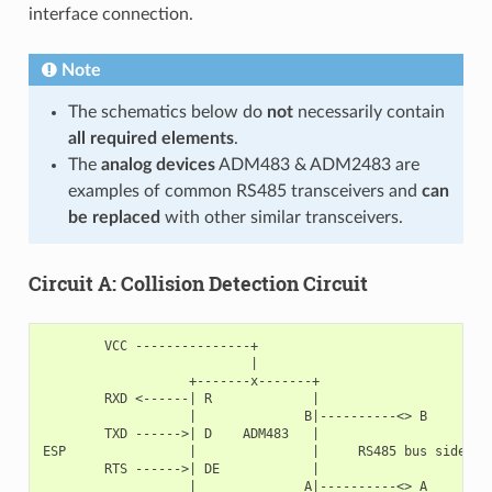
interface connection.
Note
The schematics below do
not
necessarily contain
all required elements
.
The
analog devices
ADM483 & ADM2483 are
examples of common RS485 transceivers and
can
be replaced
with other similar transceivers.
Circuit A: Collision Detection Circuit
        VCC ---------------+

                           |

                   +-------x-------+

        RXD <------| R             |

                   |              B|----------<> B

        TXD ------>| D    ADM483   |

ESP                |               |     RS485 bus side

        RTS ------>| DE            |

                   |              A|----------<> A
