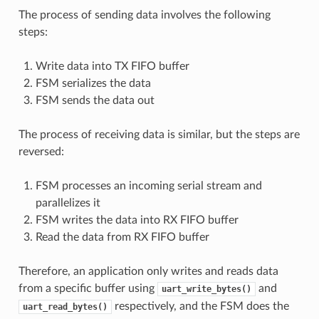
The process of sending data involves the following
steps:
Write data into TX FIFO buffer
FSM serializes the data
FSM sends the data out
The process of receiving data is similar, but the steps are
reversed:
FSM processes an incoming serial stream and
parallelizes it
FSM writes the data into RX FIFO buffer
Read the data from RX FIFO buffer
Therefore, an application only writes and reads data
from a specific buffer using
and
uart_write_bytes()
respectively, and the FSM does the
uart_read_bytes()