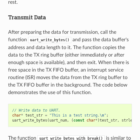
rest.
Transmit Data
After preparing the data for transmission, call the
function
and pass the data buffer's
uart_write_bytes()
address and data length to it. The function copies the
data to the TX ring buffer (either immediately or after
enough space is available), and then exit. When there is
free space in the TX FIFO buffer, an interrupt service
routine (ISR) moves the data from the TX ring buffer to
the TX FIFO buffer in the background. The code below
demonstrates the use of this function.
// Write data to UART.
char
*
test_str
=
"This is a test string.
\n
"
;
uart_write_bytes
(
uart_num
,
(
const
char
*
)
test_str
,
strlen
(
t
The function
is similar to
uart_write_bytes_with_break()