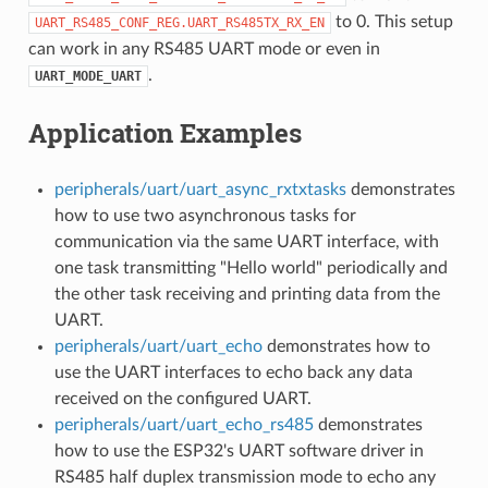
to 0. This setup
UART_RS485_CONF_REG.UART_RS485TX_RX_EN
can work in any RS485 UART mode or even in
.
UART_MODE_UART
Application Examples
peripherals/uart/uart_async_rxtxtasks
demonstrates
how to use two asynchronous tasks for
communication via the same UART interface, with
one task transmitting "Hello world" periodically and
the other task receiving and printing data from the
UART.
peripherals/uart/uart_echo
demonstrates how to
use the UART interfaces to echo back any data
received on the configured UART.
peripherals/uart/uart_echo_rs485
demonstrates
how to use the ESP32's UART software driver in
RS485 half duplex transmission mode to echo any