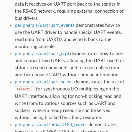
data it receives on UART port back to the sender in
the RS485 network, requiring external connection of
bus drivers.
peripherals/uart/uart_events
demonstrates how to
use the UART driver to handle special UART events,
read data from UART0, and echo it back to the
monitoring console.
peripherals/uart/uart_repl
demonstrates how to use
and connect two UARTs, allowing the UART used for
stdout to send commands and receive replies from
another console UART without human interaction.
peripherals/uart/uart_select
demonstrates the use of
for synchronous I/O multiplexing on the
select()
UART interface, allowing for non-blocking read and
write from/to various sources such as UART and
sockets, where a ready resource can be served
without being blocked by a busy resource.
peripherals/uart/nmea0183_parser
demonstrates
how to parse NMEA-0183 data streams from