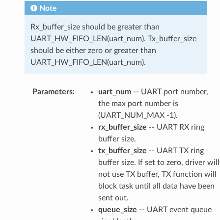
Note
Rx_buffer_size should be greater than
UART_HW_FIFO_LEN(uart_num). Tx_buffer_size
should be either zero or greater than
UART_HW_FIFO_LEN(uart_num).
Parameters
:
uart_num
-- UART port number,
the max port number is
(UART_NUM_MAX -1).
rx_buffer_size
-- UART RX ring
buffer size.
tx_buffer_size
-- UART TX ring
buffer size. If set to zero, driver will
not use TX buffer, TX function will
block task until all data have been
sent out.
queue_size
-- UART event queue