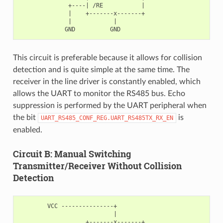
              +----| /RE           |

              |    +-------x-------+

              |            |

This circuit is preferable because it allows for collision
detection and is quite simple at the same time. The
receiver in the line driver is constantly enabled, which
allows the UART to monitor the RS485 bus. Echo
suppression is performed by the UART peripheral when
the bit
is
UART_RS485_CONF_REG.UART_RS485TX_RX_EN
enabled.
Circuit B: Manual Switching
Transmitter/Receiver Without Collision
Detection
        VCC ---------------+

                           |

                   +-------x-------+
