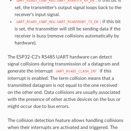
: if this bit is
UART_RS485_CONF_REG.UART_RS485TX_RX_EN
set, the transmitter's output signal loops back to the
receiver's input signal.
: if this bit
UART_RS485_CONF_REG.UART_RS485RXBY_TX_EN
is set, the transmitter will still be sending data if the
receiver is busy (remove collisions automatically by
hardware).
The ESP32-C2's RS485 UART hardware can detect
signal collisions during transmission of a datagram and
generate the interrupt
if this
UART_RS485_CLASH_INT
interrupt is enabled. The term collision means that a
transmitted datagram is not equal to the one received
on the other end. Data collisions are usually associated
with the presence of other active devices on the bus or
might occur due to bus errors.
The collision detection feature allows handling collisions
when their interrupts are activated and triggered. The