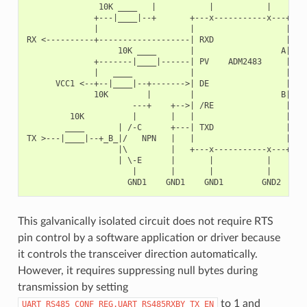
               10K ____   |           |           |        
              +---|____|--+       +---x-----------x---+    
              |                   |                   |   +
RX <----------+-------------------| RXD               |   |
                   10K ____       |                  A|---+
              +-------|____|------| PV    ADM2483     |   |
              |   ____            |                   |   +
      VCC1 <--+--|____|--+------->| DE                |    
              10K        |        |                  B|---+
                      ---+    +-->| /RE               |   |
         10K          |       |   |                   |   +
        ____       | /-C      +---| TXD               |    
TX >---|____|--+_B_|/   NPN   |   |                   |    
                   |\         |   +---x-----------x---+    
                   | \-E      |       |           |        
                      |       |       |           |        
This galvanically isolated circuit does not require RTS
pin control by a software application or driver because
it controls the transceiver direction automatically.
However, it requires suppressing null bytes during
transmission by setting
to 1 and
UART_RS485_CONF_REG.UART_RS485RXBY_TX_EN