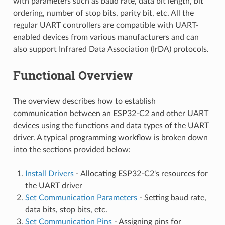
with parameters such as baud rate, data bit length, bit
ordering, number of stop bits, parity bit, etc. All the
regular UART controllers are compatible with UART-
enabled devices from various manufacturers and can
also support Infrared Data Association (IrDA) protocols.
Functional Overview
The overview describes how to establish
communication between an ESP32-C2 and other UART
devices using the functions and data types of the UART
driver. A typical programming workflow is broken down
into the sections provided below:
Install Drivers
- Allocating ESP32-C2's resources for
the UART driver
Set Communication Parameters
- Setting baud rate,
data bits, stop bits, etc.
Set Communication Pins
- Assigning pins for