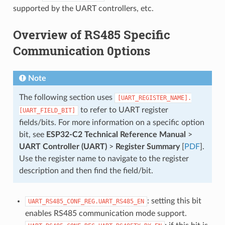
supported by the UART controllers, etc.
Overview of RS485 Specific
Communication 0ptions
Note
The following section uses
[UART_REGISTER_NAME].
to refer to UART register
[UART_FIELD_BIT]
fields/bits. For more information on a specific option
bit, see
ESP32-C2 Technical Reference Manual
>
UART Controller (UART)
>
Register Summary
[
PDF
].
Use the register name to navigate to the register
description and then find the field/bit.
: setting this bit
UART_RS485_CONF_REG.UART_RS485_EN
enables RS485 communication mode support.