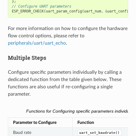
};
// Configure UART parameters
ESP_ERROR_CHECK
(
uart_param_config
(
uart_num
,
&
uart_config
))
For more information on how to configure the hardware
flow control options, please refer to
peripherals/uart/uart_echo
.
Multiple Steps
Configure specific parameters individually by calling a
dedicated function from the table given below. These
functions are also useful if re-configuring a single
parameter.
Functions for Configuring specific parameters individually
Parameter to Configure
Function
Baud rate
uart_set_baudrate()