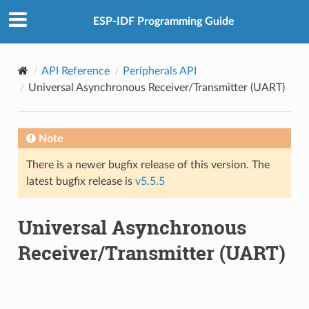
ESP-IDF Programming Guide
API Reference
Peripherals API
Universal Asynchronous Receiver/Transmitter (UART)
Note
There is a newer bugfix release of this version. The
latest bugfix release is
v5.5.5
Universal Asynchronous
Receiver/Transmitter (UART)