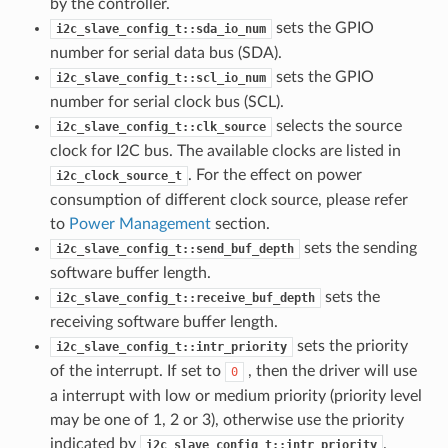
by the controller.
sets the GPIO
i2c_slave_config_t::sda_io_num
number for serial data bus (SDA).
sets the GPIO
i2c_slave_config_t::scl_io_num
number for serial clock bus (SCL).
selects the source
i2c_slave_config_t::clk_source
clock for I2C bus. The available clocks are listed in
. For the effect on power
i2c_clock_source_t
consumption of different clock source, please refer
to
Power Management
section.
sets the sending
i2c_slave_config_t::send_buf_depth
software buffer length.
sets the
i2c_slave_config_t::receive_buf_depth
receiving software buffer length.
sets the priority
i2c_slave_config_t::intr_priority
of the interrupt. If set to
, then the driver will use
0
a interrupt with low or medium priority (priority level
may be one of 1, 2 or 3), otherwise use the priority
indicated by
.
i2c_slave_config_t::intr_priority