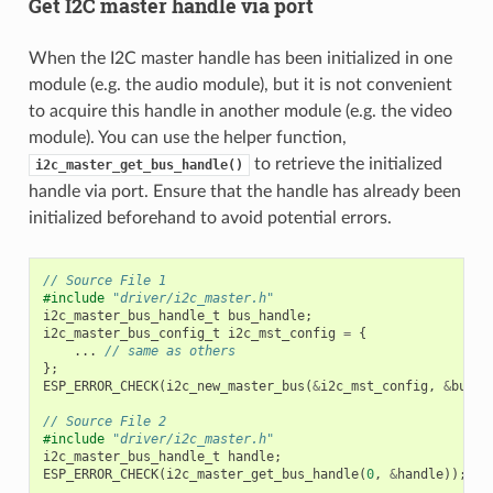
Get I2C master handle via port
When the I2C master handle has been initialized in one
module (e.g. the audio module), but it is not convenient
to acquire this handle in another module (e.g. the video
module). You can use the helper function,
to retrieve the initialized
i2c_master_get_bus_handle()
handle via port. Ensure that the handle has already been
initialized beforehand to avoid potential errors.
// Source File 1
#include
"driver/i2c_master.h"
i2c_master_bus_handle_t
bus_handle
;
i2c_master_bus_config_t
i2c_mst_config
=
{
...
// same as others
};
ESP_ERROR_CHECK
(
i2c_new_master_bus
(
&
i2c_mst_config
,
&
bus_h
// Source File 2
#include
"driver/i2c_master.h"
i2c_master_bus_handle_t
handle
;
ESP_ERROR_CHECK
(
i2c_master_get_bus_handle
(
0
,
&
handle
));