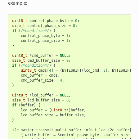
example:
uint8_t
control_phase_byte
=
0
;
size_t
control_phase_size
=
0
;
if
(
/*condition*/
)
{
control_phase_byte
=
1
;
control_phase_size
=
1
;
}
uint8_t
*
cmd_buffer
=
NULL
;
size_t
cmd_buffer_size
=
0
;
if
(
/*condition*/
)
{
uint8_t
cmds
[
4
]
=
{
BYTESHIFT
(
lcd_cmd
,
3
),
BYTESHIFT
(
lc
cmd_buffer
=
cmds
;
cmd_buffer_size
=
4
;
}
uint8_t
*
lcd_buffer
=
NULL
;
size_t
lcd_buffer_size
=
0
;
if
(
buffer
)
{
lcd_buffer
=
(
uint8_t
*
)
buffer
;
lcd_buffer_size
=
buffer_size
;
}
i2c_master_transmit_multi_buffer_info_t
lcd_i2c_buffer
[
3
]
{.
write_buffer
=
&
control_phase_byte
,
.
buffer_size
=
c