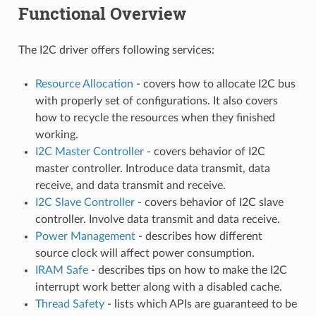
Functional Overview
The I2C driver offers following services:
Resource Allocation
- covers how to allocate I2C bus
with properly set of configurations. It also covers
how to recycle the resources when they finished
working.
I2C Master Controller
- covers behavior of I2C
master controller. Introduce data transmit, data
receive, and data transmit and receive.
I2C Slave Controller
- covers behavior of I2C slave
controller. Involve data transmit and data receive.
Power Management
- describes how different
source clock will affect power consumption.
IRAM Safe
- describes tips on how to make the I2C
interrupt work better along with a disabled cache.
Thread Safety
- lists which APIs are guaranteed to be