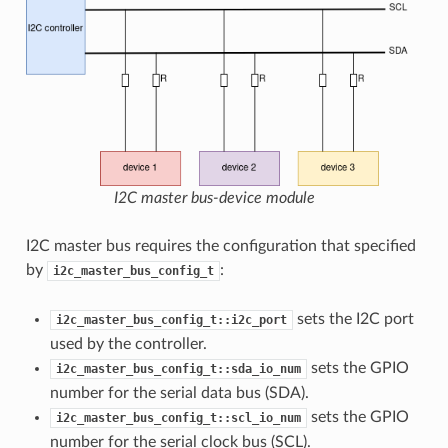
I2C master bus-device module
I2C master bus requires the configuration that specified
by
:
i2c_master_bus_config_t
sets the I2C port
i2c_master_bus_config_t::i2c_port
used by the controller.
sets the GPIO
i2c_master_bus_config_t::sda_io_num
number for the serial data bus (SDA).
sets the GPIO
i2c_master_bus_config_t::scl_io_num
number for the serial clock bus (SCL).