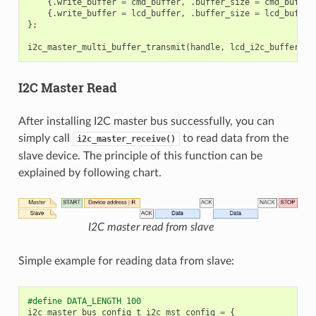
{.
write_buffer
=
cmd_buffer
,
.
buffer_size
=
cmd_buffer
{.
write_buffer
=
lcd_buffer
,
.
buffer_size
=
lcd_buffer
};
i2c_master_multi_buffer_transmit
(
handle
,
lcd_i2c_buffer
,
s
I2C Master Read
After installing I2C master bus successfully, you can
simply call
to read data from the
i2c_master_receive()
slave device. The principle of this function can be
explained by following chart.
I2C master read from slave
Simple example for reading data from slave:
#define DATA_LENGTH 100
i2c_master_bus_config_t
i2c_mst_config
=
{