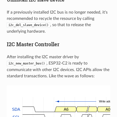
If a previously installed I2C bus is no longer needed, it's
recommended to recycle the resource by calling
, so that to release the
i2c_del_slave_device()
underlying hardware.
I2C Master Controller
After installing the I2C master driver by
, ESP32-C2 is ready to
i2c_new_master_bus()
communicate with other I2C devices. I2C APIs allow the
standard transactions. Like the wave as follows:
Write address
SDA
A6
.
A0