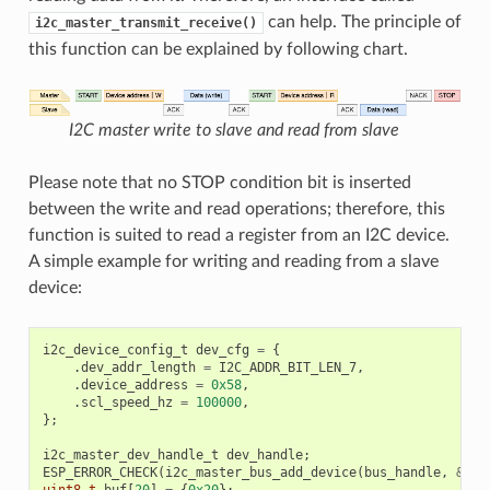
can help. The principle of
i2c_master_transmit_receive()
this function can be explained by following chart.
I2C master write to slave and read from slave
Please note that no STOP condition bit is inserted
between the write and read operations; therefore, this
function is suited to read a register from an I2C device.
A simple example for writing and reading from a slave
device:
i2c_device_config_t
dev_cfg
=
{
.
dev_addr_length
=
I2C_ADDR_BIT_LEN_7
,
.
device_address
=
0x58
,
.
scl_speed_hz
=
100000
,
};
i2c_master_dev_handle_t
dev_handle
;
ESP_ERROR_CHECK
(
i2c_master_bus_add_device
(
bus_handle
,
&
dev