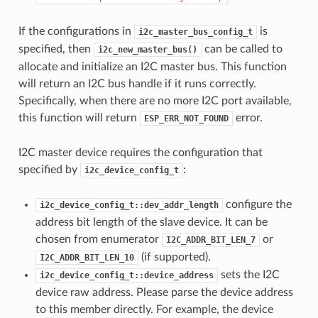
If the configurations in
is
i2c_master_bus_config_t
specified, then
can be called to
i2c_new_master_bus()
allocate and initialize an I2C master bus. This function
will return an I2C bus handle if it runs correctly.
Specifically, when there are no more I2C port available,
this function will return
error.
ESP_ERR_NOT_FOUND
I2C master device requires the configuration that
specified by
:
i2c_device_config_t
configure the
i2c_device_config_t::dev_addr_length
address bit length of the slave device. It can be
chosen from enumerator
or
I2C_ADDR_BIT_LEN_7
(if supported).
I2C_ADDR_BIT_LEN_10
sets the I2C
i2c_device_config_t::device_address
device raw address. Please parse the device address
to this member directly. For example, the device