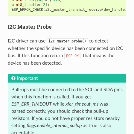
uint8_t
buf
[
20
]
=
{
0x20
};
uint8_t
buffer
[
2
];
ESP_ERROR_CHECK
(
i2c_master_transmit_receive
(
dev_handle
,
bu
I2C Master Probe
I2C driver can use
to detect
i2c_master_probe()
whether the specific device has been connected on I2C
bus. If this function return
, that means the
ESP_OK
device has been detected.
Important
Pull-ups must be connected to the SCL and SDA pins
when this function is called. If you get
ESP_ERR_TIMEOUT
while
xfer_timeout_ms
was
parsed correctly, you should check the pull-up
resistors. If you do not have proper resistors nearby,
setting
flags.enable_internal_pullup
as true is also
acceptable.