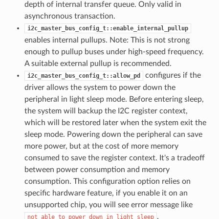
depth of internal transfer queue. Only valid in
asynchronous transaction.
i2c_master_bus_config_t::enable_internal_pullup
enables internal pullups. Note: This is not strong
enough to pullup buses under high-speed frequency.
A suitable external pullup is recommended.
configures if the
i2c_master_bus_config_t::allow_pd
driver allows the system to power down the
peripheral in light sleep mode. Before entering sleep,
the system will backup the I2C register context,
which will be restored later when the system exit the
sleep mode. Powering down the peripheral can save
more power, but at the cost of more memory
consumed to save the register context. It's a tradeoff
between power consumption and memory
consumption. This configuration option relies on
specific hardware feature, if you enable it on an
unsupported chip, you will see error message like
.
not
able
to
power
down
in
light
sleep