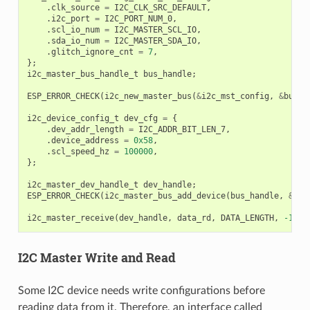
.
clk_source
=
I2C_CLK_SRC_DEFAULT
,
.
i2c_port
=
I2C_PORT_NUM_0
,
.
scl_io_num
=
I2C_MASTER_SCL_IO
,
.
sda_io_num
=
I2C_MASTER_SDA_IO
,
.
glitch_ignore_cnt
=
7
,
};
i2c_master_bus_handle_t
bus_handle
;
ESP_ERROR_CHECK
(
i2c_new_master_bus
(
&
i2c_mst_config
,
&
bus_h
i2c_device_config_t
dev_cfg
=
{
.
dev_addr_length
=
I2C_ADDR_BIT_LEN_7
,
.
device_address
=
0x58
,
.
scl_speed_hz
=
100000
,
};
i2c_master_dev_handle_t
dev_handle
;
ESP_ERROR_CHECK
(
i2c_master_bus_add_device
(
bus_handle
,
&
dev
i2c_master_receive
(
dev_handle
,
data_rd
,
DATA_LENGTH
,
-1
);
I2C Master Write and Read
Some I2C device needs write configurations before
reading data from it. Therefore, an interface called