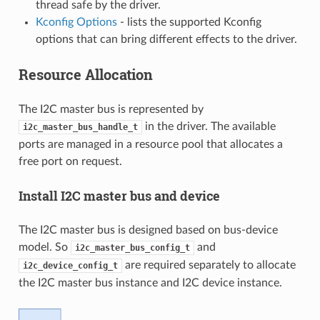
thread safe by the driver.
Kconfig Options
- lists the supported Kconfig
options that can bring different effects to the driver.
Resource Allocation
The I2C master bus is represented by
in the driver. The available
i2c_master_bus_handle_t
ports are managed in a resource pool that allocates a
free port on request.
Install I2C master bus and device
The I2C master bus is designed based on bus-device
model. So
and
i2c_master_bus_config_t
are required separately to allocate
i2c_device_config_t
the I2C master bus instance and I2C device instance.