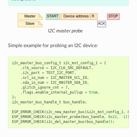
I2C master probe
Simple example for probing an I2C device:
i2c_master_bus_config_t
i2c_mst_config_1
=
{
.
clk_source
=
I2C_CLK_SRC_DEFAULT
,
.
i2c_port
=
TEST_I2C_PORT
,
.
scl_io_num
=
I2C_MASTER_SCL_IO
,
.
sda_io_num
=
I2C_MASTER_SDA_IO
,
.
glitch_ignore_cnt
=
7
,
.
flags
.
enable_internal_pullup
=
true
,
};
i2c_master_bus_handle_t
bus_handle
;
ESP_ERROR_CHECK
(
i2c_new_master_bus
(
&
i2c_mst_config_1
,
&
bus
ESP_ERROR_CHECK
(
i2c_master_probe
(
bus_handle
,
0x22
,
-1
));
ESP_ERROR_CHECK
(
i2c_del_master_bus
(
bus_handle
));