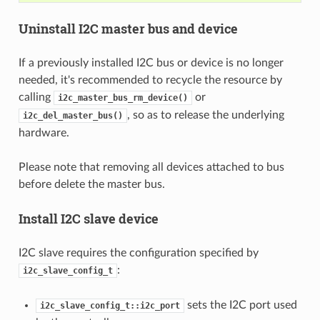
Uninstall I2C master bus and device
If a previously installed I2C bus or device is no longer
needed, it's recommended to recycle the resource by
calling
or
i2c_master_bus_rm_device()
, so as to release the underlying
i2c_del_master_bus()
hardware.
Please note that removing all devices attached to bus
before delete the master bus.
Install I2C slave device
I2C slave requires the configuration specified by
:
i2c_slave_config_t
sets the I2C port used
i2c_slave_config_t::i2c_port