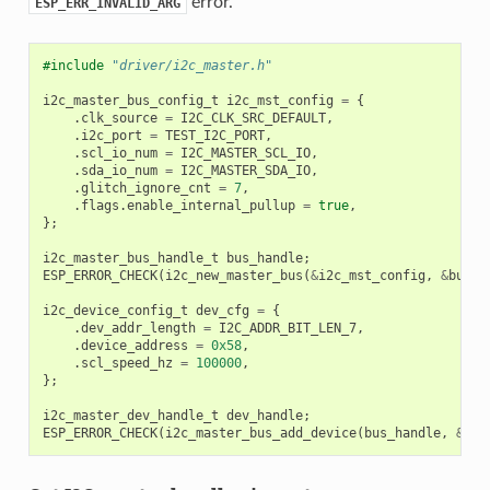
error.
ESP_ERR_INVALID_ARG
#include
"driver/i2c_master.h"
i2c_master_bus_config_t
i2c_mst_config
=
{
.
clk_source
=
I2C_CLK_SRC_DEFAULT
,
.
i2c_port
=
TEST_I2C_PORT
,
.
scl_io_num
=
I2C_MASTER_SCL_IO
,
.
sda_io_num
=
I2C_MASTER_SDA_IO
,
.
glitch_ignore_cnt
=
7
,
.
flags
.
enable_internal_pullup
=
true
,
};
i2c_master_bus_handle_t
bus_handle
;
ESP_ERROR_CHECK
(
i2c_new_master_bus
(
&
i2c_mst_config
,
&
bus_h
i2c_device_config_t
dev_cfg
=
{
.
dev_addr_length
=
I2C_ADDR_BIT_LEN_7
,
.
device_address
=
0x58
,
.
scl_speed_hz
=
100000
,
};
i2c_master_dev_handle_t
dev_handle
;
ESP_ERROR_CHECK
(
i2c_master_bus_add_device
(
bus_handle
,
&
dev