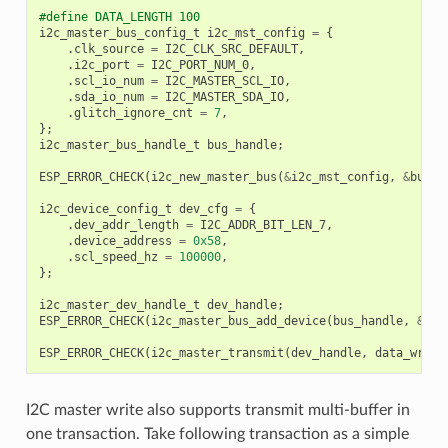
#define DATA_LENGTH 100
i2c_master_bus_config_t
i2c_mst_config
=
{
.
clk_source
=
I2C_CLK_SRC_DEFAULT
,
.
i2c_port
=
I2C_PORT_NUM_0
,
.
scl_io_num
=
I2C_MASTER_SCL_IO
,
.
sda_io_num
=
I2C_MASTER_SDA_IO
,
.
glitch_ignore_cnt
=
7
,
};
i2c_master_bus_handle_t
bus_handle
;
ESP_ERROR_CHECK
(
i2c_new_master_bus
(
&
i2c_mst_config
,
&
bus_h
i2c_device_config_t
dev_cfg
=
{
.
dev_addr_length
=
I2C_ADDR_BIT_LEN_7
,
.
device_address
=
0x58
,
.
scl_speed_hz
=
100000
,
};
i2c_master_dev_handle_t
dev_handle
;
ESP_ERROR_CHECK
(
i2c_master_bus_add_device
(
bus_handle
,
&
dev
ESP_ERROR_CHECK
(
i2c_master_transmit
(
dev_handle
,
data_wr
,
D
I2C master write also supports transmit multi-buffer in
one transaction. Take following transaction as a simple