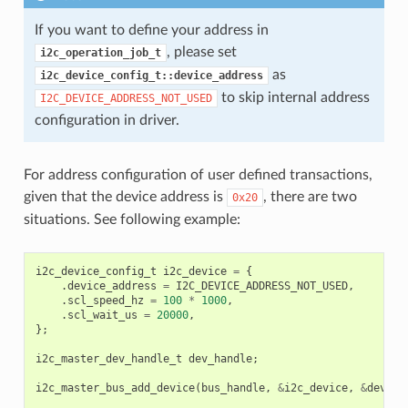
If you want to define your address in
, please set
i2c_operation_job_t
as
i2c_device_config_t::device_address
to skip internal address
I2C_DEVICE_ADDRESS_NOT_USED
configuration in driver.
For address configuration of user defined transactions,
given that the device address is
, there are two
0x20
situations. See following example:
i2c_device_config_t
i2c_device
=
{
.
device_address
=
I2C_DEVICE_ADDRESS_NOT_USED
,
.
scl_speed_hz
=
100
*
1000
,
.
scl_wait_us
=
20000
,
};
i2c_master_dev_handle_t
dev_handle
;
i2c_master_bus_add_device
(
bus_handle
,
&
i2c_device
,
&
dev_ha