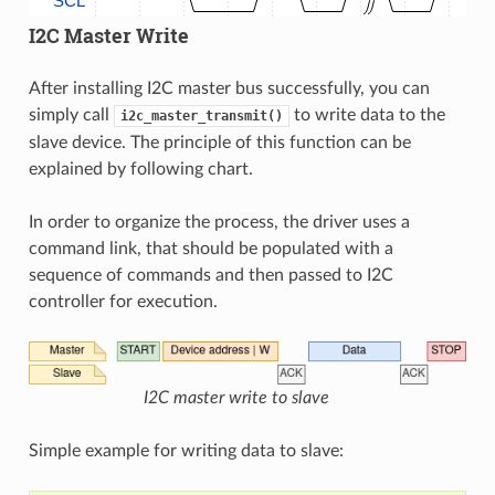
SCL
I2C Master Write
After installing I2C master bus successfully, you can
simply call
to write data to the
i2c_master_transmit()
slave device. The principle of this function can be
explained by following chart.
In order to organize the process, the driver uses a
command link, that should be populated with a
sequence of commands and then passed to I2C
controller for execution.
I2C master write to slave
Simple example for writing data to slave: