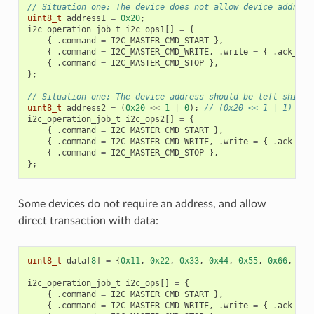
// Situation one: The device does not allow device address
uint8_t
address1
=
0x20
;
i2c_operation_job_t
i2c_ops1
[]
=
{
{
.
command
=
I2C_MASTER_CMD_START
},
{
.
command
=
I2C_MASTER_CMD_WRITE
,
.
write
=
{
.
ack_che
{
.
command
=
I2C_MASTER_CMD_STOP
},
};
// Situation one: The device address should be left shifte
uint8_t
address2
=
(
0x20
<<
1
|
0
);
// (0x20 << 1 | 1)
i2c_operation_job_t
i2c_ops2
[]
=
{
{
.
command
=
I2C_MASTER_CMD_START
},
{
.
command
=
I2C_MASTER_CMD_WRITE
,
.
write
=
{
.
ack_che
{
.
command
=
I2C_MASTER_CMD_STOP
},
};
Some devices do not require an address, and allow
direct transaction with data:
uint8_t
data
[
8
]
=
{
0x11
,
0x22
,
0x33
,
0x44
,
0x55
,
0x66
,
0x7
i2c_operation_job_t
i2c_ops
[]
=
{
{
.
command
=
I2C_MASTER_CMD_START
},
{
.
command
=
I2C_MASTER_CMD_WRITE
,
.
write
=
{
.
ack_che