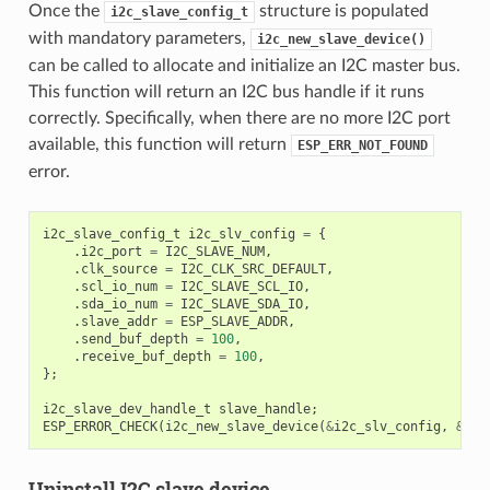
Once the
structure is populated
i2c_slave_config_t
with mandatory parameters,
i2c_new_slave_device()
can be called to allocate and initialize an I2C master bus.
This function will return an I2C bus handle if it runs
correctly. Specifically, when there are no more I2C port
available, this function will return
ESP_ERR_NOT_FOUND
error.
i2c_slave_config_t
i2c_slv_config
=
{
.
i2c_port
=
I2C_SLAVE_NUM
,
.
clk_source
=
I2C_CLK_SRC_DEFAULT
,
.
scl_io_num
=
I2C_SLAVE_SCL_IO
,
.
sda_io_num
=
I2C_SLAVE_SDA_IO
,
.
slave_addr
=
ESP_SLAVE_ADDR
,
.
send_buf_depth
=
100
,
.
receive_buf_depth
=
100
,
};
i2c_slave_dev_handle_t
slave_handle
;
ESP_ERROR_CHECK
(
i2c_new_slave_device
(
&
i2c_slv_config
,
&
sla
Uninstall I2C slave device