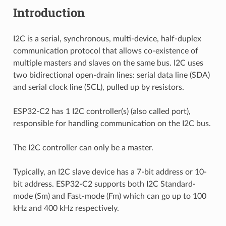
Introduction
I2C is a serial, synchronous, multi-device, half-duplex
communication protocol that allows co-existence of
multiple masters and slaves on the same bus. I2C uses
two bidirectional open-drain lines: serial data line (SDA)
and serial clock line (SCL), pulled up by resistors.
ESP32-C2 has 1 I2C controller(s) (also called port),
responsible for handling communication on the I2C bus.
The I2C controller can only be a master.
Typically, an I2C slave device has a 7-bit address or 10-
bit address. ESP32-C2 supports both I2C Standard-
mode (Sm) and Fast-mode (Fm) which can go up to 100
kHz and 400 kHz respectively.