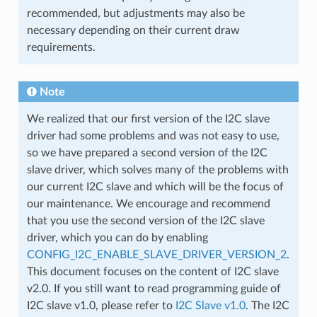
recommended, but adjustments may also be
necessary depending on their current draw
requirements.
Note
We realized that our first version of the I2C slave
driver had some problems and was not easy to use,
so we have prepared a second version of the I2C
slave driver, which solves many of the problems with
our current I2C slave and which will be the focus of
our maintenance. We encourage and recommend
that you use the second version of the I2C slave
driver, which you can do by enabling
CONFIG_I2C_ENABLE_SLAVE_DRIVER_VERSION_2
.
This document focuses on the content of I2C slave
v2.0. If you still want to read programming guide of
I2C slave v1.0, please refer to
I2C Slave v1.0
. The I2C