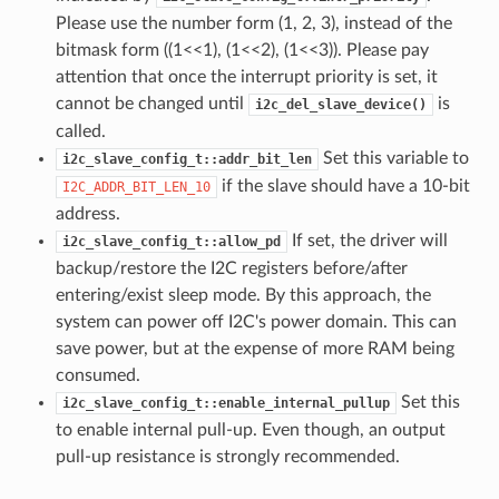
Please use the number form (1, 2, 3), instead of the
bitmask form ((1<<1), (1<<2), (1<<3)). Please pay
attention that once the interrupt priority is set, it
cannot be changed until
is
i2c_del_slave_device()
called.
Set this variable to
i2c_slave_config_t::addr_bit_len
if the slave should have a 10-bit
I2C_ADDR_BIT_LEN_10
address.
If set, the driver will
i2c_slave_config_t::allow_pd
backup/restore the I2C registers before/after
entering/exist sleep mode. By this approach, the
system can power off I2C's power domain. This can
save power, but at the expense of more RAM being
consumed.
Set this
i2c_slave_config_t::enable_internal_pullup
to enable internal pull-up. Even though, an output
pull-up resistance is strongly recommended.