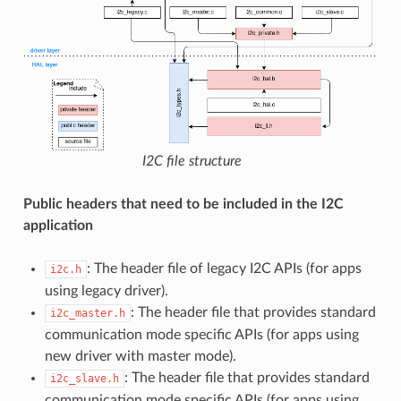
I2C file structure
Public headers that need to be included in the I2C
application
: The header file of legacy I2C APIs (for apps
i2c.h
using legacy driver).
: The header file that provides standard
i2c_master.h
communication mode specific APIs (for apps using
new driver with master mode).
: The header file that provides standard
i2c_slave.h
communication mode specific APIs (for apps using