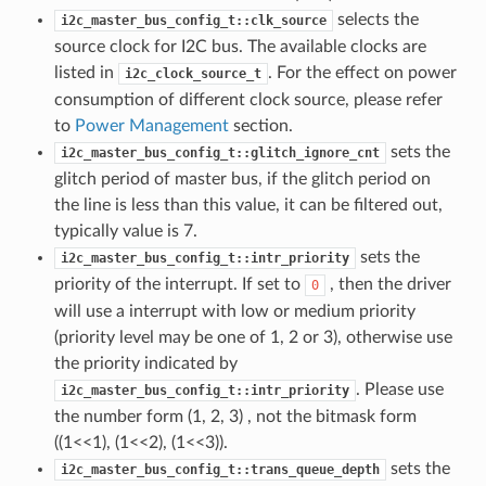
selects the
i2c_master_bus_config_t::clk_source
source clock for I2C bus. The available clocks are
listed in
. For the effect on power
i2c_clock_source_t
consumption of different clock source, please refer
to
Power Management
section.
sets the
i2c_master_bus_config_t::glitch_ignore_cnt
glitch period of master bus, if the glitch period on
the line is less than this value, it can be filtered out,
typically value is 7.
sets the
i2c_master_bus_config_t::intr_priority
priority of the interrupt. If set to
, then the driver
0
will use a interrupt with low or medium priority
(priority level may be one of 1, 2 or 3), otherwise use
the priority indicated by
. Please use
i2c_master_bus_config_t::intr_priority
the number form (1, 2, 3) , not the bitmask form
((1<<1), (1<<2), (1<<3)).
sets the
i2c_master_bus_config_t::trans_queue_depth