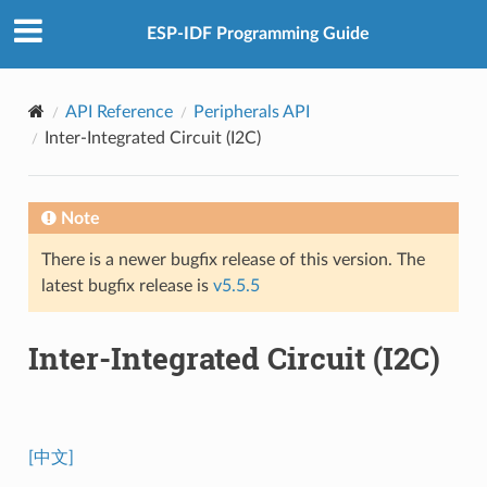
ESP-IDF Programming Guide
API Reference
Peripherals API
Inter-Integrated Circuit (I2C)
Note
There is a newer bugfix release of this version. The
latest bugfix release is
v5.5.5
Inter-Integrated Circuit (I2C)
[中文]