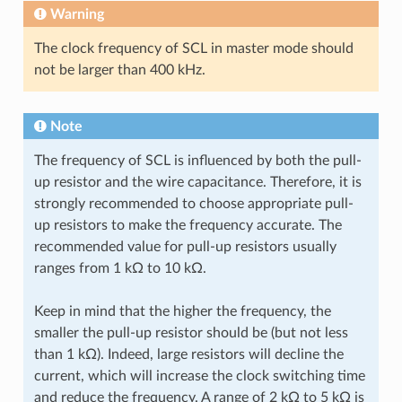
Warning
The clock frequency of SCL in master mode should
not be larger than 400 kHz.
Note
The frequency of SCL is influenced by both the pull-
up resistor and the wire capacitance. Therefore, it is
strongly recommended to choose appropriate pull-
up resistors to make the frequency accurate. The
recommended value for pull-up resistors usually
ranges from 1 kΩ to 10 kΩ.
Keep in mind that the higher the frequency, the
smaller the pull-up resistor should be (but not less
than 1 kΩ). Indeed, large resistors will decline the
current, which will increase the clock switching time
and reduce the frequency. A range of 2 kΩ to 5 kΩ is