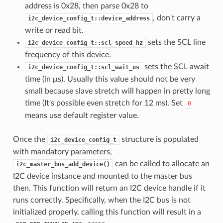
address is 0x28, then parse 0x28 to
, don't carry a
i2c_device_config_t::device_address
write or read bit.
sets the SCL line
i2c_device_config_t::scl_speed_hz
frequency of this device.
sets the SCL await
i2c_device_config_t::scl_wait_us
time (in μs). Usually this value should not be very
small because slave stretch will happen in pretty long
time (It's possible even stretch for 12 ms). Set
0
means use default register value.
Once the
structure is populated
i2c_device_config_t
with mandatory parameters,
can be called to allocate an
i2c_master_bus_add_device()
I2C device instance and mounted to the master bus
then. This function will return an I2C device handle if it
runs correctly. Specifically, when the I2C bus is not
initialized properly, calling this function will result in a