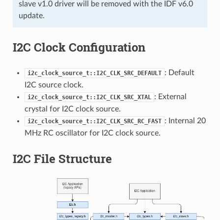
slave v1.0 driver will be removed with the IDF v6.0
update.
I2C Clock Configuration
: Default
i2c_clock_source_t::I2C_CLK_SRC_DEFAULT
I2C source clock.
: External
i2c_clock_source_t::I2C_CLK_SRC_XTAL
crystal for I2C clock source.
: Internal 20
i2c_clock_source_t::I2C_CLK_SRC_RC_FAST
MHz RC oscillator for I2C clock source.
I2C File Structure