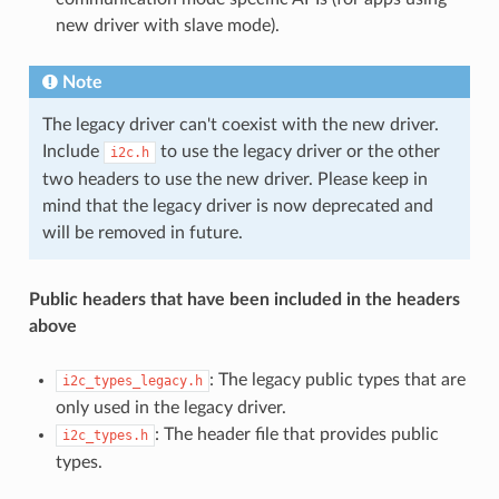
new driver with slave mode).
Note
The legacy driver can't coexist with the new driver.
Include
to use the legacy driver or the other
i2c.h
two headers to use the new driver. Please keep in
mind that the legacy driver is now deprecated and
will be removed in future.
Public headers that have been included in the headers
above
: The legacy public types that are
i2c_types_legacy.h
only used in the legacy driver.
: The header file that provides public
i2c_types.h
types.