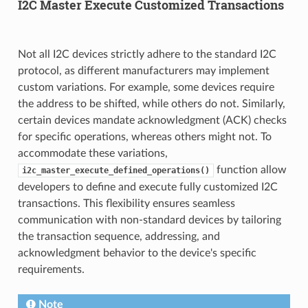
I2C Master Execute Customized Transactions
Not all I2C devices strictly adhere to the standard I2C
protocol, as different manufacturers may implement
custom variations. For example, some devices require
the address to be shifted, while others do not. Similarly,
certain devices mandate acknowledgment (ACK) checks
for specific operations, whereas others might not. To
accommodate these variations,
function allow
i2c_master_execute_defined_operations()
developers to define and execute fully customized I2C
transactions. This flexibility ensures seamless
communication with non-standard devices by tailoring
the transaction sequence, addressing, and
acknowledgment behavior to the device's specific
requirements.
Note