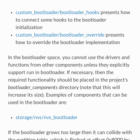
custom_bootloader/bootloader_hooks
presents how
to connect some hooks to the bootloader
initialization
custom_bootloader/bootloader_override
presents
how to override the bootloader implementation
In the bootloader space, you cannot use the drivers and
functions from other components unless they explicitly
support run in bootloader. If necessary, then the
required functionality should be placed in the project's
bootloader_components
directory (note that this will
increase its size). Examples of components that can be
used in the bootloader are:
storage/nvs/nvs_bootloader
If the bootloader grows too large then it can collide with
the partition table, which is flashed at offset 0x8000 by