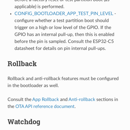
applicable) is performed.
CONFIG_BOOTLOADER_APP_TEST_PIN_LEVEL
-
configure whether a test partition boot should
trigger on a high or low level of the GPIO. If the
GPIO has an internal pull-up, then this is enabled
before the pin is sampled. Consult the ESP32-C5
datasheet for details on pin internal pull-ups.
Rollback
Rollback and anti-rollback features must be configured
in the bootloader as well.
Consult the
App Rollback
and
Anti-rollback
sections in
the
OTA API reference document
.
Watchdog