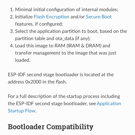
Minimal initial configuration of internal modules;
Initialize
Flash Encryption
and/or
Secure Boot
features, if configured;
Select the application partition to boot, based on the
partition table and ota_data (if any);
Load this image to RAM (IRAM & DRAM) and
transfer management to the image that was just
loaded.
ESP-IDF second stage bootloader is located at the
address 0x2000 in the flash.
For a full description of the startup process including
the ESP-IDF second stage bootloader, see
Application
Startup Flow
.
Bootloader Compatibility