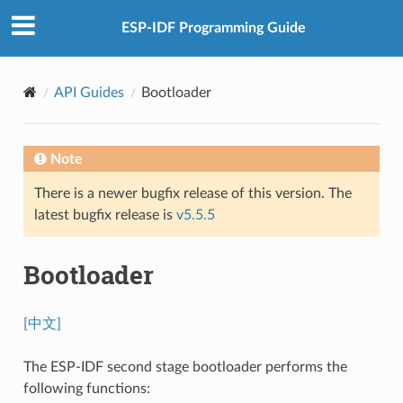
ESP-IDF Programming Guide
API Guides
Bootloader
Note
There is a newer bugfix release of this version. The
latest bugfix release is
v5.5.5
Bootloader
[中文]
The ESP-IDF second stage bootloader performs the
following functions: