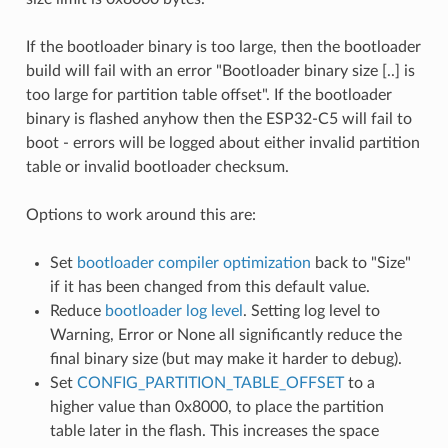
If the bootloader binary is too large, then the bootloader
build will fail with an error "Bootloader binary size [..] is
too large for partition table offset". If the bootloader
binary is flashed anyhow then the ESP32-C5 will fail to
boot - errors will be logged about either invalid partition
table or invalid bootloader checksum.
Options to work around this are:
Set
bootloader compiler optimization
back to "Size"
if it has been changed from this default value.
Reduce
bootloader log level
. Setting log level to
Warning, Error or None all significantly reduce the
final binary size (but may make it harder to debug).
Set
CONFIG_PARTITION_TABLE_OFFSET
to a
higher value than 0x8000, to place the partition
table later in the flash. This increases the space