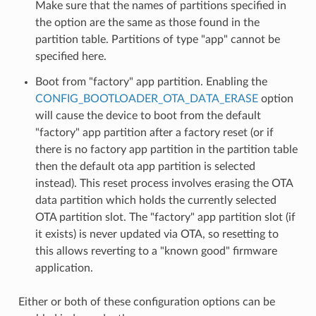
Make sure that the names of partitions specified in
the option are the same as those found in the
partition table. Partitions of type "app" cannot be
specified here.
Boot from "factory" app partition. Enabling the
CONFIG_BOOTLOADER_OTA_DATA_ERASE
option
will cause the device to boot from the default
"factory" app partition after a factory reset (or if
there is no factory app partition in the partition table
then the default ota app partition is selected
instead). This reset process involves erasing the OTA
data partition which holds the currently selected
OTA partition slot. The "factory" app partition slot (if
it exists) is never updated via OTA, so resetting to
this allows reverting to a "known good" firmware
application.
Either or both of these configuration options can be