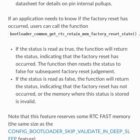
datasheet for details on pin internal pullups.
If an application needs to know if the factory reset has
occurred, users can call the function
.
bootloader_common_get_rtc_retain_mem_factory_reset_state()
If the status is read as true, the function will return
the status, indicating that the factory reset has
occurred. The function then resets the status to
false for subsequent factory reset judgement.
If the status is read as false, the function will return
the status, indicating that the factory reset has not
occurred, or the memory where this status is stored
is invalid.
Note that this feature reserves some RTC FAST memory
(the same size as the
CONFIG_BOOTLOADER_SKIP_VALIDATE_IN_DEEP_SL
EEP
feature).