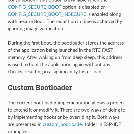
CONFIG_SECURE_BOOT
option is disabled or
CONFIG_SECURE_BOOT_INSECURE
is enabled along
with Secure Boot. The reduction in time is achieved by
ignoring image verification.
During the first boot, the bootloader stores the address
of the application being launched in the RTC FAST
memory. After waking up from deep sleep, this address
is used to boot the application again without any
checks, resulting in a significantly faster load.
Custom Bootloader
The current bootloader implementation allows a project
to extend it or modify it. There are two ways of doing it:
by implementing hooks or by overriding it. Both ways
are presented in
custom_bootloader
folder in ESP-IDF
examples: