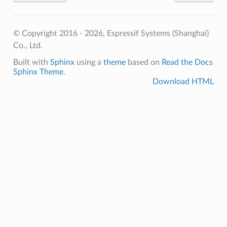
© Copyright 2016 - 2026, Espressif Systems (Shanghai)
Co., Ltd.
Built with
Sphinx
using a
theme
based on
Read the Docs
Sphinx Theme
.
Download HTML