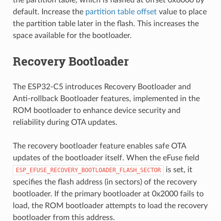
default. Increase the
partition table offset
value to place
the partition table later in the flash. This increases the
space available for the bootloader.
Recovery Bootloader
The ESP32-C5 introduces Recovery Bootloader and
Anti-rollback Bootloader features, implemented in the
ROM bootloader to enhance device security and
reliability during OTA updates.
The recovery bootloader feature enables safe OTA
updates of the bootloader itself. When the eFuse field
is set, it
ESP_EFUSE_RECOVERY_BOOTLOADER_FLASH_SECTOR
specifies the flash address (in sectors) of the recovery
bootloader. If the primary bootloader at 0x2000 fails to
load, the ROM bootloader attempts to load the recovery
bootloader from this address.