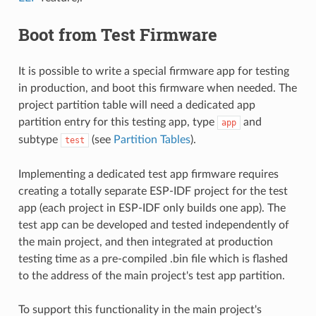
Boot from Test Firmware
It is possible to write a special firmware app for testing
in production, and boot this firmware when needed. The
project partition table will need a dedicated app
partition entry for this testing app, type
and
app
subtype
(see
Partition Tables
).
test
Implementing a dedicated test app firmware requires
creating a totally separate ESP-IDF project for the test
app (each project in ESP-IDF only builds one app). The
test app can be developed and tested independently of
the main project, and then integrated at production
testing time as a pre-compiled .bin file which is flashed
to the address of the main project's test app partition.
To support this functionality in the main project's