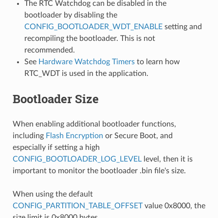
The RTC Watchdog can be disabled in the
bootloader by disabling the
CONFIG_BOOTLOADER_WDT_ENABLE
setting and
recompiling the bootloader. This is not
recommended.
See
Hardware Watchdog Timers
to learn how
RTC_WDT is used in the application.
Bootloader Size
When enabling additional bootloader functions,
including
Flash Encryption
or Secure Boot, and
especially if setting a high
CONFIG_BOOTLOADER_LOG_LEVEL
level, then it is
important to monitor the bootloader .bin file's size.
When using the default
CONFIG_PARTITION_TABLE_OFFSET
value 0x8000, the
size limit is 0x8000 bytes.