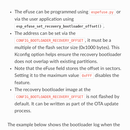
The eFuse can be programmed using
or
espefuse.py
via the user application using
.
esp_efuse_set_recovery_bootloader_offset()
The address can be set via the
, it must be a
CONFIG_BOOTLOADER_RECOVERY_OFFSET
multiple of the flash sector size (0x1000 bytes). This
Kconfig option helps ensure the recovery bootloader
does not overlap with existing partitions.
Note that the eFuse field stores the offset in sectors.
Setting it to the maximum value
disables the
0xFFF
feature.
The recovery bootloader image at the
is not flashed by
CONFIG_BOOTLOADER_RECOVERY_OFFSET
default. It can be written as part of the OTA update
process.
The example below shows the bootloader log when the