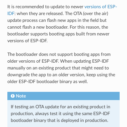
It is recommended to update to newer
versions of ESP-
IDF
: when they are released. The OTA (over the air)
update process can flash new apps in the field but
cannot flash a new bootloader. For this reason, the
bootloader supports booting apps built from newer
versions of ESP-IDF.
The bootloader does not support booting apps from
older versions of ESP-IDF. When updating ESP-IDF
manually on an existing product that might need to
downgrade the app to an older version, keep using the
older ESP-IDF bootloader binary as well.
Note
If testing an OTA update for an existing product in
production, always test it using the same ESP-IDF
bootloader binary that is deployed in production.