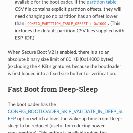
available for the bootloader. If the
partition table
CSV file contains explicit partition offsets, they will
need changing so no partition has an offset lower
than
. (This
CONFIG_PARTITION_TABLE_OFFSET
+
0x1000
includes the default partition CSV files supplied with
ESP-IDF.)
When Secure Boot V2 is enabled, there is also an
absolute binary size limit of 80 KB (0x14000 bytes)
(excluding the 4 KB signature), because the bootloader
is first loaded into a fixed size buffer for verification.
Fast Boot from Deep-Sleep
The bootloader has the
CONFIG_BOOTLOADER_SKIP_VALIDATE_IN_DEEP_SL
EEP
option which allows the wake-up time from Deep-
sleep to be reduced (useful for reducing power
consumption). This option is available when the