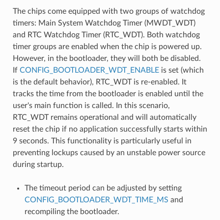
The chips come equipped with two groups of watchdog
timers: Main System Watchdog Timer (MWDT_WDT)
and RTC Watchdog Timer (RTC_WDT). Both watchdog
timer groups are enabled when the chip is powered up.
However, in the bootloader, they will both be disabled.
If
CONFIG_BOOTLOADER_WDT_ENABLE
is set (which
is the default behavior), RTC_WDT is re-enabled. It
tracks the time from the bootloader is enabled until the
user's main function is called. In this scenario,
RTC_WDT remains operational and will automatically
reset the chip if no application successfully starts within
9 seconds. This functionality is particularly useful in
preventing lockups caused by an unstable power source
during startup.
The timeout period can be adjusted by setting
CONFIG_BOOTLOADER_WDT_TIME_MS
and
recompiling the bootloader.