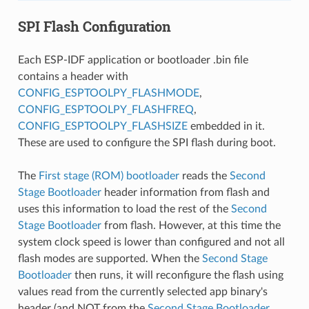
SPI Flash Configuration
Each ESP-IDF application or bootloader .bin file
contains a header with
CONFIG_ESPTOOLPY_FLASHMODE
,
CONFIG_ESPTOOLPY_FLASHFREQ
,
CONFIG_ESPTOOLPY_FLASHSIZE
embedded in it.
These are used to configure the SPI flash during boot.
The
First stage (ROM) bootloader
reads the
Second
Stage Bootloader
header information from flash and
uses this information to load the rest of the
Second
Stage Bootloader
from flash. However, at this time the
system clock speed is lower than configured and not all
flash modes are supported. When the
Second Stage
Bootloader
then runs, it will reconfigure the flash using
values read from the currently selected app binary's
header (and NOT from the
Second Stage Bootloader