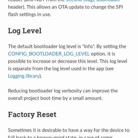
header). This allows an OTA update to change the SPI
flash settings in use.
Log Level
The default bootloader log level is "Info". By setting the
CONFIG_BOOTLOADER_LOG_LEVEL
option, it is
possible to increase or decrease this level. This log level
is separate from the log level used in the app (see
Logging library
).
Reducing bootloader log verbosity can improve the
overall project boot time by a small amount.
Factory Reset
Sometimes it is desirable to have a way for the device to
fall back to a known-good state, in case of some