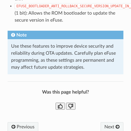
EFUSE_BOOTLOADER_ANTI_ROLLBACK_SECURE_VERSION_UPDATE_IN_
(1 bit): Allows the ROM bootloader to update the
secure version in eFuse.
Note
Use these features to improve device security and
reliability during OTA updates. Carefully plan eFuse
programming, as these settings are permanent and
may affect future update strategies.
Was this page helpful?
Previous
Next