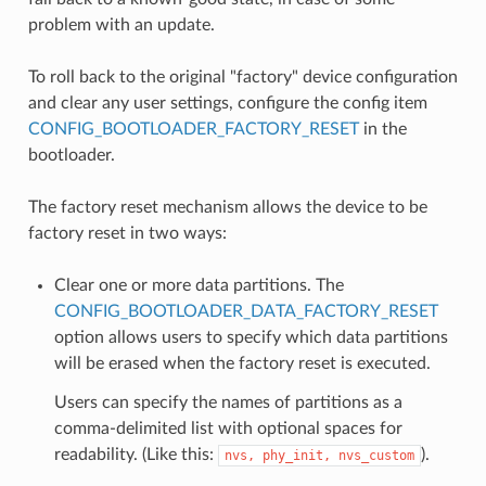
problem with an update.
To roll back to the original "factory" device configuration
and clear any user settings, configure the config item
CONFIG_BOOTLOADER_FACTORY_RESET
in the
bootloader.
The factory reset mechanism allows the device to be
factory reset in two ways:
Clear one or more data partitions. The
CONFIG_BOOTLOADER_DATA_FACTORY_RESET
option allows users to specify which data partitions
will be erased when the factory reset is executed.
Users can specify the names of partitions as a
comma-delimited list with optional spaces for
readability. (Like this:
).
nvs,
phy_init,
nvs_custom