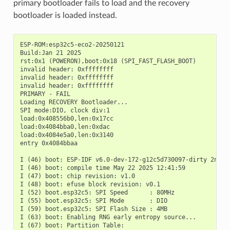
primary bootloader fails to load and the recovery
bootloader is loaded instead.
ESP-ROM:esp32c5-eco2-20250121

Build:Jan 21 2025

rst:0x1 (POWERON),boot:0x18 (SPI_FAST_FLASH_BOOT)

invalid header: 0xffffffff

invalid header: 0xffffffff

invalid header: 0xffffffff

PRIMARY - FAIL

Loading RECOVERY Bootloader...

SPI mode:DIO, clock div:1

load:0x408556b0,len:0x17cc

load:0x4084bba0,len:0xdac

load:0x4084e5a0,len:0x3140

entry 0x4084bbaa

I (46) boot: ESP-IDF v6.0-dev-172-g12c5d730097-dirty 2nd st
I (46) boot: compile time May 22 2025 12:41:59

I (47) boot: chip revision: v1.0

I (48) boot: efuse block revision: v0.1

I (52) boot.esp32c5: SPI Speed      : 80MHz

I (55) boot.esp32c5: SPI Mode       : DIO

I (59) boot.esp32c5: SPI Flash Size : 4MB

I (63) boot: Enabling RNG early entropy source...

I (67) boot: Partition Table:
