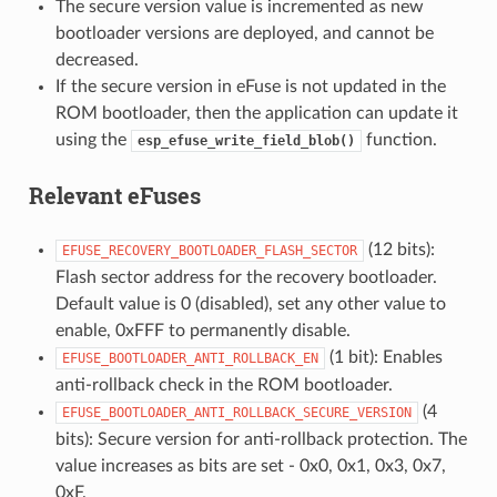
The secure version value is incremented as new
bootloader versions are deployed, and cannot be
decreased.
If the secure version in eFuse is not updated in the
ROM bootloader, then the application can update it
using the
function.
esp_efuse_write_field_blob()
Relevant eFuses
(12 bits):
EFUSE_RECOVERY_BOOTLOADER_FLASH_SECTOR
Flash sector address for the recovery bootloader.
Default value is 0 (disabled), set any other value to
enable, 0xFFF to permanently disable.
(1 bit): Enables
EFUSE_BOOTLOADER_ANTI_ROLLBACK_EN
anti-rollback check in the ROM bootloader.
(4
EFUSE_BOOTLOADER_ANTI_ROLLBACK_SECURE_VERSION
bits): Secure version for anti-rollback protection. The
value increases as bits are set - 0x0, 0x1, 0x3, 0x7,
0xF.