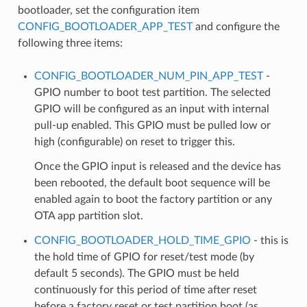
bootloader, set the configuration item
CONFIG_BOOTLOADER_APP_TEST
and configure the
following three items:
CONFIG_BOOTLOADER_NUM_PIN_APP_TEST
-
GPIO number to boot test partition. The selected
GPIO will be configured as an input with internal
pull-up enabled. This GPIO must be pulled low or
high (configurable) on reset to trigger this.
Once the GPIO input is released and the device has
been rebooted, the default boot sequence will be
enabled again to boot the factory partition or any
OTA app partition slot.
CONFIG_BOOTLOADER_HOLD_TIME_GPIO
- this is
the hold time of GPIO for reset/test mode (by
default 5 seconds). The GPIO must be held
continuously for this period of time after reset
before a factory reset or test partition boot (as