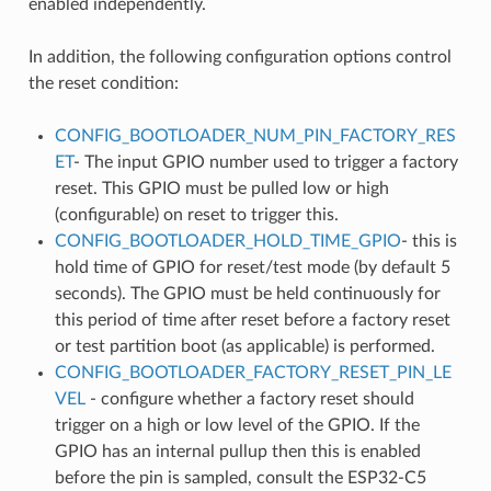
enabled independently.
In addition, the following configuration options control
the reset condition:
CONFIG_BOOTLOADER_NUM_PIN_FACTORY_RES
ET
- The input GPIO number used to trigger a factory
reset. This GPIO must be pulled low or high
(configurable) on reset to trigger this.
CONFIG_BOOTLOADER_HOLD_TIME_GPIO
- this is
hold time of GPIO for reset/test mode (by default 5
seconds). The GPIO must be held continuously for
this period of time after reset before a factory reset
or test partition boot (as applicable) is performed.
CONFIG_BOOTLOADER_FACTORY_RESET_PIN_LE
VEL
- configure whether a factory reset should
trigger on a high or low level of the GPIO. If the
GPIO has an internal pullup then this is enabled
before the pin is sampled, consult the ESP32-C5