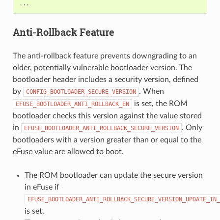
Anti-Rollback Feature
The anti-rollback feature prevents downgrading to an
older, potentially vulnerable bootloader version. The
bootloader header includes a security version, defined
by
. When
CONFIG_BOOTLOADER_SECURE_VERSION
is set, the ROM
EFUSE_BOOTLOADER_ANTI_ROLLBACK_EN
bootloader checks this version against the value stored
in
. Only
EFUSE_BOOTLOADER_ANTI_ROLLBACK_SECURE_VERSION
bootloaders with a version greater than or equal to the
eFuse value are allowed to boot.
The ROM bootloader can update the secure version
in eFuse if
EFUSE_BOOTLOADER_ANTI_ROLLBACK_SECURE_VERSION_UPDATE_IN_
is set.