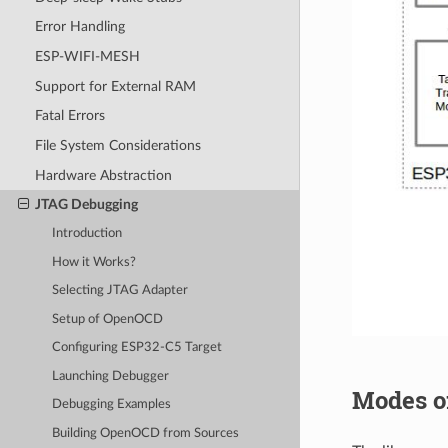
Error Handling
ESP-WIFI-MESH
Support for External RAM
Fatal Errors
File System Considerations
Hardware Abstraction
JTAG Debugging
Introduction
How it Works?
Selecting JTAG Adapter
Setup of OpenOCD
Configuring ESP32-C5 Target
Launching Debugger
Modes o
Debugging Examples
Building OpenOCD from Sources