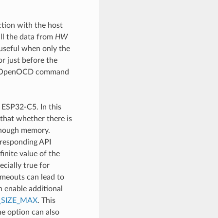
tion with the host
ll the data from
HW
 useful when only the
or just before the
cial OpenOCD command
 ESP32-C5. In this
 that whether there is
 enough memory.
rresponding API
finite value of the
ecially true for
timeouts can lead to
n enable additional
SIZE_MAX
. This
he option can also