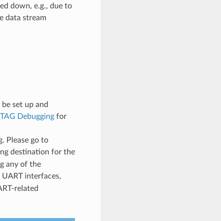
ed down, e.g., due to
ce data stream
 be set up and
JTAG Debugging
for
. Please go to
ng destination for the
g any of the
 UART interfaces,
ART-related