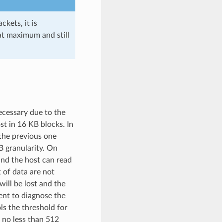
kets, it is
at maximum and still
necessary due to the
st in 16 KB blocks. In
 the previous one
B granularity. On
and the host can read
 of data are not
will be lost and the
cient to diagnose the
ls the threshold for
s no less than 512