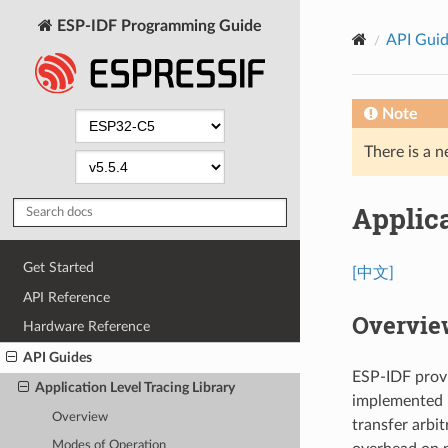
ESP-IDF Programming Guide
API Gui
Note
There is a n
Applica
Get Started
[中文]
API Reference
Overvie
Hardware Reference
API Guides
ESP-IDF provid
Application Level Tracing Library
implemented i
Overview
transfer arbi
Modes of Operation