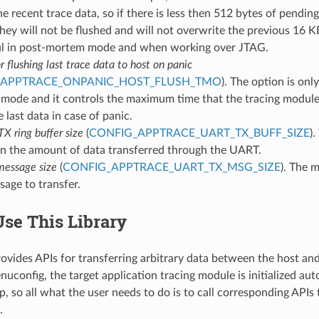
he recent trace data, so if there is less then 512 bytes of pendi
they will not be flushed and will not overwrite the previous 16 K
l in post-mortem mode and when working over JTAG.
 flushing last trace data to host on panic
_APPTRACE_ONPANIC_HOST_FLUSH_TMO
). The option is onl
mode and it controls the maximum time that the tracing module 
e last data in case of panic.
 ring buffer size
(
CONFIG_APPTRACE_UART_TX_BUFF_SIZE
).
n the amount of data transferred through the UART.
essage size
(
CONFIG_APPTRACE_UART_TX_MSG_SIZE
). The 
sage to transfer.
se This Library
provides APIs for transferring arbitrary data between the host 
uconfig, the target application tracing module is initialized aut
, so all what the user needs to do is to call corresponding APIs 
.