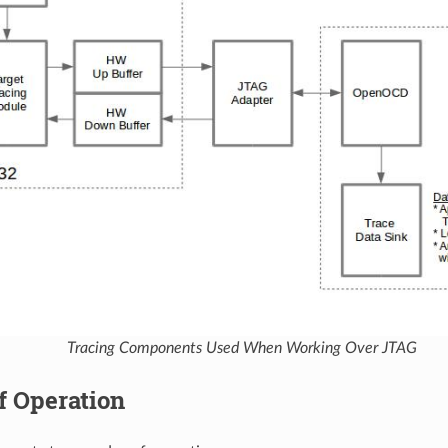
Tracing Components Used When Working Over JTAG
f Operation