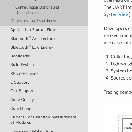
overhead on p
The UART int
Configuration Options and
Dependencies
SystemView
).
How to Use This Library
Developers ca
Application Startup Flow
receive comma
®
Bluetooth
Architecture
use cases of t
®
Bluetooth
Low Energy
Bootloader
Collecting
Lightweigh
Build System
System be
RF Coexistence
Source co
C Support
C++ Support
Tracing compo
Code Quality
Core Dump
Current Consumption Measurement
of Modules
Deep-sleep Wake Stubs