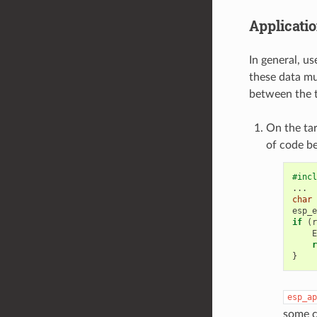
Applicatio
In general, u
these data mu
between the t
On the tar
of code b
#incl
...
char
esp_e
if
(
r
E
r
}
esp_ap
some c