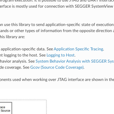
rogram execution. It is possible to use JTAG and UART interfac
erface is mostly used for connection with SEGGER SystemView 
n use this library to send application-specific state of execution
nds or other types of information from the opposite direction 
his library are:
 application-specific data. See
Application Specific Tracing
.
t logging to the host. See
Logging to Host
.
havior analysis. See
System Behavior Analysis with SEGGER Sy
de coverage. See
Gcov (Source Code Coverage)
.
nents used when working over JTAG interface are shown in the