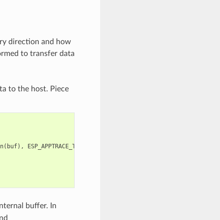
ery direction and how
ormed to transfer data
ta to the host. Piece
n
(
buf
),
ESP_APPTRACE_TMO_INFINITE
);
ternal buffer. In
nd