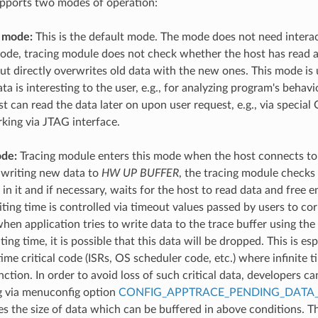
upports two modes of operation:
 mode:
This is the default mode. The mode does not need interac
 mode, tracing module does not check whether the host has read a
but directly overwrites old data with the new ones. This mode is
ata is interesting to the user, e.g., for analyzing program's behavi
st can read the data later on upon user request, e.g., via spe
rking via JTAG interface.
de:
Tracing module enters this mode when the host connects to
 writing new data to
HW UP BUFFER
, the tracing module checks
in it and if necessary, waits for the host to read data and free
ng time is controlled via timeout values passed by users to co
hen application tries to write data to the trace buffer using the 
g time, it is possible that this data will be dropped. This is esp
ime critical code (ISRs, OS scheduler code, etc.) where infinite 
tion. In order to avoid loss of such critical data, developers ca
g via menuconfig option
CONFIG_APPTRACE_PENDING_DATA_
es the size of data which can be buffered in above conditions. T