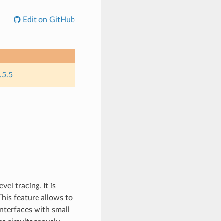
Edit on GitHub
.5.5
el tracing. It is
his feature allows to
nterfaces with small