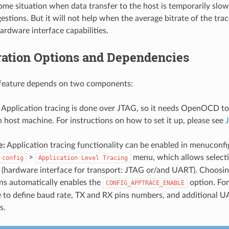
ome situation when data transfer to the host is temporarily slow
stions. But it will not help when the average bitrate of the tra
ardware interface capabilities.
ration Options and Dependencies
s feature depends on two components:
Application tracing is done over JTAG, so it needs OpenOCD to
 host machine. For instructions on how to set it up, please see
e:
Application tracing functionality can be enabled in menuconfig
>
menu, which allows selecti
config
Application
Level
Tracing
 (hardware interface for transport: JTAG or/and UART). Choosin
ns automatically enables the
option. For
CONFIG_APPTRACE_ENABLE
 to define baud rate, TX and RX pins numbers, and additional U
s.