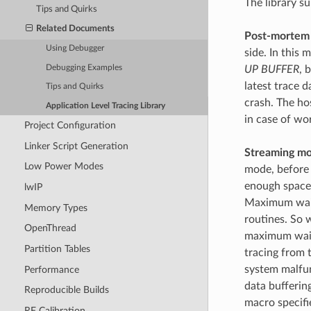
The library s
Tips and Quirks
Related Documents
Post-mortem
Using Debugger
side. In this
Debugging Examples
UP BUFFER
, 
latest trace d
Tips and Quirks
crash. The ho
Application Level Tracing Library
in case of wo
Project Configuration
Linker Script Generation
Streaming mo
Low Power Modes
mode, before
enough space 
lwIP
Maximum waiti
Memory Types
routines. So w
OpenThread
maximum waitin
Partition Tables
tracing from t
system malfunc
Performance
data bufferin
Reproducible Builds
macro specifi
RF Calibration