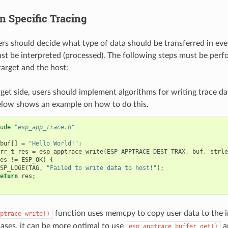
n Specific Tracing
sers should decide what type of data should be transferred in ev
st be interpreted (processed). The following steps must be perf
arget and the host:
get side, users should implement algorithms for writing trace da
elow shows an example on how to do this.
ude
"esp_app_trace.h"
buf
[]
=
"Hello World!"
;
rr_t
res
=
esp_apptrace_write
(
ESP_APPTRACE_DEST_TRAX
,
buf
,
strle
es
!=
ESP_OK
)
{
SP_LOGE
(
TAG
,
"Failed to write data to host!"
);
eturn
res
;
function uses memcpy to copy user data to the in
ptrace_write()
ases, it can be more optimal to use
a
esp_apptrace_buffer_get()