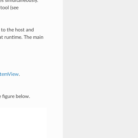
es simultaneously.
tool (see
 to the host and
at runtime. The main
stemView
.
 figure below.