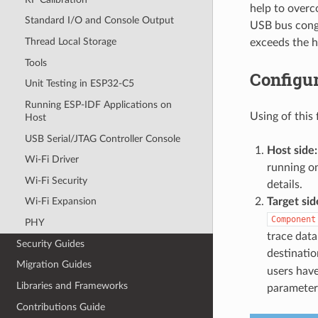
help to overc
Standard I/O and Console Output
USB bus conge
Thread Local Storage
exceeds the h
Tools
Configu
Unit Testing in ESP32-C5
Running ESP-IDF Applications on
Using of thi
Host
USB Serial/JTAG Controller Console
Host side:
Wi-Fi Driver
running on
Wi-Fi Security
details.
Target sid
Wi-Fi Expansion
Component
PHY
trace data
Security Guides
destinatio
Migration Guides
users have
Libraries and Frameworks
parameter
Contributions Guide