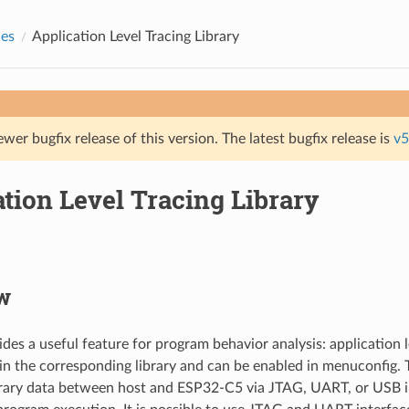
des
Application Level Tracing Library
ewer bugfix release of this version. The latest bugfix release is
v5
tion Level Tracing Library
w
es a useful feature for program behavior analysis: application lev
n the corresponding library and can be enabled in menuconfig. T
trary data between host and ESP32-C5 via JTAG, UART, or USB i