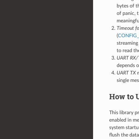
bytes of t
of panic, 
meaningfu
Timeout for
(
CONFIG
streaming 
to read th
UART RX/TX
depends o
UART TX m
single mes
How to U
This library 
enabled in men
system startup
flush the data