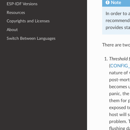
Note
ESP-IDF Versions
Resources
In order to 
recommended
Copyrights and Licenses
provides st
About
Switch Between Languages
There are two
Threshold f
(
CONFIG
nature of 
post-morte
becomes un
panic, the
them for 
exposed to
host will 
problem. T
flushing d