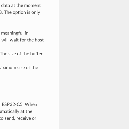
ng data at the moment
B. The option is only
y meaningful in
will wait for the host
 The size of the buffer
maximum size of the
and ESP32-C5. When
omatically at the
to send, receive or