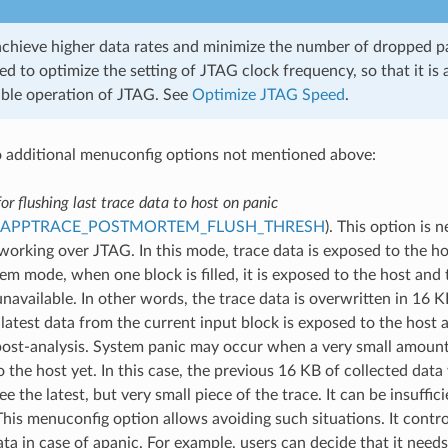
achieve higher data rates and minimize the number of dropped pac
 to optimize the setting of JTAG clock frequency, so that it is 
able operation of JTAG. See
Optimize JTAG Speed
.
 additional menuconfig options not mentioned above:
or flushing last trace data to host on panic
_APPTRACE_POSTMORTEM_FLUSH_THRESH
). This option is 
working over JTAG. In this mode, trace data is exposed to the ho
m mode, when one block is filled, it is exposed to the host and
available. In other words, the trace data is overwritten in 16 K
 latest data from the current input block is exposed to the host 
post-analysis. System panic may occur when a very small amount
 the host yet. In this case, the previous 16 KB of collected data 
see the latest, but very small piece of the trace. It can be insuffi
his menuconfig option allows avoiding such situations. It contro
ata in case of apanic. For example, users can decide that it need