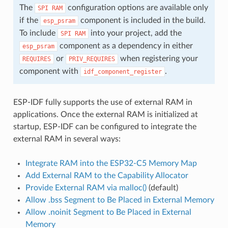
The
configuration options are available only
SPI
RAM
if the
component is included in the build.
esp_psram
To include
into your project, add the
SPI
RAM
component as a dependency in either
esp_psram
or
when registering your
REQUIRES
PRIV_REQUIRES
component with
.
idf_component_register
ESP-IDF fully supports the use of external RAM in
applications. Once the external RAM is initialized at
startup, ESP-IDF can be configured to integrate the
external RAM in several ways:
Integrate RAM into the ESP32-C5 Memory Map
Add External RAM to the Capability Allocator
Provide External RAM via malloc()
(default)
Allow .bss Segment to Be Placed in External Memory
Allow .noinit Segment to Be Placed in External
Memory