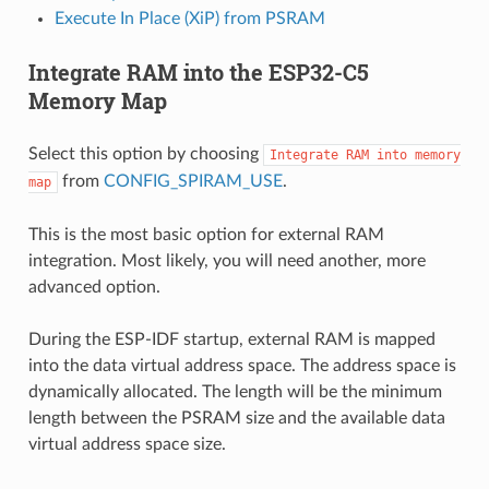
Execute In Place (XiP) from PSRAM
Integrate RAM into the ESP32-C5
Memory Map
Select this option by choosing
Integrate
RAM
into
memory
from
CONFIG_SPIRAM_USE
.
map
This is the most basic option for external RAM
integration. Most likely, you will need another, more
advanced option.
During the ESP-IDF startup, external RAM is mapped
into the data virtual address space. The address space is
dynamically allocated. The length will be the minimum
length between the PSRAM size and the available data
virtual address space size.