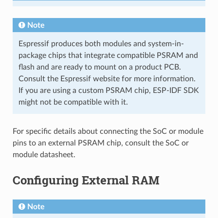
Note
Espressif produces both modules and system-in-
package chips that integrate compatible PSRAM and
flash and are ready to mount on a product PCB.
Consult the Espressif website for more information.
If you are using a custom PSRAM chip, ESP-IDF SDK
might not be compatible with it.
For specific details about connecting the SoC or module
pins to an external PSRAM chip, consult the SoC or
module datasheet.
Configuring External RAM
Note