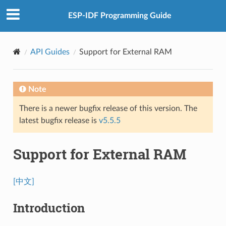
ESP-IDF Programming Guide
API Guides
Support for External RAM
Note
There is a newer bugfix release of this version. The
latest bugfix release is
v5.5.5
Support for External RAM
[中文]
Introduction