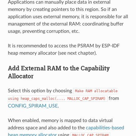
Applications can manually place data in external
memory by creating pointers to this region. So if an
application uses external memory, it is responsible for all
management of the external RAM: coordinating buffer
usage, preventing corruption, etc.
It is recommended to access the PSRAM by ESP-IDF
heap memory allocator (see next chapter).
Add External RAM to the Capability
Allocator
Select this option by choosing
Make
RAM
allocatable
from
using
heap_caps_malloc(...,
MALLOC_CAP_SPIRAM)
CONFIG_SPIRAM_USE
.
When enabled, memory is mapped to data virtual
address space and also added to the
capabilities-based
heap memory allocator
using
.
MALLOC_CAP_SPIRAM