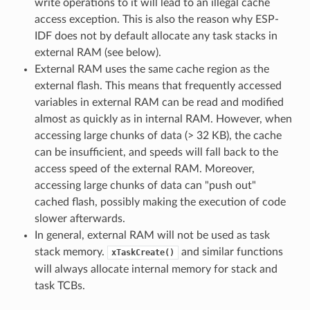
write operations to it will lead to an illegal cache
access exception. This is also the reason why ESP-
IDF does not by default allocate any task stacks in
external RAM (see below).
External RAM uses the same cache region as the
external flash. This means that frequently accessed
variables in external RAM can be read and modified
almost as quickly as in internal RAM. However, when
accessing large chunks of data (> 32 KB), the cache
can be insufficient, and speeds will fall back to the
access speed of the external RAM. Moreover,
accessing large chunks of data can "push out"
cached flash, possibly making the execution of code
slower afterwards.
In general, external RAM will not be used as task
stack memory.
and similar functions
xTaskCreate()
will always allocate internal memory for stack and
task TCBs.