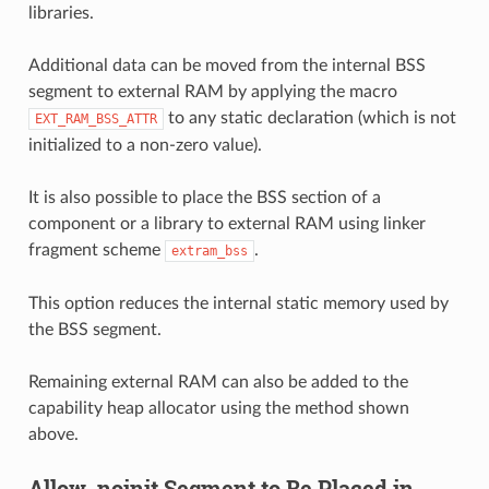
libraries.
Additional data can be moved from the internal BSS
segment to external RAM by applying the macro
to any static declaration (which is not
EXT_RAM_BSS_ATTR
initialized to a non-zero value).
It is also possible to place the BSS section of a
component or a library to external RAM using linker
fragment scheme
.
extram_bss
This option reduces the internal static memory used by
the BSS segment.
Remaining external RAM can also be added to the
capability heap allocator using the method shown
above.
Allow .noinit Segment to Be Placed in