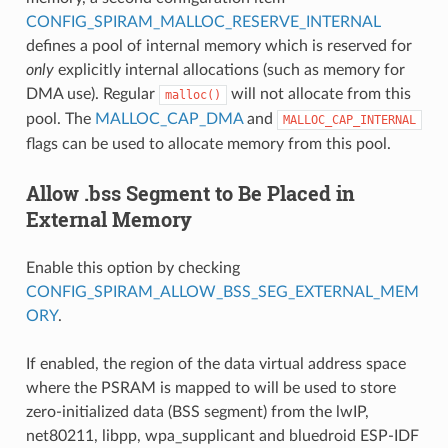
CONFIG_SPIRAM_MALLOC_RESERVE_INTERNAL
defines a pool of internal memory which is reserved for
only
explicitly internal allocations (such as memory for
DMA use). Regular
will not allocate from this
malloc()
pool. The
MALLOC_CAP_DMA
and
MALLOC_CAP_INTERNAL
flags can be used to allocate memory from this pool.
Allow .bss Segment to Be Placed in
External Memory
Enable this option by checking
CONFIG_SPIRAM_ALLOW_BSS_SEG_EXTERNAL_MEM
ORY
.
If enabled, the region of the data virtual address space
where the PSRAM is mapped to will be used to store
zero-initialized data (BSS segment) from the lwIP,
net80211, libpp, wpa_supplicant and bluedroid ESP-IDF