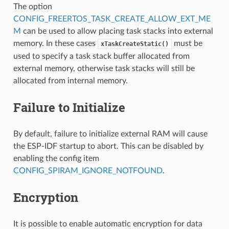
The option
CONFIG_FREERTOS_TASK_CREATE_ALLOW_EXT_ME
M
can be used to allow placing task stacks into external
memory. In these cases
must be
xTaskCreateStatic()
used to specify a task stack buffer allocated from
external memory, otherwise task stacks will still be
allocated from internal memory.
Failure to Initialize
By default, failure to initialize external RAM will cause
the ESP-IDF startup to abort. This can be disabled by
enabling the config item
CONFIG_SPIRAM_IGNORE_NOTFOUND
.
Encryption
It is possible to enable automatic encryption for data