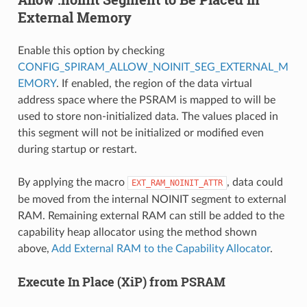
External Memory
Enable this option by checking
CONFIG_SPIRAM_ALLOW_NOINIT_SEG_EXTERNAL_M
EMORY
. If enabled, the region of the data virtual
address space where the PSRAM is mapped to will be
used to store non-initialized data. The values placed in
this segment will not be initialized or modified even
during startup or restart.
By applying the macro
, data could
EXT_RAM_NOINIT_ATTR
be moved from the internal NOINIT segment to external
RAM. Remaining external RAM can still be added to the
capability heap allocator using the method shown
above,
Add External RAM to the Capability Allocator
.
Execute In Place (XiP) from PSRAM