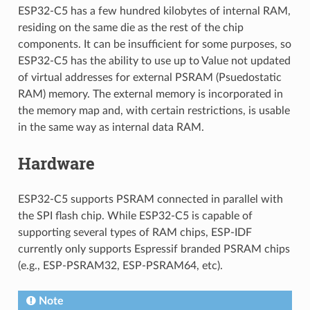
ESP32-C5 has a few hundred kilobytes of internal RAM,
residing on the same die as the rest of the chip
components. It can be insufficient for some purposes, so
ESP32-C5 has the ability to use up to Value not updated
of virtual addresses for external PSRAM (Psuedostatic
RAM) memory. The external memory is incorporated in
the memory map and, with certain restrictions, is usable
in the same way as internal data RAM.
Hardware
ESP32-C5 supports PSRAM connected in parallel with
the SPI flash chip. While ESP32-C5 is capable of
supporting several types of RAM chips, ESP-IDF
currently only supports Espressif branded PSRAM chips
(e.g., ESP-PSRAM32, ESP-PSRAM64, etc).
Note