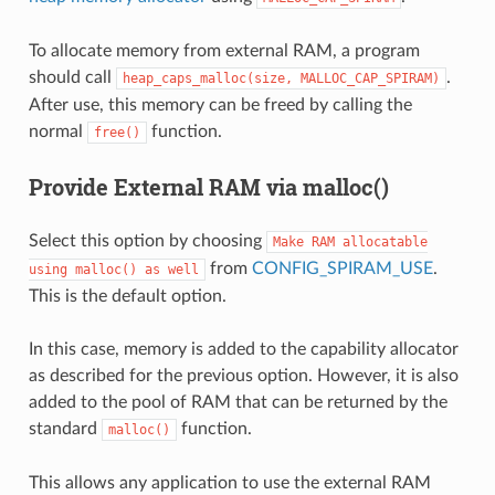
To allocate memory from external RAM, a program
should call
.
heap_caps_malloc(size,
MALLOC_CAP_SPIRAM)
After use, this memory can be freed by calling the
normal
function.
free()
Provide External RAM via malloc()
Select this option by choosing
Make
RAM
allocatable
from
CONFIG_SPIRAM_USE
.
using
malloc()
as
well
This is the default option.
In this case, memory is added to the capability allocator
as described for the previous option. However, it is also
added to the pool of RAM that can be returned by the
standard
function.
malloc()
This allows any application to use the external RAM