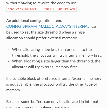
without having to rewrite the code to use
.
heap_caps_malloc(...,
MALLOC_CAP_SPIRAM)
An additional configuration item,
CONFIG_SPIRAM_MALLOC_ALWAYSINTERNAL
, can
be used to set the size threshold when a single
allocation should prefer external memory:
When allocating a size less than or equal to the
threshold, the allocator will try internal memory first.
When allocating a size larger than the threshold, the
allocator will try external memory first.
If a suitable block of preferred internal/external memory
is not available, the allocator will try the other type of
memory.
Because some buffers can only be allocated in internal
memory, a second configuration item