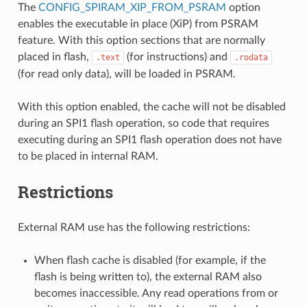
The
CONFIG_SPIRAM_XIP_FROM_PSRAM
option
enables the executable in place (XiP) from PSRAM
feature. With this option sections that are normally
placed in flash,
(for instructions) and
.text
.rodata
(for read only data), will be loaded in PSRAM.
With this option enabled, the cache will not be disabled
during an SPI1 flash operation, so code that requires
executing during an SPI1 flash operation does not have
to be placed in internal RAM.
Restrictions
External RAM use has the following restrictions:
When flash cache is disabled (for example, if the
flash is being written to), the external RAM also
becomes inaccessible. Any read operations from or