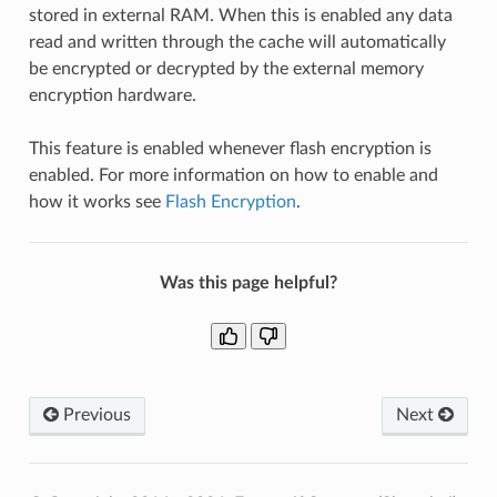
stored in external RAM. When this is enabled any data
read and written through the cache will automatically
be encrypted or decrypted by the external memory
encryption hardware.
This feature is enabled whenever flash encryption is
enabled. For more information on how to enable and
how it works see
Flash Encryption
.
Was this page helpful?
Previous
Next