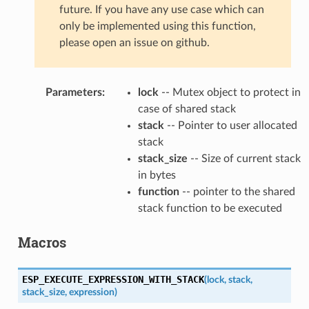
future. If you have any use case which can
only be implemented using this function,
please open an issue on github.
Parameters
:
lock
-- Mutex object to protect in
case of shared stack
stack
-- Pointer to user allocated
stack
stack_size
-- Size of current stack
in bytes
function
-- pointer to the shared
stack function to be executed
Macros
ESP_EXECUTE_EXPRESSION_WITH_STACK
(
lock
,
stack
,
stack_size
,
expression
)