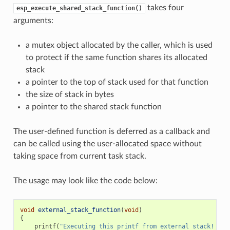
takes four
esp_execute_shared_stack_function()
arguments:
a mutex object allocated by the caller, which is used
to protect if the same function shares its allocated
stack
a pointer to the top of stack used for that function
the size of stack in bytes
a pointer to the shared stack function
The user-defined function is deferred as a callback and
can be called using the user-allocated space without
taking space from current task stack.
The usage may look like the code below:
void
external_stack_function
(
void
)
{
printf
(
"Executing this printf from external stack! 
\n
"