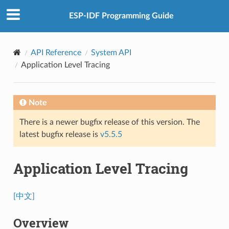
ESP-IDF Programming Guide
API Reference
System API
Application Level Tracing
Note
There is a newer bugfix release of this version. The
latest bugfix release is
v5.5.5
Application Level Tracing
[中文]
Overview