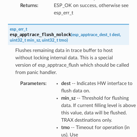
Returns
:
ESP_OK on success, otherwise see
esp_err_t
esp_err_t
esp_apptrace_flush_nolock
(
esp_apptrace_dest_t
dest
,
uint32_t
min_sz
,
uint32_t
tmo
)
Flushes remaining data in trace buffer to host
without locking internal data. This is a special
version of esp_apptrace_flush which should be called
from panic handler.
Parameters
:
dest
-- Indicates HW interface to
flush data on.
min_sz
-- Threshold for flushing
data. If current filling level is above
this value, data will be flushed.
TRAX destinations only.
tmo
-- Timeout for operation (in
us). Use