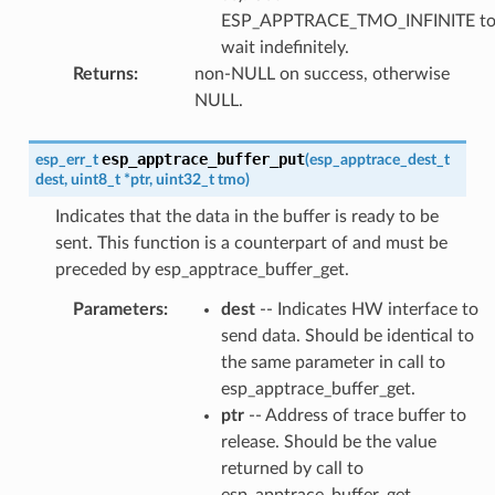
ESP_APPTRACE_TMO_INFINITE t
wait indefinitely.
Returns
:
non-NULL on success, otherwise
NULL.
esp_apptrace_buffer_put
esp_err_t
(
esp_apptrace_dest_t
dest
,
uint8_t
*
ptr
,
uint32_t
tmo
)
Indicates that the data in the buffer is ready to be
sent. This function is a counterpart of and must be
preceded by esp_apptrace_buffer_get.
Parameters
:
dest
-- Indicates HW interface to
send data. Should be identical to
the same parameter in call to
esp_apptrace_buffer_get.
ptr
-- Address of trace buffer to
release. Should be the value
returned by call to
esp_apptrace_buffer_get.