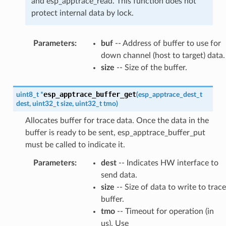
and esp_apptrace_read. This function does not
protect internal data by lock.
Parameters
:
buf
-- Address of buffer to use for
down channel (host to target) data.
size
-- Size of the buffer.
esp_apptrace_buffer_get
uint8_t
*
(
esp_apptrace_dest_t
dest
,
uint32_t
size
,
uint32_t
tmo
)
Allocates buffer for trace data. Once the data in the
buffer is ready to be sent, esp_apptrace_buffer_put
must be called to indicate it.
Parameters
:
dest
-- Indicates HW interface to
send data.
size
-- Size of data to write to trace
buffer.
tmo
-- Timeout for operation (in
us). Use