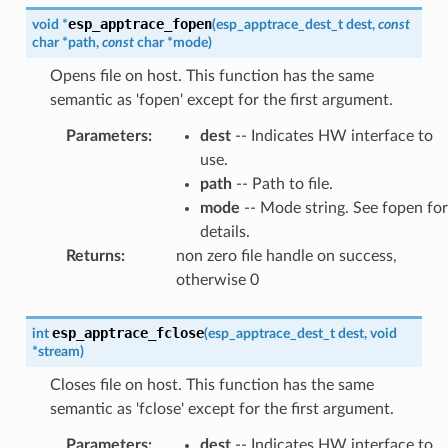
esp_apptrace_fopen
void
*
(
esp_apptrace_dest_t
dest
,
const
char
*
path
,
const
char
*
mode
)
Opens file on host. This function has the same
semantic as 'fopen' except for the first argument.
Parameters
:
dest
-- Indicates HW interface to
use.
path
-- Path to file.
mode
-- Mode string. See fopen for
details.
Returns
:
non zero file handle on success,
otherwise 0
esp_apptrace_fclose
int
(
esp_apptrace_dest_t
dest
,
void
*
stream
)
Closes file on host. This function has the same
semantic as 'fclose' except for the first argument.
Parameters
:
dest
-- Indicates HW interface to