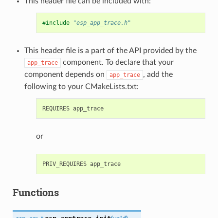
This header file can be included with:
#include
"esp_app_trace.h"
This header file is a part of the API provided by the
component. To declare that your
app_trace
component depends on
, add the
app_trace
following to your CMakeLists.txt:
or
Functions