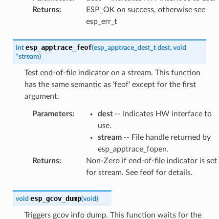
Returns
:
ESP_OK on success, otherwise see
esp_err_t
esp_apptrace_feof
int
(
esp_apptrace_dest_t
dest
,
void
*
stream
)
Test end-of-file indicator on a stream. This function
has the same semantic as 'feof' except for the first
argument.
Parameters
:
dest
-- Indicates HW interface to
use.
stream
-- File handle returned by
esp_apptrace_fopen.
Returns
:
Non-Zero if end-of-file indicator is set
for stream. See feof for details.
esp_gcov_dump
void
(
void
)
Triggers gcov info dump. This function waits for the