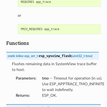
or
Functions
esp_sysview_flush
static
inline
esp_err_t
(
uint32_t
tmo
)
Flushes remaining data in SystemView trace buffer
to host.
Parameters
:
tmo
-- Timeout for operation (in us).
Use ESP_APPTRACE_TMO_INFINITE
to wait indefinetly.
Returns
:
ESP_OK.