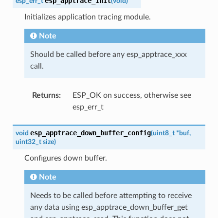
esp_apptrace_init
esp_err_t
(
void
)
Initializes application tracing module.
Note
Should be called before any esp_apptrace_xxx
call.
Returns
:
ESP_OK on success, otherwise see
esp_err_t
esp_apptrace_down_buffer_config
void
(
uint8_t
*
buf
,
uint32_t
size
)
Configures down buffer.
Note
Needs to be called before attempting to receive
any data using esp_apptrace_down_buffer_get