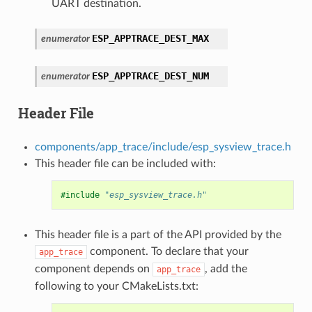
UART destination.
ESP_APPTRACE_DEST_MAX
enumerator
ESP_APPTRACE_DEST_NUM
enumerator
Header File
components/app_trace/include/esp_sysview_trace.h
This header file can be included with:
#include
"esp_sysview_trace.h"
This header file is a part of the API provided by the
component. To declare that your
app_trace
component depends on
, add the
app_trace
following to your CMakeLists.txt: