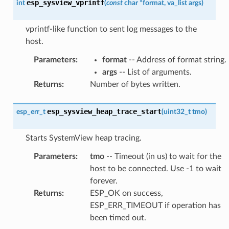
esp_sysview_vprintf
int
(
const
char
*
format
,
va_list
args
)
vprintf-like function to sent log messages to the
host.
Parameters
:
format
-- Address of format string.
args
-- List of arguments.
Returns
:
Number of bytes written.
esp_sysview_heap_trace_start
esp_err_t
(
uint32_t
tmo
)
Starts SystemView heap tracing.
Parameters
:
tmo
-- Timeout (in us) to wait for the
host to be connected. Use -1 to wait
forever.
Returns
:
ESP_OK on success,
ESP_ERR_TIMEOUT if operation has
been timed out.