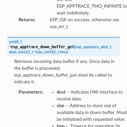
ESP_APPTRACE_TMO_INFINITE t
wait indefinitely.
Returns
:
ESP_OK on success, otherwise see
esp_err_t
uint8_t
esp_apptrace_down_buffer_get
*
(
esp_apptrace_dest_t
dest
,
uint32_t
*
size
,
uint32_t
tmo
)
Retrieves incoming data buffer if any. Once data in
the buffer is processed,
esp_apptrace_down_buffer_put must be called to
indicate it.
Parameters
:
dest
-- Indicates HW interface to
receive data.
size
-- Address to store size of
available data in down buffer. Must
be initialized with requested value.
tmo
-- Timeout for operation (in