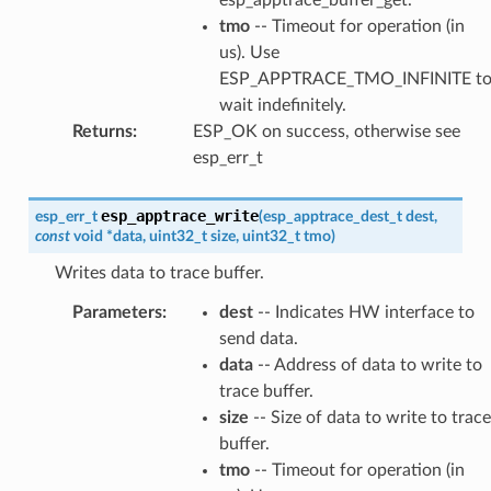
tmo
-- Timeout for operation (in
us). Use
ESP_APPTRACE_TMO_INFINITE t
wait indefinitely.
Returns
:
ESP_OK on success, otherwise see
esp_err_t
esp_apptrace_write
esp_err_t
(
esp_apptrace_dest_t
dest
,
const
void
*
data
,
uint32_t
size
,
uint32_t
tmo
)
Writes data to trace buffer.
Parameters
:
dest
-- Indicates HW interface to
send data.
data
-- Address of data to write to
trace buffer.
size
-- Size of data to write to trace
buffer.
tmo
-- Timeout for operation (in