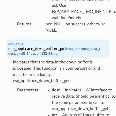
us). Use
ESP_APPTRACE_TMO_INFINITE t
wait indefinitely.
Returns
:
non-NULL on success, otherwise
NULL.
esp_err_t
esp_apptrace_down_buffer_put
(
esp_apptrace_dest_t
dest
,
uint8_t
*
ptr
,
uint32_t
tmo
)
Indicates that the data in the down buffer is
processed. This function is a counterpart of and
must be preceded by
esp_apptrace_down_buffer_get.
Parameters
:
dest
-- Indicates HW interface to
receive data. Should be identical to
the same parameter in call to
esp_apptrace_down_buffer_get.
ptr
-- Address of trace buffer to