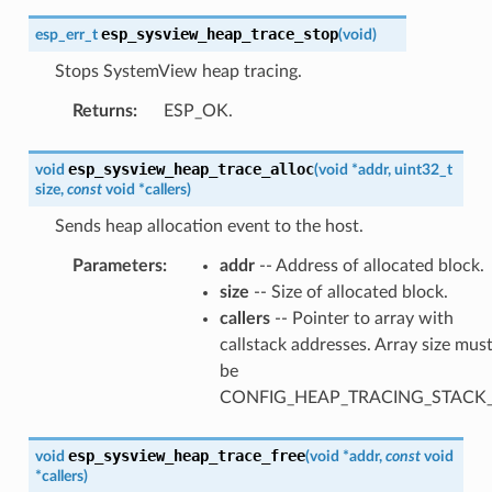
esp_sysview_heap_trace_stop
esp_err_t
(
void
)
Stops SystemView heap tracing.
Returns
:
ESP_OK.
esp_sysview_heap_trace_alloc
void
(
void
*
addr
,
uint32_t
size
,
const
void
*
callers
)
Sends heap allocation event to the host.
Parameters
:
addr
-- Address of allocated block.
size
-- Size of allocated block.
callers
-- Pointer to array with
callstack addresses. Array size mus
be
CONFIG_HEAP_TRACING_STACK
esp_sysview_heap_trace_free
void
(
void
*
addr
,
const
void
*
callers
)