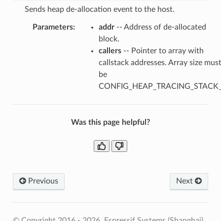
Sends heap de-allocation event to the host.
Parameters
:
addr
-- Address of de-allocated
block.
callers
-- Pointer to array with
callstack addresses. Array size mus
be
CONFIG_HEAP_TRACING_STACK
Was this page helpful?
Previous
Next
© Copyright 2016 - 2026, Espressif Systems (Shanghai)