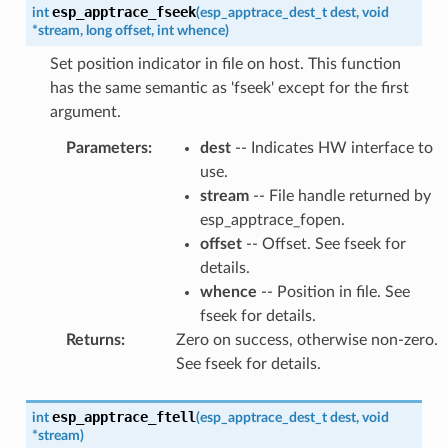
esp_apptrace_fseek
int
(
esp_apptrace_dest_t
dest
,
void
*
stream
,
long
offset
,
int
whence
)
Set position indicator in file on host. This function
has the same semantic as 'fseek' except for the first
argument.
Parameters
:
dest
-- Indicates HW interface to
use.
stream
-- File handle returned by
esp_apptrace_fopen.
offset
-- Offset. See fseek for
details.
whence
-- Position in file. See
fseek for details.
Returns
:
Zero on success, otherwise non-zero.
See fseek for details.
esp_apptrace_ftell
int
(
esp_apptrace_dest_t
dest
,
void
*
stream
)