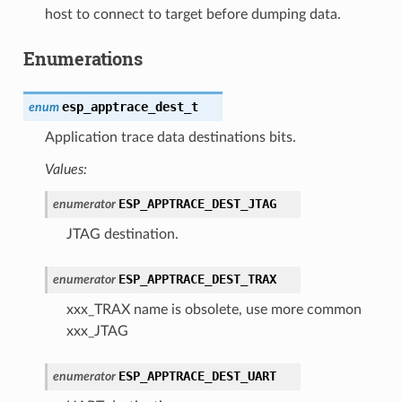
host to connect to target before dumping data.
Enumerations
esp_apptrace_dest_t
enum
Application trace data destinations bits.
Values:
ESP_APPTRACE_DEST_JTAG
enumerator
JTAG destination.
ESP_APPTRACE_DEST_TRAX
enumerator
xxx_TRAX name is obsolete, use more common
xxx_JTAG
ESP_APPTRACE_DEST_UART
enumerator