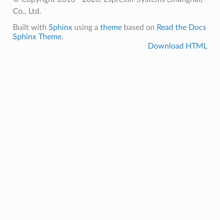
Co., Ltd.
Built with
Sphinx
using a
theme
based on
Read the Docs
Sphinx Theme
.
Download HTML