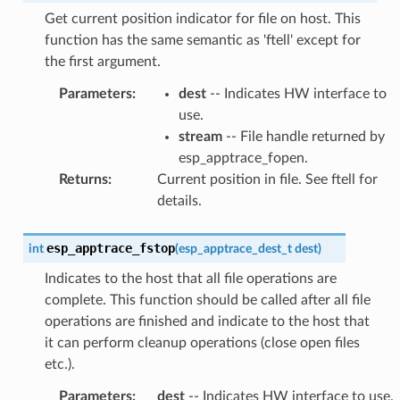
Get current position indicator for file on host. This
function has the same semantic as 'ftell' except for
the first argument.
Parameters
:
dest
-- Indicates HW interface to
use.
stream
-- File handle returned by
esp_apptrace_fopen.
Returns
:
Current position in file. See ftell for
details.
esp_apptrace_fstop
int
(
esp_apptrace_dest_t
dest
)
Indicates to the host that all file operations are
complete. This function should be called after all file
operations are finished and indicate to the host that
it can perform cleanup operations (close open files
etc.).
Parameters
:
dest
-- Indicates HW interface to use.