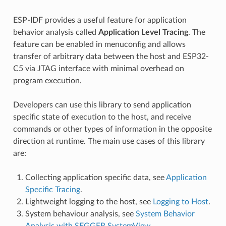
ESP-IDF provides a useful feature for application
behavior analysis called
Application Level Tracing
. The
feature can be enabled in menuconfig and allows
transfer of arbitrary data between the host and ESP32-
C5 via JTAG interface with minimal overhead on
program execution.
Developers can use this library to send application
specific state of execution to the host, and receive
commands or other types of information in the opposite
direction at runtime. The main use cases of this library
are:
Collecting application specific data, see
Application
Specific Tracing
.
Lightweight logging to the host, see
Logging to Host
.
System behaviour analysis, see
System Behavior
Analysis with SEGGER SystemView
.