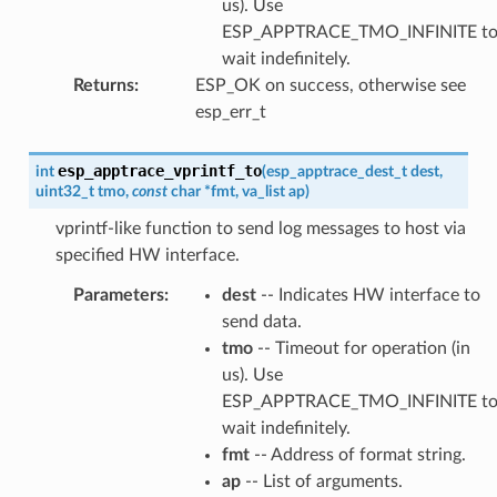
us). Use
ESP_APPTRACE_TMO_INFINITE t
wait indefinitely.
Returns
:
ESP_OK on success, otherwise see
esp_err_t
esp_apptrace_vprintf_to
int
(
esp_apptrace_dest_t
dest
,
uint32_t
tmo
,
const
char
*
fmt
,
va_list
ap
)
vprintf-like function to send log messages to host via
specified HW interface.
Parameters
:
dest
-- Indicates HW interface to
send data.
tmo
-- Timeout for operation (in
us). Use
ESP_APPTRACE_TMO_INFINITE t
wait indefinitely.
fmt
-- Address of format string.
ap
-- List of arguments.