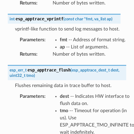
Returns
:
Number of bytes written.
esp_apptrace_vprintf
int
(
const
char
*
fmt
,
va_list
ap
)
vprintf-like function to send log messages to host.
Parameters
:
fmt
-- Address of format string.
ap
-- List of arguments.
Returns
:
Number of bytes written.
esp_apptrace_flush
esp_err_t
(
esp_apptrace_dest_t
dest
,
uint32_t
tmo
)
Flushes remaining data in trace buffer to host.
Parameters
:
dest
-- Indicates HW interface to
flush data on.
tmo
-- Timeout for operation (in
us). Use
ESP_APPTRACE_TMO_INFINITE t
wait indefinitely.