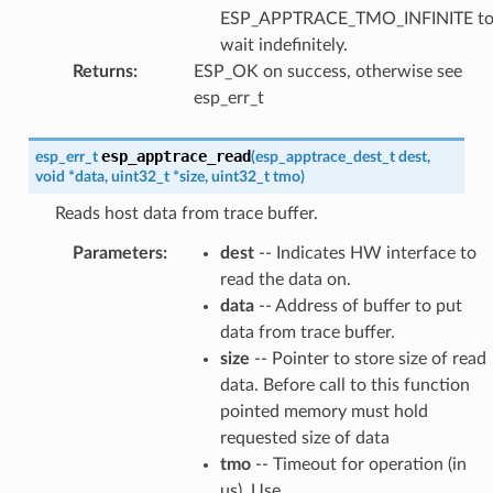
ESP_APPTRACE_TMO_INFINITE t
wait indefinitely.
Returns
:
ESP_OK on success, otherwise see
esp_err_t
esp_apptrace_read
esp_err_t
(
esp_apptrace_dest_t
dest
,
void
*
data
,
uint32_t
*
size
,
uint32_t
tmo
)
Reads host data from trace buffer.
Parameters
:
dest
-- Indicates HW interface to
read the data on.
data
-- Address of buffer to put
data from trace buffer.
size
-- Pointer to store size of read
data. Before call to this function
pointed memory must hold
requested size of data
tmo
-- Timeout for operation (in
us). Use