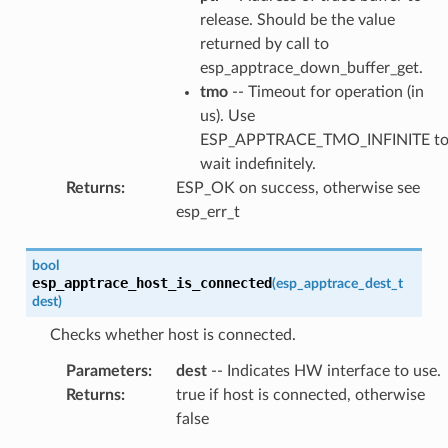
release. Should be the value
returned by call to
esp_apptrace_down_buffer_get.
tmo
-- Timeout for operation (in
us). Use
ESP_APPTRACE_TMO_INFINITE t
wait indefinitely.
Returns
:
ESP_OK on success, otherwise see
esp_err_t
bool
esp_apptrace_host_is_connected
(
esp_apptrace_dest_t
dest
)
Checks whether host is connected.
Parameters
:
dest
-- Indicates HW interface to use.
Returns
:
true if host is connected, otherwise
false