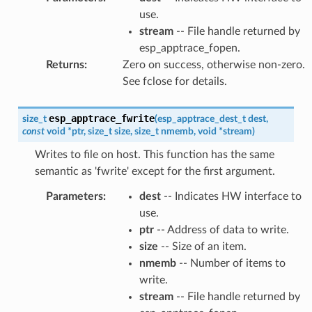
use.
stream
-- File handle returned by
esp_apptrace_fopen.
Returns
:
Zero on success, otherwise non-zero.
See fclose for details.
esp_apptrace_fwrite
size_t
(
esp_apptrace_dest_t
dest
,
const
void
*
ptr
,
size_t
size
,
size_t
nmemb
,
void
*
stream
)
Writes to file on host. This function has the same
semantic as 'fwrite' except for the first argument.
Parameters
:
dest
-- Indicates HW interface to
use.
ptr
-- Address of data to write.
size
-- Size of an item.
nmemb
-- Number of items to
write.
stream
-- File handle returned by