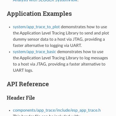
Application Examples
system/app_trace_to_plot
demonstrates how to use
the Application Level Tracing Library to send and plot
dummy sensor data to a host via JTAG, providing a
faster alternative to logging via UART.
system/app_trace_basic
demonstrates how to use
the Application Level Tracing Library to log messages
to a host via JTAG, providing a faster alternative to
UART logs.
API Reference
Header File
components/app_trace/include/esp_app_trace.h