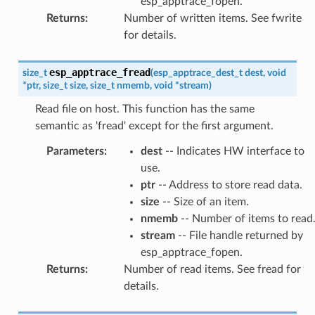
esp_apptrace_fopen.
Returns
:
Number of written items. See fwrite
for details.
esp_apptrace_fread
size_t
(
esp_apptrace_dest_t
dest
,
void
*
ptr
,
size_t
size
,
size_t
nmemb
,
void
*
stream
)
Read file on host. This function has the same
semantic as 'fread' except for the first argument.
Parameters
:
dest
-- Indicates HW interface to
use.
ptr
-- Address to store read data.
size
-- Size of an item.
nmemb
-- Number of items to read
stream
-- File handle returned by
esp_apptrace_fopen.
Returns
:
Number of read items. See fread for
details.