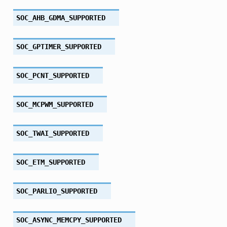
SOC_AHB_GDMA_SUPPORTED
SOC_GPTIMER_SUPPORTED
SOC_PCNT_SUPPORTED
SOC_MCPWM_SUPPORTED
SOC_TWAI_SUPPORTED
SOC_ETM_SUPPORTED
SOC_PARLIO_SUPPORTED
SOC_ASYNC_MEMCPY_SUPPORTED