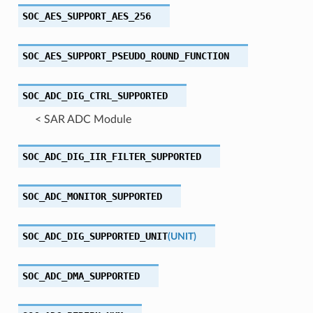
SOC_AES_SUPPORT_AES_256
SOC_AES_SUPPORT_PSEUDO_ROUND_FUNCTION
SOC_ADC_DIG_CTRL_SUPPORTED
< SAR ADC Module
SOC_ADC_DIG_IIR_FILTER_SUPPORTED
SOC_ADC_MONITOR_SUPPORTED
SOC_ADC_DIG_SUPPORTED_UNIT
(
UNIT
)
SOC_ADC_DMA_SUPPORTED