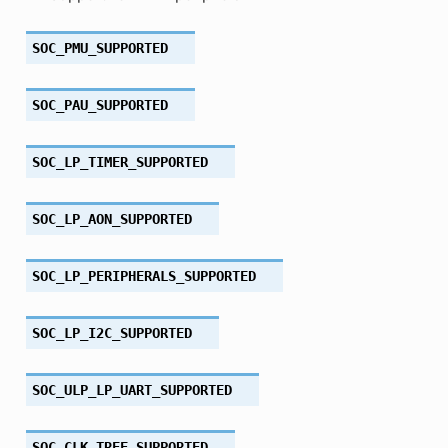
SOC_PMU_SUPPORTED
SOC_PAU_SUPPORTED
SOC_LP_TIMER_SUPPORTED
SOC_LP_AON_SUPPORTED
SOC_LP_PERIPHERALS_SUPPORTED
SOC_LP_I2C_SUPPORTED
SOC_ULP_LP_UART_SUPPORTED
SOC_CLK_TREE_SUPPORTED