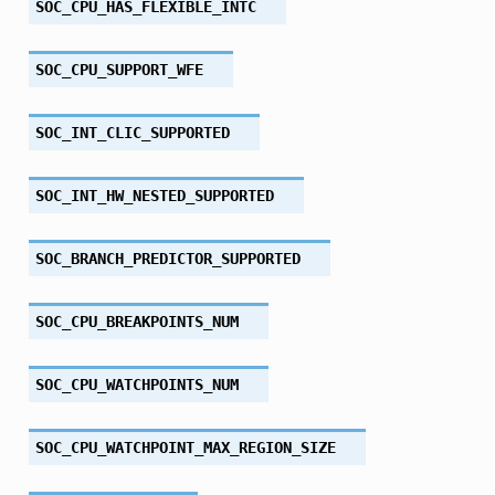
SOC_CPU_HAS_FLEXIBLE_INTC
SOC_CPU_SUPPORT_WFE
SOC_INT_CLIC_SUPPORTED
SOC_INT_HW_NESTED_SUPPORTED
SOC_BRANCH_PREDICTOR_SUPPORTED
SOC_CPU_BREAKPOINTS_NUM
SOC_CPU_WATCHPOINTS_NUM
SOC_CPU_WATCHPOINT_MAX_REGION_SIZE