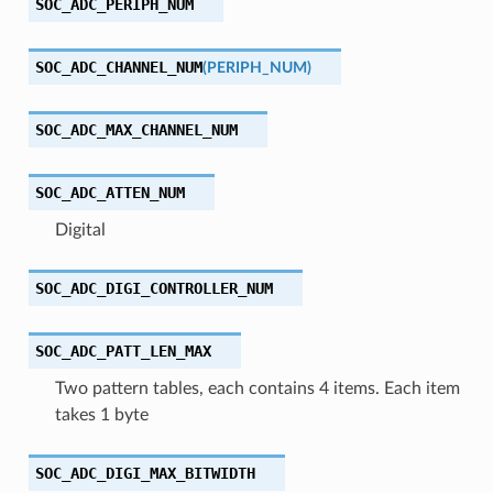
SOC_ADC_PERIPH_NUM
SOC_ADC_CHANNEL_NUM
(
PERIPH_NUM
)
SOC_ADC_MAX_CHANNEL_NUM
SOC_ADC_ATTEN_NUM
Digital
SOC_ADC_DIGI_CONTROLLER_NUM
SOC_ADC_PATT_LEN_MAX
Two pattern tables, each contains 4 items. Each item
takes 1 byte
SOC_ADC_DIGI_MAX_BITWIDTH