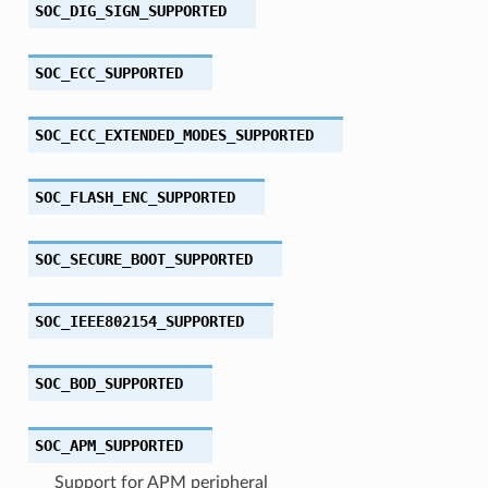
SOC_DIG_SIGN_SUPPORTED
SOC_ECC_SUPPORTED
SOC_ECC_EXTENDED_MODES_SUPPORTED
SOC_FLASH_ENC_SUPPORTED
SOC_SECURE_BOOT_SUPPORTED
SOC_IEEE802154_SUPPORTED
SOC_BOD_SUPPORTED
SOC_APM_SUPPORTED
Support for APM peripheral