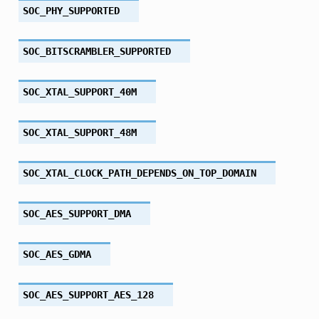
SOC_PHY_SUPPORTED
SOC_BITSCRAMBLER_SUPPORTED
SOC_XTAL_SUPPORT_40M
SOC_XTAL_SUPPORT_48M
SOC_XTAL_CLOCK_PATH_DEPENDS_ON_TOP_DOMAIN
SOC_AES_SUPPORT_DMA
SOC_AES_GDMA
SOC_AES_SUPPORT_AES_128