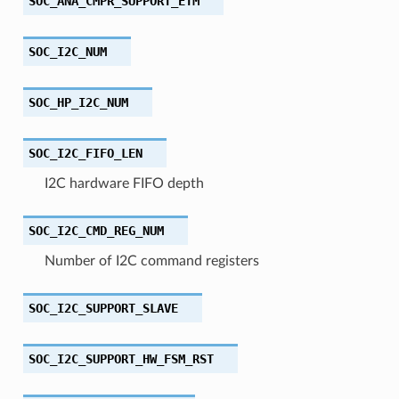
SOC_ANA_CMPR_SUPPORT_ETM
SOC_I2C_NUM
SOC_HP_I2C_NUM
SOC_I2C_FIFO_LEN
I2C hardware FIFO depth
SOC_I2C_CMD_REG_NUM
Number of I2C command registers
SOC_I2C_SUPPORT_SLAVE
SOC_I2C_SUPPORT_HW_FSM_RST