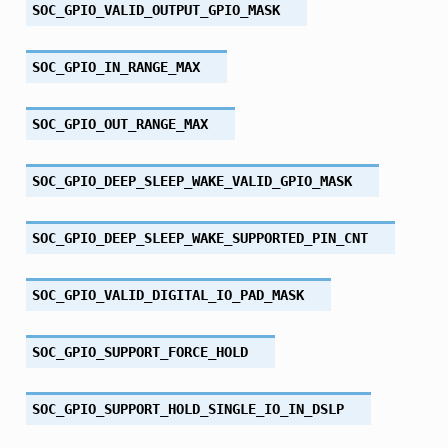
SOC_GPIO_VALID_OUTPUT_GPIO_MASK
SOC_GPIO_IN_RANGE_MAX
SOC_GPIO_OUT_RANGE_MAX
SOC_GPIO_DEEP_SLEEP_WAKE_VALID_GPIO_MASK
SOC_GPIO_DEEP_SLEEP_WAKE_SUPPORTED_PIN_CNT
SOC_GPIO_VALID_DIGITAL_IO_PAD_MASK
SOC_GPIO_SUPPORT_FORCE_HOLD
SOC_GPIO_SUPPORT_HOLD_SINGLE_IO_IN_DSLP