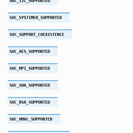
SOC_I2C_SUPPORTED
SOC_SYSTIMER_SUPPORTED
SOC_SUPPORT_COEXISTENCE
SOC_AES_SUPPORTED
SOC_MPI_SUPPORTED
SOC_SHA_SUPPORTED
SOC_RSA_SUPPORTED
SOC_HMAC_SUPPORTED