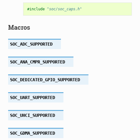
#include
"soc/soc_caps.h"
Macros
SOC_ADC_SUPPORTED
SOC_ANA_CMPR_SUPPORTED
SOC_DEDICATED_GPIO_SUPPORTED
SOC_UART_SUPPORTED
SOC_UHCI_SUPPORTED
SOC_GDMA_SUPPORTED