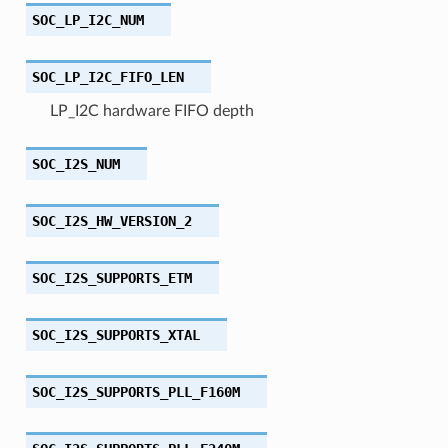
SOC_LP_I2C_NUM
SOC_LP_I2C_FIFO_LEN
LP_I2C hardware FIFO depth
SOC_I2S_NUM
SOC_I2S_HW_VERSION_2
SOC_I2S_SUPPORTS_ETM
SOC_I2S_SUPPORTS_XTAL
SOC_I2S_SUPPORTS_PLL_F160M