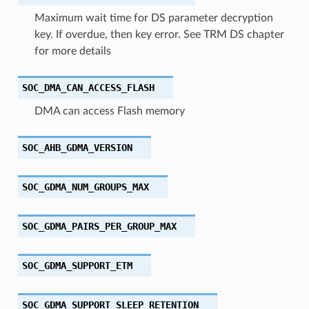
Maximum wait time for DS parameter decryption
key. If overdue, then key error. See TRM DS chapter
for more details
SOC_DMA_CAN_ACCESS_FLASH
DMA can access Flash memory
SOC_AHB_GDMA_VERSION
SOC_GDMA_NUM_GROUPS_MAX
SOC_GDMA_PAIRS_PER_GROUP_MAX
SOC_GDMA_SUPPORT_ETM
SOC_GDMA_SUPPORT_SLEEP_RETENTION