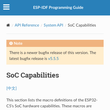
ESP-IDF Programming Guide
API Reference
System API
SoC Capabilities
Note
There is a newer bugfix release of this version. The
latest bugfix release is
v5.5.5
SoC Capabilities
[中文]
This section lists the macro definitions of the ESP32-
C5's SoC hardware capabilities. These macros are