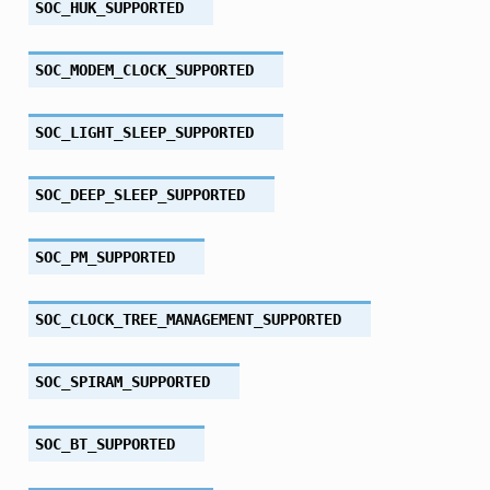
SOC_HUK_SUPPORTED
SOC_MODEM_CLOCK_SUPPORTED
SOC_LIGHT_SLEEP_SUPPORTED
SOC_DEEP_SLEEP_SUPPORTED
SOC_PM_SUPPORTED
SOC_CLOCK_TREE_MANAGEMENT_SUPPORTED
SOC_SPIRAM_SUPPORTED
SOC_BT_SUPPORTED