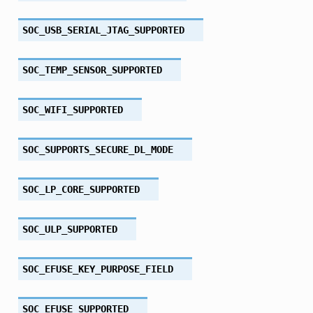
SOC_USB_SERIAL_JTAG_SUPPORTED
SOC_TEMP_SENSOR_SUPPORTED
SOC_WIFI_SUPPORTED
SOC_SUPPORTS_SECURE_DL_MODE
SOC_LP_CORE_SUPPORTED
SOC_ULP_SUPPORTED
SOC_EFUSE_KEY_PURPOSE_FIELD
SOC_EFUSE_SUPPORTED