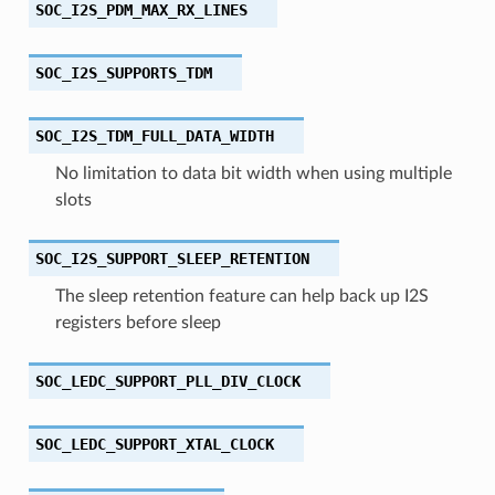
SOC_I2S_PDM_MAX_RX_LINES
SOC_I2S_SUPPORTS_TDM
SOC_I2S_TDM_FULL_DATA_WIDTH
No limitation to data bit width when using multiple
slots
SOC_I2S_SUPPORT_SLEEP_RETENTION
The sleep retention feature can help back up I2S
registers before sleep
SOC_LEDC_SUPPORT_PLL_DIV_CLOCK
SOC_LEDC_SUPPORT_XTAL_CLOCK