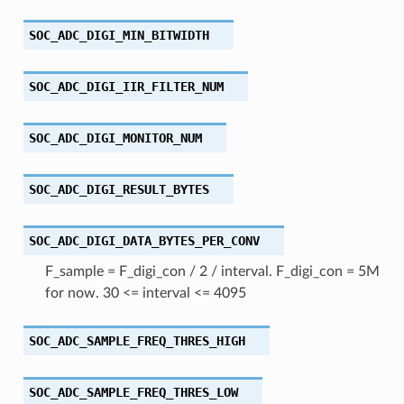
SOC_ADC_DIGI_MIN_BITWIDTH
SOC_ADC_DIGI_IIR_FILTER_NUM
SOC_ADC_DIGI_MONITOR_NUM
SOC_ADC_DIGI_RESULT_BYTES
SOC_ADC_DIGI_DATA_BYTES_PER_CONV
F_sample = F_digi_con / 2 / interval. F_digi_con = 5M
for now. 30 <= interval <= 4095
SOC_ADC_SAMPLE_FREQ_THRES_HIGH
SOC_ADC_SAMPLE_FREQ_THRES_LOW