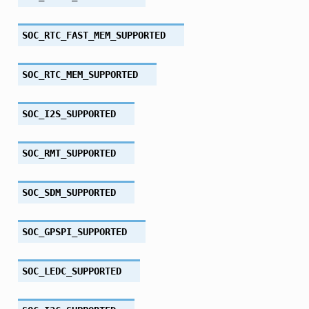
SOC_RTC_FAST_MEM_SUPPORTED
SOC_RTC_MEM_SUPPORTED
SOC_I2S_SUPPORTED
SOC_RMT_SUPPORTED
SOC_SDM_SUPPORTED
SOC_GPSPI_SUPPORTED
SOC_LEDC_SUPPORTED