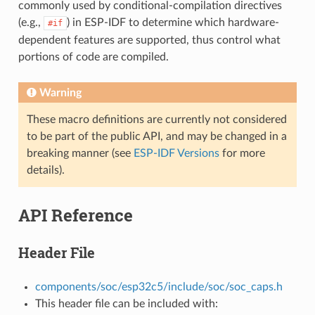
commonly used by conditional-compilation directives
(e.g.,
) in ESP-IDF to determine which hardware-
#if
dependent features are supported, thus control what
portions of code are compiled.
Warning
These macro definitions are currently not considered
to be part of the public API, and may be changed in a
breaking manner (see
ESP-IDF Versions
for more
details).
API Reference
Header File
components/soc/esp32c5/include/soc/soc_caps.h
This header file can be included with: