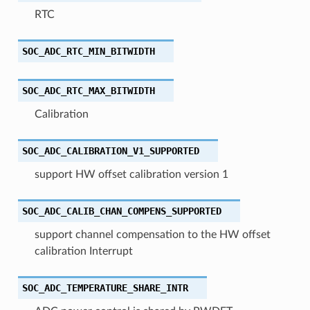
RTC
SOC_ADC_RTC_MIN_BITWIDTH
SOC_ADC_RTC_MAX_BITWIDTH
Calibration
SOC_ADC_CALIBRATION_V1_SUPPORTED
support HW offset calibration version 1
SOC_ADC_CALIB_CHAN_COMPENS_SUPPORTED
support channel compensation to the HW offset
calibration Interrupt
SOC_ADC_TEMPERATURE_SHARE_INTR