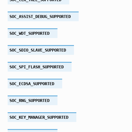
SOC_ASSIST_DEBUG_SUPPORTED
SOC_WDT_SUPPORTED
SOC_SDIO_SLAVE_SUPPORTED
SOC_SPI_FLASH_SUPPORTED
SOC_ECDSA_SUPPORTED
SOC_RNG_SUPPORTED
SOC_KEY_MANAGER_SUPPORTED