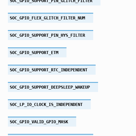
SOC_GPIO_SUPPORT_PIN_GLITCH_FILTER
SOC_GPIO_FLEX_GLITCH_FILTER_NUM
SOC_GPIO_SUPPORT_PIN_HYS_FILTER
SOC_GPIO_SUPPORT_ETM
SOC_GPIO_SUPPORT_RTC_INDEPENDENT
SOC_GPIO_SUPPORT_DEEPSLEEP_WAKEUP
SOC_LP_IO_CLOCK_IS_INDEPENDENT
SOC_GPIO_VALID_GPIO_MASK