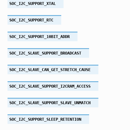
SOC_I2C_SUPPORT_XTAL
SOC_I2C_SUPPORT_RTC
SOC_I2C_SUPPORT_10BIT_ADDR
SOC_I2C_SLAVE_SUPPORT_BROADCAST
SOC_I2C_SLAVE_CAN_GET_STRETCH_CAUSE
SOC_I2C_SLAVE_SUPPORT_I2CRAM_ACCESS
SOC_I2C_SLAVE_SUPPORT_SLAVE_UNMATCH
SOC_I2C_SUPPORT_SLEEP_RETENTION