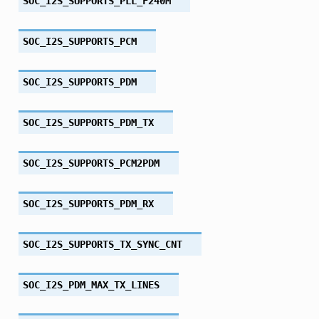
SOC_I2S_SUPPORTS_PLL_F240M
SOC_I2S_SUPPORTS_PCM
SOC_I2S_SUPPORTS_PDM
SOC_I2S_SUPPORTS_PDM_TX
SOC_I2S_SUPPORTS_PCM2PDM
SOC_I2S_SUPPORTS_PDM_RX
SOC_I2S_SUPPORTS_TX_SYNC_CNT
SOC_I2S_PDM_MAX_TX_LINES