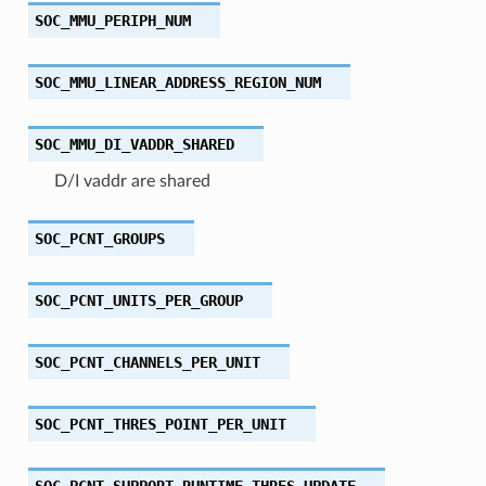
SOC_MMU_PERIPH_NUM
SOC_MMU_LINEAR_ADDRESS_REGION_NUM
SOC_MMU_DI_VADDR_SHARED
D/I vaddr are shared
SOC_PCNT_GROUPS
SOC_PCNT_UNITS_PER_GROUP
SOC_PCNT_CHANNELS_PER_UNIT
SOC_PCNT_THRES_POINT_PER_UNIT
SOC_PCNT_SUPPORT_RUNTIME_THRES_UPDATE