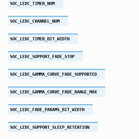
SOC_LEDC_TIMER_NUM
SOC_LEDC_CHANNEL_NUM
SOC_LEDC_TIMER_BIT_WIDTH
SOC_LEDC_SUPPORT_FADE_STOP
SOC_LEDC_GAMMA_CURVE_FADE_SUPPORTED
SOC_LEDC_GAMMA_CURVE_FADE_RANGE_MAX
SOC_LEDC_FADE_PARAMS_BIT_WIDTH
SOC_LEDC_SUPPORT_SLEEP_RETENTION