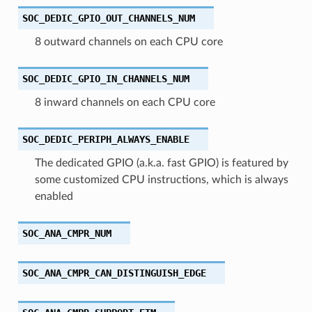
SOC_DEDIC_GPIO_OUT_CHANNELS_NUM
8 outward channels on each CPU core
SOC_DEDIC_GPIO_IN_CHANNELS_NUM
8 inward channels on each CPU core
SOC_DEDIC_PERIPH_ALWAYS_ENABLE
The dedicated GPIO (a.k.a. fast GPIO) is featured by
some customized CPU instructions, which is always
enabled
SOC_ANA_CMPR_NUM
SOC_ANA_CMPR_CAN_DISTINGUISH_EDGE