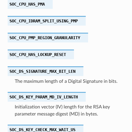
SOC_CPU_HAS_PMA
SOC_CPU_IDRAM_SPLIT_USING_PMP
SOC_CPU_PMP_REGION_GRANULARITY
SOC_CPU_HAS_LOCKUP_RESET
SOC_DS_SIGNATURE_MAX_BIT_LEN
The maximum length of a Digital Signature in bits.
SOC_DS_KEY_PARAM_MD_IV_LENGTH
Initialization vector (IV) length for the RSA key
parameter message digest (MD) in bytes.
SOC_DS_KEY_CHECK_MAX_WAIT_US