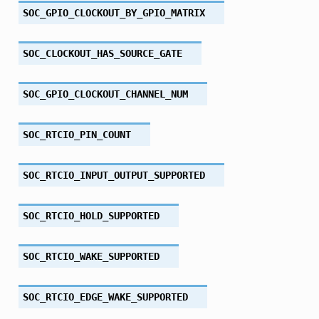
SOC_GPIO_CLOCKOUT_BY_GPIO_MATRIX
SOC_CLOCKOUT_HAS_SOURCE_GATE
SOC_GPIO_CLOCKOUT_CHANNEL_NUM
SOC_RTCIO_PIN_COUNT
SOC_RTCIO_INPUT_OUTPUT_SUPPORTED
SOC_RTCIO_HOLD_SUPPORTED
SOC_RTCIO_WAKE_SUPPORTED
SOC_RTCIO_EDGE_WAKE_SUPPORTED