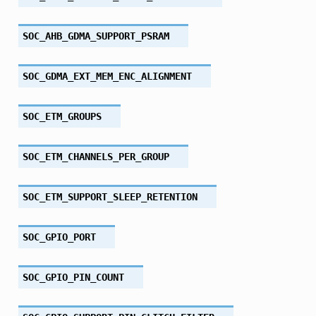
SOC_AHB_GDMA_SUPPORT_PSRAM
SOC_GDMA_EXT_MEM_ENC_ALIGNMENT
SOC_ETM_GROUPS
SOC_ETM_CHANNELS_PER_GROUP
SOC_ETM_SUPPORT_SLEEP_RETENTION
SOC_GPIO_PORT
SOC_GPIO_PIN_COUNT