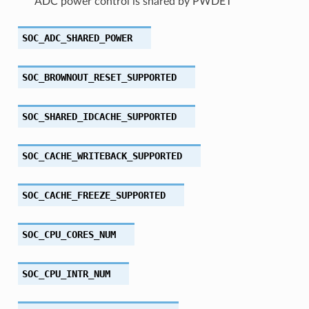
ADC power control is shared by PWDET
SOC_ADC_SHARED_POWER
SOC_BROWNOUT_RESET_SUPPORTED
SOC_SHARED_IDCACHE_SUPPORTED
SOC_CACHE_WRITEBACK_SUPPORTED
SOC_CACHE_FREEZE_SUPPORTED
SOC_CPU_CORES_NUM
SOC_CPU_INTR_NUM