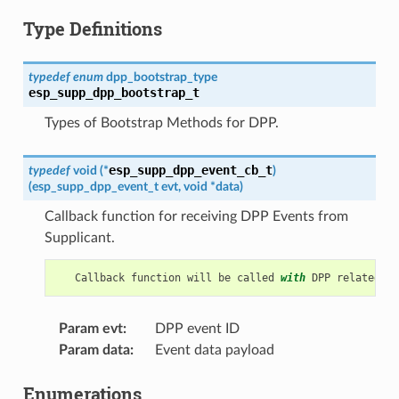
Type Definitions
typedef
enum
dpp_bootstrap_type
esp_supp_dpp_bootstrap_t
Types of Bootstrap Methods for DPP.
esp_supp_dpp_event_cb_t
typedef
void
(
*
)
(
esp_supp_dpp_event_t
evt
,
void
*
data
)
Callback function for receiving DPP Events from
Supplicant.
Callback
function
will
be
called
with
DPP
related
in
Param evt
:
DPP event ID
Param data
:
Event data payload
Enumerations