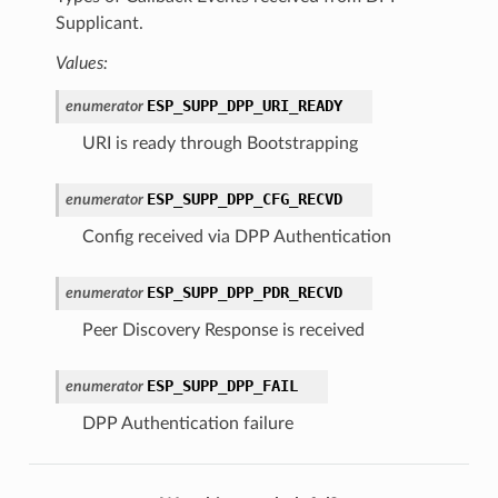
Supplicant.
Values:
ESP_SUPP_DPP_URI_READY
enumerator
URI is ready through Bootstrapping
ESP_SUPP_DPP_CFG_RECVD
enumerator
Config received via DPP Authentication
ESP_SUPP_DPP_PDR_RECVD
enumerator
Peer Discovery Response is received
ESP_SUPP_DPP_FAIL
enumerator
DPP Authentication failure