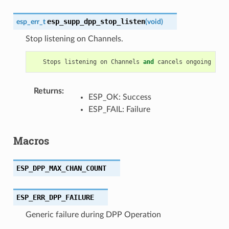
esp_supp_dpp_stop_listen
esp_err_t
(
void
)
Stop listening on Channels.
Stops
listening
on
Channels
and
cancels
ongoing
list
Returns
:
ESP_OK: Success
ESP_FAIL: Failure
Macros
ESP_DPP_MAX_CHAN_COUNT
ESP_ERR_DPP_FAILURE
Generic failure during DPP Operation