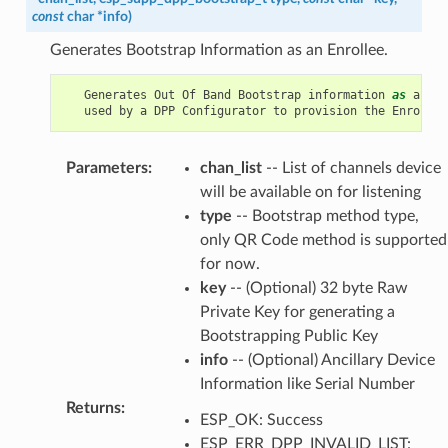
const
char
*
info
)
Generates Bootstrap Information as an Enrollee.
Generates
Out
Of
Band
Bootstrap
information
as
an
En
used
by
a
DPP
Configurator
to
provision
the
Enrollee
Parameters
:
chan_list
-- List of channels device
will be available on for listening
type
-- Bootstrap method type,
only QR Code method is supported
for now.
key
-- (Optional) 32 byte Raw
Private Key for generating a
Bootstrapping Public Key
info
-- (Optional) Ancillary Device
Information like Serial Number
Returns
:
ESP_OK: Success
ESP_ERR_DPP_INVALID_LIST: