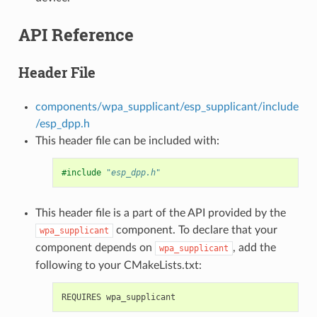
API Reference
Header File
components/wpa_supplicant/esp_supplicant/include
/esp_dpp.h
This header file can be included with:
#include
"esp_dpp.h"
This header file is a part of the API provided by the
component. To declare that your
wpa_supplicant
component depends on
, add the
wpa_supplicant
following to your CMakeLists.txt: