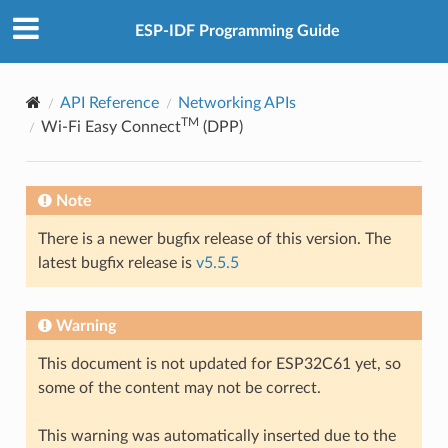
ESP-IDF Programming Guide
API Reference
Networking APIs
TM
Wi-Fi Easy Connect
(DPP)
Note
There is a newer bugfix release of this version. The
latest bugfix release is
v5.5.5
Warning
This document is not updated for ESP32C61 yet, so
some of the content may not be correct.
This warning was automatically inserted due to the