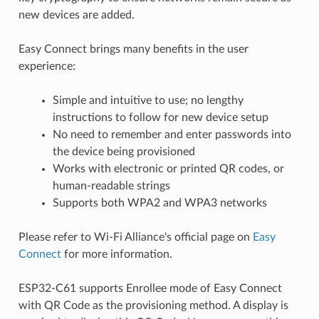
new devices are added.
Easy Connect brings many benefits in the user
experience:
Simple and intuitive to use; no lengthy
instructions to follow for new device setup
No need to remember and enter passwords into
the device being provisioned
Works with electronic or printed QR codes, or
human-readable strings
Supports both WPA2 and WPA3 networks
Please refer to Wi-Fi Alliance's official page on
Easy
Connect
for more information.
ESP32-C61 supports Enrollee mode of Easy Connect
with QR Code as the provisioning method. A display is