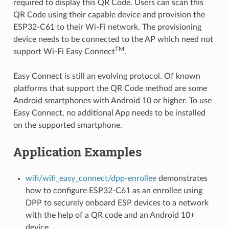
required to display this QR Code. Users can scan this
QR Code using their capable device and provision the
ESP32-C61 to their Wi-Fi network. The provisioning
device needs to be connected to the AP which need not
TM
support Wi-Fi Easy Connect
.
Easy Connect is still an evolving protocol. Of known
platforms that support the QR Code method are some
Android smartphones with Android 10 or higher. To use
Easy Connect, no additional App needs to be installed
on the supported smartphone.
Application Examples
wifi/wifi_easy_connect/dpp-enrollee
demonstrates
how to configure ESP32-C61 as an enrollee using
DPP to securely onboard ESP devices to a network
with the help of a QR code and an Android 10+
device.