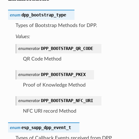
dpp_bootstrap_type
enum
Types of Bootstrap Methods for DPP.
Values:
DPP_BOOTSTRAP_QR_CODE
enumerator
QR Code Method
DPP_BOOTSTRAP_PKEX
enumerator
Proof of Knowledge Method
DPP_BOOTSTRAP_NFC_URI
enumerator
NFC URI record Method
esp_supp_dpp_event_t
enum
Types of Callback Events received from DPP