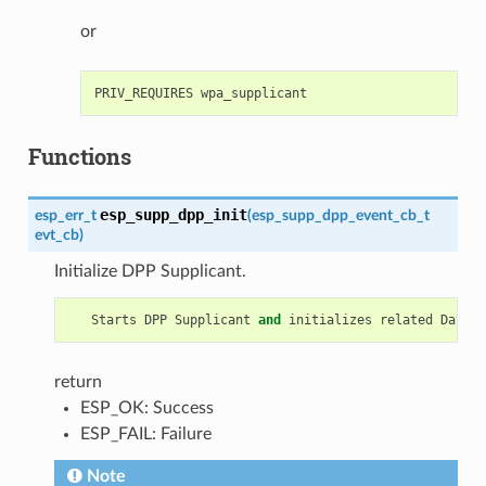
or
Functions
esp_supp_dpp_init
esp_err_t
(
esp_supp_dpp_event_cb_t
evt_cb
)
Initialize DPP Supplicant.
Starts
DPP
Supplicant
and
initializes
related
Data
S
return
ESP_OK: Success
ESP_FAIL: Failure
Note