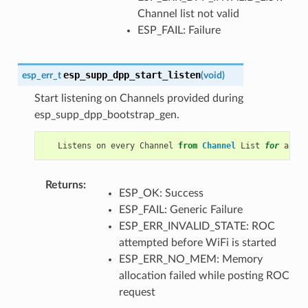
Channel list not valid
ESP_FAIL: Failure
esp_supp_dpp_start_listen
esp_err_t
(
void
)
Start listening on Channels provided during
esp_supp_dpp_bootstrap_gen.
Listens
on
every
Channel
from
Channel
List
for
a
pre
Returns
:
ESP_OK: Success
ESP_FAIL: Generic Failure
ESP_ERR_INVALID_STATE: ROC
attempted before WiFi is started
ESP_ERR_NO_MEM: Memory
allocation failed while posting ROC
request