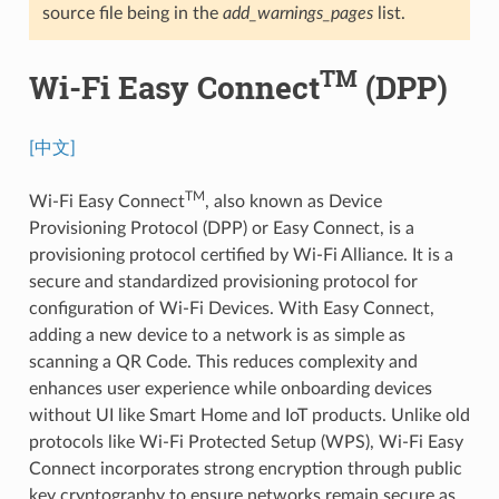
source file being in the
add_warnings_pages
list.
TM
Wi-Fi Easy Connect
(DPP)
[中文]
TM
Wi-Fi Easy Connect
, also known as Device
Provisioning Protocol (DPP) or Easy Connect, is a
provisioning protocol certified by Wi-Fi Alliance. It is a
secure and standardized provisioning protocol for
configuration of Wi-Fi Devices. With Easy Connect,
adding a new device to a network is as simple as
scanning a QR Code. This reduces complexity and
enhances user experience while onboarding devices
without UI like Smart Home and IoT products. Unlike old
protocols like Wi-Fi Protected Setup (WPS), Wi-Fi Easy
Connect incorporates strong encryption through public
key cryptography to ensure networks remain secure as