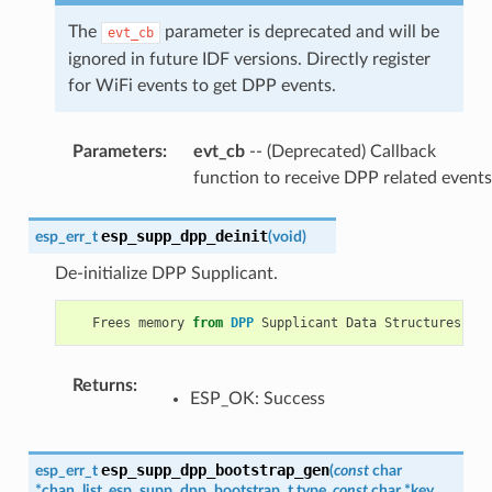
The
parameter is deprecated and will be
evt_cb
ignored in future IDF versions. Directly register
for WiFi events to get DPP events.
Parameters
:
evt_cb
-- (Deprecated) Callback
function to receive DPP related events
esp_supp_dpp_deinit
esp_err_t
(
void
)
De-initialize DPP Supplicant.
Frees
memory
from
DPP
Supplicant
Data
Structures
.
Returns
:
ESP_OK: Success
esp_supp_dpp_bootstrap_gen
esp_err_t
(
const
char
*
chan_list
,
esp_supp_dpp_bootstrap_t
type
,
const
char
*
key
,