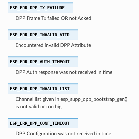
ESP_ERR_DPP_TX_FAILURE
DPP Frame Tx failed OR not Acked
ESP_ERR_DPP_INVALID_ATTR
Encountered invalid DPP Attribute
ESP_ERR_DPP_AUTH_TIMEOUT
DPP Auth response was not received in time
ESP_ERR_DPP_INVALID_LIST
Channel list given in esp_supp_dpp_bootstrap_gen()
is not valid or too big
ESP_ERR_DPP_CONF_TIMEOUT
DPP Configuration was not received in time