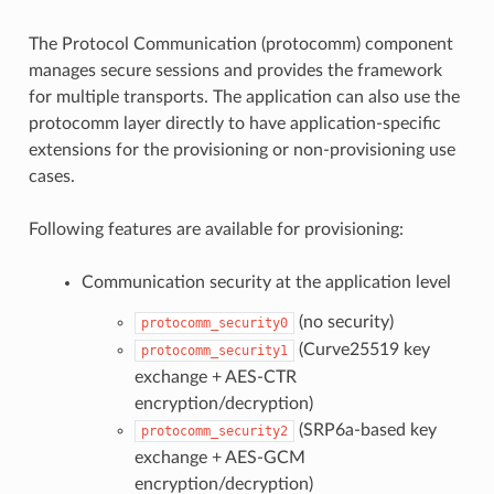
The Protocol Communication (protocomm) component
manages secure sessions and provides the framework
for multiple transports. The application can also use the
protocomm layer directly to have application-specific
extensions for the provisioning or non-provisioning use
cases.
Following features are available for provisioning:
Communication security at the application level
(no security)
protocomm_security0
(Curve25519 key
protocomm_security1
exchange + AES-CTR
encryption/decryption)
(SRP6a-based key
protocomm_security2
exchange + AES-GCM
encryption/decryption)