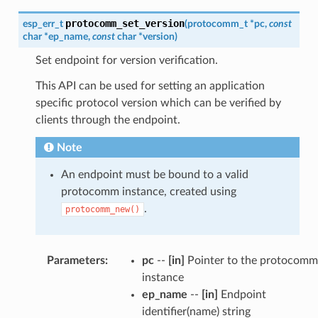
protocomm_set_version
esp_err_t
(
protocomm_t
*
pc
,
const
char
*
ep_name
,
const
char
*
version
)
Set endpoint for version verification.
This API can be used for setting an application
specific protocol version which can be verified by
clients through the endpoint.
Note
An endpoint must be bound to a valid
protocomm instance, created using
.
protocomm_new()
Parameters
:
pc
--
[in]
Pointer to the protocomm
instance
ep_name
--
[in]
Endpoint
identifier(name) string