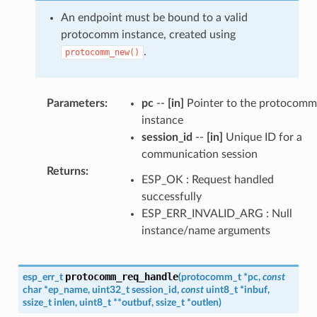
An endpoint must be bound to a valid
protocomm instance, created using
.
protocomm_new()
Parameters
:
pc
--
[in]
Pointer to the protocomm
instance
session_id
--
[in]
Unique ID for a
communication session
Returns
:
ESP_OK : Request handled
successfully
ESP_ERR_INVALID_ARG : Null
instance/name arguments
protocomm_req_handle
esp_err_t
(
protocomm_t
*
pc
,
const
char
*
ep_name
,
uint32_t
session_id
,
const
uint8_t
*
inbuf
,
ssize_t
inlen
,
uint8_t
*
*
outbuf
,
ssize_t
*
outlen
)