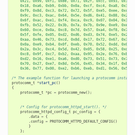
0x21
,
0x99
,
0xf1
,
0xee
,
0x71
,
0x2f
,
0xcc
,
0x93
,
0x16
,
0x18
,
0xa6
,
0xb9
,
0xbb
,
0x0a
,
0xcf
,
0xc4
,
0xa8
,
0x32
,
0xf9
,
0x8d
,
0xc3
,
0x72
,
0x72
,
0x5f
,
0xe5
,
0xee
,
0xc3
,
0x9c
,
0xc3
,
0xac
,
0x64
,
0x5e
,
0xd6
,
0x41
,
0x88
,
0x2f
,
0x6f
,
0xac
,
0xe1
,
0xf4
,
0xca
,
0xc9
,
0x07
,
0x04
,
0x11
,
0xfb
,
0x52
,
0x22
,
0x3b
,
0x7a
,
0x7b
,
0x9e
,
0xe9
,
0xee
,
0x60
,
0xce
,
0x0a
,
0xc8
,
0x7d
,
0x57
,
0xa4
,
0xf8
,
0x77
,
0x5f
,
0xfe
,
0x05
,
0xd2
,
0xd6
,
0xd3
,
0x74
,
0xe5
,
0x2e
,
0xaa
,
0x46
,
0x73
,
0xcd
,
0x8d
,
0x17
,
0x72
,
0x67
,
0x32
,
0x0a
,
0xe9
,
0xb4
,
0x0f
,
0xeb
,
0x70
,
0x52
,
0xdd
,
0x0a
,
0x2a
,
0x3c
,
0xc4
,
0x5d
,
0x42
,
0x05
,
0x58
,
0x25
,
0xd3
,
0xc8
,
0x9f
,
0xc7
,
0xb2
,
0xaa
,
0x95
,
0x2e
,
0x76
,
0xb3
,
0xd2
,
0x16
,
0xe1
,
0xa6
,
0xd0
,
0x73
,
0x51
,
0x73
,
0x79
,
0x70
,
0x27
,
0xe7
,
0x8d
,
0x56
,
0x45
,
0x34
,
0x1f
,
0xb9
,
0x36
,
0x77
,
0x00
,
0xe2
,
0xb6
,
0xeb
,
0xd1
,
0x56
,
0x50
,
/* The example function for launching a protocomm instance
protocomm_t
*
start_pc
()
{
protocomm_t
*
pc
=
protocomm_new
();
/* Config for protocomm_httpd_start(). */
protocomm_httpd_config_t
pc_config
=
{
.
data
=
{
.
config
=
PROTOCOMM_HTTPD_DEFAULT_CONFIG
()
}
};