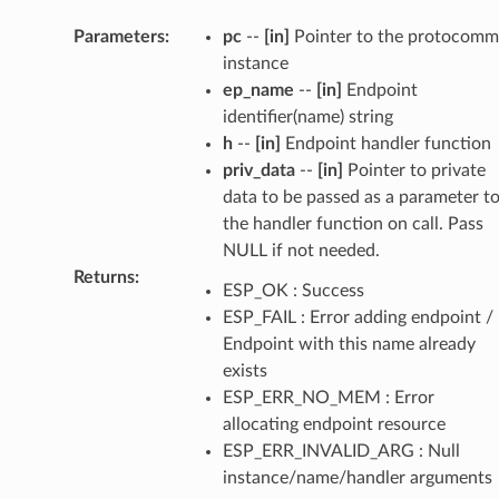
Parameters
:
pc
--
[in]
Pointer to the protocomm
instance
ep_name
--
[in]
Endpoint
identifier(name) string
h
--
[in]
Endpoint handler function
priv_data
--
[in]
Pointer to private
data to be passed as a parameter t
the handler function on call. Pass
NULL if not needed.
Returns
:
ESP_OK : Success
ESP_FAIL : Error adding endpoint /
Endpoint with this name already
exists
ESP_ERR_NO_MEM : Error
allocating endpoint resource
ESP_ERR_INVALID_ARG : Null
instance/name/handler arguments