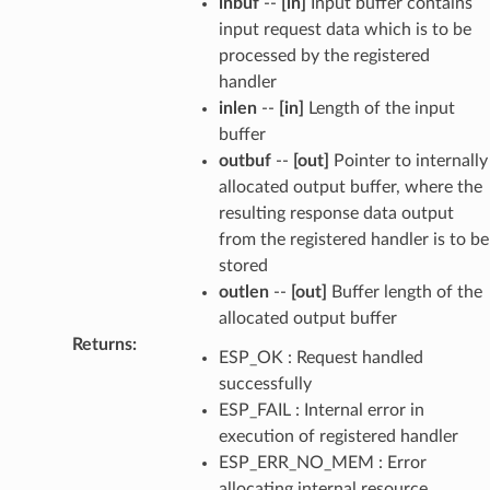
inbuf
--
[in]
Input buffer contains
input request data which is to be
processed by the registered
handler
inlen
--
[in]
Length of the input
buffer
outbuf
--
[out]
Pointer to internally
allocated output buffer, where the
resulting response data output
from the registered handler is to be
stored
outlen
--
[out]
Buffer length of the
allocated output buffer
Returns
:
ESP_OK : Request handled
successfully
ESP_FAIL : Internal error in
execution of registered handler
ESP_ERR_NO_MEM : Error
allocating internal resource