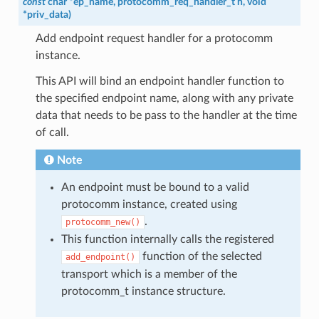
const
char
*
ep_name
,
protocomm_req_handler_t
h
,
void
*
priv_data
)
Add endpoint request handler for a protocomm
instance.
This API will bind an endpoint handler function to
the specified endpoint name, along with any private
data that needs to be pass to the handler at the time
of call.
Note
An endpoint must be bound to a valid
protocomm instance, created using
.
protocomm_new()
This function internally calls the registered
function of the selected
add_endpoint()
transport which is a member of the
protocomm_t instance structure.