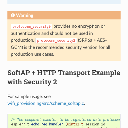
Warning
provides no encryption or
protocomm_security0
authentication and should not be used in
production.
(SRP6a + AES-
protocomm_security2
GCM) is the recommended security version for all
production use cases.
SoftAP + HTTP Transport Example
with Security 2
For sample usage, see
wifi_provisioning/src/scheme_softap.c
.
/* The endpoint handler to be registered with protocomm. T
esp_err_t
echo_req_handler
(
uint32_t
session_id
,