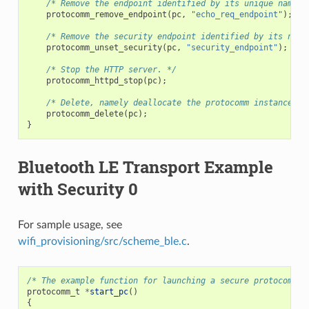
/* Remove the endpoint identified by its unique name. 
protocomm_remove_endpoint
(
pc
,
"echo_req_endpoint"
);
/* Remove the security endpoint identified by its name
protocomm_unset_security
(
pc
,
"security_endpoint"
);
/* Stop the HTTP server. */
protocomm_httpd_stop
(
pc
);
/* Delete, namely deallocate the protocomm instance. *
protocomm_delete
(
pc
);
}
Bluetooth LE Transport Example
with Security 0
For sample usage, see
wifi_provisioning/src/scheme_ble.c
.
/* The example function for launching a secure protocomm i
protocomm_t
*
start_pc
()
{