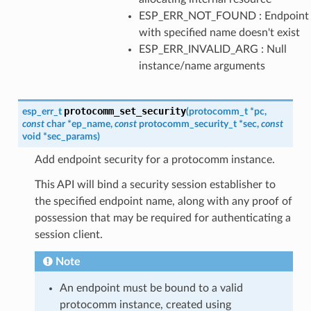
ESP_ERR_NOT_FOUND : Endpoint
with specified name doesn't exist
ESP_ERR_INVALID_ARG : Null
instance/name arguments
protocomm_set_security
esp_err_t
(
protocomm_t
*
pc
,
const
char
*
ep_name
,
const
protocomm_security_t
*
sec
,
const
void
*
sec_params
)
Add endpoint security for a protocomm instance.
This API will bind a security session establisher to
the specified endpoint name, along with any proof of
possession that may be required for authenticating a
session client.
Note
An endpoint must be bound to a valid
protocomm instance, created using