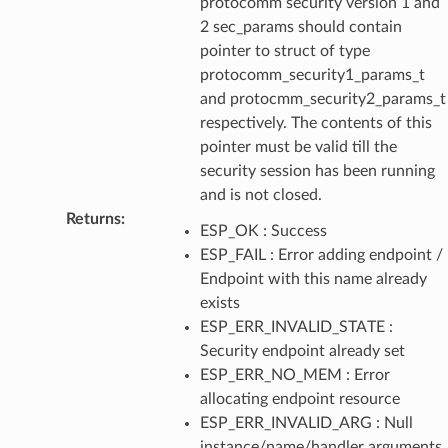
protocomm security version 1 and
2 sec_params should contain
pointer to struct of type
protocomm_security1_params_t
and protocmm_security2_params_t
respectively. The contents of this
pointer must be valid till the
security session has been running
and is not closed.
Returns
:
ESP_OK : Success
ESP_FAIL : Error adding endpoint /
Endpoint with this name already
exists
ESP_ERR_INVALID_STATE :
Security endpoint already set
ESP_ERR_NO_MEM : Error
allocating endpoint resource
ESP_ERR_INVALID_ARG : Null
instance/name/handler arguments