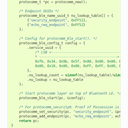
protocomm_t
*
pc
=
protocomm_new
();
/* Endpoint UUIDs */
protocomm_ble_name_uuid_t
nu_lookup_table
[]
=
{
{
"security_endpoint"
,
0xFF51
},
{
"echo_req_endpoint"
,
0xFF52
}
};
/* Config for protocomm_ble_start(). */
protocomm_ble_config_t
config
=
{
.
service_uuid
=
{
/* LSB <--------------------------------------
            * ---------------------------------------> MSB
0xfb
,
0x34
,
0x9b
,
0x5f
,
0x80
,
0x00
,
0x00
,
0x80
0x00
,
0x10
,
0x00
,
0x00
,
0xFF
,
0xFF
,
0x00
,
0x00
},
.
nu_lookup_count
=
sizeof
(
nu_lookup_table
)
/
sizeof
(
.
nu_lookup
=
nu_lookup_table
};
/* Start protocomm layer on top of Bluetooth LE. */
protocomm_ble_start
(
pc
,
&
config
);
/* For protocomm_security0, Proof of Possession is not
protocomm_set_security
(
pc
,
"security_endpoint"
,
&
proto
protocomm_add_endpoint
(
pc
,
"echo_req_endpoint"
,
echo_r
return
pc
;
}