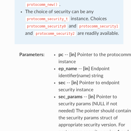
.
protocomm_new()
The choice of security can be any
instance. Choices
protocomm_security_t
and
protocomm_security0
protocomm_security1
and
are readily available.
protocomm_security2
Parameters
:
pc
--
[in]
Pointer to the protocomm
instance
ep_name
--
[in]
Endpoint
identifier(name) string
sec
--
[in]
Pointer to endpoint
security instance
sec_params
--
[in]
Pointer to
security params (NULL if not
needed) The pointer should contain
the security params struct of
appropriate security version. For