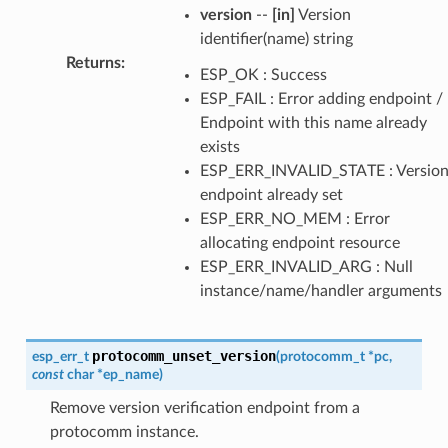
version
--
[in]
Version
identifier(name) string
Returns
:
ESP_OK : Success
ESP_FAIL : Error adding endpoint /
Endpoint with this name already
exists
ESP_ERR_INVALID_STATE : Versio
endpoint already set
ESP_ERR_NO_MEM : Error
allocating endpoint resource
ESP_ERR_INVALID_ARG : Null
instance/name/handler arguments
protocomm_unset_version
esp_err_t
(
protocomm_t
*
pc
,
const
char
*
ep_name
)
Remove version verification endpoint from a
protocomm instance.