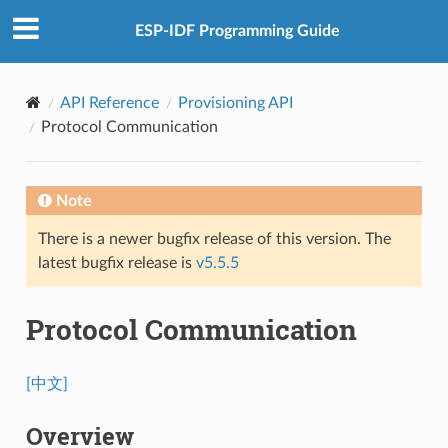
ESP-IDF Programming Guide
API Reference
Provisioning API
Protocol Communication
Note
There is a newer bugfix release of this version. The
latest bugfix release is
v5.5.5
Protocol Communication
[中文]
Overview