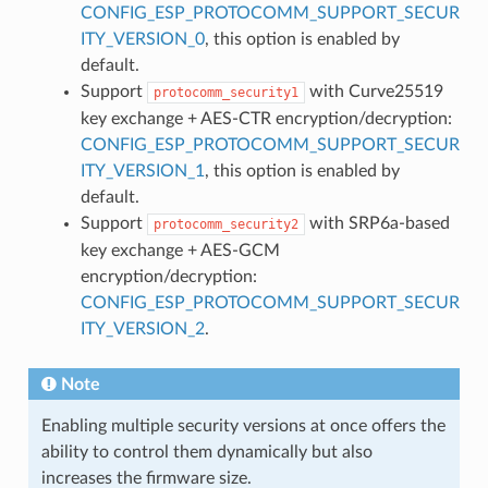
CONFIG_ESP_PROTOCOMM_SUPPORT_SECUR
ITY_VERSION_0
, this option is enabled by
default.
Support
with Curve25519
protocomm_security1
key exchange + AES-CTR encryption/decryption:
CONFIG_ESP_PROTOCOMM_SUPPORT_SECUR
ITY_VERSION_1
, this option is enabled by
default.
Support
with SRP6a-based
protocomm_security2
key exchange + AES-GCM
encryption/decryption:
CONFIG_ESP_PROTOCOMM_SUPPORT_SECUR
ITY_VERSION_2
.
Note
Enabling multiple security versions at once offers the
ability to control them dynamically but also
increases the firmware size.