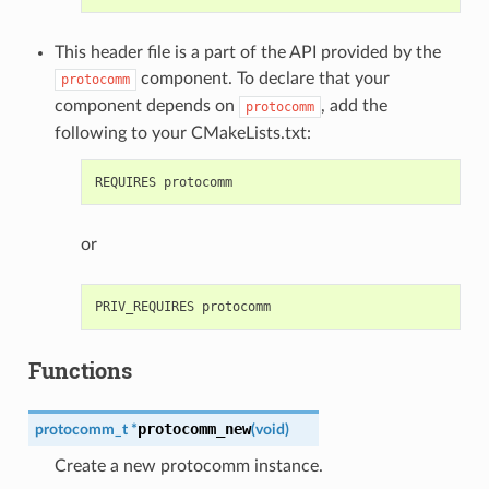
This header file is a part of the API provided by the
component. To declare that your
protocomm
component depends on
, add the
protocomm
following to your CMakeLists.txt:
or
Functions
protocomm_new
protocomm_t
*
(
void
)
Create a new protocomm instance.