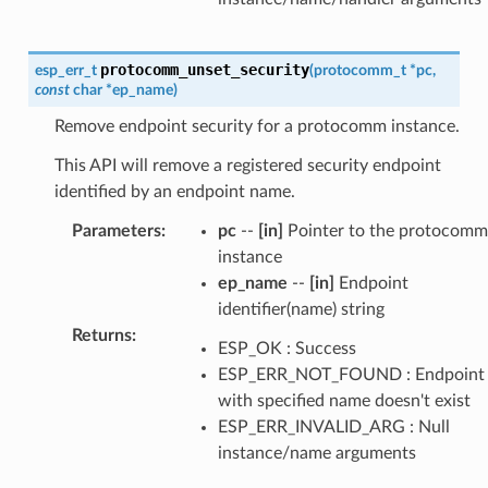
protocomm_unset_security
esp_err_t
(
protocomm_t
*
pc
,
const
char
*
ep_name
)
Remove endpoint security for a protocomm instance.
This API will remove a registered security endpoint
identified by an endpoint name.
Parameters
:
pc
--
[in]
Pointer to the protocomm
instance
ep_name
--
[in]
Endpoint
identifier(name) string
Returns
:
ESP_OK : Success
ESP_ERR_NOT_FOUND : Endpoint
with specified name doesn't exist
ESP_ERR_INVALID_ARG : Null
instance/name arguments