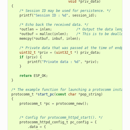
void
*
priv_data
)
{
/* Session ID may be used for persistence. */
printf
(
"Session ID : %d"
,
session_id
);
/* Echo back the received data. */
*
outlen
=
inlen
;
/* Output the data length 
*
outbuf
=
malloc
(
inlen
);
/* This is to be deallocat
memcpy
(
*
outbuf
,
inbuf
,
inlen
);
/* Private data that was passed at the time of endpoin
uint32_t
*
priv
=
(
uint32_t
*
)
priv_data
;
if
(
priv
)
{
printf
(
"Private data : %d"
,
*
priv
);
}
return
ESP_OK
;
}
/* The example function for launching a protocomm instance
protocomm_t
*
start_pc
(
const
char
*
pop_string
)
{
protocomm_t
*
pc
=
protocomm_new
();
/* Config for protocomm_httpd_start(). */
protocomm_httpd_config_t
pc_config
=
{
.
data
=
{