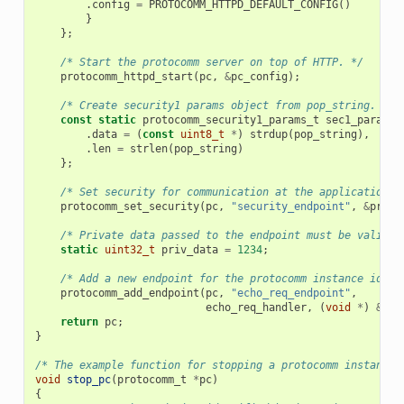
.
config
=
PROTOCOMM_HTTPD_DEFAULT_CONFIG
()
}
};
/* Start the protocomm server on top of HTTP. */
protocomm_httpd_start
(
pc
,
&
pc_config
);
/* Create security1 params object from pop_string. It 
const
static
protocomm_security1_params_t
sec1_params
.
data
=
(
const
uint8_t
*
)
strdup
(
pop_string
),
.
len
=
strlen
(
pop_string
)
};
/* Set security for communication at the application l
protocomm_set_security
(
pc
,
"security_endpoint"
,
&
proto
/* Private data passed to the endpoint must be valid t
static
uint32_t
priv_data
=
1234
;
/* Add a new endpoint for the protocomm instance ident
protocomm_add_endpoint
(
pc
,
"echo_req_endpoint"
,
echo_req_handler
,
(
void
*
)
&
pri
return
pc
;
}
/* The example function for stopping a protocomm instance.
void
stop_pc
(
protocomm_t
*
pc
)
{