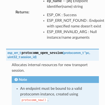
ep_name
--
[in]
Endpoint
identifier(name) string
Returns
:
ESP_OK : Success
ESP_ERR_NOT_FOUND : Endpoint
with specified name doesn't exist
ESP_ERR_INVALID_ARG : Null
instance/name arguments
protocomm_open_session
esp_err_t
(
protocomm_t
*
pc
,
uint32_t
session_id
)
Allocates internal resources for new transport
session.
Note
An endpoint must be bound to a valid
protocomm instance, created using
.
protocomm_new()