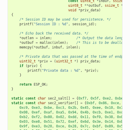
const
uint8_t
*
inbuf
,
ssize_t
uint8_t
**
outbuf
,
ssize_t
*
out
void
*
priv_data
)
{
/* Session ID may be used for persistence. */
printf
(
"Session ID : %d"
,
session_id
);
/* Echo back the received data. */
*
outlen
=
inlen
;
/* Output the data length 
*
outbuf
=
malloc
(
inlen
);
/* This is to be deallocat
memcpy
(
*
outbuf
,
inbuf
,
inlen
);
/* Private data that was passed at the time of endpoin
uint32_t
*
priv
=
(
uint32_t
*
)
priv_data
;
if
(
priv
)
{
printf
(
"Private data : %d"
,
*
priv
);
}
return
ESP_OK
;
}
static
const
char
sec2_salt
[]
=
{
0xf7
,
0x5f
,
0xe2
,
0xbe
,
0
static
const
char
sec2_verifier
[]
=
{
0xbf
,
0x86
,
0xce
,
0x6
0xc9
,
0xe3
,
0xbe
,
0xc3
,
0x2b
,
0x45
,
0xee
,
0x10
,
0x74
,
0x08
,
0xef
,
0xaf
,
0xa5
,
0x94
,
0x4b
,
0xcb
,
0xe1
,
0xce
,
0xb2
,
0xf2
,
0x80
,
0x02
,
0xdd
,
0x11
,
0xf0
,
0x38
,
0x0e
,
0x03
,
0xe8
,
0x51
,
0x72
,
0xef
,
0x6d
,
0x3e
,
0x14
,
0xb9
,
0x9f
,
0xe3
,
0x20
,
0xce
,
0x28
,
0x7c
,
0xbf
,
0x89
,
0x50
,