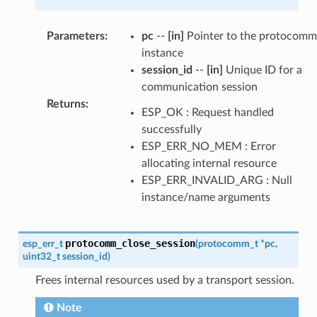
Parameters
:
pc
--
[in]
Pointer to the protocomm
instance
session_id
--
[in]
Unique ID for a
communication session
Returns
:
ESP_OK : Request handled
successfully
ESP_ERR_NO_MEM : Error
allocating internal resource
ESP_ERR_INVALID_ARG : Null
instance/name arguments
protocomm_close_session
esp_err_t
(
protocomm_t
*
pc
,
uint32_t
session_id
)
Frees internal resources used by a transport session.
Note