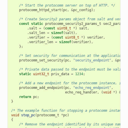
/* Start the protocomm server on top of HTTP. */
protocomm_httpd_start
(
pc
,
&
pc_config
);
/* Create Security2 params object from salt and verifi
const
static
protocomm_security2_params_t
sec2_params
.
salt
=
(
const
uint8_t
*
)
salt
,
.
salt_len
=
sizeof
(
salt
),
.
verifier
=
(
const
uint8_t
*
)
verifier
,
.
verifier_len
=
sizeof
(
verifier
),
};
/* Set security for communication at the application l
protocomm_set_security
(
pc
,
"security_endpoint"
,
&
proto
/* Private data passed to the endpoint must be valid t
static
uint32_t
priv_data
=
1234
;
/* Add a new endpoint for the protocomm instance, iden
protocomm_add_endpoint
(
pc
,
"echo_req_endpoint"
,
echo_req_handler
,
(
void
*
)
&
pri
return
pc
;
}
/* The example function for stopping a protocomm instance.
void
stop_pc
(
protocomm_t
*
pc
)
{
/* Remove the endpoint identified by its unique name. 