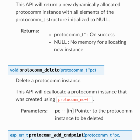
This API will return a new dynamically allocated
protocomm instance with all elements of the
protocomm_t structure initialized to NULL.
Returns
:
protocomm_t* : On success
NULL : No memory for allocating
new instance
protocomm_delete
void
(
protocomm_t
*
pc
)
Delete a protocomm instance.
This API will deallocate a protocomm instance that
was created using
.
protocomm_new()
Parameters
:
pc
--
[in]
Pointer to the protocomm
instance to be deleted
protocomm_add_endpoint
esp_err_t
(
protocomm_t
*
pc
,