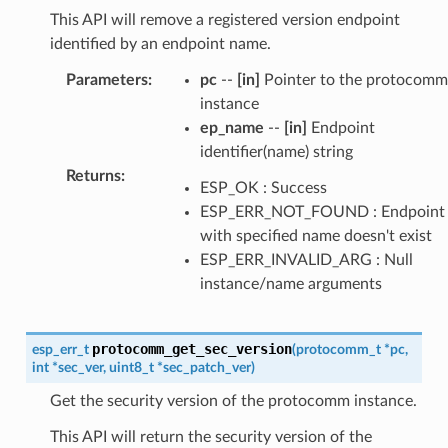
This API will remove a registered version endpoint
identified by an endpoint name.
Parameters
:
pc
--
[in]
Pointer to the protocomm
instance
ep_name
--
[in]
Endpoint
identifier(name) string
Returns
:
ESP_OK : Success
ESP_ERR_NOT_FOUND : Endpoint
with specified name doesn't exist
ESP_ERR_INVALID_ARG : Null
instance/name arguments
protocomm_get_sec_version
esp_err_t
(
protocomm_t
*
pc
,
int
*
sec_ver
,
uint8_t
*
sec_patch_ver
)
Get the security version of the protocomm instance.
This API will return the security version of the