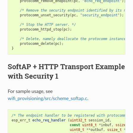
protocomm_remove_endpoint
(
pc
,
"echo_req_endpoint"
);
/* Remove the security endpoint identified by its name
protocomm_unset_security
(
pc
,
"security_endpoint"
);
/* Stop the HTTP server. */
protocomm_httpd_stop
(
pc
);
/* Delete, namely deallocate the protocomm instance. *
protocomm_delete
(
pc
);
}
SoftAP + HTTP Transport Example
with Security 1
For sample usage, see
wifi_provisioning/src/scheme_softap.c
.
/* The endpoint handler to be registered with protocomm. T
esp_err_t
echo_req_handler
(
uint32_t
session_id
,
const
uint8_t
*
inbuf
,
ssize_t
uint8_t
**
outbuf
,
ssize_t
*
out