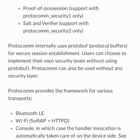
Proof-of-possession (support with
protocomm_security1 only)
Salt and Verifier (support with
protocomm_security2 only)
Protocomm internally uses protobuf (protocol buffers)
for secure session establishment. Users can choose to
implement their own security (even without using
protobuf). Protocomm can also be used without any
security layer.
Protocomm provides the framework for various
transports:
Bluetooth LE
Wi-Fi (SoftAP + HTTPD)
Console, in which case the handler invocation is
automatically taken care of on the device side. See