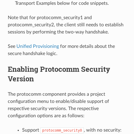
Transport Examples below for code snippets.
Note that for protocomm_security1 and
protocomm_security2, the client still needs to establish
sessions by performing the two-way handshake.
See
Unified Provisioning
for more details about the
secure handshake logic.
Enabling Protocomm Security
Version
The protocomm component provides a project
configuration menu to enable/disable support of
respective security versions. The respective
configuration options are as follows:
Support
, with no security:
protocomm_security0