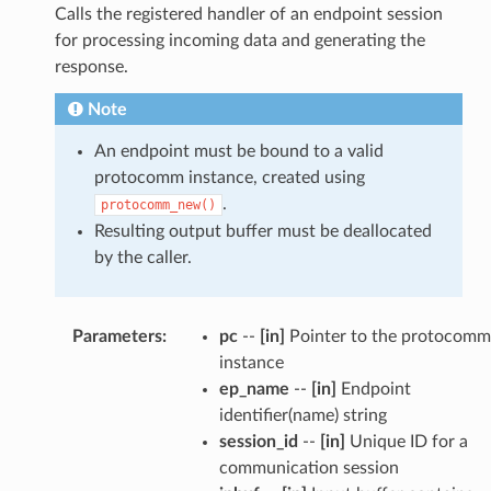
Calls the registered handler of an endpoint session
for processing incoming data and generating the
response.
Note
An endpoint must be bound to a valid
protocomm instance, created using
.
protocomm_new()
Resulting output buffer must be deallocated
by the caller.
Parameters
:
pc
--
[in]
Pointer to the protocomm
instance
ep_name
--
[in]
Endpoint
identifier(name) string
session_id
--
[in]
Unique ID for a
communication session