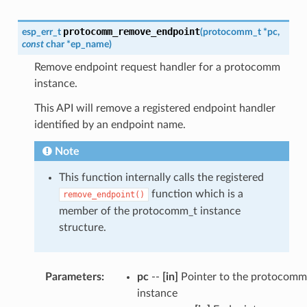
protocomm_remove_endpoint
esp_err_t
(
protocomm_t
*
pc
,
const
char
*
ep_name
)
Remove endpoint request handler for a protocomm
instance.
This API will remove a registered endpoint handler
identified by an endpoint name.
Note
This function internally calls the registered
function which is a
remove_endpoint()
member of the protocomm_t instance
structure.
Parameters
:
pc
--
[in]
Pointer to the protocomm
instance