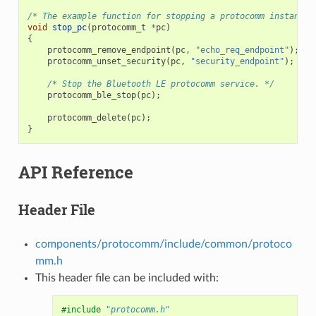
/* The example function for stopping a protocomm instance.
void
stop_pc
(
protocomm_t
*
pc
)
{
protocomm_remove_endpoint
(
pc
,
"echo_req_endpoint"
);
protocomm_unset_security
(
pc
,
"security_endpoint"
);
/* Stop the Bluetooth LE protocomm service. */
protocomm_ble_stop
(
pc
);
protocomm_delete
(
pc
);
}
API Reference
Header File
components/protocomm/include/common/protoco
mm.h
This header file can be included with:
#include
"protocomm.h"