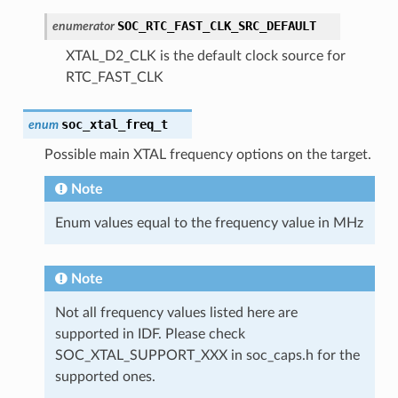
SOC_RTC_FAST_CLK_SRC_DEFAULT
enumerator
XTAL_D2_CLK is the default clock source for
RTC_FAST_CLK
soc_xtal_freq_t
enum
Possible main XTAL frequency options on the target.
Note
Enum values equal to the frequency value in MHz
Note
Not all frequency values listed here are
supported in IDF. Please check
SOC_XTAL_SUPPORT_XXX in soc_caps.h for the
supported ones.