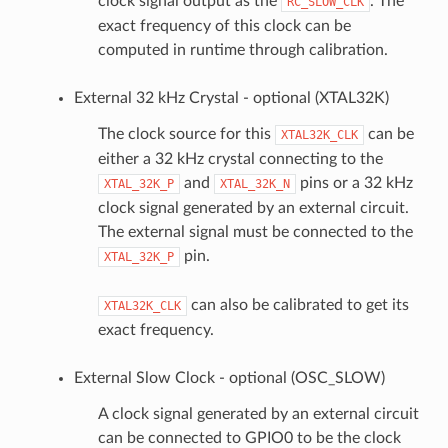
clock signal output as the
. The
RC_SLOW_CLK
exact frequency of this clock can be
computed in runtime through calibration.
External 32 kHz Crystal - optional (XTAL32K)
The clock source for this
can be
XTAL32K_CLK
either a 32 kHz crystal connecting to the
and
pins or a 32 kHz
XTAL_32K_P
XTAL_32K_N
clock signal generated by an external circuit.
The external signal must be connected to the
pin.
XTAL_32K_P
can also be calibrated to get its
XTAL32K_CLK
exact frequency.
External Slow Clock - optional (OSC_SLOW)
A clock signal generated by an external circuit
can be connected to GPIO0 to be the clock