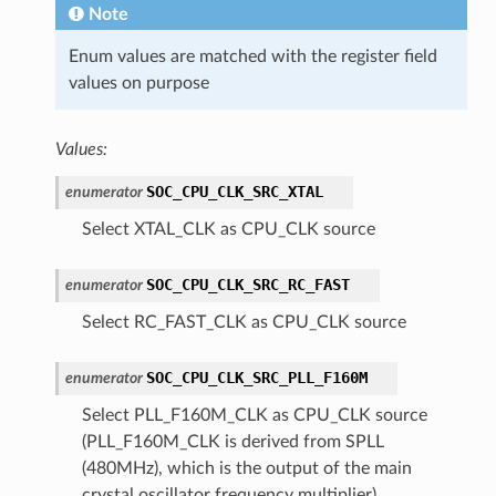
Note
Enum values are matched with the register field
values on purpose
Values:
SOC_CPU_CLK_SRC_XTAL
enumerator
Select XTAL_CLK as CPU_CLK source
SOC_CPU_CLK_SRC_RC_FAST
enumerator
Select RC_FAST_CLK as CPU_CLK source
SOC_CPU_CLK_SRC_PLL_F160M
enumerator
Select PLL_F160M_CLK as CPU_CLK source
(PLL_F160M_CLK is derived from SPLL
(480MHz), which is the output of the main
crystal oscillator frequency multiplier)