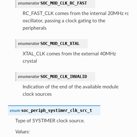
SOC_MOD_CLK_RC_FAST
enumerator
RC_FAST_CLK comes from the internal 20MHz rc
oscillator, passing a clock gating to the
peripherals
SOC_MOD_CLK_XTAL
enumerator
XTAL_CLK comes from the external 40MHz
crystal
SOC_MOD_CLK_INVALID
enumerator
Indication of the end of the available module
clock sources
soc_periph_systimer_clk_src_t
enum
Type of SYSTIMER clock source.
Values: