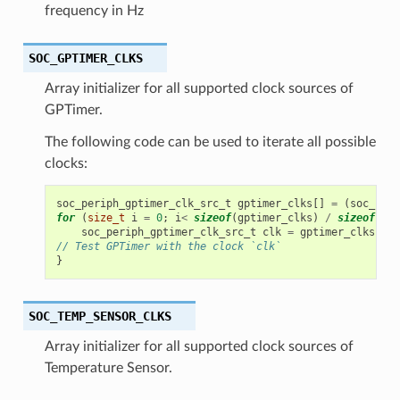
frequency in Hz
SOC_GPTIMER_CLKS
Array initializer for all supported clock sources of
GPTimer.
The following code can be used to iterate all possible
clocks:
soc_periph_gptimer_clk_src_t
gptimer_clks
[]
=
(
soc_peri
for
(
size_t
i
=
0
;
i
<
sizeof
(
gptimer_clks
)
/
sizeof
(
gpt
soc_periph_gptimer_clk_src_t
clk
=
gptimer_clks
[
i
];
// Test GPTimer with the clock `clk`
}
SOC_TEMP_SENSOR_CLKS
Array initializer for all supported clock sources of
Temperature Sensor.