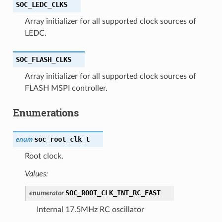
SOC_LEDC_CLKS
Array initializer for all supported clock sources of
LEDC.
SOC_FLASH_CLKS
Array initializer for all supported clock sources of
FLASH MSPI controller.
Enumerations
soc_root_clk_t
enum
Root clock.
Values:
SOC_ROOT_CLK_INT_RC_FAST
enumerator
Internal 17.5MHz RC oscillator