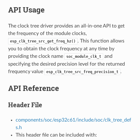
API Usage
The clock tree driver provides an all-in-one API to get
the frequency of the module clocks,
. This function allows
esp_clk_tree_src_get_freq_hz()
you to obtain the clock frequency at any time by
providing the clock name
and
soc_module_clk_t
specifying the desired precision level for the returned
frequency value
.
esp_clk_tree_src_freq_precision_t
API Reference
Header File
components/soc/esp32c61/include/soc/clk_tree_def
s.h
This header file can be included with: