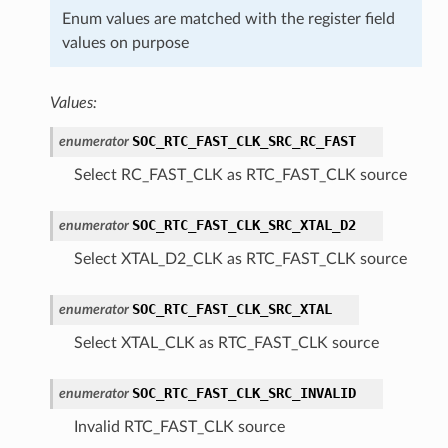
Enum values are matched with the register field
values on purpose
Values:
SOC_RTC_FAST_CLK_SRC_RC_FAST
enumerator
Select RC_FAST_CLK as RTC_FAST_CLK source
SOC_RTC_FAST_CLK_SRC_XTAL_D2
enumerator
Select XTAL_D2_CLK as RTC_FAST_CLK source
SOC_RTC_FAST_CLK_SRC_XTAL
enumerator
Select XTAL_CLK as RTC_FAST_CLK source
SOC_RTC_FAST_CLK_SRC_INVALID
enumerator
Invalid RTC_FAST_CLK source