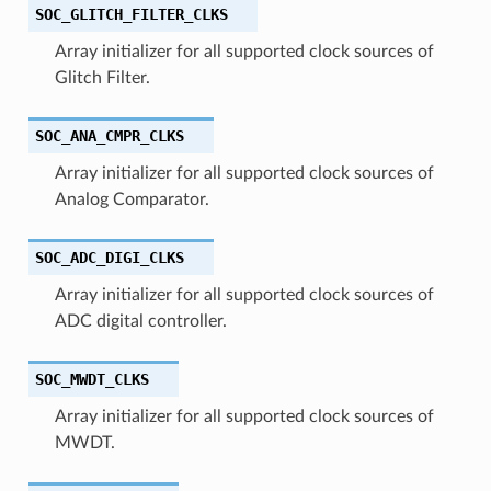
SOC_GLITCH_FILTER_CLKS
Array initializer for all supported clock sources of
Glitch Filter.
SOC_ANA_CMPR_CLKS
Array initializer for all supported clock sources of
Analog Comparator.
SOC_ADC_DIGI_CLKS
Array initializer for all supported clock sources of
ADC digital controller.
SOC_MWDT_CLKS
Array initializer for all supported clock sources of
MWDT.