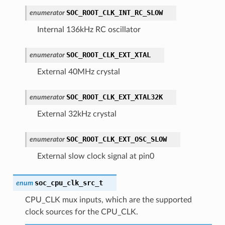
SOC_ROOT_CLK_INT_RC_SLOW
enumerator
Internal 136kHz RC oscillator
SOC_ROOT_CLK_EXT_XTAL
enumerator
External 40MHz crystal
SOC_ROOT_CLK_EXT_XTAL32K
enumerator
External 32kHz crystal
SOC_ROOT_CLK_EXT_OSC_SLOW
enumerator
External slow clock signal at pin0
soc_cpu_clk_src_t
enum
CPU_CLK mux inputs, which are the supported
clock sources for the CPU_CLK.