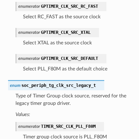
GPTIMER_CLK_SRC_RC_FAST
enumerator
Select RC_FAST as the source clock
GPTIMER_CLK_SRC_XTAL
enumerator
Select XTAL as the source clock
GPTIMER_CLK_SRC_DEFAULT
enumerator
Select PLL_F80M as the default choice
soc_periph_tg_clk_src_legacy_t
enum
Type of Timer Group clock source, reserved for the
legacy timer group driver.
Values:
TIMER_SRC_CLK_PLL_F80M
enumerator
Timer group clock source is PLL_F80M