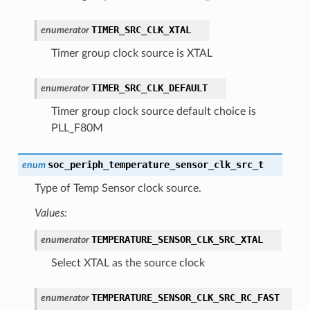
TIMER_SRC_CLK_XTAL
enumerator
Timer group clock source is XTAL
TIMER_SRC_CLK_DEFAULT
enumerator
Timer group clock source default choice is
PLL_F80M
soc_periph_temperature_sensor_clk_src_t
enum
Type of Temp Sensor clock source.
Values:
TEMPERATURE_SENSOR_CLK_SRC_XTAL
enumerator
Select XTAL as the source clock
TEMPERATURE_SENSOR_CLK_SRC_RC_FAST
enumerator