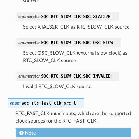
source
SOC_RTC_SLOW_CLK_SRC_XTAL32K
enumerator
Select XTAL32K_CLK as RTC_SLOW_CLK source
SOC_RTC_SLOW_CLK_SRC_OSC_SLOW
enumerator
Select OSC_SLOW_CLK (external slow clock) as
RTC_SLOW_CLK source
SOC_RTC_SLOW_CLK_SRC_INVALID
enumerator
Invalid RTC_SLOW_CLK source
soc_rtc_fast_clk_src_t
enum
RTC_FAST_CLK mux inputs, which are the supported
clock sources for the RTC_FAST_CLK.
Note