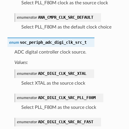
Select PLL_F80M clock as the source clock
ANA_CMPR_CLK_SRC_DEFAULT
enumerator
Select PLL_F80M as the default clock choice
soc_periph_adc_digi_clk_src_t
enum
ADC digital controller clock source.
Values:
ADC_DIGI_CLK_SRC_XTAL
enumerator
Select XTAL as the source clock
ADC_DIGI_CLK_SRC_PLL_F80M
enumerator
Select PLL_F80M as the source clock
ADC_DIGI_CLK_SRC_RC_FAST
enumerator