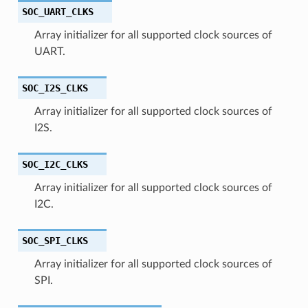
SOC_UART_CLKS
Array initializer for all supported clock sources of
UART.
SOC_I2S_CLKS
Array initializer for all supported clock sources of
I2S.
SOC_I2C_CLKS
Array initializer for all supported clock sources of
I2C.
SOC_SPI_CLKS
Array initializer for all supported clock sources of
SPI.