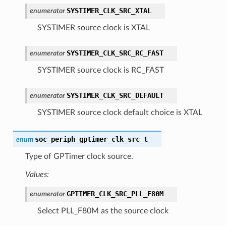
SYSTIMER_CLK_SRC_XTAL
enumerator
SYSTIMER source clock is XTAL
SYSTIMER_CLK_SRC_RC_FAST
enumerator
SYSTIMER source clock is RC_FAST
SYSTIMER_CLK_SRC_DEFAULT
enumerator
SYSTIMER source clock default choice is XTAL
soc_periph_gptimer_clk_src_t
enum
Type of GPTimer clock source.
Values:
GPTIMER_CLK_SRC_PLL_F80M
enumerator
Select PLL_F80M as the source clock