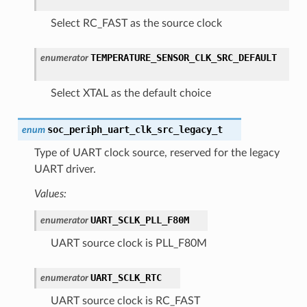
Select RC_FAST as the source clock
TEMPERATURE_SENSOR_CLK_SRC_DEFAULT
enumerator
Select XTAL as the default choice
soc_periph_uart_clk_src_legacy_t
enum
Type of UART clock source, reserved for the legacy
UART driver.
Values:
UART_SCLK_PLL_F80M
enumerator
UART source clock is PLL_F80M
UART_SCLK_RTC
enumerator
UART source clock is RC_FAST