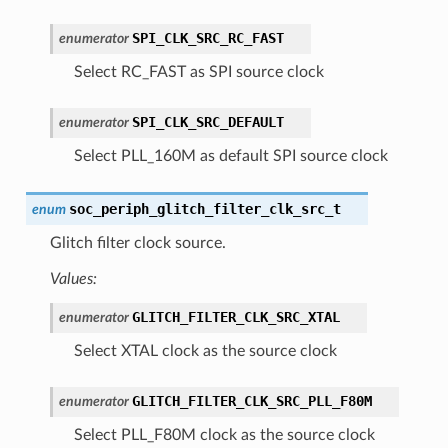
SPI_CLK_SRC_RC_FAST
enumerator
Select RC_FAST as SPI source clock
SPI_CLK_SRC_DEFAULT
enumerator
Select PLL_160M as default SPI source clock
soc_periph_glitch_filter_clk_src_t
enum
Glitch filter clock source.
Values:
GLITCH_FILTER_CLK_SRC_XTAL
enumerator
Select XTAL clock as the source clock
GLITCH_FILTER_CLK_SRC_PLL_F80M
enumerator
Select PLL_F80M clock as the source clock