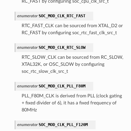
RC_FAST by configuring soc_cpu_clk_src_t
SOC_MOD_CLK_RTC_FAST
enumerator
RTC_FAST_CLK can be sourced from XTAL_D2 or
RC_FAST by configuring soc_rtc_fast_clk_src_t
SOC_MOD_CLK_RTC_SLOW
enumerator
RTC_SLOW_CLK can be sourced from RC_SLOW,
XTAL32K, or OSC_SLOW by configuring
soc_rtc_slow_clk_src_t
SOC_MOD_CLK_PLL_F80M
enumerator
PLL_F80M_CLK is derived from PLL (clock gating
+ fixed divider of 6), it has a fixed frequency of
80MHz
SOC_MOD_CLK_PLL_F120M
enumerator