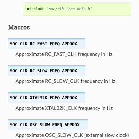
#include
"soc/clk_tree_defs.h"
Macros
SOC_CLK_RC_FAST_FREQ_APPROX
Approximate RC_FAST_CLK frequency in Hz
SOC_CLK_RC_SLOW_FREQ_APPROX
Approximate RC_SLOW_CLK frequency in Hz
SOC_CLK_XTAL32K_FREQ_APPROX
Approximate XTAL32K_CLK frequency in Hz
SOC_CLK_OSC_SLOW_FREQ_APPROX
Approximate OSC_SLOW_CLK (external slow clock)