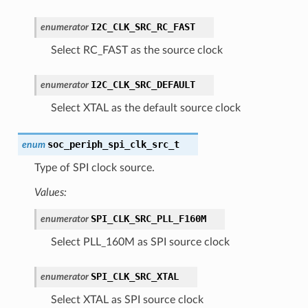
I2C_CLK_SRC_RC_FAST
enumerator
Select RC_FAST as the source clock
I2C_CLK_SRC_DEFAULT
enumerator
Select XTAL as the default source clock
soc_periph_spi_clk_src_t
enum
Type of SPI clock source.
Values:
SPI_CLK_SRC_PLL_F160M
enumerator
Select PLL_160M as SPI source clock
SPI_CLK_SRC_XTAL
enumerator
Select XTAL as SPI source clock