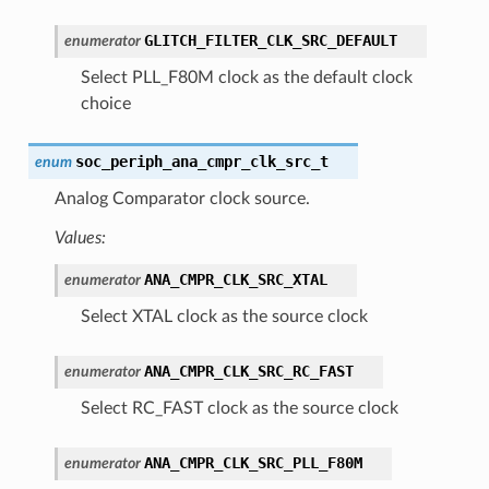
GLITCH_FILTER_CLK_SRC_DEFAULT
enumerator
Select PLL_F80M clock as the default clock
choice
soc_periph_ana_cmpr_clk_src_t
enum
Analog Comparator clock source.
Values:
ANA_CMPR_CLK_SRC_XTAL
enumerator
Select XTAL clock as the source clock
ANA_CMPR_CLK_SRC_RC_FAST
enumerator
Select RC_FAST clock as the source clock
ANA_CMPR_CLK_SRC_PLL_F80M
enumerator