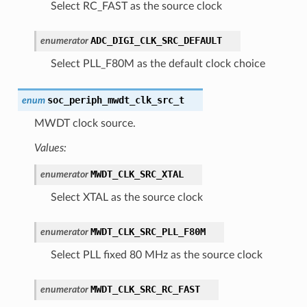
Select RC_FAST as the source clock
ADC_DIGI_CLK_SRC_DEFAULT
enumerator
Select PLL_F80M as the default clock choice
soc_periph_mwdt_clk_src_t
enum
MWDT clock source.
Values:
MWDT_CLK_SRC_XTAL
enumerator
Select XTAL as the source clock
MWDT_CLK_SRC_PLL_F80M
enumerator
Select PLL fixed 80 MHz as the source clock
MWDT_CLK_SRC_RC_FAST
enumerator