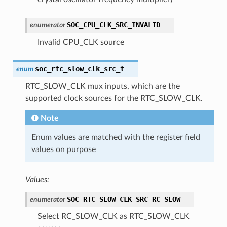
SOC_CPU_CLK_SRC_INVALID
enumerator
Invalid CPU_CLK source
soc_rtc_slow_clk_src_t
enum
RTC_SLOW_CLK mux inputs, which are the
supported clock sources for the RTC_SLOW_CLK.
Note
Enum values are matched with the register field
values on purpose
Values:
SOC_RTC_SLOW_CLK_SRC_RC_SLOW
enumerator
Select RC_SLOW_CLK as RTC_SLOW_CLK