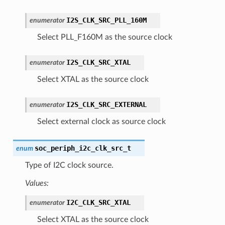
I2S_CLK_SRC_PLL_160M
enumerator
Select PLL_F160M as the source clock
I2S_CLK_SRC_XTAL
enumerator
Select XTAL as the source clock
I2S_CLK_SRC_EXTERNAL
enumerator
Select external clock as source clock
soc_periph_i2c_clk_src_t
enum
Type of I2C clock source.
Values:
I2C_CLK_SRC_XTAL
enumerator
Select XTAL as the source clock