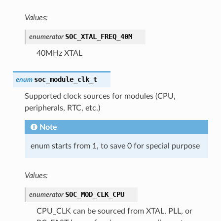
Values:
SOC_XTAL_FREQ_40M
enumerator
40MHz XTAL
soc_module_clk_t
enum
Supported clock sources for modules (CPU,
peripherals, RTC, etc.)
Note
enum starts from 1, to save 0 for special purpose
Values:
SOC_MOD_CLK_CPU
enumerator
CPU_CLK can be sourced from XTAL, PLL, or