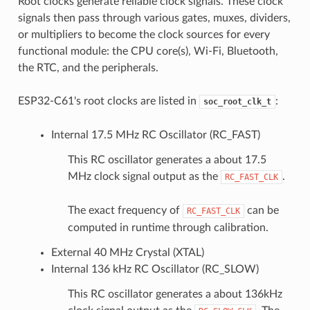
Root clocks generate reliable clock signals. These clock
signals then pass through various gates, muxes, dividers,
or multipliers to become the clock sources for every
functional module: the CPU core(s), Wi-Fi, Bluetooth,
the RTC, and the peripherals.
ESP32-C61's root clocks are listed in
:
soc_root_clk_t
Internal 17.5 MHz RC Oscillator (RC_FAST)
This RC oscillator generates a about 17.5
MHz clock signal output as the
.
RC_FAST_CLK
The exact frequency of
can be
RC_FAST_CLK
computed in runtime through calibration.
External 40 MHz Crystal (XTAL)
Internal 136 kHz RC Oscillator (RC_SLOW)
This RC oscillator generates a about 136kHz