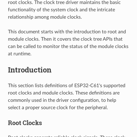
root clocks. The clock tree driver maintains the basic
functionality of the system clock and the intricate
relationship among module clocks.
This document starts with the introduction to root and
module clocks. Then it covers the clock tree APIs that
can be called to monitor the status of the module clocks
at runtime.
Introduction
This section lists definitions of ESP32-C61's supported
root clocks and module clocks. These definitions are
commonly used in the driver configuration, to help
select a proper source clock for the peripheral.
Root Clocks