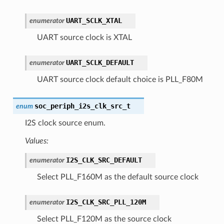
UART_SCLK_XTAL
enumerator
UART source clock is XTAL
UART_SCLK_DEFAULT
enumerator
UART source clock default choice is PLL_F80M
soc_periph_i2s_clk_src_t
enum
I2S clock source enum.
Values:
I2S_CLK_SRC_DEFAULT
enumerator
Select PLL_F160M as the default source clock
I2S_CLK_SRC_PLL_120M
enumerator
Select PLL_F120M as the source clock