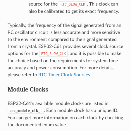
source for the
. This clock can
RTC_SLOW_CLK
also be calibrated to get its exact frequency.
Typically, the frequency of the signal generated from an
RC oscillator circuit is less accurate and more sensitive
to the environment compared to the signal generated
from a crystal. ESP32-C61 provides several clock source
options for the
, and it is possible to make
RTC_SLOW_CLK
the choice based on the requirements for system time
accuracy and power consumption. For more details,
please refer to
RTC Timer Clock Sources
.
Module Clocks
ESP32-C61's available module clocks are listed in
. Each module clock has a unique ID.
soc_module_clk_t
You can get more information on each clock by checking
the documented enum value.