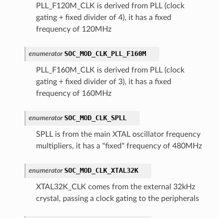
PLL_F120M_CLK is derived from PLL (clock
gating + fixed divider of 4), it has a fixed
frequency of 120MHz
SOC_MOD_CLK_PLL_F160M
enumerator
PLL_F160M_CLK is derived from PLL (clock
gating + fixed divider of 3), it has a fixed
frequency of 160MHz
SOC_MOD_CLK_SPLL
enumerator
SPLL is from the main XTAL oscillator frequency
multipliers, it has a "fixed" frequency of 480MHz
SOC_MOD_CLK_XTAL32K
enumerator
XTAL32K_CLK comes from the external 32kHz
crystal, passing a clock gating to the peripherals