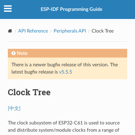
ESP-IDF Programming Guide
API Reference
Peripherals API
Clock Tree
Note
There is a newer bugfix release of this version. The
latest bugfix release is
v5.5.5
Clock Tree
[中文]
The clock subsystem of ESP32-C61 is used to source
and distribute system/module clocks from a range of