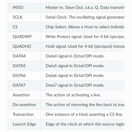
MISO
Master In, Slave Out, a.k.a. Q. Data transmissi
SCLK
Serial Clock. The oscillating signal generated by
CS
Chip Select. Allows a Host to select individual 
QUADWP
Write Protect signal. Used for 4-bit (qio/qout) 
QUADHD
Hold signal. Used for 4-bit (qio/qout) transacti
DATA4
Data4 signal in Octal/OPI mode.
DATA5
Data5 signal in Octal/OPI mode.
DATA6
Data6 signal in Octal/OPI mode.
DATA7
Data7 signal in Octal/OPI mode.
Assertion
The action of activating a line.
De-assertion
The action of returning the line back to inactive 
Transaction
One instance of a Host asserting a CS line, tra
Launch Edge
Edge of the clock at which the source register
l