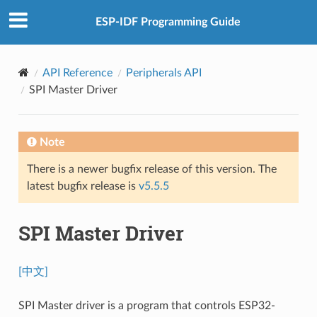
ESP-IDF Programming Guide
API Reference
Peripherals API
SPI Master Driver
Note
There is a newer bugfix release of this version. The
latest bugfix release is
v5.5.5
SPI Master Driver
[中文]
SPI Master driver is a program that controls ESP32-