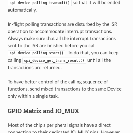
so that it will be ended
spi_device_polling_transmit()
automatically.
In-flight polling transactions are disturbed by the ISR
operation to accommodate interrupt transactions.
Always make sure that all the interrupt transactions
sent to the ISR are finished before you call
. To do that, you can keep
spi_device_polling_start()
calling
until all the
spi_device_get_trans_result()
transactions are returned.
To have better control of the calling sequence of
functions, send mixed transactions to the same Device
only within a single task.
GPIO Matrix and IO_MUX
Most of the chip's peripheral signals have a direct
connection to their dedicated IO_MUX pins. However,