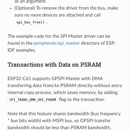
as an argument.
(Optional) To remove the driver from the bus, make
sure no more devices are attached and call
.
spi_bus_free()
The example code for the SPI Master driver can be
found in the
peripherals/spi_master
directory of ESP-
IDF examples.
Transactions with Data on PSRAM
ESP32-C61 supports GPSPI Master with DMA
transferring data from/to PSRAM directly without extra
internal copy process, which saves memory, by adding
flag to the transaction.
SPI_TRANS_DMA_USE_PSRAM
Note that this feature shares bandwidth (bus frequency
* bus bits width) with MSPI bus, so GPSPI transfer
bandwidth should be less than PSRAM bandwidth,