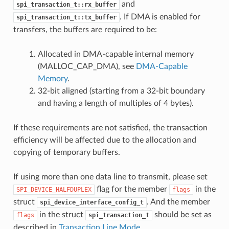
and
spi_transaction_t::rx_buffer
. If DMA is enabled for
spi_transaction_t::tx_buffer
transfers, the buffers are required to be:
Allocated in DMA-capable internal memory
(MALLOC_CAP_DMA), see
DMA-Capable
Memory
.
32-bit aligned (starting from a 32-bit boundary
and having a length of multiples of 4 bytes).
If these requirements are not satisfied, the transaction
efficiency will be affected due to the allocation and
copying of temporary buffers.
If using more than one data line to transmit, please set
flag for the member
in the
SPI_DEVICE_HALFDUPLEX
flags
struct
. And the member
spi_device_interface_config_t
in the struct
should be set as
flags
spi_transaction_t
described in
Transaction Line Mode
.