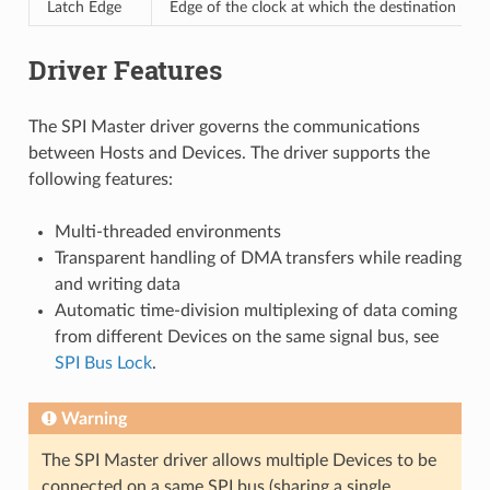
Latch Edge
Edge of the clock at which the destination regi
Driver Features
The SPI Master driver governs the communications
between Hosts and Devices. The driver supports the
following features:
Multi-threaded environments
Transparent handling of DMA transfers while reading
and writing data
Automatic time-division multiplexing of data coming
from different Devices on the same signal bus, see
SPI Bus Lock
.
Warning
The SPI Master driver allows multiple Devices to be
connected on a same SPI bus (sharing a single