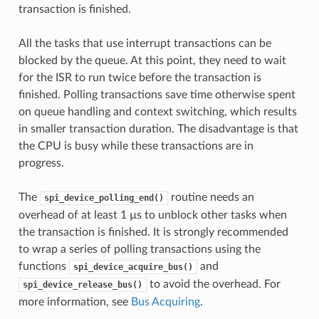
transaction is finished.
All the tasks that use interrupt transactions can be
blocked by the queue. At this point, they need to wait
for the ISR to run twice before the transaction is
finished. Polling transactions save time otherwise spent
on queue handling and context switching, which results
in smaller transaction duration. The disadvantage is that
the CPU is busy while these transactions are in
progress.
The
routine needs an
spi_device_polling_end()
overhead of at least 1 µs to unblock other tasks when
the transaction is finished. It is strongly recommended
to wrap a series of polling transactions using the
functions
and
spi_device_acquire_bus()
to avoid the overhead. For
spi_device_release_bus()
more information, see
Bus Acquiring
.