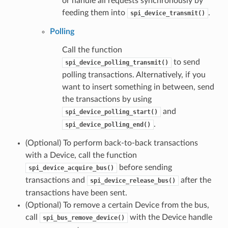
or handle all requests synchronously by
feeding them into
.
spi_device_transmit()
Polling
Call the function
to send
spi_device_polling_transmit()
polling transactions. Alternatively, if you
want to insert something in between, send
the transactions by using
and
spi_device_polling_start()
.
spi_device_polling_end()
(Optional) To perform back-to-back transactions
with a Device, call the function
before sending
spi_device_acquire_bus()
transactions and
after the
spi_device_release_bus()
transactions have been sent.
(Optional) To remove a certain Device from the bus,
call
with the Device handle
spi_bus_remove_device()