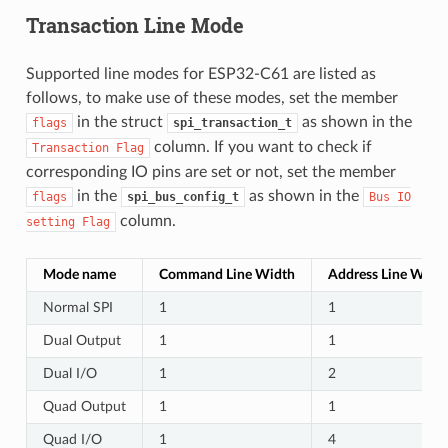
Transaction Line Mode
Supported line modes for ESP32-C61 are listed as
follows, to make use of these modes, set the member
in the struct
as shown in the
flags
spi_transaction_t
column. If you want to check if
Transaction
Flag
corresponding IO pins are set or not, set the member
in the
as shown in the
flags
spi_bus_config_t
Bus
IO
column.
setting
Flag
Mode name
Command Line Width
Address Line Widt
Normal SPI
1
1
Dual Output
1
1
Dual I/O
1
2
Quad Output
1
1
Quad I/O
1
4