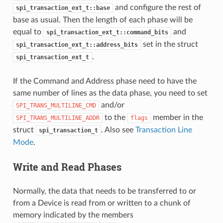
and configure the rest of
spi_transaction_ext_t::base
base as usual. Then the length of each phase will be
equal to
and
spi_transaction_ext_t::command_bits
set in the struct
spi_transaction_ext_t::address_bits
.
spi_transaction_ext_t
If the Command and Address phase need to have the
same number of lines as the data phase, you need to set
and/or
SPI_TRANS_MULTILINE_CMD
to the
member in the
SPI_TRANS_MULTILINE_ADDR
flags
struct
. Also see
Transaction Line
spi_transaction_t
Mode
.
Write and Read Phases
Normally, the data that needs to be transferred to or
from a Device is read from or written to a chunk of
memory indicated by the members