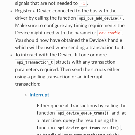
signals that are not needed to
.
-1
Register a Device connected to the bus with the
driver by calling the function
.
spi_bus_add_device()
Make sure to configure any timing requirements the
Device might need with the parameter
.
dev_config
You should now have obtained the Device's handle
which will be used when sending a transaction to it.
To interact with the Device, fill one or more
structs with any transaction
spi_transaction_t
parameters required. Then send the structs either
using a polling transaction or an interrupt
transaction:
Interrupt
Either queue all transactions by calling the
function
and, at
spi_device_queue_trans()
a later time, query the result using the
function
,
spi_device_get_trans_result()