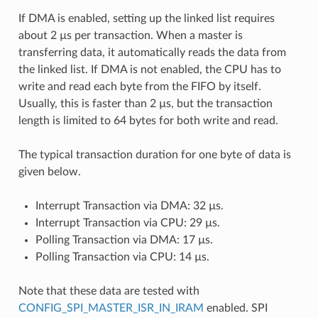
If DMA is enabled, setting up the linked list requires
about 2 µs per transaction. When a master is
transferring data, it automatically reads the data from
the linked list. If DMA is not enabled, the CPU has to
write and read each byte from the FIFO by itself.
Usually, this is faster than 2 µs, but the transaction
length is limited to 64 bytes for both write and read.
The typical transaction duration for one byte of data is
given below.
Interrupt Transaction via DMA: 32 µs.
Interrupt Transaction via CPU: 29 µs.
Polling Transaction via DMA: 17 µs.
Polling Transaction via CPU: 14 µs.
Note that these data are tested with
CONFIG_SPI_MASTER_ISR_IN_IRAM
enabled. SPI