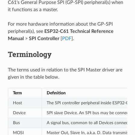
C61's General Purpose SPI (GP-SPI) peripheral(s) when
it functions as a master.
For more hardware information about the GP-SPI
peripheral(s), see
ESP32-C61 Technical Reference
Manual
>
SPI Controller
[
PDF
].
Terminology
The terms used in relation to the SPI Master driver are
given in the table below.
Term
Definition
Host
The SPI controller peripheral inside ESP32-C61 
Device
SPI slave Device. An SPI bus may be connected 
Bus
A signal bus, common to all Devices connected 
MOSI
Master Out, Slave In, a.k.a. D. Data transmissi