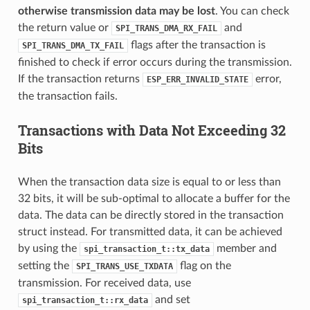
otherwise transmission data may be lost
. You can check
the return value or
and
SPI_TRANS_DMA_RX_FAIL
flags after the transaction is
SPI_TRANS_DMA_TX_FAIL
finished to check if error occurs during the transmission.
If the transaction returns
error,
ESP_ERR_INVALID_STATE
the transaction fails.
Transactions with Data Not Exceeding 32
Bits
When the transaction data size is equal to or less than
32 bits, it will be sub-optimal to allocate a buffer for the
data. The data can be directly stored in the transaction
struct instead. For transmitted data, it can be achieved
by using the
member and
spi_transaction_t::tx_data
setting the
flag on the
SPI_TRANS_USE_TXDATA
transmission. For received data, use
and set
spi_transaction_t::rx_data