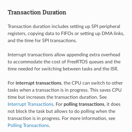
Transaction Duration
Transaction duration includes setting up SPI peripheral
registers, copying data to FIFOs or setting up DMA links,
and the time for SPI transactions.
Interrupt transactions allow appending extra overhead
to accommodate the cost of FreeRTOS queues and the
time needed for switching between tasks and the ISR.
For
interrupt transactions
, the CPU can switch to other
tasks when a transaction is in progress. This saves CPU
time but increases the transaction duration. See
Interrupt Transactions
. For
polling transactions
, it does
not block the task but allows to do polling when the
transaction is in progress. For more information, see
Polling Transactions
.