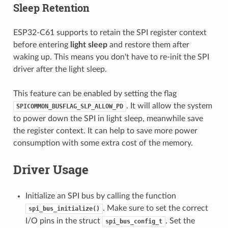
Sleep Retention
ESP32-C61 supports to retain the SPI register context
before entering
light sleep
and restore them after
waking up. This means you don't have to re-init the SPI
driver after the light sleep.
This feature can be enabled by setting the flag
. It will allow the system
SPICOMMON_BUSFLAG_SLP_ALLOW_PD
to power down the SPI in light sleep, meanwhile save
the register context. It can help to save more power
consumption with some extra cost of the memory.
Driver Usage
Initialize an SPI bus by calling the function
. Make sure to set the correct
spi_bus_initialize()
I/O pins in the struct
. Set the
spi_bus_config_t