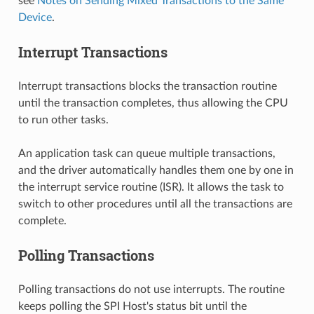
see
Notes on Sending Mixed Transactions to the Same
Device
.
Interrupt Transactions
Interrupt transactions blocks the transaction routine
until the transaction completes, thus allowing the CPU
to run other tasks.
An application task can queue multiple transactions,
and the driver automatically handles them one by one in
the interrupt service routine (ISR). It allows the task to
switch to other procedures until all the transactions are
complete.
Polling Transactions
Polling transactions do not use interrupts. The routine
keeps polling the SPI Host's status bit until the