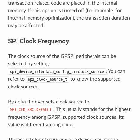
transaction related code are placed in the internal
memory. If this option is turned off (for example, for
internal memory optimization), the transaction duration
may be affected.
SPI Clock Frequency
The clock source of the GPSPI peripherals can be
selected by setting
. You can
spi_device_interface_config_t::clock_source
refer to
to know the supported
spi_clock_source_t
clock sources.
By default driver sets clock source to
. This usually stands for the highest
SPI_CLK_SRC_DEFAULT
frequency among GPSPI supported clock sources. Its
value is different among chips.
The actual clock frequency of a device may not be