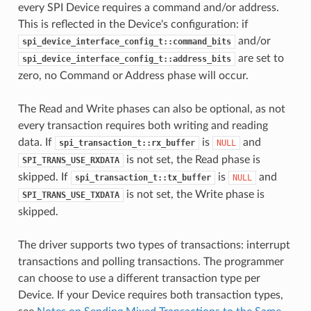
every SPI Device requires a command and/or address.
This is reflected in the Device's configuration: if
and/or
spi_device_interface_config_t::command_bits
are set to
spi_device_interface_config_t::address_bits
zero, no Command or Address phase will occur.
The Read and Write phases can also be optional, as not
every transaction requires both writing and reading
data. If
is
and
spi_transaction_t::rx_buffer
NULL
is not set, the Read phase is
SPI_TRANS_USE_RXDATA
skipped. If
is
and
spi_transaction_t::tx_buffer
NULL
is not set, the Write phase is
SPI_TRANS_USE_TXDATA
skipped.
The driver supports two types of transactions: interrupt
transactions and polling transactions. The programmer
can choose to use a different transaction type per
Device. If your Device requires both transaction types,