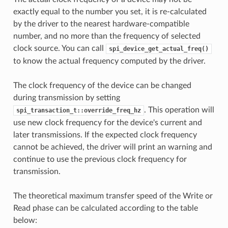
exactly equal to the number you set, it is re-calculated
by the driver to the nearest hardware-compatible
number, and no more than the frequency of selected
clock source. You can call
spi_device_get_actual_freq()
to know the actual frequency computed by the driver.
The clock frequency of the device can be changed
during transmission by setting
. This operation will
spi_transaction_t::override_freq_hz
use new clock frequency for the device's current and
later transmissions. If the expected clock frequency
cannot be achieved, the driver will print an warning and
continue to use the previous clock frequency for
transmission.
The theoretical maximum transfer speed of the Write or
Read phase can be calculated according to the table
below: