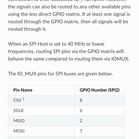
the signals can also be routed to any other available pins
using the less direct GPIO matrix. If at least one signal is
routed through the GPIO matrix, then all signals will be
routed through it.
When an SPI Host is set to 40 MHz or lower
frequencies, routing SPI pins via the GPIO matrix will
behave the same compared to routing them via IOMUX.
The IO_MUX pins for SPI buses are given below.
Pin Name
GPIO Number (SPI2)
1
CS0
8
SCLK
6
MISO
2
MOSI
7