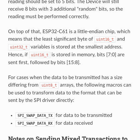
reading should be set to 5 bits. The Device will still
receive 8 bits with 3 additional "random" bits, so the
reading must be performed correctly.
On top of that, ESP32-C61 is a little-endian chip, which
means that the least significant byte of
and
uint16_t
variables is stored at the smallest address.
uint32_t
Hence, if
is stored in memory, bits [7:0] are
uint16_t
sent first, followed by bits [15:8].
For cases when the data to be transmitted has a size
differing from
arrays, the following macros can
uint8_t
be used to transform data to the format that can be
sent by the SPI driver directly:
for data to be transmitted
SPI_SWAP_DATA_TX
for data received
SPI_SWAP_DATA_RX
Notes on Sending Mixed Transactions to