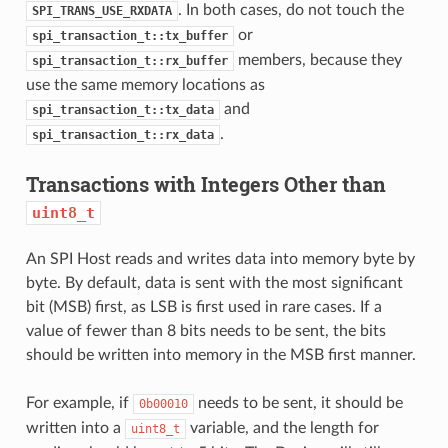
. In both cases, do not touch the
SPI_TRANS_USE_RXDATA
or
spi_transaction_t::tx_buffer
members, because they
spi_transaction_t::rx_buffer
use the same memory locations as
and
spi_transaction_t::tx_data
.
spi_transaction_t::rx_data
Transactions with Integers Other than
uint8_t
An SPI Host reads and writes data into memory byte by
byte. By default, data is sent with the most significant
bit (MSB) first, as LSB is first used in rare cases. If a
value of fewer than 8 bits needs to be sent, the bits
should be written into memory in the MSB first manner.
For example, if
needs to be sent, it should be
0b00010
written into a
variable, and the length for
uint8_t