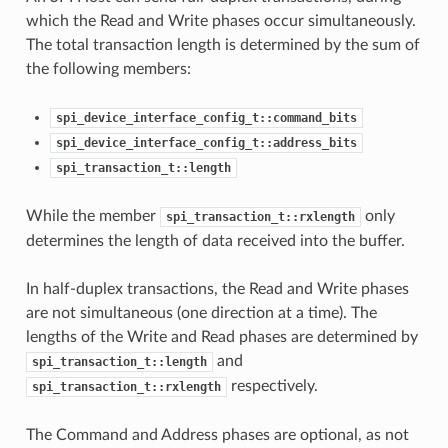
which the Read and Write phases occur simultaneously.
The total transaction length is determined by the sum of
the following members:
spi_device_interface_config_t::command_bits
spi_device_interface_config_t::address_bits
spi_transaction_t::length
While the member
only
spi_transaction_t::rxlength
determines the length of data received into the buffer.
In half-duplex transactions, the Read and Write phases
are not simultaneous (one direction at a time). The
lengths of the Write and Read phases are determined by
and
spi_transaction_t::length
respectively.
spi_transaction_t::rxlength
The Command and Address phases are optional, as not