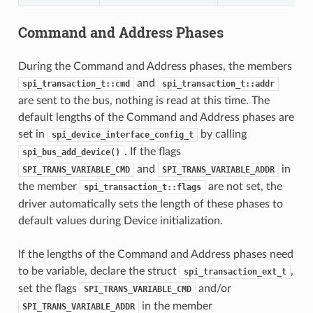
Command and Address Phases
During the Command and Address phases, the members
and
spi_transaction_t::cmd
spi_transaction_t::addr
are sent to the bus, nothing is read at this time. The
default lengths of the Command and Address phases are
set in
by calling
spi_device_interface_config_t
. If the flags
spi_bus_add_device()
and
in
SPI_TRANS_VARIABLE_CMD
SPI_TRANS_VARIABLE_ADDR
the member
are not set, the
spi_transaction_t::flags
driver automatically sets the length of these phases to
default values during Device initialization.
If the lengths of the Command and Address phases need
to be variable, declare the struct
,
spi_transaction_ext_t
set the flags
and/or
SPI_TRANS_VARIABLE_CMD
in the member
SPI_TRANS_VARIABLE_ADDR