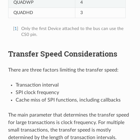
QUADWP
4
QUADHD
3
[
1
]
Only the first Device attached to the bus can use the
CS0 pin.
Transfer Speed Considerations
There are three factors limiting the transfer speed:
Transaction interval
SPI clock frequency
Cache miss of SPI functions, including callbacks
The main parameter that determines the transfer speed
for large transactions is clock frequency. For multiple
small transactions, the transfer speed is mostly
determined by the length of transaction intervals.