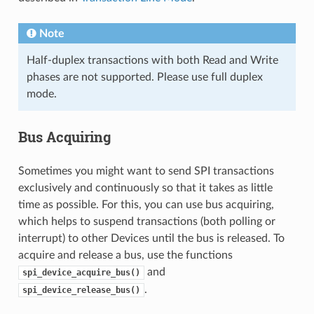
Note
Half-duplex transactions with both Read and Write
phases are not supported. Please use full duplex
mode.
Bus Acquiring
Sometimes you might want to send SPI transactions
exclusively and continuously so that it takes as little
time as possible. For this, you can use bus acquiring,
which helps to suspend transactions (both polling or
interrupt) to other Devices until the bus is released. To
acquire and release a bus, use the functions
and
spi_device_acquire_bus()
.
spi_device_release_bus()