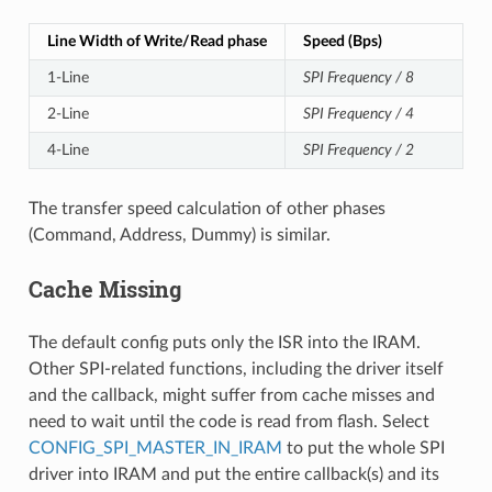
Line Width of Write/Read phase
Speed (Bps)
1-Line
SPI Frequency / 8
2-Line
SPI Frequency / 4
4-Line
SPI Frequency / 2
The transfer speed calculation of other phases
(Command, Address, Dummy) is similar.
Cache Missing
The default config puts only the ISR into the IRAM.
Other SPI-related functions, including the driver itself
and the callback, might suffer from cache misses and
need to wait until the code is read from flash. Select
CONFIG_SPI_MASTER_IN_IRAM
to put the whole SPI
driver into IRAM and put the entire callback(s) and its