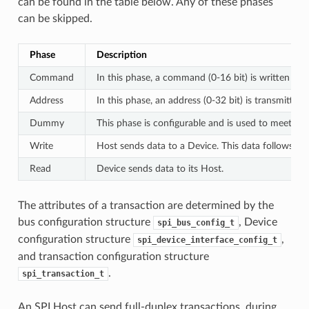
can be found in the table below. Any of these phases
can be skipped.
Phase
Description
Command
In this phase, a command (0-16 bit) is written to 
Address
In this phase, an address (0-32 bit) is transmitted
Dummy
This phase is configurable and is used to meet th
Write
Host sends data to a Device. This data follows th
Read
Device sends data to its Host.
The attributes of a transaction are determined by the
bus configuration structure
, Device
spi_bus_config_t
configuration structure
,
spi_device_interface_config_t
and transaction configuration structure
.
spi_transaction_t
An SPI Host can send full-duplex transactions, during