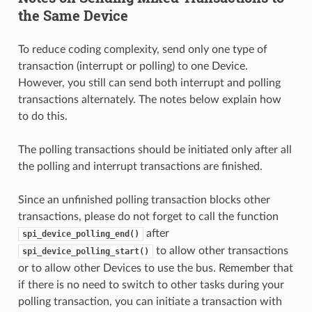
the Same Device
To reduce coding complexity, send only one type of
transaction (interrupt or polling) to one Device.
However, you still can send both interrupt and polling
transactions alternately. The notes below explain how
to do this.
The polling transactions should be initiated only after all
the polling and interrupt transactions are finished.
Since an unfinished polling transaction blocks other
transactions, please do not forget to call the function
after
spi_device_polling_end()
to allow other transactions
spi_device_polling_start()
or to allow other Devices to use the bus. Remember that
if there is no need to switch to other tasks during your
polling transaction, you can initiate a transaction with