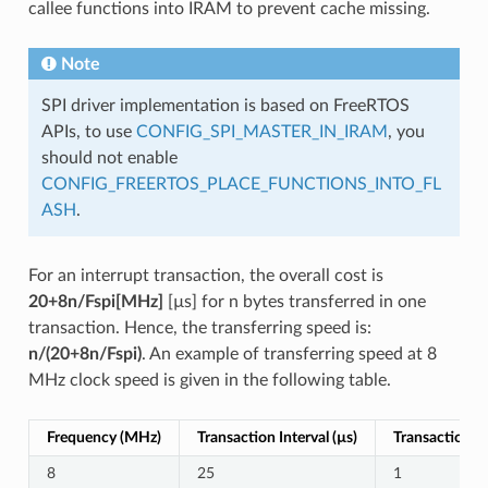
callee functions into IRAM to prevent cache missing.
Note
SPI driver implementation is based on FreeRTOS
APIs, to use
CONFIG_SPI_MASTER_IN_IRAM
, you
should not enable
CONFIG_FREERTOS_PLACE_FUNCTIONS_INTO_FL
ASH
.
For an interrupt transaction, the overall cost is
20+8n/Fspi[MHz]
[µs] for n bytes transferred in one
transaction. Hence, the transferring speed is:
n/(20+8n/Fspi)
. An example of transferring speed at 8
MHz clock speed is given in the following table.
Frequency (MHz)
Transaction Interval (µs)
Transaction Le
8
25
1