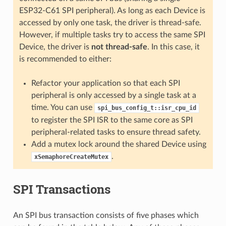
ESP32-C61 SPI peripheral). As long as each Device is
accessed by only one task, the driver is thread-safe.
However, if multiple tasks try to access the same SPI
Device, the driver is
not thread-safe
. In this case, it
is recommended to either:
Refactor your application so that each SPI
peripheral is only accessed by a single task at a
time. You can use
spi_bus_config_t::isr_cpu_id
to register the SPI ISR to the same core as SPI
peripheral-related tasks to ensure thread safety.
Add a mutex lock around the shared Device using
.
xSemaphoreCreateMutex
SPI Transactions
An SPI bus transaction consists of five phases which