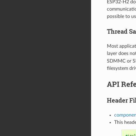
ESP32-H2 doe
communication
possible to 
Thread Sa
Most applicat
layer does no
SDMMC or SD S
filesystem dri
API Ref
Header Fi
componen
This heade