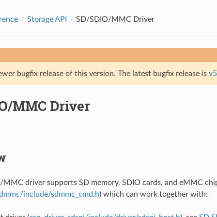
rence
Storage API
SD/SDIO/MMC Driver
ewer bugfix release of this version. The latest bugfix release is
v5
O/MMC Driver
w
MMC driver supports SD memory, SDIO cards, and eMMC chips.
dmmc/include/sdmmc_cmd.h
) which can work together with: