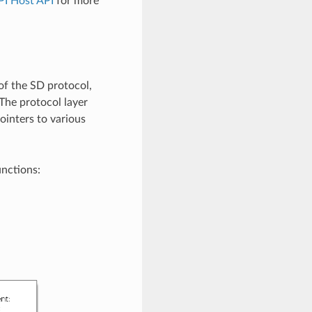
PI Host API
for more
of the SD protocol,
 The protocol layer
ointers to various
unctions: