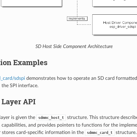
SD Host Side Component Architecture
tion Examples
d_card/sdspi
demonstrates how to operate an SD card formatted 
 the SPI interface.
 Layer API
layer is given the
structure. This structure descr
sdmmc_host_t
its capabilities, and provides pointers to functions for the implem
r stores card-specific information in the
structure
sdmmc_card_t