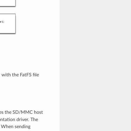
with the FatFS file
ibes the SD/MMC host
entation driver. The
. When sending