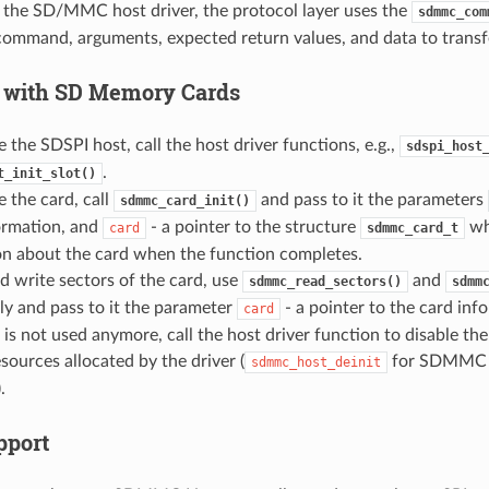
the SD/MMC host driver, the protocol layer uses the
sdmmc_com
command, arguments, expected return values, and data to transfer
 with SD Memory Cards
ze the SDSPI host, call the host driver functions, e.g.,
sdspi_host
.
t_init_slot()
ze the card, call
and pass to it the parameters
sdmmc_card_init()
ormation, and
- a pointer to the structure
whi
card
sdmmc_card_t
on about the card when the function completes.
d write sectors of the card, use
and
sdmmc_read_sectors()
sdmm
ly and pass to it the parameter
- a pointer to the card inf
card
d is not used anymore, call the host driver function to disable th
esources allocated by the driver (
for SDMMC
sdmmc_host_deinit
.
port