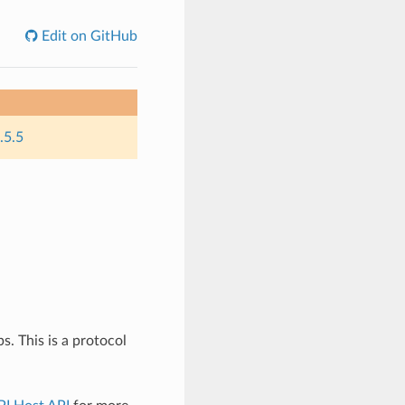
Edit on GitHub
.5.5
 This is a protocol