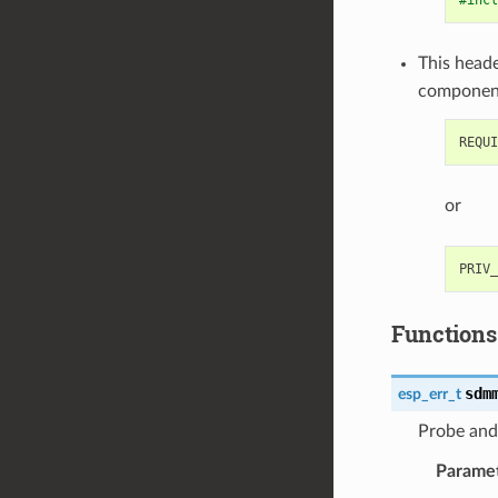
#incl
This heade
componen
or
Functions
sdm
esp_err_t
Probe and
Parame