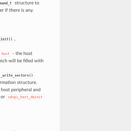
structure to
mand_t
 if there is any.
,
_init()
- the host
host
ch will be filled with
c_write_sectors()
ormation structure.
e host peripheral and
 or
sdspi_host_deinit