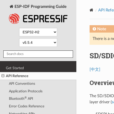
ESP-IDF Programming Guide
API Refe
Note
There is a n
SD/SDI
Get Started
[中文]
API Reference
Overvie
API Conventions
Application Protocols
The SD/SDIO/
®
Bluetooth
API
layer driver (
s
Error Codes Reference
Networking APIs