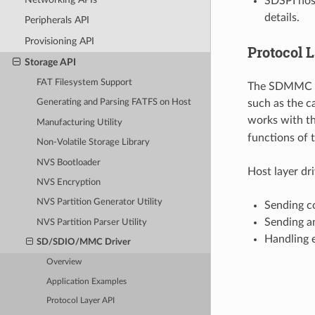
SDSPI host
details.
Peripherals API
Provisioning API
Protocol 
Storage API
FAT Filesystem Support
The SDMMC pro
such as the c
Generating and Parsing FATFS on Host
works with th
Manufacturing Utility
functions of 
Non-Volatile Storage Library
NVS Bootloader
Host layer dr
NVS Encryption
NVS Partition Generator Utility
Sending c
Sending a
NVS Partition Parser Utility
Handling e
SD/SDIO/MMC Driver
Overview
Application Examples
Protocol Layer API