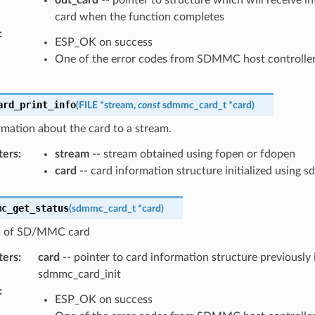
out_card
-- pointer to structure which will receive i
card when the function completes
:
ESP_OK on success
One of the error codes from SDMMC host controlle
ard_print_info
(
FILE
*
stream
,
const
sdmmc_card_t
*
card
)
rmation about the card to a stream.
ters
:
stream
-- stream obtained using fopen or fdopen
card
-- card information structure initialized using 
mc_get_status
(
sdmmc_card_t
*
card
)
s of SD/MMC card
ters
:
card
-- pointer to card information structure previously i
sdmmc_card_init
:
ESP_OK on success