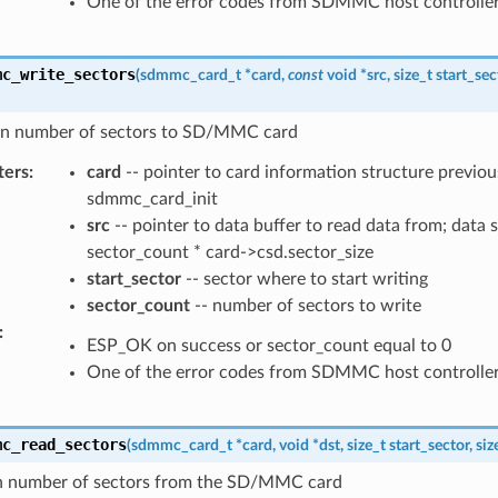
One of the error codes from SDMMC host controlle
mc_write_sectors
(
sdmmc_card_t
*
card
,
const
void
*
src
,
size_t
start_sec
en number of sectors to SD/MMC card
ters
:
card
-- pointer to card information structure previous
sdmmc_card_init
src
-- pointer to data buffer to read data from; data 
sector_count * card->csd.sector_size
start_sector
-- sector where to start writing
sector_count
-- number of sectors to write
:
ESP_OK on success or sector_count equal to 0
One of the error codes from SDMMC host controlle
mc_read_sectors
(
sdmmc_card_t
*
card
,
void
*
dst
,
size_t
start_sector
,
siz
n number of sectors from the SD/MMC card