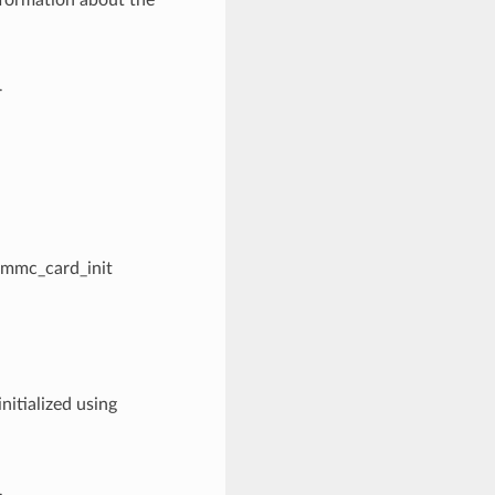
nformation about the
r
sdmmc_card_init
nitialized using