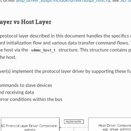
 driver (
esp_driver_sdspi/include/driver/sdspi_host.h
), see
SD S
Layer vs Host Layer
tocol layer described in this document handles the specifics 
ard initialization flow and various data transfer command flows.
e host via the
structure. This structure contains p
sdmmc_host_t
the host.
iver(s) implement the protocol layer driver by supporting these f
ommands to slave devices
nd receiving data
rror conditions within the bus