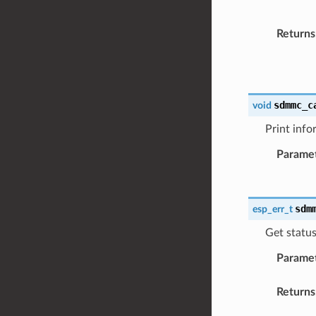
Returns
sdmmc_c
void
Print info
Parame
sdm
esp_err_t
Get statu
Parame
Returns