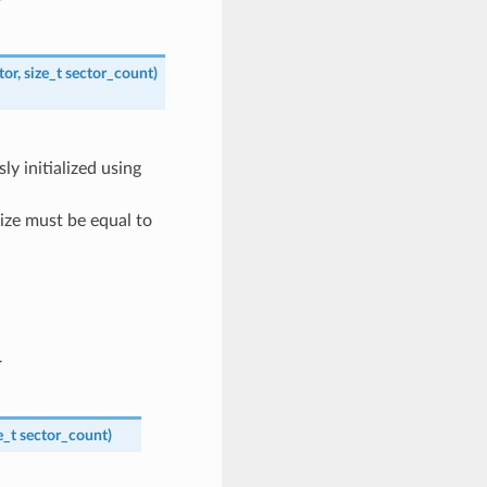
r
tor
,
size_t
sector_count
)
ly initialized using
size must be equal to
r
e_t
sector_count
)