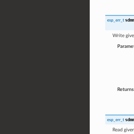
sdm
esp_err_t
Write giv
Parame
Returns
sdm
esp_err_t
Read give