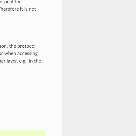
otocol for
erefore it is not
son, the protocol
or when accessing
 layer, e.g., in the