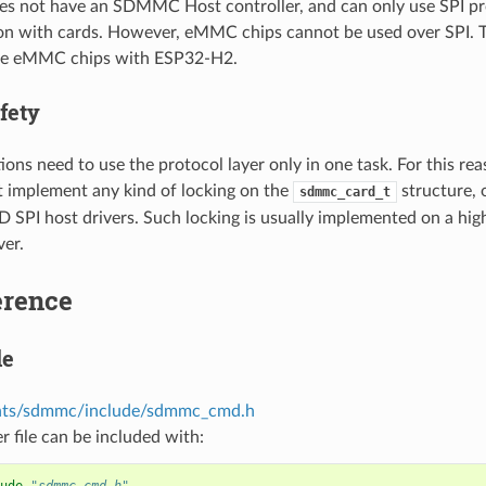
s not have an SDMMC Host controller, and can only use SPI pr
 with cards. However, eMMC chips cannot be used over SPI. Th
use eMMC chips with ESP32-H2.
fety
ions need to use the protocol layer only in one task. For this rea
t implement any kind of locking on the
structure, 
sdmmc_card_t
PI host drivers. Such locking is usually implemented on a higher
ver.
erence
le
ts/sdmmc/include/sdmmc_cmd.h
r file can be included with: