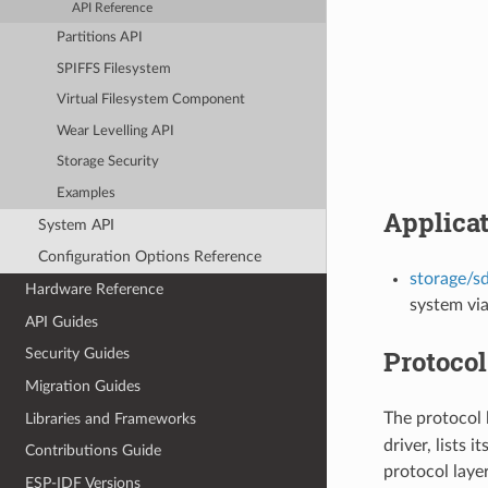
API Reference
Partitions API
SPIFFS Filesystem
Virtual Filesystem Component
Wear Levelling API
Storage Security
Examples
Applica
System API
Configuration Options Reference
storage/s
Hardware Reference
system via
API Guides
Protocol
Security Guides
Migration Guides
The protocol 
Libraries and Frameworks
driver, lists 
Contributions Guide
protocol laye
ESP-IDF Versions