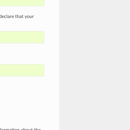
eclare that your