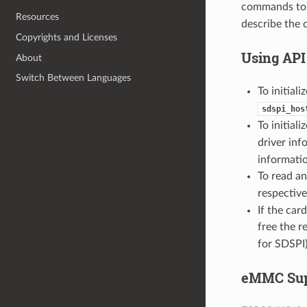
commands to 
Resources
describe the 
Copyrights and Licenses
Using API
About
Switch Between Languages
To initiali
sdspi_hos
To initiali
driver inf
informati
To read an
respective
If the car
free the r
for SDSPI)
eMMC Sup