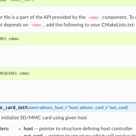
ude
"sdmmc_cmd.h"
r file is a part of the API provided by the
component. To d
sdmmc
t depends on
, add the following to your CMakeLists.txt:
sdmmc
mc_card_init
(
const
sdmmc_host_t
*
host
,
sdmmc_card_t
*
out_card
)
 initialize SD/MMC card using given host
ters
:
host
-- pointer to structure defining host controller