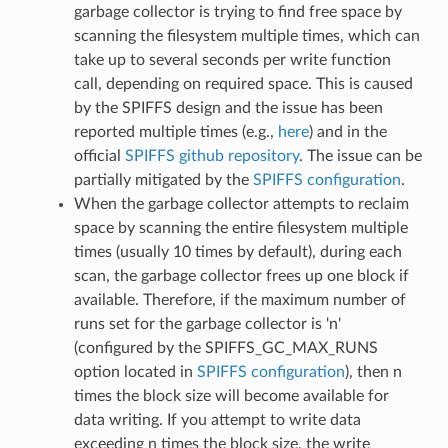
garbage collector is trying to find free space by
scanning the filesystem multiple times, which can
take up to several seconds per write function
call, depending on required space. This is caused
by the SPIFFS design and the issue has been
reported multiple times (e.g.,
here
) and in the
official
SPIFFS github repository
. The issue can be
partially mitigated by the
SPIFFS configuration
.
When the garbage collector attempts to reclaim
space by scanning the entire filesystem multiple
times (usually 10 times by default), during each
scan, the garbage collector frees up one block if
available. Therefore, if the maximum number of
runs set for the garbage collector is 'n'
(configured by the SPIFFS_GC_MAX_RUNS
option located in
SPIFFS configuration
), then n
times the block size will become available for
data writing. If you attempt to write data
exceeding n times the block size, the write