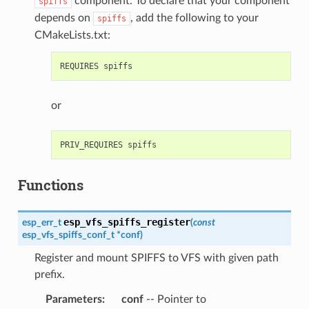
component. To declare that your component
spiffs
depends on
, add the following to your
spiffs
CMakeLists.txt:
or
Functions
esp_vfs_spiffs_register
esp_err_t
(
const
esp_vfs_spiffs_conf_t
*
conf
)
Register and mount SPIFFS to VFS with given path
prefix.
Parameters
:
conf
-- Pointer to