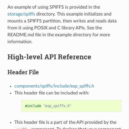
An example of using SPIFFS is provided in the
storage/spiffs
directory. This example initializes and
mounts a SPIFFS partition, then writes and reads data
from it using POSIX and C library APIs. See the
README.md file in the example directory for more
information.
High-level API Reference
Header File
components/spiffs/include/esp_spiffs.h
This header file can be included with:
#include
"esp_spiffs.h"
This header file is a part of the API provided by the