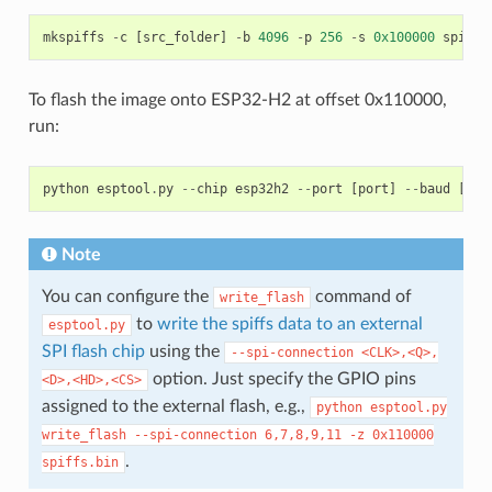
mkspiffs
-
c
[
src_folder
]
-
b
4096
-
p
256
-
s
0x100000
spiffs
To flash the image onto ESP32-H2 at offset 0x110000,
run:
python
esptool
.
py
--
chip
esp32h2
--
port
[
port
]
--
baud
[
bau
Note
You can configure the
command of
write_flash
to
write the spiffs data to an external
esptool.py
SPI flash chip
using the
--spi-connection
<CLK>,<Q>,
option. Just specify the GPIO pins
<D>,<HD>,<CS>
assigned to the external flash, e.g.,
python
esptool.py
write_flash
--spi-connection
6,7,8,9,11
-z
0x110000
.
spiffs.bin