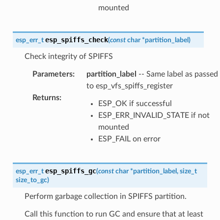
mounted
esp_spiffs_check
esp_err_t
(
const
char
*
partition_label
)
Check integrity of SPIFFS
Parameters
:
partition_label
-- Same label as passed
to esp_vfs_spiffs_register
Returns
:
ESP_OK if successful
ESP_ERR_INVALID_STATE if not
mounted
ESP_FAIL on error
esp_spiffs_gc
esp_err_t
(
const
char
*
partition_label
,
size_t
size_to_gc
)
Perform garbage collection in SPIFFS partition.
Call this function to run GC and ensure that at least