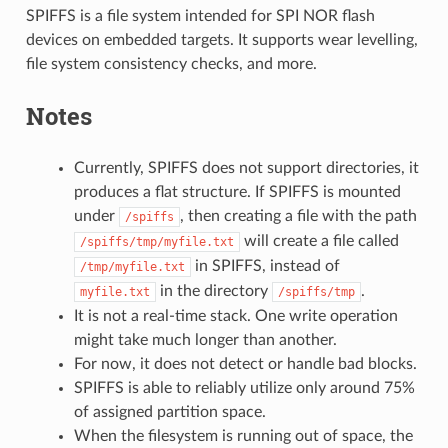
SPIFFS is a file system intended for SPI NOR flash
devices on embedded targets. It supports wear levelling,
file system consistency checks, and more.
Notes
Currently, SPIFFS does not support directories, it
produces a flat structure. If SPIFFS is mounted
under
, then creating a file with the path
/spiffs
will create a file called
/spiffs/tmp/myfile.txt
in SPIFFS, instead of
/tmp/myfile.txt
in the directory
.
myfile.txt
/spiffs/tmp
It is not a real-time stack. One write operation
might take much longer than another.
For now, it does not detect or handle bad blocks.
SPIFFS is able to reliably utilize only around 75%
of assigned partition space.
When the filesystem is running out of space, the