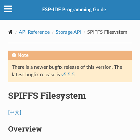
ESP-IDF Programming Guide
API Reference
Storage API
SPIFFS Filesystem
Note
There is a newer bugfix release of this version. The
latest bugfix release is
v5.5.5
SPIFFS Filesystem
[中文]
Overview