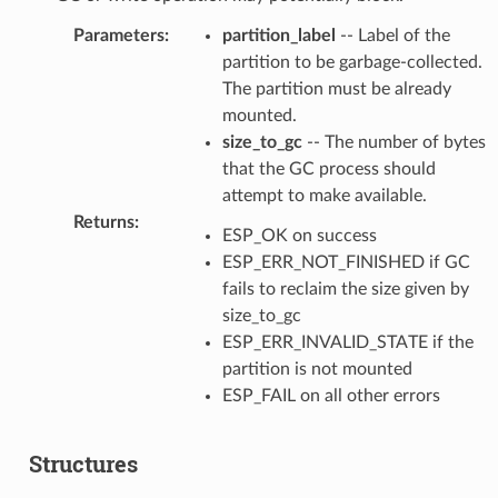
Parameters
:
partition_label
-- Label of the
partition to be garbage-collected.
The partition must be already
mounted.
size_to_gc
-- The number of bytes
that the GC process should
attempt to make available.
Returns
:
ESP_OK on success
ESP_ERR_NOT_FINISHED if GC
fails to reclaim the size given by
size_to_gc
ESP_ERR_INVALID_STATE if the
partition is not mounted
ESP_FAIL on all other errors
Structures