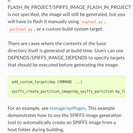
If
FLASH_IN_PROJECT/SPIFFS_IMAGE_FLASH_IN_PROJECT
is not specified, the image will still be generated, but you
will have to flash it manually using
,
esptool.py
, or a custom build system target.
parttool.py
There are cases where the contents of the base
directory itself is generated at build time. Users can use
DEPENDS/SPIFFS_IMAGE_DEPENDS to specify targets
that should be executed before generating the image:
add_custom_target
(
dep
COMMAND
...
)
spiffs_create_partition_image
(
my_spiffs_partition
my_folde
For an example, see
storage/spiffsgen
. This example
demonstrates how to use the SPIFFS image generation
tool to automatically create an SPIFFS image from a
host folder during building.