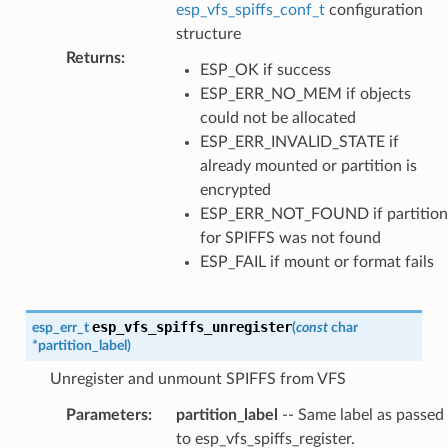
esp_vfs_spiffs_conf_t
configuration
structure
Returns
:
ESP_OK if success
ESP_ERR_NO_MEM if objects
could not be allocated
ESP_ERR_INVALID_STATE if
already mounted or partition is
encrypted
ESP_ERR_NOT_FOUND if partition
for SPIFFS was not found
ESP_FAIL if mount or format fails
esp_vfs_spiffs_unregister
esp_err_t
(
const
char
*
partition_label
)
Unregister and unmount SPIFFS from VFS
Parameters
:
partition_label
-- Same label as passed
to esp_vfs_spiffs_register.