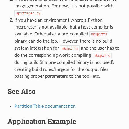
image generation. For now, it is not possible with
.
spiffsgen.py
If you have an environment where a Python
interpreter is not available, but a host compiler is
available. Otherwise, a pre-compiled
mkspiffs
binary can do the job. However, there is no build
system integration for
and the user has to
mkspiffs
do the corresponding work: compiling
mkspiffs
during build (if a pre-compiled binary is not used),
creating build rules/targets for the output files,
passing proper parameters to the tool, etc.
See Also
Partition Table documentation
Application Example