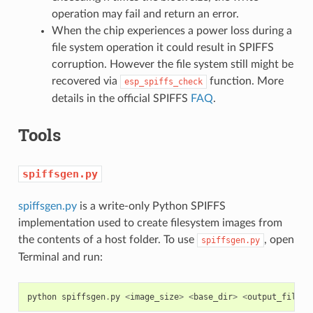
operation may fail and return an error.
When the chip experiences a power loss during a
file system operation it could result in SPIFFS
corruption. However the file system still might be
recovered via
function. More
esp_spiffs_check
details in the official SPIFFS
FAQ
.
Tools
spiffsgen.py
spiffsgen.py
is a write-only Python SPIFFS
implementation used to create filesystem images from
the contents of a host folder. To use
, open
spiffsgen.py
Terminal and run:
python
spiffsgen
.
py
<
image_size
>
<
base_dir
>
<
output_file
>