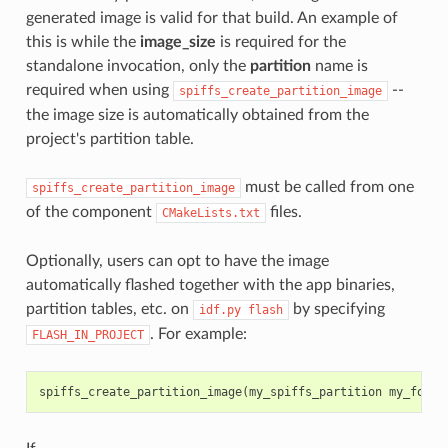
generated image is valid for that build. An example of
this is while the
image_size
is required for the
standalone invocation, only the
partition
name is
required when using
--
spiffs_create_partition_image
the image size is automatically obtained from the
project's partition table.
must be called from one
spiffs_create_partition_image
of the component
files.
CMakeLists.txt
Optionally, users can opt to have the image
automatically flashed together with the app binaries,
partition tables, etc. on
by specifying
idf.py
flash
. For example:
FLASH_IN_PROJECT
spiffs_create_partition_image
(
my_spiffs_partition
my_folde