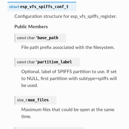
esp_vfs_spiffs_conf_t
struct
Configuration structure for esp_vfs_spiffs_register.
Public Members
base_path
const
char
*
File path prefix associated with the filesystem.
partition_label
const
char
*
Optional, label of SPIFFS partition to use. If set
to NULL, first partition with subtype=spiffs will
be used.
max_files
size_t
Maximum files that could be open at the same
time.