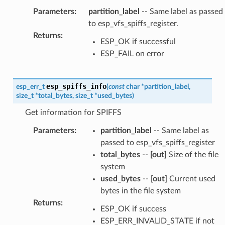
Parameters
:
partition_label
-- Same label as passed
to esp_vfs_spiffs_register.
Returns
:
ESP_OK if successful
ESP_FAIL on error
esp_spiffs_info
esp_err_t
(
const
char
*
partition_label
,
size_t
*
total_bytes
,
size_t
*
used_bytes
)
Get information for SPIFFS
Parameters
:
partition_label
-- Same label as
passed to esp_vfs_spiffs_register
total_bytes
--
[out]
Size of the file
system
used_bytes
--
[out]
Current used
bytes in the file system
Returns
:
ESP_OK if success
ESP_ERR_INVALID_STATE if not