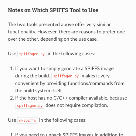
Notes on Which SPIFFS Tool to Use
The two tools presented above offer very similar
functionality. However, there are reasons to prefer one
over the other, depending on the use case.
Use
in the following cases:
spiffsgen.py
If you want to simply generate a SPIFFS image
during the build.
makes it very
spiffsgen.py
convenient by providing functions/commands from
the build system itself.
If the host has no C/C++ compiler available, because
does not require compilation.
spiffsgen.py
Use
in the following cases:
mkspiffs
If you need to unpack SPIFFS images in addition to