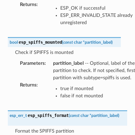
Returns
:
ESP_OK if successful
ESP_ERR_INVALID_STATE already
unregistered
esp_spiffs_mounted
bool
(
const
char
*
partition_label
)
Check if SPIFFS is mounted
Parameters
:
partition_label
-- Optional, label of the
partition to check. If not specified, firs
partition with subtype=spiffs is used.
Returns
:
true if mounted
false if not mounted
esp_spiffs_format
esp_err_t
(
const
char
*
partition_label
)
Format the SPIFFS partition