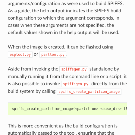
arguments/configuration as were used to build SPIFFS.
As a guide, the help output indicates the SPIFFS build
configuration to which the argument corresponds. In
cases when these arguments are not specified, the
default values shown in the help output will be used.
When the image is created, it can be flashed using
or
.
esptool.py
parttool.py
Aside from invoking the
standalone by
spiffsgen.py
manually running it from the command line or a script, it
is also possible to invoke
directly from the
spiffsgen.py
build system by calling
:
spiffs_create_partition_image
spiffs_create_partition_image
(
<
partition
>
<
base_dir
>
[
FLAS
This is more convenient as the build configuration is
automatically passed to the tool, ensuring that the