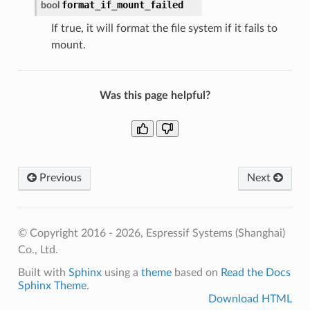
format_if_mount_failed
bool
If true, it will format the file system if it fails to
mount.
Was this page helpful?
Previous
Next
© Copyright 2016 - 2026, Espressif Systems (Shanghai)
Co., Ltd.
Built with
Sphinx
using a
theme
based on
Read the Docs
Sphinx Theme
.
Download HTML