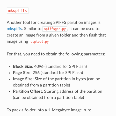
mkspiffs
Another tool for creating SPIFFS partition images is
mkspiffs
. Similar to
, it can be used to
spiffsgen.py
create an image from a given folder and then flash that
image using
esptool.py
For that, you need to obtain the following parameters:
Block Size
: 4096 (standard for SPI Flash)
Page Size
: 256 (standard for SPI Flash)
Image Size
: Size of the partition in bytes (can be
obtained from a partition table)
Partition Offset
: Starting address of the partition
(can be obtained from a partition table)
To pack a folder into a 1-Megabyte image, run: