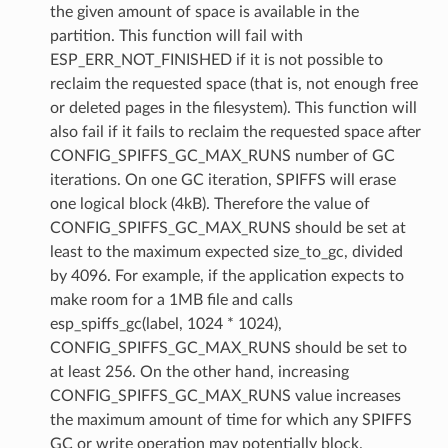
the given amount of space is available in the
partition. This function will fail with
ESP_ERR_NOT_FINISHED if it is not possible to
reclaim the requested space (that is, not enough free
or deleted pages in the filesystem). This function will
also fail if it fails to reclaim the requested space after
CONFIG_SPIFFS_GC_MAX_RUNS number of GC
iterations. On one GC iteration, SPIFFS will erase
one logical block (4kB). Therefore the value of
CONFIG_SPIFFS_GC_MAX_RUNS should be set at
least to the maximum expected size_to_gc, divided
by 4096. For example, if the application expects to
make room for a 1MB file and calls
esp_spiffs_gc(label, 1024 * 1024),
CONFIG_SPIFFS_GC_MAX_RUNS should be set to
at least 256. On the other hand, increasing
CONFIG_SPIFFS_GC_MAX_RUNS value increases
the maximum amount of time for which any SPIFFS
GC or write operation may potentially block.