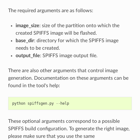
The required arguments are as follows:
image_size
: size of the partition onto which the
created SPIFFS image will be flashed.
base_dir
: directory for which the SPIFFS image
needs to be created.
output_file
: SPIFFS image output file.
There are also other arguments that control image
generation. Documentation on these arguments can be
found in the tool's help:
python
spiffsgen
.
py
--
help
These optional arguments correspond to a possible
SPIFFS build configuration. To generate the right image,
please make sure that you use the same