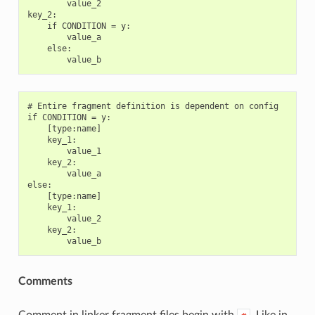
        value_2

key_2:

    if CONDITION = y:

        value_a

    else:

# Entire fragment definition is dependent on config

if CONDITION = y:

    [type:name]

    key_1:

        value_1

    key_2:

        value_a

else:

    [type:name]

    key_1:

        value_2

    key_2:

Comments
Comment in linker fragment files begin with
. Like in