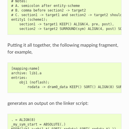
# Notes:

# A. semicolon after entity-scheme

# B. comma before section2 -> target2

# C. section1 -> target1 and section2 -> target2 should be 
entity1 (scheme1);

    section1 -> target1 KEEP() ALIGN(4, pre, post),

Putting it all together, the following mapping fragment,
for example,
[mapping:name]

archive: lib1.a

entries:

    obj1 (noflash);

generates an output on the linker script:
. = ALIGN(8)

_my_sym_start = ABSOLUTE(.)

KEEP(lib1.a:obj1.*( SORT(.rodata) SORT(.rodata.*) ))
