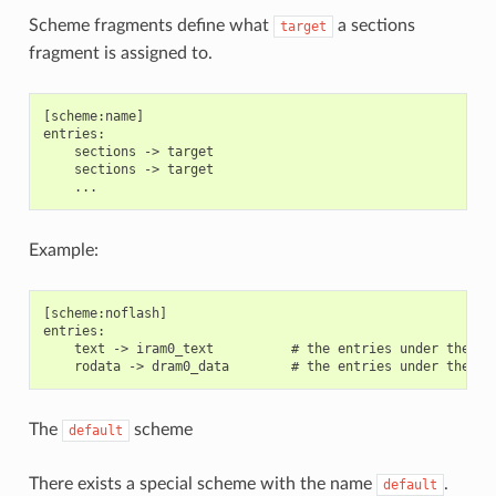
Scheme fragments define what
a sections
target
fragment is assigned to.
[scheme:name]

entries:

    sections -> target

    sections -> target

Example:
[scheme:noflash]

entries:

    text -> iram0_text          # the entries under the se
The
scheme
default
There exists a special scheme with the name
.
default