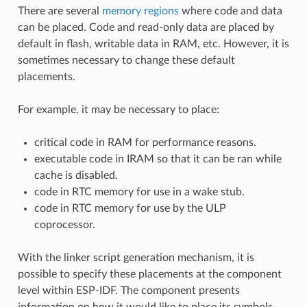
There are several
memory regions
where code and data
can be placed. Code and read-only data are placed by
default in flash, writable data in RAM, etc. However, it is
sometimes necessary to change these default
placements.
For example, it may be necessary to place:
critical code in RAM for performance reasons.
executable code in IRAM so that it can be ran while
cache is disabled.
code in RTC memory for use in a wake stub.
code in RTC memory for use by the ULP
coprocessor.
With the linker script generation mechanism, it is
possible to specify these placements at the component
level within ESP-IDF. The component presents
information on how it would like to place its symbols,