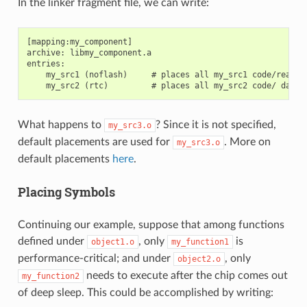
In the linker fragment file, we can write:
[mapping:my_component]

archive: libmy_component.a

entries:

    my_src1 (noflash)     # places all my_src1 code/read-on
What happens to
? Since it is not specified,
my_src3.o
default placements are used for
. More on
my_src3.o
default placements
here
.
Placing Symbols
Continuing our example, suppose that among functions
defined under
, only
is
object1.o
my_function1
performance-critical; and under
, only
object2.o
needs to execute after the chip comes out
my_function2
of deep sleep. This could be accomplished by writing: