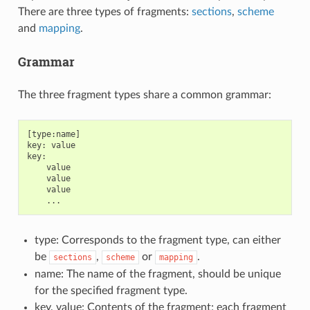
There are three types of fragments:
sections
,
scheme
and
mapping
.
Grammar
The three fragment types share a common grammar:
[type:name]

key: value

key:

    value

    value

    value

type: Corresponds to the fragment type, can either
be
,
or
.
sections
scheme
mapping
name: The name of the fragment, should be unique
for the specified fragment type.
key, value: Contents of the fragment; each fragment