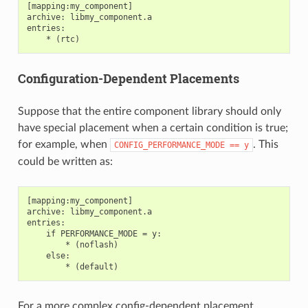
[mapping:my_component]

archive: libmy_component.a

entries:

Configuration-Dependent Placements
Suppose that the entire component library should only
have special placement when a certain condition is true;
for example, when
. This
CONFIG_PERFORMANCE_MODE
==
y
could be written as:
[mapping:my_component]

archive: libmy_component.a

entries:

    if PERFORMANCE_MODE = y:

        * (noflash)

    else:

For a more complex config-dependent placement,