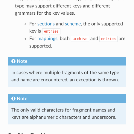
type may support different keys and different
grammars for the key values.
For
sections
and
scheme
, the only supported
key is
entries
For
mappings
, both
and
are
archive
entries
supported.
Note
In cases where multiple fragments of the same type
and name are encountered, an exception is thrown.
Note
The only valid characters for fragment names and
keys are alphanumeric characters and underscore.