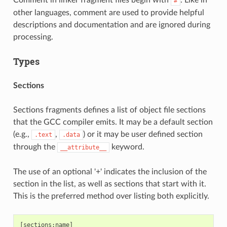
#
other languages, comment are used to provide helpful
descriptions and documentation and are ignored during
processing.
Types
Sections
Sections fragments defines a list of object file sections
that the GCC compiler emits. It may be a default section
(e.g.,
,
) or it may be user defined section
.text
.data
through the
keyword.
__attribute__
The use of an optional '+' indicates the inclusion of the
section in the list, as well as sections that start with it.
This is the preferred method over listing both explicitly.
[sections:name]
