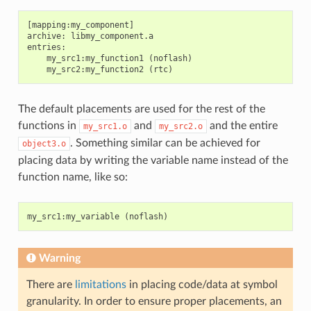
[mapping:my_component]

archive: libmy_component.a

entries:

    my_src1:my_function1 (noflash)

The default placements are used for the rest of the
functions in
and
and the entire
my_src1.o
my_src2.o
. Something similar can be achieved for
object3.o
placing data by writing the variable name instead of the
function name, like so:
my_src1
:
my_variable
(
noflash
)
Warning
There are
limitations
in placing code/data at symbol
granularity. In order to ensure proper placements, an