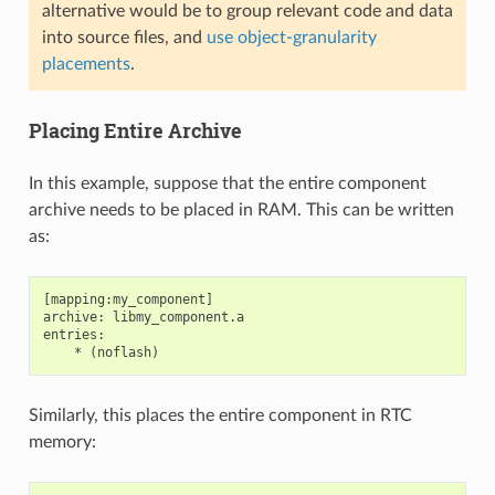
alternative would be to group relevant code and data
into source files, and
use object-granularity
placements
.
Placing Entire Archive
In this example, suppose that the entire component
archive needs to be placed in RAM. This can be written
as:
[mapping:my_component]

archive: libmy_component.a

entries:

Similarly, this places the entire component in RTC
memory: