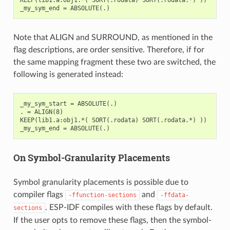
Note that ALIGN and SURROUND, as mentioned in the
flag descriptions, are order sensitive. Therefore, if for
the same mapping fragment these two are switched, the
following is generated instead:
_my_sym_start = ABSOLUTE(.)

. = ALIGN(8)

KEEP(lib1.a:obj1.*( SORT(.rodata) SORT(.rodata.*) ))

On Symbol-Granularity Placements
Symbol granularity placements is possible due to
compiler flags
and
-ffunction-sections
-ffdata-
. ESP-IDF compiles with these flags by default.
sections
If the user opts to remove these flags, then the symbol-