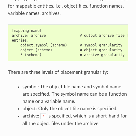
for mappable entities, i.e., object files, function names,
variable names, archives.
[mapping:name]

archive: archive                # output archive file name,
entries:

    object:symbol (scheme)      # symbol granularity

    object (scheme)             # object granularity

There are three levels of placement granularity:
symbol: The object file name and symbol name
are specified. The symbol name can be a function
name or a variable name.
object: Only the object file name is specified.
archive:
is specified, which is a short-hand for
*
all the object files under the archive.