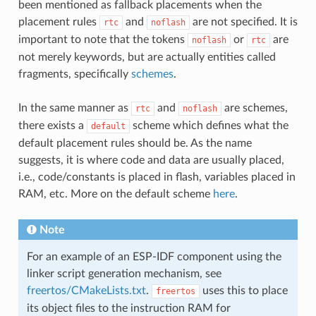
been mentioned as fallback placements when the
placement rules
and
are not specified. It is
rtc
noflash
important to note that the tokens
or
are
noflash
rtc
not merely keywords, but are actually entities called
fragments, specifically
schemes
.
In the same manner as
and
are schemes,
rtc
noflash
there exists a
scheme which defines what the
default
default placement rules should be. As the name
suggests, it is where code and data are usually placed,
i.e., code/constants is placed in flash, variables placed in
RAM, etc. More on the default scheme
here
.
Note
For an example of an ESP-IDF component using the
linker script generation mechanism, see
freertos/CMakeLists.txt
.
uses this to place
freertos
its object files to the instruction RAM for