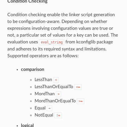
Condition Checking
Condition checking enable the linker script generation
to be configuration-aware. Depending on whether
expressions involving configuration values are true or
not, a particular set of values for a key can be used. The
evaluation uses
from kconfiglib package
eval_string
and adheres to its required syntax and limitations.
Supported operators are as follows:
comparison
LessThan
<
LessThanOrEqualTo
<=
MoreThan
>
MoreThanOrEqualTo
>=
Equal
=
NotEqual
!=
logical