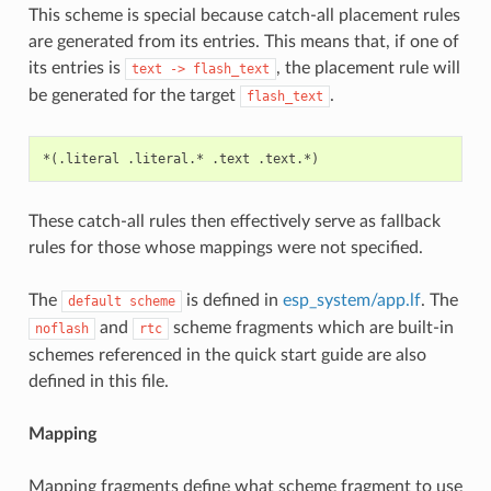
This scheme is special because catch-all placement rules
are generated from its entries. This means that, if one of
its entries is
, the placement rule will
text
->
flash_text
be generated for the target
.
flash_text
These catch-all rules then effectively serve as fallback
rules for those whose mappings were not specified.
The
is defined in
esp_system/app.lf
. The
default
scheme
and
scheme fragments which are built-in
noflash
rtc
schemes referenced in the quick start guide are also
defined in this file.
Mapping
Mapping fragments define what scheme fragment to use