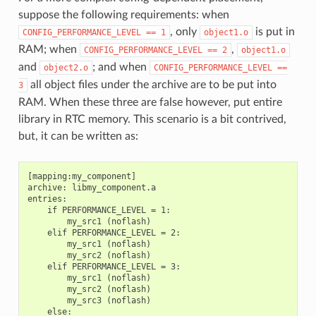
suppose the following requirements: when
, only
is put in
CONFIG_PERFORMANCE_LEVEL
==
1
object1.o
RAM; when
,
CONFIG_PERFORMANCE_LEVEL
==
2
object1.o
and
; and when
object2.o
CONFIG_PERFORMANCE_LEVEL
==
all object files under the archive are to be put into
3
RAM. When these three are false however, put entire
library in RTC memory. This scenario is a bit contrived,
but, it can be written as:
[mapping:my_component]

archive: libmy_component.a

entries:

    if PERFORMANCE_LEVEL = 1:

        my_src1 (noflash)

    elif PERFORMANCE_LEVEL = 2:

        my_src1 (noflash)

        my_src2 (noflash)

    elif PERFORMANCE_LEVEL = 3:

        my_src1 (noflash)

        my_src2 (noflash)

        my_src3 (noflash)

    else:
