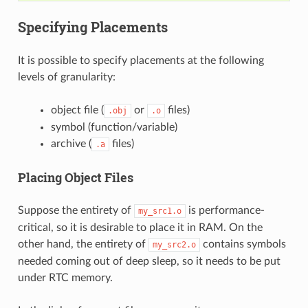
Specifying Placements
It is possible to specify placements at the following
levels of granularity:
object file (
or
files)
.obj
.o
symbol (function/variable)
archive (
files)
.a
Placing Object Files
Suppose the entirety of
is performance-
my_src1.o
critical, so it is desirable to place it in RAM. On the
other hand, the entirety of
contains symbols
my_src2.o
needed coming out of deep sleep, so it needs to be put
under RTC memory.