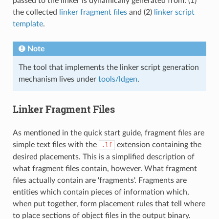
passed to the linker is dynamically generated from: (1)
the collected
linker fragment files
and (2)
linker script
template
.
Note
The tool that implements the linker script generation
mechanism lives under
tools/ldgen
.
Linker Fragment Files
As mentioned in the quick start guide, fragment files are
simple text files with the
extension containing the
.lf
desired placements. This is a simplified description of
what fragment files contain, however. What fragment
files actually contain are 'fragments'. Fragments are
entities which contain pieces of information which,
when put together, form placement rules that tell where
to place sections of object files in the output binary.