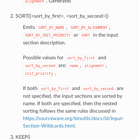
. Generates
alignment
SORT([<sort_by_first>, <sort_by_second>])
Emits
,
,
SORT_BY_NAME
SORT_BY_ALIGNMENT
or
in the input
SORT_BY_INIT_PRIORITY
SORT
section description.
Possible values for
and
sort_by_first
are:
,
,
sort_by_second
name
alignment
.
init_priority
If both
and
are
sort_by_first
sort_by_second
not specified, the input sections are sorted by
name. If both are specified, then the nested
sorting follows the same rules discussed in
https://sourceware.org/binutils/docs/ld/Input-
Section-Wildcards.html
.
KEEP()