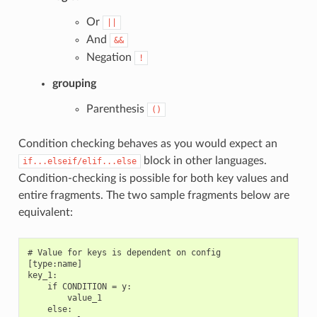
Or
||
And
&&
Negation
!
grouping
Parenthesis
()
Condition checking behaves as you would expect an
block in other languages.
if...elseif/elif...else
Condition-checking is possible for both key values and
entire fragments. The two sample fragments below are
equivalent:
# Value for keys is dependent on config

[type:name]

key_1:

    if CONDITION = y:

        value_1

    else:
