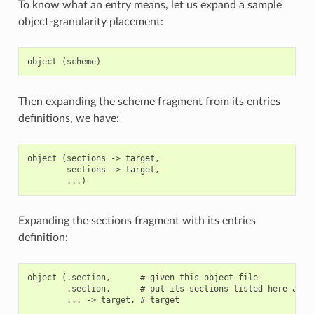
To know what an entry means, let us expand a sample
object-granularity placement:
Then expanding the scheme fragment from its entries
definitions, we have:
object (sections -> target,

        sections -> target,

Expanding the sections fragment with its entries
definition:
object (.section,      # given this object file

        .section,      # put its sections listed here at th
        ... -> target, # target
