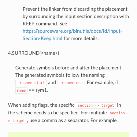
Prevent the linker from discarding the placement
by surrounding the input section description with
KEEP command. See
https://sourceware.org/binutils/docs/ld/Input-
Section-Keep.html
for more details.
4.SURROUND(<name>)
Generate symbols before and after the placement.
The generated symbols follow the naming
and
. For example, if
_<name>_start
_<name>_end
== sym1,
name
When adding flags, the specific
in
section
->
target
the scheme needs to be specified. For multiple
section
-
, use a comma as a separator. For example,
>
target