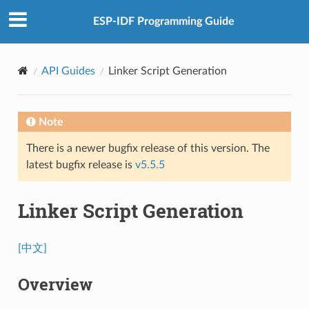
ESP-IDF Programming Guide
API Guides
Linker Script Generation
Note
There is a newer bugfix release of this version. The
latest bugfix release is
v5.5.5
Linker Script Generation
[中文]
Overview