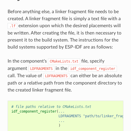
Before anything else, a linker fragment file needs to be
created. A linker fragment file is simply a text file with a
extension upon which the desired placements will
.lf
be written. After creating the file, it is then necessary to
present it to the build system. The instructions for the
build systems supported by ESP-IDF are as follows:
In the component's
file, specify
CMakeLists.txt
argument
in the
LDFRAGMENTS
idf_component_register
call. The value of
can either be an absolute
LDFRAGMENTS
path or a relative path from the component directory to
the created linker fragment file.
# file paths relative to CMakeLists.txt
idf_component_register
(
...
LDFRAGMENTS
"path/to/linker_fragmen
...
)