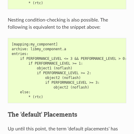
Nesting condition-checking is also possible. The
following is equivalent to the snippet above:
[mapping:my_component]

archive: libmy_component.a

entries:

    if PERFORMANCE_LEVEL <= 3 && PERFORMANCE_LEVEL > 0:

        if PERFORMANCE_LEVEL >= 1:

            object1 (noflash)

            if PERFORMANCE_LEVEL >= 2:

                object2 (noflash)

                if PERFORMANCE_LEVEL >= 3:

                    object2 (noflash)

    else:

The 'default' Placements
Up until this point, the term 'default placements' has