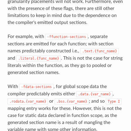
granularity placements will not work. Furthermore, even
with the presence of these flags, there are still other
limitations to keep in mind due to the dependence on
the compiler's emitted output sections.
For example, with
, separate
-ffunction-sections
sections are emitted for each function; with section
names predictably constructed i.e.,
.text.{func_name}
and
. This is not the case for string
.literal.{func_name}
literals within the function, as they go to pooled or
generated section names.
With
, for global scope data the
-fdata-sections
compiler predictably emits either
,
.data.{var_name}
or
; and so
.rodata.{var_name}
.bss.{var_name}
Type
I
mapping entry works for these. However, this is not the
case for static data declared in function scope, as the
generated section name is a result of mangling the
variable name with some other information.