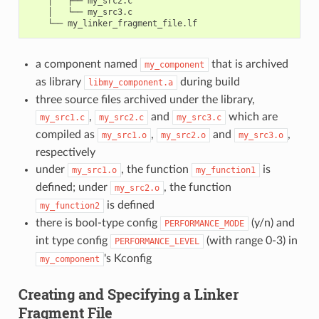
    │   ├── my_src2.c

    │   └── my_src3.c

a component named
that is archived
my_component
as library
during build
libmy_component.a
three source files archived under the library,
,
and
which are
my_src1.c
my_src2.c
my_src3.c
compiled as
,
and
,
my_src1.o
my_src2.o
my_src3.o
respectively
under
, the function
is
my_src1.o
my_function1
defined; under
, the function
my_src2.o
is defined
my_function2
there is bool-type config
(y/n) and
PERFORMANCE_MODE
int type config
(with range 0-3) in
PERFORMANCE_LEVEL
's Kconfig
my_component
Creating and Specifying a Linker
Fragment File