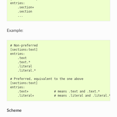
entries:

    .section+

    .section

Example:
# Non-preferred

[sections:text]

entries:

    .text

    .text.*

    .literal

    .literal.*

# Preferred, equivalent to the one above

[sections:text]

entries:

    .text+              # means .text and .text.*

Scheme