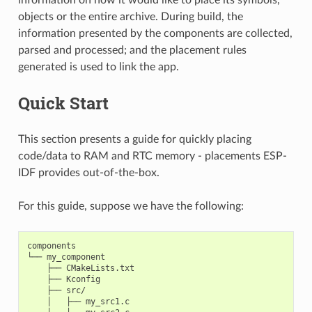
objects or the entire archive. During build, the
information presented by the components are collected,
parsed and processed; and the placement rules
generated is used to link the app.
Quick Start
This section presents a guide for quickly placing
code/data to RAM and RTC memory - placements ESP-
IDF provides out-of-the-box.
For this guide, suppose we have the following:
components

└── my_component

    ├── CMakeLists.txt

    ├── Kconfig

    ├── src/

    │   ├── my_src1.c
