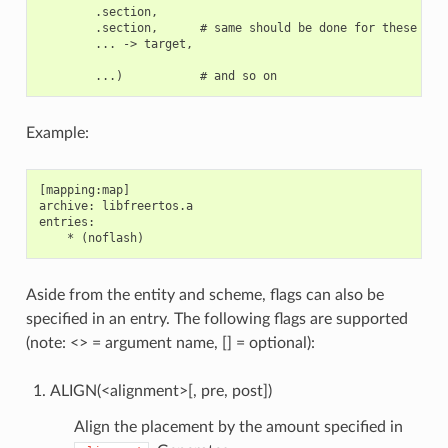
        .section,

        .section,      # same should be done for these sect
        ... -> target,

Example:
[mapping:map]

archive: libfreertos.a

entries:

Aside from the entity and scheme, flags can also be
specified in an entry. The following flags are supported
(note: <> = argument name, [] = optional):
ALIGN(<alignment>[, pre, post])
Align the placement by the amount specified in