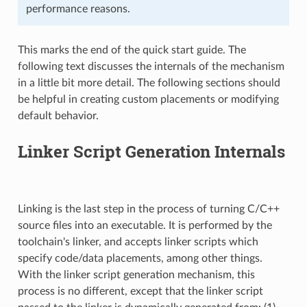
performance reasons.
This marks the end of the quick start guide. The
following text discusses the internals of the mechanism
in a little bit more detail. The following sections should
be helpful in creating custom placements or modifying
default behavior.
Linker Script Generation Internals
Linking is the last step in the process of turning C/C++
source files into an executable. It is performed by the
toolchain's linker, and accepts linker scripts which
specify code/data placements, among other things.
With the linker script generation mechanism, this
process is no different, except that the linker script