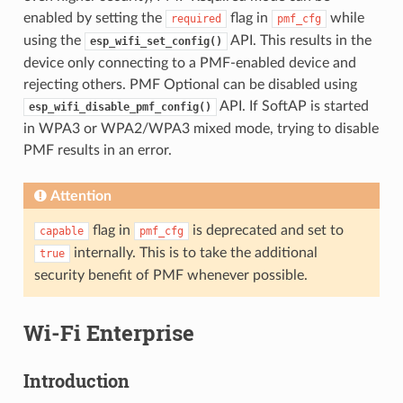
enabled by setting the
flag in
while
required
pmf_cfg
using the
API. This results in the
esp_wifi_set_config()
device only connecting to a PMF-enabled device and
rejecting others. PMF Optional can be disabled using
API. If SoftAP is started
esp_wifi_disable_pmf_config()
in WPA3 or WPA2/WPA3 mixed mode, trying to disable
PMF results in an error.
Attention
flag in
is deprecated and set to
capable
pmf_cfg
internally. This is to take the additional
true
security benefit of PMF whenever possible.
Wi-Fi Enterprise
Introduction