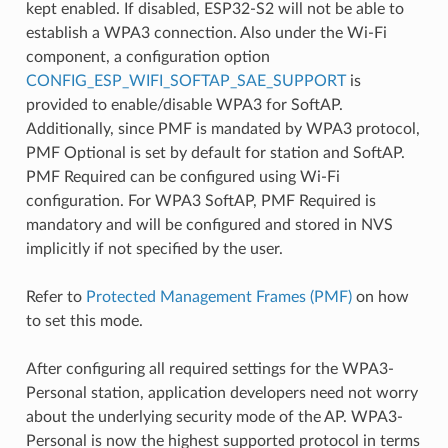
kept enabled. If disabled, ESP32-S2 will not be able to
establish a WPA3 connection. Also under the Wi-Fi
component, a configuration option
CONFIG_ESP_WIFI_SOFTAP_SAE_SUPPORT
is
provided to enable/disable WPA3 for SoftAP.
Additionally, since PMF is mandated by WPA3 protocol,
PMF Optional is set by default for station and SoftAP.
PMF Required can be configured using Wi-Fi
configuration. For WPA3 SoftAP, PMF Required is
mandatory and will be configured and stored in NVS
implicitly if not specified by the user.
Refer to
Protected Management Frames (PMF)
on how
to set this mode.
After configuring all required settings for the WPA3-
Personal station, application developers need not worry
about the underlying security mode of the AP. WPA3-
Personal is now the highest supported protocol in terms