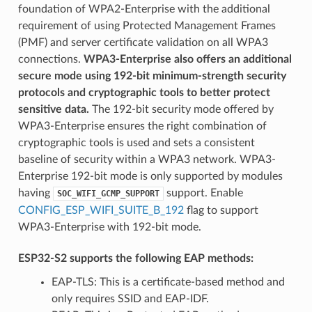
foundation of WPA2-Enterprise with the additional
requirement of using Protected Management Frames
(PMF) and server certificate validation on all WPA3
connections.
WPA3-Enterprise also offers an additional
secure mode using 192-bit minimum-strength security
protocols and cryptographic tools to better protect
sensitive data.
The 192-bit security mode offered by
WPA3-Enterprise ensures the right combination of
cryptographic tools is used and sets a consistent
baseline of security within a WPA3 network. WPA3-
Enterprise 192-bit mode is only supported by modules
having
support. Enable
SOC_WIFI_GCMP_SUPPORT
CONFIG_ESP_WIFI_SUITE_B_192
flag to support
WPA3-Enterprise with 192-bit mode.
ESP32-S2 supports the following EAP methods:
EAP-TLS: This is a certificate-based method and
only requires SSID and EAP-IDF.