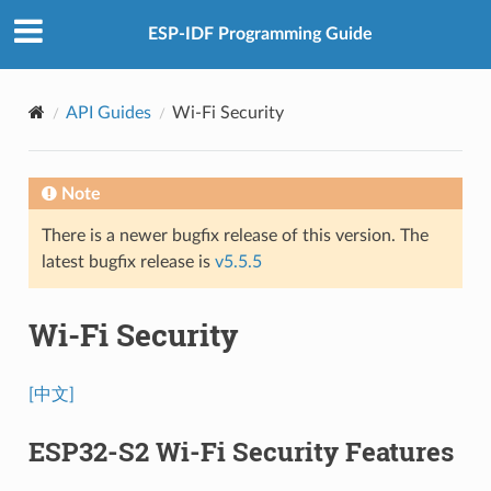
ESP-IDF Programming Guide
API Guides
Wi-Fi Security
Note
There is a newer bugfix release of this version. The
latest bugfix release is
v5.5.5
Wi-Fi Security
[中文]
ESP32-S2 Wi-Fi Security Features