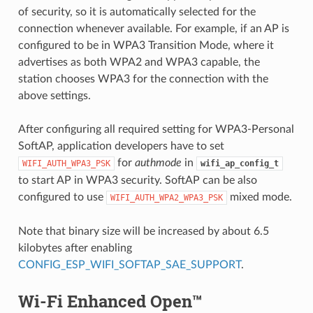
of security, so it is automatically selected for the
connection whenever available. For example, if an AP is
configured to be in WPA3 Transition Mode, where it
advertises as both WPA2 and WPA3 capable, the
station chooses WPA3 for the connection with the
above settings.
After configuring all required setting for WPA3-Personal
SoftAP, application developers have to set
for
authmode
in
WIFI_AUTH_WPA3_PSK
wifi_ap_config_t
to start AP in WPA3 security. SoftAP can be also
configured to use
mixed mode.
WIFI_AUTH_WPA2_WPA3_PSK
Note that binary size will be increased by about 6.5
kilobytes after enabling
CONFIG_ESP_WIFI_SOFTAP_SAE_SUPPORT
.
Wi-Fi Enhanced Open™