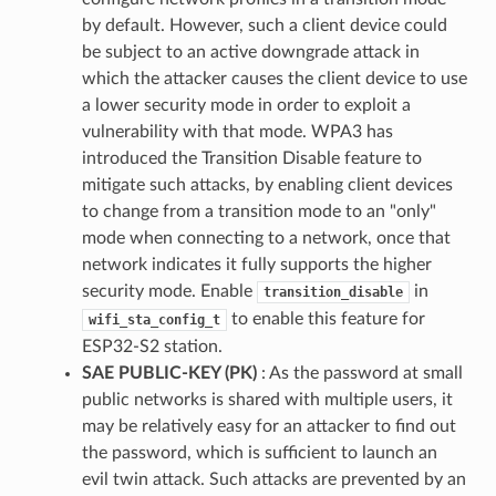
by default. However, such a client device could
be subject to an active downgrade attack in
which the attacker causes the client device to use
a lower security mode in order to exploit a
vulnerability with that mode. WPA3 has
introduced the Transition Disable feature to
mitigate such attacks, by enabling client devices
to change from a transition mode to an "only"
mode when connecting to a network, once that
network indicates it fully supports the higher
security mode. Enable
in
transition_disable
to enable this feature for
wifi_sta_config_t
ESP32-S2 station.
SAE PUBLIC-KEY (PK)
: As the password at small
public networks is shared with multiple users, it
may be relatively easy for an attacker to find out
the password, which is sufficient to launch an
evil twin attack. Such attacks are prevented by an