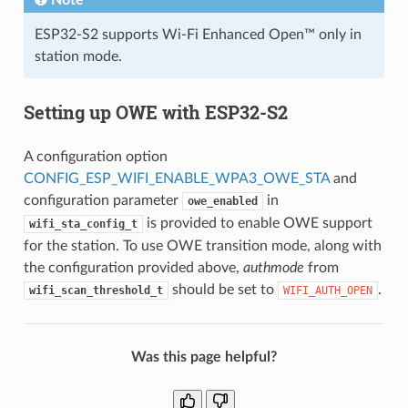
ESP32-S2 supports Wi-Fi Enhanced Open™ only in
station mode.
Setting up OWE with ESP32-S2
A configuration option
CONFIG_ESP_WIFI_ENABLE_WPA3_OWE_STA
and
configuration parameter
in
owe_enabled
is provided to enable OWE support
wifi_sta_config_t
for the station. To use OWE transition mode, along with
the configuration provided above,
authmode
from
should be set to
.
wifi_scan_threshold_t
WIFI_AUTH_OPEN
Was this page helpful?