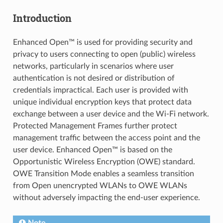
Introduction
Enhanced Open™ is used for providing security and
privacy to users connecting to open (public) wireless
networks, particularly in scenarios where user
authentication is not desired or distribution of
credentials impractical. Each user is provided with
unique individual encryption keys that protect data
exchange between a user device and the Wi-Fi network.
Protected Management Frames further protect
management traffic between the access point and the
user device. Enhanced Open™ is based on the
Opportunistic Wireless Encryption (OWE) standard.
OWE Transition Mode enables a seamless transition
from Open unencrypted WLANs to OWE WLANs
without adversely impacting the end-user experience.
Note