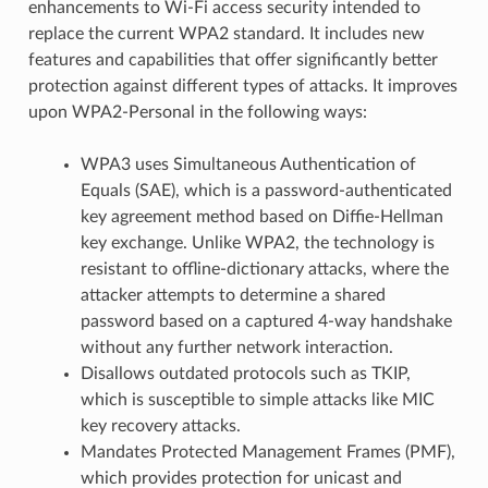
enhancements to Wi-Fi access security intended to
replace the current WPA2 standard. It includes new
features and capabilities that offer significantly better
protection against different types of attacks. It improves
upon WPA2-Personal in the following ways:
WPA3 uses Simultaneous Authentication of
Equals (SAE), which is a password-authenticated
key agreement method based on Diffie-Hellman
key exchange. Unlike WPA2, the technology is
resistant to offline-dictionary attacks, where the
attacker attempts to determine a shared
password based on a captured 4-way handshake
without any further network interaction.
Disallows outdated protocols such as TKIP,
which is susceptible to simple attacks like MIC
key recovery attacks.
Mandates Protected Management Frames (PMF),
which provides protection for unicast and