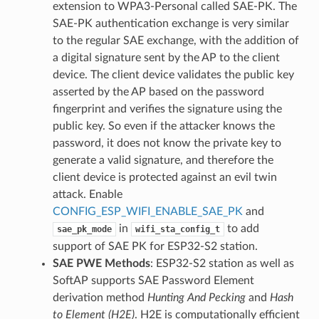
extension to WPA3-Personal called SAE-PK. The
SAE-PK authentication exchange is very similar
to the regular SAE exchange, with the addition of
a digital signature sent by the AP to the client
device. The client device validates the public key
asserted by the AP based on the password
fingerprint and verifies the signature using the
public key. So even if the attacker knows the
password, it does not know the private key to
generate a valid signature, and therefore the
client device is protected against an evil twin
attack. Enable
CONFIG_ESP_WIFI_ENABLE_SAE_PK
and
in
to add
sae_pk_mode
wifi_sta_config_t
support of SAE PK for ESP32-S2 station.
SAE PWE Methods
: ESP32-S2 station as well as
SoftAP supports SAE Password Element
derivation method
Hunting And Pecking
and
Hash
to Element (H2E)
. H2E is computationally efficient