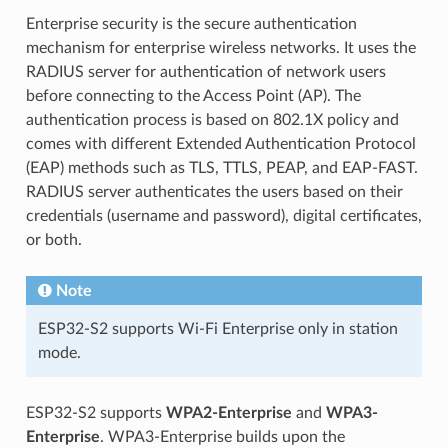
Enterprise security is the secure authentication
mechanism for enterprise wireless networks. It uses the
RADIUS server for authentication of network users
before connecting to the Access Point (AP). The
authentication process is based on 802.1X policy and
comes with different Extended Authentication Protocol
(EAP) methods such as TLS, TTLS, PEAP, and EAP-FAST.
RADIUS server authenticates the users based on their
credentials (username and password), digital certificates,
or both.
Note
ESP32-S2 supports Wi-Fi Enterprise only in station
mode.
ESP32-S2 supports
WPA2-Enterprise
and
WPA3-
Enterprise
. WPA3-Enterprise builds upon the