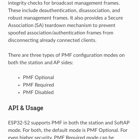
integrity checks for broadcast management frames.
These include deauthentication, disassociation, and
robust management frames. It also provides a Secure
Association (SA) teardown mechanism to prevent
spoofed association/authentication frames from
disconnecting already connected clients.
There are three types of PMF configuration modes on
both the station and AP sides:
PMF Optional
PMF Required
PMF Disabled
API & Usage
ESP32-S2 supports PMF in both the station and SoftAP
mode. For both, the default mode is PMF Optional. For
even higher security, PMF Required mode can be