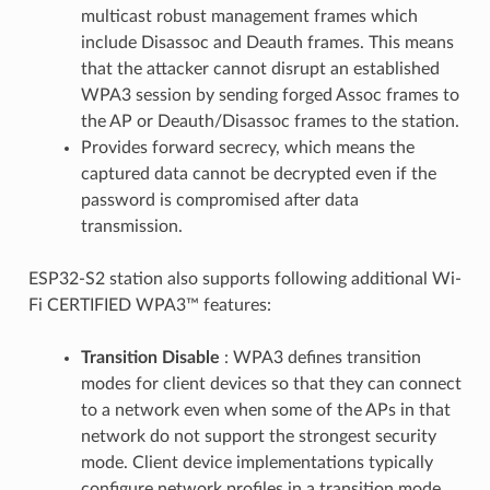
multicast robust management frames which
include Disassoc and Deauth frames. This means
that the attacker cannot disrupt an established
WPA3 session by sending forged Assoc frames to
the AP or Deauth/Disassoc frames to the station.
Provides forward secrecy, which means the
captured data cannot be decrypted even if the
password is compromised after data
transmission.
ESP32-S2 station also supports following additional Wi-
Fi CERTIFIED WPA3™ features:
Transition Disable
: WPA3 defines transition
modes for client devices so that they can connect
to a network even when some of the APs in that
network do not support the strongest security
mode. Client device implementations typically
configure network profiles in a transition mode