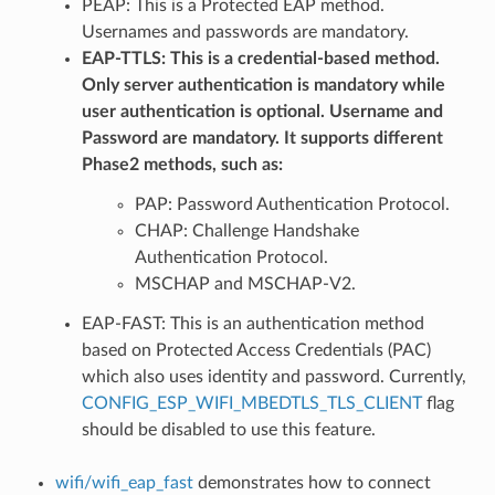
PEAP: This is a Protected EAP method.
Usernames and passwords are mandatory.
EAP-TTLS: This is a credential-based method.
Only server authentication is mandatory while
user authentication is optional. Username and
Password are mandatory. It supports different
Phase2 methods, such as:
PAP: Password Authentication Protocol.
CHAP: Challenge Handshake
Authentication Protocol.
MSCHAP and MSCHAP-V2.
EAP-FAST: This is an authentication method
based on Protected Access Credentials (PAC)
which also uses identity and password. Currently,
CONFIG_ESP_WIFI_MBEDTLS_TLS_CLIENT
flag
should be disabled to use this feature.
wifi/wifi_eap_fast
demonstrates how to connect