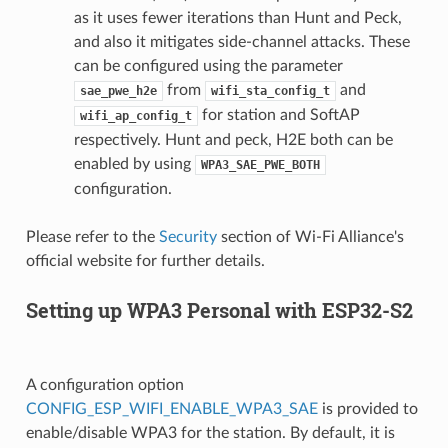
as it uses fewer iterations than Hunt and Peck,
and also it mitigates side-channel attacks. These
can be configured using the parameter
from
and
sae_pwe_h2e
wifi_sta_config_t
for station and SoftAP
wifi_ap_config_t
respectively. Hunt and peck, H2E both can be
enabled by using
WPA3_SAE_PWE_BOTH
configuration.
Please refer to the
Security
section of Wi-Fi Alliance's
official website for further details.
Setting up WPA3 Personal with ESP32-S2
A configuration option
CONFIG_ESP_WIFI_ENABLE_WPA3_SAE
is provided to
enable/disable WPA3 for the station. By default, it is