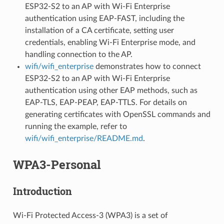
ESP32-S2 to an AP with Wi-Fi Enterprise
authentication using EAP-FAST, including the
installation of a CA certificate, setting user
credentials, enabling Wi-Fi Enterprise mode, and
handling connection to the AP.
wifi/wifi_enterprise
demonstrates how to connect
ESP32-S2 to an AP with Wi-Fi Enterprise
authentication using other EAP methods, such as
EAP-TLS, EAP-PEAP, EAP-TTLS. For details on
generating certificates with OpenSSL commands and
running the example, refer to
wifi/wifi_enterprise/README.md
.
WPA3-Personal
Introduction
Wi-Fi Protected Access-3 (WPA3) is a set of