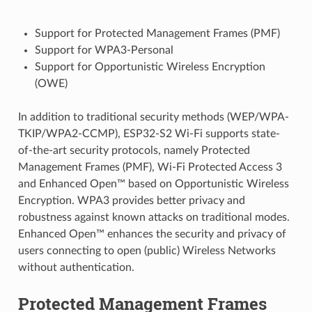
Support for Protected Management Frames (PMF)
Support for WPA3-Personal
Support for Opportunistic Wireless Encryption
(OWE)
In addition to traditional security methods (WEP/WPA-
TKIP/WPA2-CCMP), ESP32-S2 Wi-Fi supports state-
of-the-art security protocols, namely Protected
Management Frames (PMF), Wi-Fi Protected Access 3
and Enhanced Open™ based on Opportunistic Wireless
Encryption. WPA3 provides better privacy and
robustness against known attacks on traditional modes.
Enhanced Open™ enhances the security and privacy of
users connecting to open (public) Wireless Networks
without authentication.
Protected Management Frames