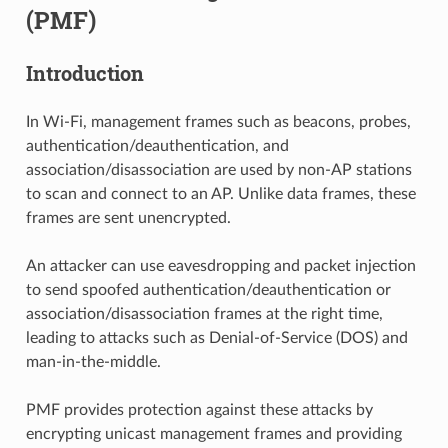
(PMF)
Introduction
In Wi-Fi, management frames such as beacons, probes,
authentication/deauthentication, and
association/disassociation are used by non-AP stations
to scan and connect to an AP. Unlike data frames, these
frames are sent unencrypted.
An attacker can use eavesdropping and packet injection
to send spoofed authentication/deauthentication or
association/disassociation frames at the right time,
leading to attacks such as Denial-of-Service (DOS) and
man-in-the-middle.
PMF provides protection against these attacks by
encrypting unicast management frames and providing