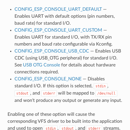
CONFIG_ESP_CONSOLE_UART_DEFAULT
—
Enables UART with default options (pin numbers,
baud rate) for standard I/O.
CONFIG_ESP_CONSOLE_UART_CUSTOM
—
Enables UART for standard I/O, with TX/RX pin
numbers and baud rate configurable via Kconfig.
CONFIG_ESP_CONSOLE_USB_CDC
— Enables USB
CDC (using USB_OTG peripheral) for standard I/O.
See
USB OTG Console
for details about hardware
connections required.
CONFIG_ESP_CONSOLE_NONE
— Disables
standard I/O. If this option is selected,
,
stdin
, and
will be mapped to
stdout
stderr
/dev/null
and won't produce any output or generate any input.
Enabling one of these option will cause the
corresponding VFS driver to be built into the application
and used to open
,
, and
streams.
stdin
stdout
stderr