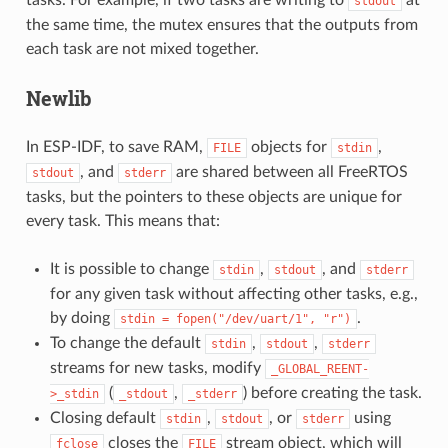
stdout
the same time, the mutex ensures that the outputs from
each task are not mixed together.
Newlib
In ESP-IDF, to save RAM,
objects for
,
FILE
stdin
, and
are shared between all FreeRTOS
stdout
stderr
tasks, but the pointers to these objects are unique for
every task. This means that:
It is possible to change
,
, and
stdin
stdout
stderr
for any given task without affecting other tasks, e.g.,
by doing
.
stdin
=
fopen("/dev/uart/1",
"r")
To change the default
,
,
stdin
stdout
stderr
streams for new tasks, modify
_GLOBAL_REENT-
(
,
) before creating the task.
>_stdin
_stdout
_stderr
Closing default
,
, or
using
stdin
stdout
stderr
closes the
stream object, which will
fclose
FILE