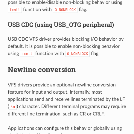
possible to enable/disable non-blocking behavior using
function with
flag.
fcntl
O_NONBLOCK
USB CDC (using USB_OTG peripheral)
USB CDC VFS driver provides blocking I/O behavior by
default. It is possible to enable non-blocking behavior
using
function with
flag.
fcntl
O_NONBLOCK
Newline conversion
VFS drivers provide an optional newline conversion
feature for input and output. Internally, most
applications send and receive lines terminated by the LF
(
) character. Different terminal programs may require
\n
different line termination, such as CR or CRLF.
Applications can configure this behavior globally using