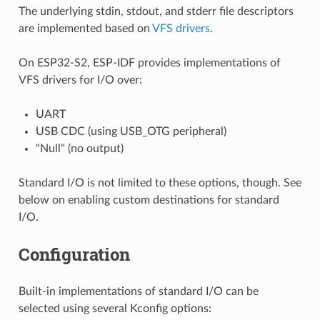
The underlying stdin, stdout, and stderr file descriptors
are implemented based on
VFS drivers
.
On ESP32-S2, ESP-IDF provides implementations of
VFS drivers for I/O over:
UART
USB CDC (using USB_OTG peripheral)
"Null" (no output)
Standard I/O is not limited to these options, though. See
below on enabling custom destinations for standard
I/O.
Configuration
Built-in implementations of standard I/O can be
selected using several Kconfig options: