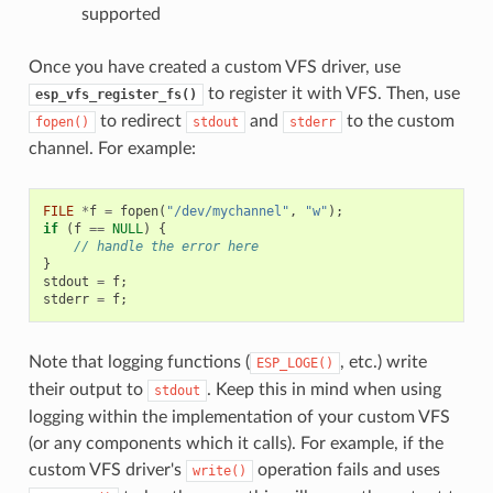
supported
Once you have created a custom VFS driver, use
to register it with VFS. Then, use
esp_vfs_register_fs()
to redirect
and
to the custom
fopen()
stdout
stderr
channel. For example:
FILE
*
f
=
fopen
(
"/dev/mychannel"
,
"w"
);
if
(
f
==
NULL
)
{
// handle the error here
}
stdout
=
f
;
stderr
=
f
;
Note that logging functions (
, etc.) write
ESP_LOGE()
their output to
. Keep this in mind when using
stdout
logging within the implementation of your custom VFS
(or any components which it calls). For example, if the
custom VFS driver's
operation fails and uses
write()