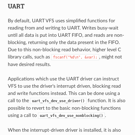
UART
By default, UART VFS uses simplified functions for
reading from and writing to UART. Writes busy-wait
until all data is put into UART FIFO, and reads are non-
blocking, returning only the data present in the FIFO.
Due to this non-blocking read behavior, higher level C
library calls, such as
, might not
fscanf("%d\n",
&var);
have desired results.
Applications which use the UART driver can instruct
VFS to use the driver's interrupt driven, blocking read
and write functions instead. This can be done using a
call to the
function. It is also
uart_vfs_dev_use_driver()
possible to revert to the basic non-blocking functions
using a call to
.
uart_vfs_dev_use_nonblocking()
When the interrupt-driven driver is installed, it is also