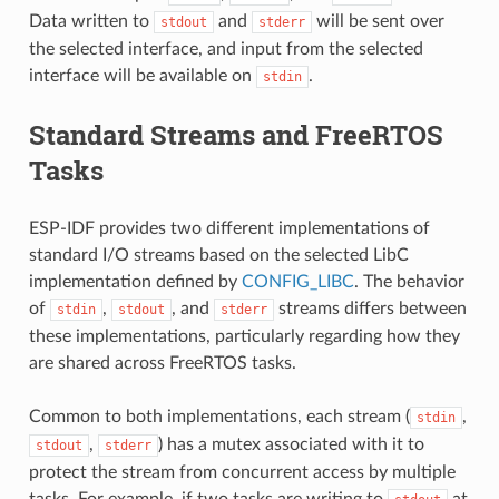
Data written to
and
will be sent over
stdout
stderr
the selected interface, and input from the selected
interface will be available on
.
stdin
Standard Streams and FreeRTOS
Tasks
ESP-IDF provides two different implementations of
standard I/O streams based on the selected LibC
implementation defined by
CONFIG_LIBC
. The behavior
of
,
, and
streams differs between
stdin
stdout
stderr
these implementations, particularly regarding how they
are shared across FreeRTOS tasks.
Common to both implementations, each stream (
,
stdin
,
) has a mutex associated with it to
stdout
stderr
protect the stream from concurrent access by multiple
tasks. For example, if two tasks are writing to
at