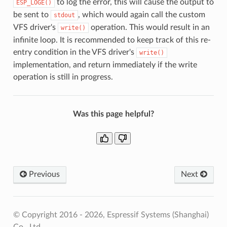
to log the error, this will cause the output to
ESP_LOGE()
be sent to
, which would again call the custom
stdout
VFS driver's
operation. This would result in an
write()
infinite loop. It is recommended to keep track of this re-
entry condition in the VFS driver's
write()
implementation, and return immediately if the write
operation is still in progress.
Was this page helpful?
Previous
Next
© Copyright 2016 - 2026, Espressif Systems (Shanghai)
Co., Ltd.