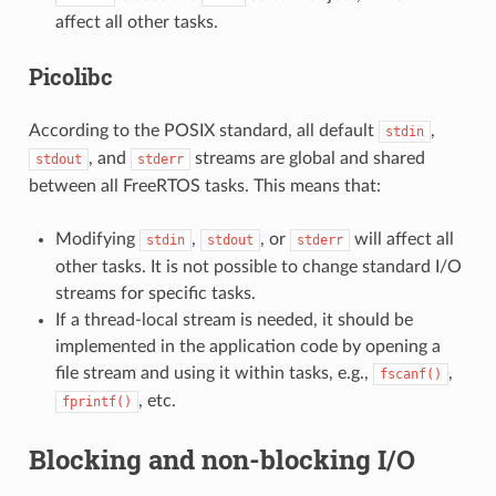
affect all other tasks.
Picolibc
According to the POSIX standard, all default
,
stdin
, and
streams are global and shared
stdout
stderr
between all FreeRTOS tasks. This means that:
Modifying
,
, or
will affect all
stdin
stdout
stderr
other tasks. It is not possible to change standard I/O
streams for specific tasks.
If a thread-local stream is needed, it should be
implemented in the application code by opening a
file stream and using it within tasks, e.g.,
,
fscanf()
, etc.
fprintf()
Blocking and non-blocking I/O