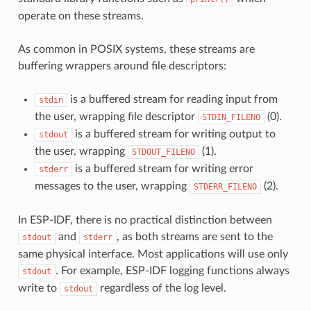
operate on these streams.
As common in POSIX systems, these streams are
buffering wrappers around file descriptors:
is a buffered stream for reading input from
stdin
the user, wrapping file descriptor
(0).
STDIN_FILENO
is a buffered stream for writing output to
stdout
the user, wrapping
(1).
STDOUT_FILENO
is a buffered stream for writing error
stderr
messages to the user, wrapping
(2).
STDERR_FILENO
In ESP-IDF, there is no practical distinction between
and
, as both streams are sent to the
stdout
stderr
same physical interface. Most applications will use only
. For example, ESP-IDF logging functions always
stdout
write to
regardless of the log level.
stdout