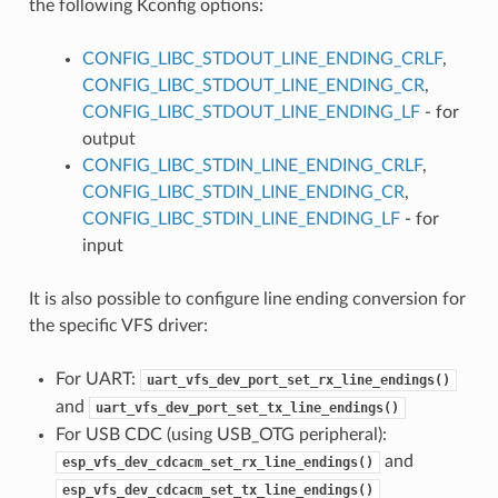
the following Kconfig options:
CONFIG_LIBC_STDOUT_LINE_ENDING_CRLF
,
CONFIG_LIBC_STDOUT_LINE_ENDING_CR
,
CONFIG_LIBC_STDOUT_LINE_ENDING_LF
- for
output
CONFIG_LIBC_STDIN_LINE_ENDING_CRLF
,
CONFIG_LIBC_STDIN_LINE_ENDING_CR
,
CONFIG_LIBC_STDIN_LINE_ENDING_LF
- for
input
It is also possible to configure line ending conversion for
the specific VFS driver:
For UART:
uart_vfs_dev_port_set_rx_line_endings()
and
uart_vfs_dev_port_set_tx_line_endings()
For USB CDC (using USB_OTG peripheral):
and
esp_vfs_dev_cdcacm_set_rx_line_endings()
esp_vfs_dev_cdcacm_set_tx_line_endings()