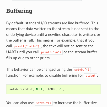
Buffering
By default, standard I/O streams are line buffered. This
means that data written to the stream is not sent to the
underlying device until a newline character is written, or
the buffer is full. This means, for example, that if you
call
, the text will not be sent to the
printf("Hello")
UART until you call
or the stream buffer
printf("\n")
fills up due to other prints.
This behavior can be changed using the
setvbuf()
function. For example, to disable buffering for
:
stdout
setvbuf
(
stdout
,
NULL
,
_IONBF
,
0
);
You can also use
to increase the buffer size,
setvbuf()