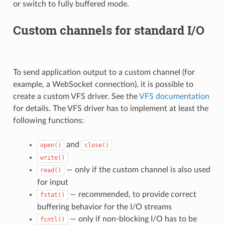
or switch to fully buffered mode.
Custom channels for standard I/O
To send application output to a custom channel (for
example, a WebSocket connection), it is possible to
create a custom VFS driver. See the
VFS documentation
for details. The VFS driver has to implement at least the
following functions:
and
open()
close()
write()
— only if the custom channel is also used
read()
for input
— recommended, to provide correct
fstat()
buffering behavior for the I/O streams
— only if non-blocking I/O has to be
fcntl()