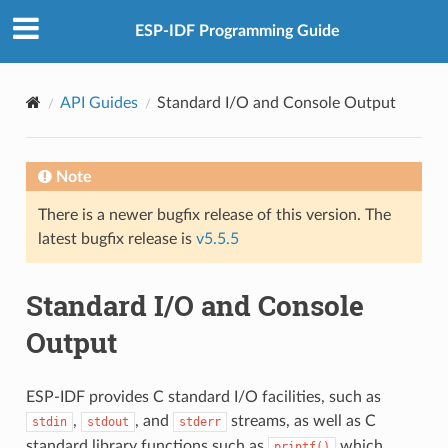
ESP-IDF Programming Guide
API Guides
Standard I/O and Console Output
Note
There is a newer bugfix release of this version. The
latest bugfix release is
v5.5.5
Standard I/O and Console
Output
ESP-IDF provides C standard I/O facilities, such as
,
, and
streams, as well as C
stdin
stdout
stderr
standard library functions such as
which
printf()