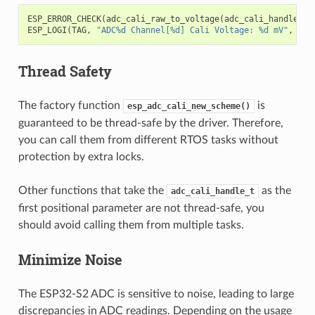
ESP_ERROR_CHECK
(
adc_cali_raw_to_voltage
(
adc_cali_handle
,
a
ESP_LOGI
(
TAG
,
"ADC%d Channel[%d] Cali Voltage: %d mV"
,
ADC
Thread Safety
The factory function
is
esp_adc_cali_new_scheme()
guaranteed to be thread-safe by the driver. Therefore,
you can call them from different RTOS tasks without
protection by extra locks.
Other functions that take the
as the
adc_cali_handle_t
first positional parameter are not thread-safe, you
should avoid calling them from multiple tasks.
Minimize Noise
The ESP32-S2 ADC is sensitive to noise, leading to large
discrepancies in ADC readings. Depending on the usage