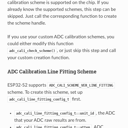
calibration scheme is supported on the chip. If you
already know the supported schemes, this step can be
skipped. Just call the corresponding function to create
the scheme handle.
If you use your custom ADC calibration schemes, you
could either modify this function
, or just skip this step and call
adc_cali_check_scheme()
your custom creation function.
ADC Calibration Line Fitting Scheme
ESP32-S2 supports
ADC_CALI_SCHEME_VER_LINE_FITTING
scheme. To create this scheme, set up
first.
adc_cali_line_fitting_config_t
, the ADC
adc_cali_line_fitting_config_t::unit_id
that your ADC raw results are from.
, ADC
adc_cali_line_fitting_config_t::atten