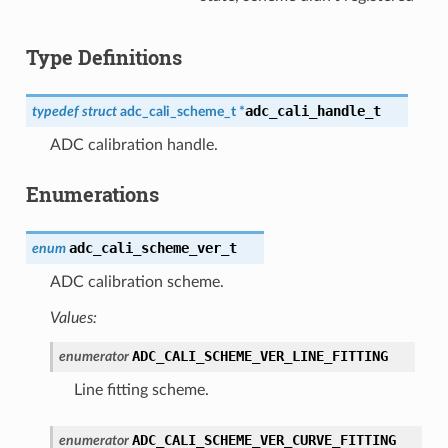
Type Definitions
adc_cali_handle_t
typedef
struct
adc_cali_scheme_t
*
ADC calibration handle.
Enumerations
adc_cali_scheme_ver_t
enum
ADC calibration scheme.
Values:
ADC_CALI_SCHEME_VER_LINE_FITTING
enumerator
Line fitting scheme.
ADC_CALI_SCHEME_VER_CURVE_FITTING
enumerator