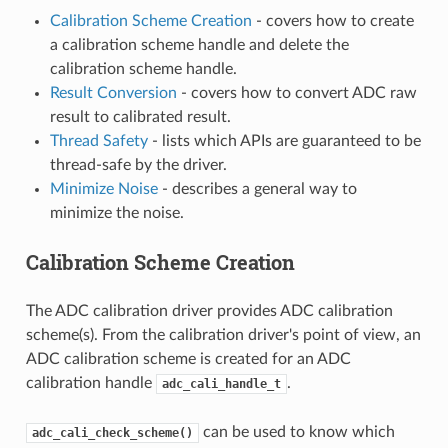
Calibration Scheme Creation
- covers how to create
a calibration scheme handle and delete the
calibration scheme handle.
Result Conversion
- covers how to convert ADC raw
result to calibrated result.
Thread Safety
- lists which APIs are guaranteed to be
thread-safe by the driver.
Minimize Noise
- describes a general way to
minimize the noise.
Calibration Scheme Creation
The ADC calibration driver provides ADC calibration
scheme(s). From the calibration driver's point of view, an
ADC calibration scheme is created for an ADC
calibration handle
.
adc_cali_handle_t
can be used to know which
adc_cali_check_scheme()