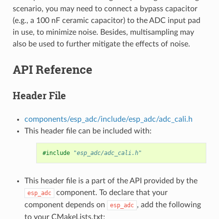
scenario, you may need to connect a bypass capacitor
(e.g., a 100 nF ceramic capacitor) to the ADC input pad
in use, to minimize noise. Besides, multisampling may
also be used to further mitigate the effects of noise.
API Reference
Header File
components/esp_adc/include/esp_adc/adc_cali.h
This header file can be included with:
#include
"esp_adc/adc_cali.h"
This header file is a part of the API provided by the
component. To declare that your
esp_adc
component depends on
, add the following
esp_adc
to your CMakeLists.txt: