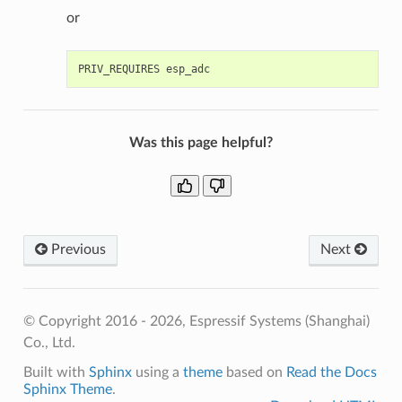
or
Was this page helpful?
Previous
Next
© Copyright 2016 - 2026, Espressif Systems (Shanghai)
Co., Ltd.
Built with
Sphinx
using a
theme
based on
Read the Docs
Sphinx Theme
.