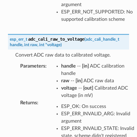
argument
ESP_ERR_NOT_SUPPORTED: No
supported calibration scheme
adc_cali_raw_to_voltage
esp_err_t
(
adc_cali_handle_t
handle
,
int
raw
,
int
*
voltage
)
Convert ADC raw data to calibrated voltage.
Parameters
:
handle
--
[in]
ADC calibration
handle
raw
--
[in]
ADC raw data
voltage
--
[out]
Calibrated ADC
voltage (in mV)
Returns
:
ESP_OK: On success
ESP_ERR_INVALID_ARG: Invalid
argument
ESP_ERR_INVALID_STATE: Invalid
state, scheme didn't registered