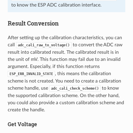
to know the ESP ADC calibration interface.
Result Conversion
After setting up the calibration characteristics, you can
call
to convert the ADC raw
adc_cali_raw_to_voltage()
result into calibrated result. The calibrated result is in
the unit of mV. This function may fail due to an invalid
argument. Especially, if this function returns
, this means the calibration
ESP_ERR_INVALID_STATE
scheme is not created. You need to create a calibration
scheme handle, use
to know
adc_cali_check_scheme()
the supported calibration scheme. On the other hand,
you could also provide a custom calibration scheme and
create the handle.
Get Voltage