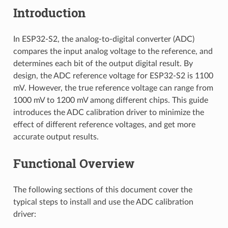
Introduction
In ESP32-S2, the analog-to-digital converter (ADC)
compares the input analog voltage to the reference, and
determines each bit of the output digital result. By
design, the ADC reference voltage for ESP32-S2 is 1100
mV. However, the true reference voltage can range from
1000 mV to 1200 mV among different chips. This guide
introduces the ADC calibration driver to minimize the
effect of different reference voltages, and get more
accurate output results.
Functional Overview
The following sections of this document cover the
typical steps to install and use the ADC calibration
driver: