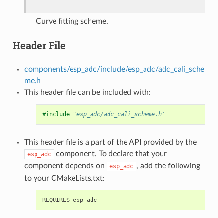
Curve fitting scheme.
Header File
components/esp_adc/include/esp_adc/adc_cali_sche
me.h
This header file can be included with:
#include
"esp_adc/adc_cali_scheme.h"
This header file is a part of the API provided by the
component. To declare that your
esp_adc
component depends on
, add the following
esp_adc
to your CMakeLists.txt: