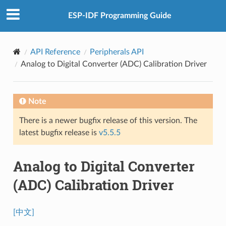
ESP-IDF Programming Guide
API Reference
Peripherals API
Analog to Digital Converter (ADC) Calibration Driver
Note
There is a newer bugfix release of this version. The
latest bugfix release is
v5.5.5
Analog to Digital Converter
(ADC) Calibration Driver
[中文]