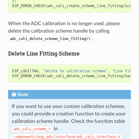
};
ESP_ERROR_CHECK
(
adc_cali_create_scheme_line_fitting
(
&
cali_
When the ADC calibration is no longer used, please
delete the calibration scheme handle by calling
.
adc_cali_delete_scheme_line_fitting()
Delete Line Fitting Scheme
ESP_LOGI
(
TAG
,
"delete %s calibration scheme"
,
"Line Fittin
ESP_ERROR_CHECK
(
adc_cali_delete_scheme_line_fitting
(
handle
Note
If you want to use your custom calibration schemes,
you could provide a creation function to create your
calibration scheme handle. Check the function table
in
adc_cali_scheme_t
components/esp_adc/interface/adc_cali_interface.h