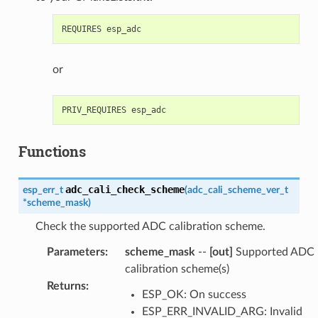
or
Functions
adc_cali_check_scheme
esp_err_t
(
adc_cali_scheme_ver_t
*
scheme_mask
)
Check the supported ADC calibration scheme.
Parameters
:
scheme_mask
--
[out]
Supported ADC
calibration scheme(s)
Returns
:
ESP_OK: On success
ESP_ERR_INVALID_ARG: Invalid