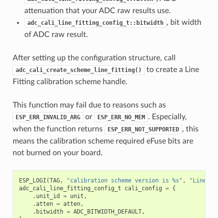
attenuation that your ADC raw results use.
, bit width
adc_cali_line_fitting_config_t::bitwidth
of ADC raw result.
After setting up the configuration structure, call
to create a Line
adc_cali_create_scheme_line_fitting()
Fitting calibration scheme handle.
This function may fail due to reasons such as
or
. Especially,
ESP_ERR_INVALID_ARG
ESP_ERR_NO_MEM
when the function returns
, this
ESP_ERR_NOT_SUPPORTED
means the calibration scheme required eFuse bits are
not burned on your board.
ESP_LOGI
(
TAG
,
"calibration scheme version is %s"
,
"Line Fi
adc_cali_line_fitting_config_t
cali_config
=
{
.
unit_id
=
unit
,
.
atten
=
atten
,
.
bitwidth
=
ADC_BITWIDTH_DEFAULT
,