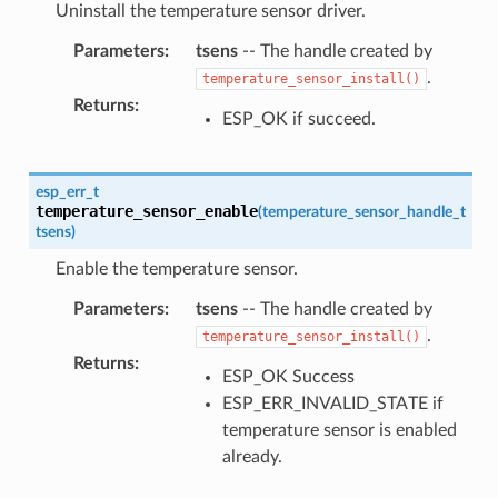
Uninstall the temperature sensor driver.
Parameters
:
tsens
-- The handle created by
.
temperature_sensor_install()
Returns
:
ESP_OK if succeed.
esp_err_t
temperature_sensor_enable
(
temperature_sensor_handle_t
tsens
)
Enable the temperature sensor.
Parameters
:
tsens
-- The handle created by
.
temperature_sensor_install()
Returns
:
ESP_OK Success
ESP_ERR_INVALID_STATE if
temperature sensor is enabled
already.