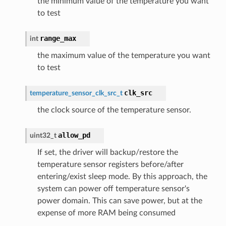
the minimum value of the temperature you want
to test
range_max
int
the maximum value of the temperature you want
to test
clk_src
temperature_sensor_clk_src_t
the clock source of the temperature sensor.
allow_pd
uint32_t
If set, the driver will backup/restore the
temperature sensor registers before/after
entering/exist sleep mode. By this approach, the
system can power off temperature sensor's
power domain. This can save power, but at the
expense of more RAM being consumed