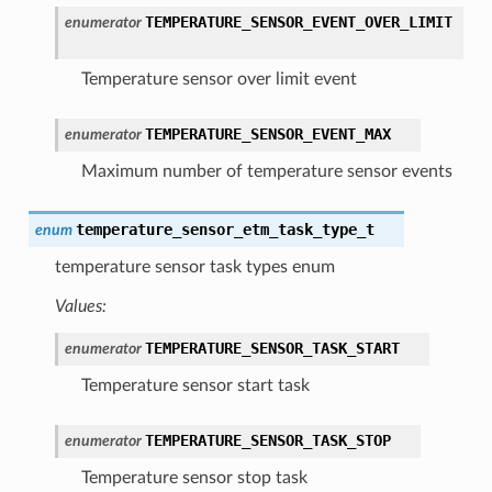
TEMPERATURE_SENSOR_EVENT_OVER_LIMIT
enumerator
Temperature sensor over limit event
TEMPERATURE_SENSOR_EVENT_MAX
enumerator
Maximum number of temperature sensor events
temperature_sensor_etm_task_type_t
enum
temperature sensor task types enum
Values:
TEMPERATURE_SENSOR_TASK_START
enumerator
Temperature sensor start task
TEMPERATURE_SENSOR_TASK_STOP
enumerator
Temperature sensor stop task