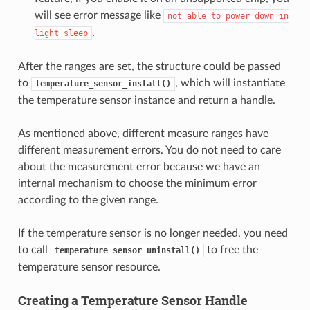
will see error message like
not
able
to
power
down
in
.
light
sleep
After the ranges are set, the structure could be passed
to
, which will instantiate
temperature_sensor_install()
the temperature sensor instance and return a handle.
As mentioned above, different measure ranges have
different measurement errors. You do not need to care
about the measurement error because we have an
internal mechanism to choose the minimum error
according to the given range.
If the temperature sensor is no longer needed, you need
to call
to free the
temperature_sensor_uninstall()
temperature sensor resource.
Creating a Temperature Sensor Handle