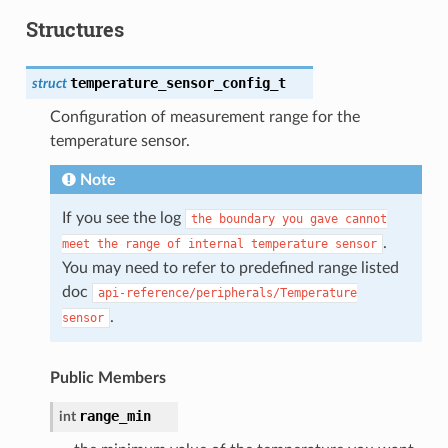
Structures
temperature_sensor_config_t
struct
Configuration of measurement range for the
temperature sensor.
Note
If you see the log
the
boundary
you
gave
cannot
.
meet
the
range
of
internal
temperature
sensor
You may need to refer to predefined range listed
doc
api-reference/peripherals/Temperature
.
sensor
Public Members
range_min
int