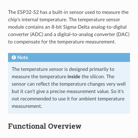
The ESP32-S2 has a built-in sensor used to measure the
chip's internal temperature. The temperature sensor
module contains an 8-bit Sigma-Delta analog-to-digital
converter (ADC) and a digital-to-analog converter (DAC)
to compensate for the temperature measurement.
Note
The temperature sensor is designed primarily to
measure the temperature
inside
the silicon. The
sensor can reflect the temperature changes very well
but it can't give a precise measurement value. So it's
not recommended to use it for ambient temperature
measurement.
Functional Overview