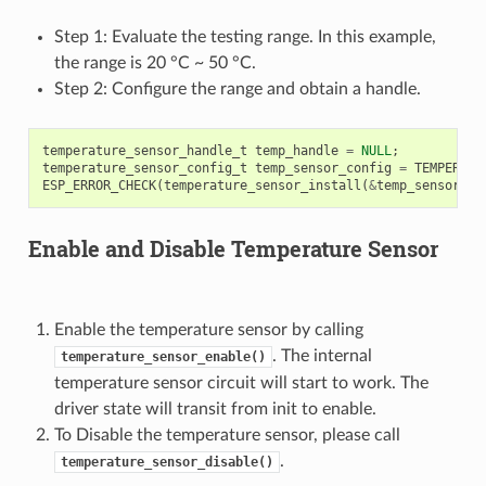
Step 1: Evaluate the testing range. In this example,
the range is 20 °C ~ 50 °C.
Step 2: Configure the range and obtain a handle.
temperature_sensor_handle_t
temp_handle
=
NULL
;
temperature_sensor_config_t
temp_sensor_config
=
TEMPERATU
ESP_ERROR_CHECK
(
temperature_sensor_install
(
&
temp_sensor_co
Enable and Disable Temperature Sensor
Enable the temperature sensor by calling
. The internal
temperature_sensor_enable()
temperature sensor circuit will start to work. The
driver state will transit from init to enable.
To Disable the temperature sensor, please call
.
temperature_sensor_disable()