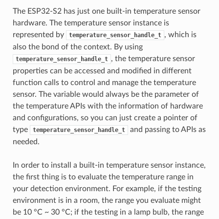
The ESP32-S2 has just one built-in temperature sensor
hardware. The temperature sensor instance is
represented by
, which is
temperature_sensor_handle_t
also the bond of the context. By using
, the temperature sensor
temperature_sensor_handle_t
properties can be accessed and modified in different
function calls to control and manage the temperature
sensor. The variable would always be the parameter of
the temperature APIs with the information of hardware
and configurations, so you can just create a pointer of
type
and passing to APIs as
temperature_sensor_handle_t
needed.
In order to install a built-in temperature sensor instance,
the first thing is to evaluate the temperature range in
your detection environment. For example, if the testing
environment is in a room, the range you evaluate might
be 10 °C ~ 30 °C; if the testing in a lamp bulb, the range