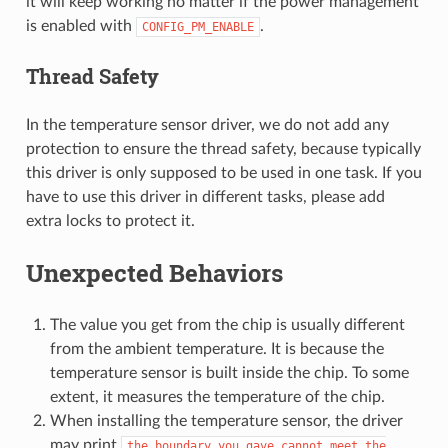
it will keep working no matter if the power management
is enabled with
.
CONFIG_PM_ENABLE
Thread Safety
In the temperature sensor driver, we do not add any
protection to ensure the thread safety, because typically
this driver is only supposed to be used in one task. If you
have to use this driver in different tasks, please add
extra locks to protect it.
Unexpected Behaviors
The value you get from the chip is usually different
from the ambient temperature. It is because the
temperature sensor is built inside the chip. To some
extent, it measures the temperature of the chip.
When installing the temperature sensor, the driver
may print
the
boundary
you
gave
cannot
meet
the