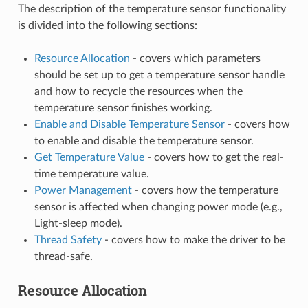
The description of the temperature sensor functionality
is divided into the following sections:
Resource Allocation
- covers which parameters
should be set up to get a temperature sensor handle
and how to recycle the resources when the
temperature sensor finishes working.
Enable and Disable Temperature Sensor
- covers how
to enable and disable the temperature sensor.
Get Temperature Value
- covers how to get the real-
time temperature value.
Power Management
- covers how the temperature
sensor is affected when changing power mode (e.g.,
Light-sleep mode).
Thread Safety
- covers how to make the driver to be
thread-safe.
Resource Allocation