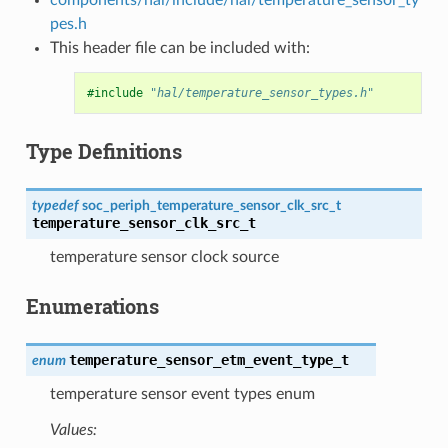
pes.h
This header file can be included with:
#include
"hal/temperature_sensor_types.h"
Type Definitions
typedef
soc_periph_temperature_sensor_clk_src_t
temperature_sensor_clk_src_t
temperature sensor clock source
Enumerations
temperature_sensor_etm_event_type_t
enum
temperature sensor event types enum
Values: