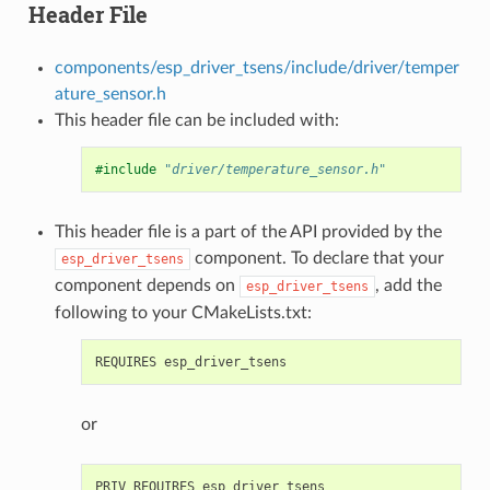
Header File
components/esp_driver_tsens/include/driver/temper
ature_sensor.h
This header file can be included with:
#include
"driver/temperature_sensor.h"
This header file is a part of the API provided by the
component. To declare that your
esp_driver_tsens
component depends on
, add the
esp_driver_tsens
following to your CMakeLists.txt:
or