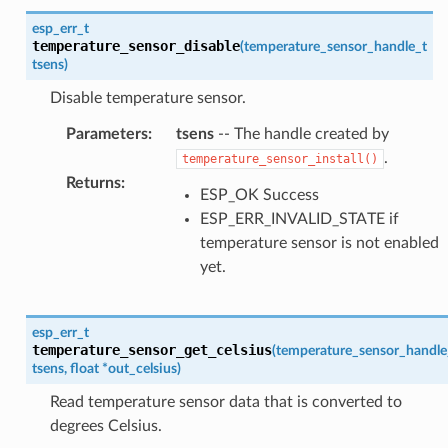
esp_err_t
temperature_sensor_disable
(
temperature_sensor_handle_t
tsens
)
Disable temperature sensor.
Parameters
:
tsens
-- The handle created by
.
temperature_sensor_install()
Returns
:
ESP_OK Success
ESP_ERR_INVALID_STATE if
temperature sensor is not enabled
yet.
esp_err_t
temperature_sensor_get_celsius
(
temperature_sensor_handle
tsens
,
float
*
out_celsius
)
Read temperature sensor data that is converted to
degrees Celsius.