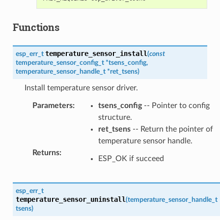
Functions
temperature_sensor_install
esp_err_t
(
const
temperature_sensor_config_t
*
tsens_config
,
temperature_sensor_handle_t
*
ret_tsens
)
Install temperature sensor driver.
Parameters
:
tsens_config
-- Pointer to config
structure.
ret_tsens
-- Return the pointer of
temperature sensor handle.
Returns
:
ESP_OK if succeed
esp_err_t
temperature_sensor_uninstall
(
temperature_sensor_handle_t
tsens
)