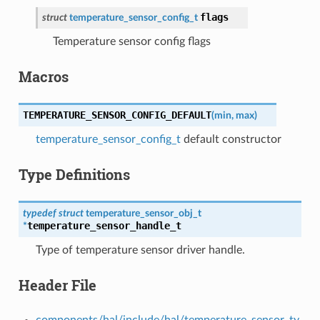
flags
struct
temperature_sensor_config_t
Temperature sensor config flags
Macros
TEMPERATURE_SENSOR_CONFIG_DEFAULT
(
min
,
max
)
temperature_sensor_config_t
default constructor
Type Definitions
typedef
struct
temperature_sensor_obj_t
temperature_sensor_handle_t
*
Type of temperature sensor driver handle.
Header File
components/hal/include/hal/temperature_sensor_ty