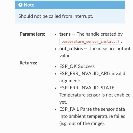
Note
Should not be called from interrupt.
Parameters
:
tsens
-- The handle created by
.
temperature_sensor_install()
out_celsius
-- The measure output
value.
Returns
:
ESP_OK Success
ESP_ERR_INVALID_ARG invalid
arguments
ESP_ERR_INVALID_STATE
Temperature sensor is not enabled
yet.
ESP_FAIL Parse the sensor data
into ambient temperature failed
(e.g. out of the range).