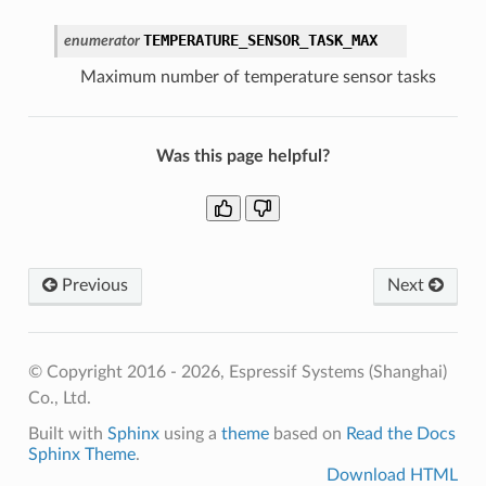
TEMPERATURE_SENSOR_TASK_MAX
enumerator
Maximum number of temperature sensor tasks
Was this page helpful?
Previous
Next
© Copyright 2016 - 2026, Espressif Systems (Shanghai)
Co., Ltd.
Built with
Sphinx
using a
theme
based on
Read the Docs
Sphinx Theme
.
Download HTML