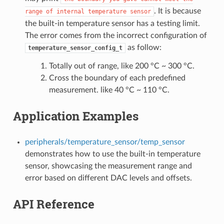
. It is because
range
of
internal
temperature
sensor
the built-in temperature sensor has a testing limit.
The error comes from the incorrect configuration of
as follow:
temperature_sensor_config_t
Totally out of range, like 200 °C ~ 300 °C.
Cross the boundary of each predefined
measurement. like 40 °C ~ 110 °C.
Application Examples
peripherals/temperature_sensor/temp_sensor
demonstrates how to use the built-in temperature
sensor, showcasing the measurement range and
error based on different DAC levels and offsets.
API Reference