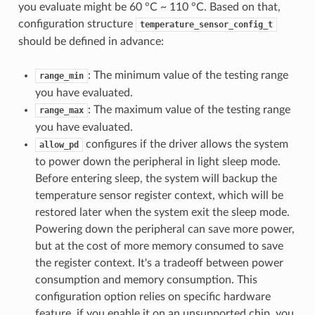
you evaluate might be 60 °C ~ 110 °C. Based on that,
configuration structure
temperature_sensor_config_t
should be defined in advance:
: The minimum value of the testing range
range_min
you have evaluated.
: The maximum value of the testing range
range_max
you have evaluated.
configures if the driver allows the system
allow_pd
to power down the peripheral in light sleep mode.
Before entering sleep, the system will backup the
temperature sensor register context, which will be
restored later when the system exit the sleep mode.
Powering down the peripheral can save more power,
but at the cost of more memory consumed to save
the register context. It's a tradeoff between power
consumption and memory consumption. This
configuration option relies on specific hardware
feature, if you enable it on an unsupported chip, you