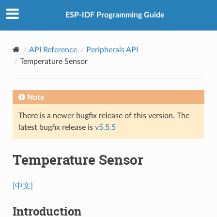
ESP-IDF Programming Guide
API Reference
Peripherals API
Temperature Sensor
Note
There is a newer bugfix release of this version. The
latest bugfix release is
v5.5.5
Temperature Sensor
[中文]
Introduction