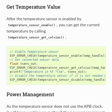
Get Temperature Value
After the temperature sensor is enabled by
, you can get the current
temperature_sensor_enable()
temperature by calling
.
temperature_sensor_get_celsius()
// Enable temperature sensor
ESP_ERROR_CHECK
(
temperature_sensor_enable
(
temp_handle
));
// Get converted sensor data
float
tsens_out
;
ESP_ERROR_CHECK
(
temperature_sensor_get_celsius
(
temp_handle
printf
(
"Temperature in %f °C
\n
"
,
tsens_out
);
// Disable the temperature sensor if it is not needed and 
ESP_ERROR_CHECK
(
temperature_sensor_disable
(
temp_handle
));
Power Management
As the temperature sensor does not use the APB clock,