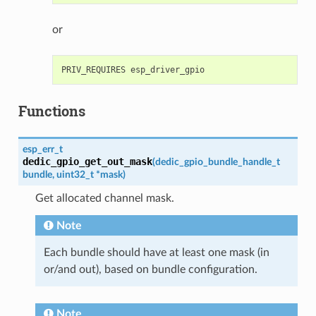
or
Functions
esp_err_t
dedic_gpio_get_out_mask
(
dedic_gpio_bundle_handle_t
bundle
,
uint32_t
*
mask
)
Get allocated channel mask.
Note
Each bundle should have at least one mask (in
or/and out), based on bundle configuration.
Note