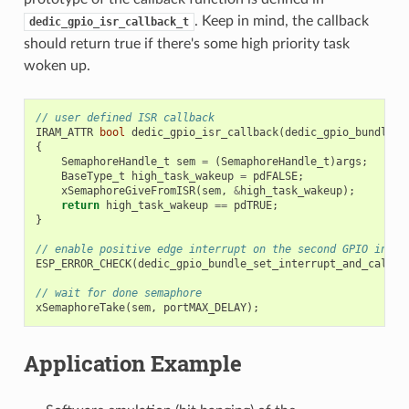
. Keep in mind, the callback
dedic_gpio_isr_callback_t
should return true if there's some high priority task
woken up.
// user defined ISR callback
IRAM_ATTR
bool
dedic_gpio_isr_callback
(
dedic_gpio_bundle_h
{
SemaphoreHandle_t
sem
=
(
SemaphoreHandle_t
)
args
;
BaseType_t
high_task_wakeup
=
pdFALSE
;
xSemaphoreGiveFromISR
(
sem
,
&
high_task_wakeup
);
return
high_task_wakeup
==
pdTRUE
;
}
// enable positive edge interrupt on the second GPIO in th
ESP_ERROR_CHECK
(
dedic_gpio_bundle_set_interrupt_and_callba
// wait for done semaphore
xSemaphoreTake
(
sem
,
portMAX_DELAY
);
Application Example