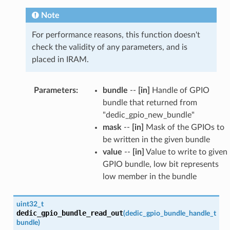
Note
For performance reasons, this function doesn't
check the validity of any parameters, and is
placed in IRAM.
Parameters
:
bundle
--
[in]
Handle of GPIO
bundle that returned from
"dedic_gpio_new_bundle"
mask
--
[in]
Mask of the GPIOs to
be written in the given bundle
value
--
[in]
Value to write to given
GPIO bundle, low bit represents
low member in the bundle
uint32_t
dedic_gpio_bundle_read_out
(
dedic_gpio_bundle_handle_t
bundle
)