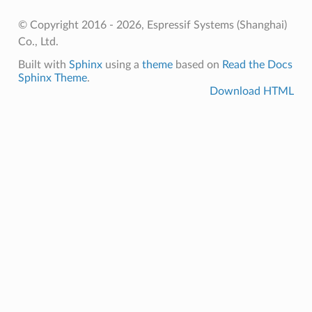
© Copyright 2016 - 2026, Espressif Systems (Shanghai)
Co., Ltd.
Built with
Sphinx
using a
theme
based on
Read the Docs
Sphinx Theme
.
Download HTML