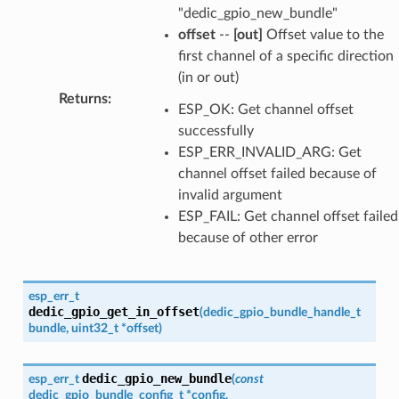
"dedic_gpio_new_bundle"
offset
--
[out]
Offset value to the
first channel of a specific direction
(in or out)
Returns
:
ESP_OK: Get channel offset
successfully
ESP_ERR_INVALID_ARG: Get
channel offset failed because of
invalid argument
ESP_FAIL: Get channel offset failed
because of other error
esp_err_t
dedic_gpio_get_in_offset
(
dedic_gpio_bundle_handle_t
bundle
,
uint32_t
*
offset
)
dedic_gpio_new_bundle
esp_err_t
(
const
dedic_gpio_bundle_config_t
*
config
,