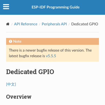
ESP-IDF Programming Guide
API Reference
Peripherals API
Dedicated GPIO
Note
There is a newer bugfix release of this version. The
latest bugfix release is
v5.5.5
Dedicated GPIO
[中文]
Overview