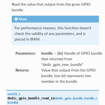
Read the value that output from the given GPIO
bundle.
Note
For performance reasons, this function doesn't
check the validity of any parameters, and is
placed in IRAM.
Parameters
:
bundle
--
[in]
Handle of GPIO bundle
that returned from
"dedic_gpio_new_bundle"
Returns
:
Value that output from the GPIO
bundle, low bit represents low
member in the bundle
uint32_t
dedic_gpio_bundle_read_in
(
dedic_gpio_bundle_handle_t
bundle
)