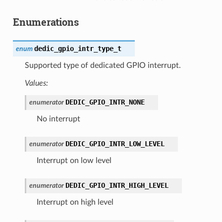
Enumerations
dedic_gpio_intr_type_t
enum
Supported type of dedicated GPIO interrupt.
Values:
DEDIC_GPIO_INTR_NONE
enumerator
No interrupt
DEDIC_GPIO_INTR_LOW_LEVEL
enumerator
Interrupt on low level
DEDIC_GPIO_INTR_HIGH_LEVEL
enumerator
Interrupt on high level