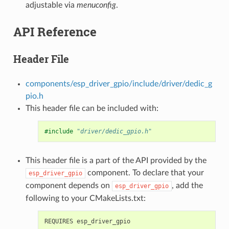
adjustable via
menuconfig
.
API Reference
Header File
components/esp_driver_gpio/include/driver/dedic_g
pio.h
This header file can be included with:
#include
"driver/dedic_gpio.h"
This header file is a part of the API provided by the
component. To declare that your
esp_driver_gpio
component depends on
, add the
esp_driver_gpio
following to your CMakeLists.txt: