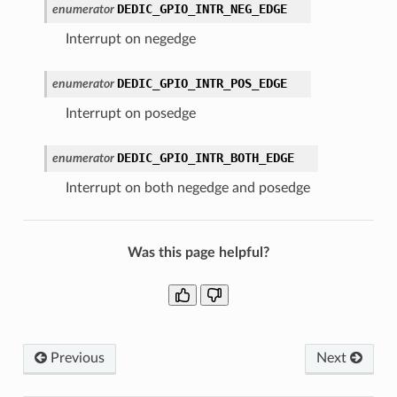
DEDIC_GPIO_INTR_NEG_EDGE
enumerator
Interrupt on negedge
DEDIC_GPIO_INTR_POS_EDGE
enumerator
Interrupt on posedge
DEDIC_GPIO_INTR_BOTH_EDGE
enumerator
Interrupt on both negedge and posedge
Was this page helpful?
Previous
Next