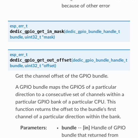
because of other error
esp_err_t
dedic_gpio_get_in_mask
(
dedic_gpio_bundle_handle_t
bundle
,
uint32_t
*
mask
)
esp_err_t
dedic_gpio_get_out_offset
(
dedic_gpio_bundle_handle_t
bundle
,
uint32_t
*
offset
)
Get the channel offset of the GPIO bundle.
A GPIO bundle maps the GPIOS of a particular
direction to a consecutive set of channels within a
particular GPIO bank of a particular CPU. This
function returns the offset to the bundle's first
channel of a particular direction within the bank.
Parameters
:
bundle
--
[in]
Handle of GPIO
bundle that returned from