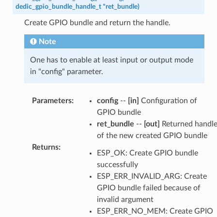
dedic_gpio_bundle_handle_t
*
ret_bundle
)
Create GPIO bundle and return the handle.
Note
One has to enable at least input or output mode
in "config" parameter.
Parameters
:
config
--
[in]
Configuration of
GPIO bundle
ret_bundle
--
[out]
Returned handl
of the new created GPIO bundle
Returns
:
ESP_OK: Create GPIO bundle
successfully
ESP_ERR_INVALID_ARG: Create
GPIO bundle failed because of
invalid argument
ESP_ERR_NO_MEM: Create GPIO