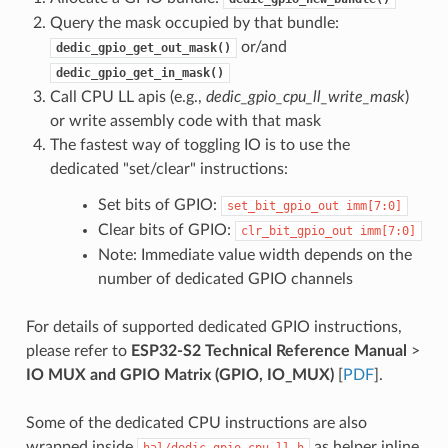
Query the mask occupied by that bundle:
or/and
dedic_gpio_get_out_mask()
dedic_gpio_get_in_mask()
Call CPU LL apis (e.g.,
dedic_gpio_cpu_ll_write_mask
)
or write assembly code with that mask
The fastest way of toggling IO is to use the
dedicated "set/clear" instructions:
Set bits of GPIO:
set_bit_gpio_out
imm[7:0]
Clear bits of GPIO:
clr_bit_gpio_out
imm[7:0]
Note: Immediate value width depends on the
number of dedicated GPIO channels
For details of supported dedicated GPIO instructions,
please refer to
ESP32-S2 Technical Reference Manual
>
IO MUX and GPIO Matrix (GPIO, IO_MUX)
[
PDF
].
Some of the dedicated CPU instructions are also
wrapped inside
as helper inline
hal/dedic_gpio_cpu_ll.h