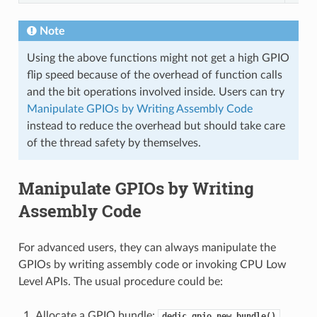
Note
Using the above functions might not get a high GPIO
flip speed because of the overhead of function calls
and the bit operations involved inside. Users can try
Manipulate GPIOs by Writing Assembly Code
instead to reduce the overhead but should take care
of the thread safety by themselves.
Manipulate GPIOs by Writing
Assembly Code
For advanced users, they can always manipulate the
GPIOs by writing assembly code or invoking CPU Low
Level APIs. The usual procedure could be:
Allocate a GPIO bundle:
dedic_gpio_new_bundle()