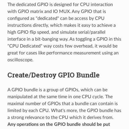
The dedicated GPIO is designed for CPU interaction
with GPIO matrix and IO MUX. Any GPIO that is
configured as "dedicated" can be access by CPU
instructions directly, which makes it easy to achieve a
high GPIO flip speed, and simulate serial/parallel
interface in a bit-banging way. As toggling a GPIO in this
"CPU Dedicated" way costs few overhead, it would be
great for cases like performance measurement using an
oscilloscope.
Create/Destroy GPIO Bundle
A GPIO bundle is a group of GPIOs, which can be
manipulated at the same time in one CPU cycle. The
maximal number of GPIOs that a bundle can contain is
limited by each CPU. What's more, the GPIO bundle has
a strong relevance to the CPU which it derives from.
Any operations on the GPIO bundle should be put