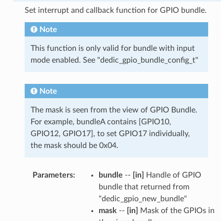
Set interrupt and callback function for GPIO bundle.
Note
This function is only valid for bundle with input
mode enabled. See "dedic_gpio_bundle_config_t"
Note
The mask is seen from the view of GPIO Bundle.
For example, bundleA contains [GPIO10,
GPIO12, GPIO17], to set GPIO17 individually,
the mask should be 0x04.
Parameters
:
bundle
--
[in]
Handle of GPIO
bundle that returned from
"dedic_gpio_new_bundle"
mask
--
[in]
Mask of the GPIOs in