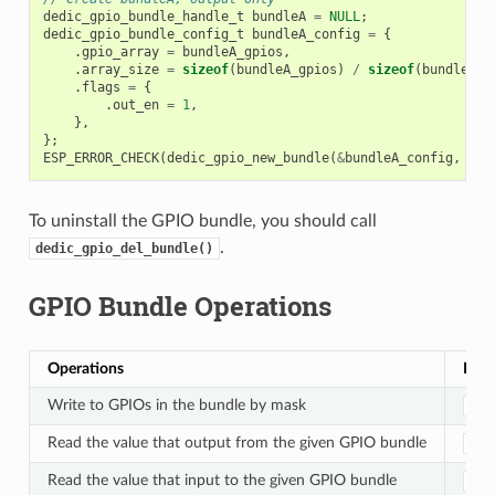
dedic_gpio_bundle_handle_t
bundleA
=
NULL
;
dedic_gpio_bundle_config_t
bundleA_config
=
{
.
gpio_array
=
bundleA_gpios
,
.
array_size
=
sizeof
(
bundleA_gpios
)
/
sizeof
(
bundleA_g
.
flags
=
{
.
out_en
=
1
,
},
};
ESP_ERROR_CHECK
(
dedic_gpio_new_bundle
(
&
bundleA_config
,
&
bu
To uninstall the GPIO bundle, you should call
.
dedic_gpio_del_bundle()
GPIO Bundle Operations
Operations
Func
Write to GPIOs in the bundle by mask
ded
Read the value that output from the given GPIO bundle
ded
Read the value that input to the given GPIO bundle
ded