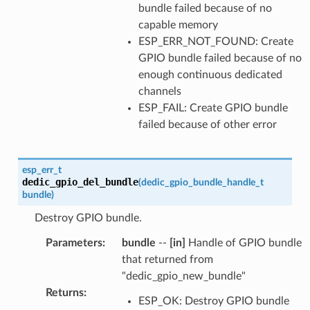
bundle failed because of no
capable memory
ESP_ERR_NOT_FOUND: Create
GPIO bundle failed because of no
enough continuous dedicated
channels
ESP_FAIL: Create GPIO bundle
failed because of other error
esp_err_t
dedic_gpio_del_bundle
(
dedic_gpio_bundle_handle_t
bundle
)
Destroy GPIO bundle.
Parameters
:
bundle
--
[in]
Handle of GPIO bundle
that returned from
"dedic_gpio_new_bundle"
Returns
:
ESP_OK: Destroy GPIO bundle