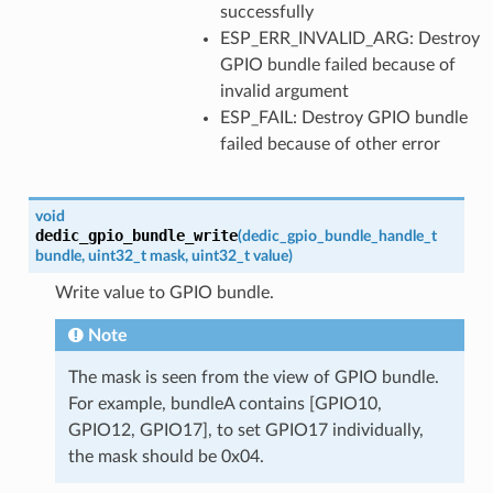
successfully
ESP_ERR_INVALID_ARG: Destroy
GPIO bundle failed because of
invalid argument
ESP_FAIL: Destroy GPIO bundle
failed because of other error
void
dedic_gpio_bundle_write
(
dedic_gpio_bundle_handle_t
bundle
,
uint32_t
mask
,
uint32_t
value
)
Write value to GPIO bundle.
Note
The mask is seen from the view of GPIO bundle.
For example, bundleA contains [GPIO10,
GPIO12, GPIO17], to set GPIO17 individually,
the mask should be 0x04.