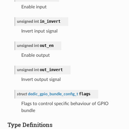
Enable input
in_invert
unsigned
int
Invert input signal
out_en
unsigned
int
Enable output
out_invert
unsigned
int
Invert output signal
flags
struct
dedic_gpio_bundle_config_t
Flags to control specific behaviour of GPIO
bundle
Type Definitions