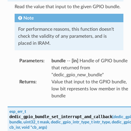
Read the value that input to the given GPIO bundle.
Note
For performance reasons, this function doesn't
check the validity of any parameters, and is
placed in IRAM.
Parameters
:
bundle
--
[in]
Handle of GPIO bundle
that returned from
"dedic_gpio_new_bundle"
Returns
:
Value that input to the GPIO bundle,
low bit represents low member in the
bundle
esp_err_t
dedic_gpio_bundle_set_interrupt_and_callback
(
dedic_gp
bundle
,
uint32_t
mask
,
dedic_gpio_intr_type_t
intr_type
,
dedic_gpio
cb_isr
,
void
*
cb_args
)