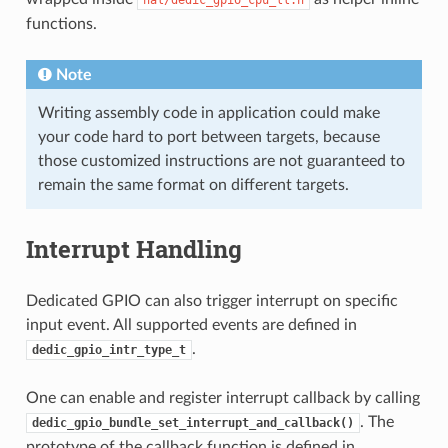
functions.
Note
Writing assembly code in application could make
your code hard to port between targets, because
those customized instructions are not guaranteed to
remain the same format on different targets.
Interrupt Handling
Dedicated GPIO can also trigger interrupt on specific
input event. All supported events are defined in
.
dedic_gpio_intr_type_t
One can enable and register interrupt callback by calling
. The
dedic_gpio_bundle_set_interrupt_and_callback()
prototype of the callback function is defined in