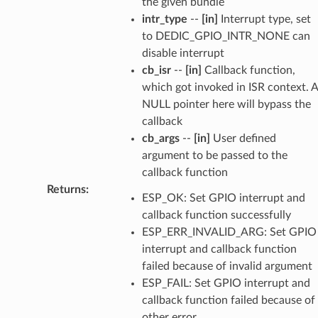
the given bundle
intr_type
--
[in]
Interrupt type, set
to DEDIC_GPIO_INTR_NONE can
disable interrupt
cb_isr
--
[in]
Callback function,
which got invoked in ISR context. A
NULL pointer here will bypass the
callback
cb_args
--
[in]
User defined
argument to be passed to the
callback function
Returns
:
ESP_OK: Set GPIO interrupt and
callback function successfully
ESP_ERR_INVALID_ARG: Set GPIO
interrupt and callback function
failed because of invalid argument
ESP_FAIL: Set GPIO interrupt and
callback function failed because of
other error