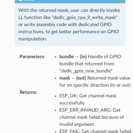
With the returned mask, user can directly invoke
LL function like "dedic_gpio_cpu_ll_write_mask"
or write assembly code with dedicated GPIO
instructions, to get better performance on GPIO
manipulation.
Parameters
:
bundle
--
[in]
Handle of GPIO
bundle that returned from
"dedic_gpio_new_bundle"
mask
--
[out]
Returned mask value
for on specific direction (in or out)
Returns
:
ESP_OK: Get channel mask
successfully
ESP_ERR_INVALID_ARG: Get
channel mask failed because of
invalid argument
ESP_FAIL: Get channel mask failed