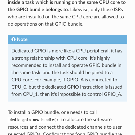
inside a task which is running on the same CPU core to
the GPIO bundle belongs to.
Likewise, only those ISRs
who are installed on the same CPU core are allowed to
do operations on that GPIO bundle.
Note
Dedicated GPIO is more like a CPU peripheral, it has
a strong relationship with CPU core. It's highly
recommended to install and operate GPIO bundle in
the same task, and the task should be pined to a
CPU core. For example, if GPIO_A is connected to
CPU_0, but the dedicated GPIO instruction is issued
from CPU_1, then it's impossible to control GPIO_A.
To install a GPIO bundle, one needs to call
to allocate the software
dedic_gpio_new_bundle()
resources and connect the dedicated channels to user
selected GPIOs. Configurations for a GPIO bundle are