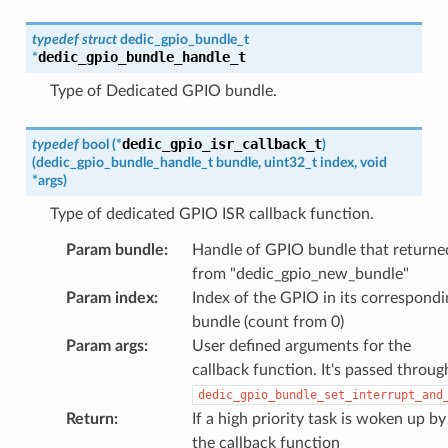
typedef
struct
dedic_gpio_bundle_t
dedic_gpio_bundle_handle_t
*
Type of Dedicated GPIO bundle.
dedic_gpio_isr_callback_t
typedef
bool
(
*
)
(
dedic_gpio_bundle_handle_t
bundle
,
uint32_t
index
,
void
*
args
)
Type of dedicated GPIO ISR callback function.
Param bundle
:
Handle of GPIO bundle that returne
from "dedic_gpio_new_bundle"
Param index
:
Index of the GPIO in its correspondi
bundle (count from 0)
Param args
:
User defined arguments for the
callback function. It's passed throug
dedic_gpio_bundle_set_interrupt_and
Return
:
If a high priority task is woken up by
the callback function