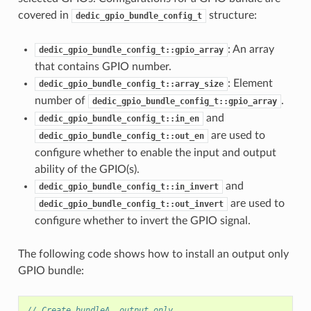
covered in
structure:
dedic_gpio_bundle_config_t
: An array
dedic_gpio_bundle_config_t::gpio_array
that contains GPIO number.
: Element
dedic_gpio_bundle_config_t::array_size
number of
.
dedic_gpio_bundle_config_t::gpio_array
and
dedic_gpio_bundle_config_t::in_en
are used to
dedic_gpio_bundle_config_t::out_en
configure whether to enable the input and output
ability of the GPIO(s).
and
dedic_gpio_bundle_config_t::in_invert
are used to
dedic_gpio_bundle_config_t::out_invert
configure whether to invert the GPIO signal.
The following code shows how to install an output only
GPIO bundle:
// Create bundleA, output only