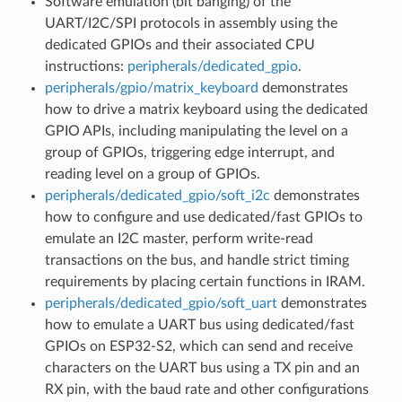
Software emulation (bit banging) of the
UART/I2C/SPI protocols in assembly using the
dedicated GPIOs and their associated CPU
instructions:
peripherals/dedicated_gpio
.
peripherals/gpio/matrix_keyboard
demonstrates
how to drive a matrix keyboard using the dedicated
GPIO APIs, including manipulating the level on a
group of GPIOs, triggering edge interrupt, and
reading level on a group of GPIOs.
peripherals/dedicated_gpio/soft_i2c
demonstrates
how to configure and use dedicated/fast GPIOs to
emulate an I2C master, perform write-read
transactions on the bus, and handle strict timing
requirements by placing certain functions in IRAM.
peripherals/dedicated_gpio/soft_uart
demonstrates
how to emulate a UART bus using dedicated/fast
GPIOs on ESP32-S2, which can send and receive
characters on the UART bus using a TX pin and an
RX pin, with the baud rate and other configurations