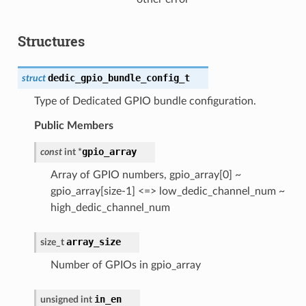
Structures
dedic_gpio_bundle_config_t
struct
Type of Dedicated GPIO bundle configuration.
Public Members
gpio_array
const
int
*
Array of GPIO numbers, gpio_array[0] ~
gpio_array[size-1] <=> low_dedic_channel_num ~
high_dedic_channel_num
array_size
size_t
Number of GPIOs in gpio_array
in_en
unsigned
int