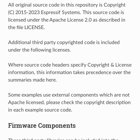
All original source code in this repository is Copyright
(C) 2015-2023 Espressif Systems. This source code is
licensed under the Apache License 2.0 as described in
the file LICENSE.
Additional third party copyrighted code is included
under the following licenses.
Where source code headers specify Copyright & License
information, this information takes precedence over the
summaries made here.
Some examples use external components which are not
Apache licensed, please check the copyright description
in each example source code.
Firmware Components