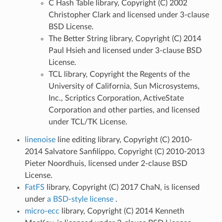
C Hash Table library, Copyright (C) 2002
Christopher Clark and licensed under 3-clause
BSD License.
The Better String library, Copyright (C) 2014
Paul Hsieh and licensed under 3-clause BSD
License.
TCL library, Copyright the Regents of the
University of California, Sun Microsystems,
Inc., Scriptics Corporation, ActiveState
Corporation and other parties, and licensed
under TCL/TK License.
linenoise
line editing library, Copyright (C) 2010-
2014 Salvatore Sanfilippo, Copyright (C) 2010-2013
Pieter Noordhuis, licensed under 2-clause BSD
License.
FatFS
library, Copyright (C) 2017 ChaN, is licensed
under
a BSD-style license
.
micro-ecc
library, Copyright (C) 2014 Kenneth