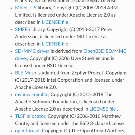
MacKay, is licensed under 2-clause BSD License.
Mbed TLS
library, Copyright (C) 2006-2018 ARM
Limited, is licensed under Apache License 2.0 as
described in
LICENSE file
.
SPIFFS
library, Copyright (C) 2013-2017 Peter
Andersson, is licensed under MIT License as
described in
LICENSE file
.
SD/MMC driver
is derived from
OpenBSD SD/MMC
driver
, Copyright (C) 2006 Uwe Stuehler, and is
licensed under BSD License.
BLE Mesh
is adapted from Zephyr Project, Copyright
(C) 2017-2018 Intel Corporation and licensed under
Apache License 2.0.
mynewt-nimble
, Copyright (C) 2015-2018 The
Apache Software Foundation, is licensed under
Apache License 2.0 as described in
LICENSE file
.
TLSF allocator
, Copyright (C) 2006-2016 Matthew
Conte, and licensed under the BSD 3-clause license.
openthread
, Copyright (C) The OpenThread Authors,