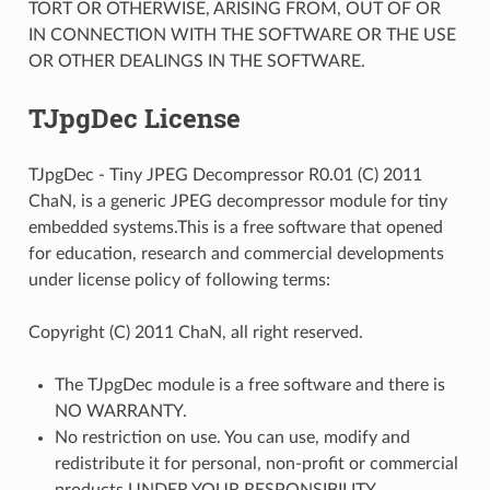
TORT OR OTHERWISE, ARISING FROM, OUT OF OR
IN CONNECTION WITH THE SOFTWARE OR THE USE
OR OTHER DEALINGS IN THE SOFTWARE.
TJpgDec License
TJpgDec - Tiny JPEG Decompressor R0.01 (C) 2011
ChaN, is a generic JPEG decompressor module for tiny
embedded systems.This is a free software that opened
for education, research and commercial developments
under license policy of following terms:
Copyright (C) 2011 ChaN, all right reserved.
The TJpgDec module is a free software and there is
NO WARRANTY.
No restriction on use. You can use, modify and
redistribute it for personal, non-profit or commercial
products UNDER YOUR RESPONSIBILITY.