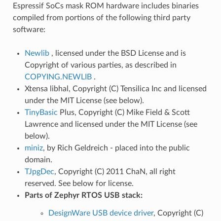
Espressif SoCs mask ROM hardware includes binaries
compiled from portions of the following third party
software:
Newlib
, licensed under the BSD License and is
Copyright of various parties, as described in
COPYING.NEWLIB
.
Xtensa libhal, Copyright (C) Tensilica Inc and licensed
under the MIT License (see below).
TinyBasic
Plus, Copyright (C) Mike Field & Scott
Lawrence and licensed under the MIT License (see
below).
miniz
, by Rich Geldreich - placed into the public
domain.
TJpgDec
, Copyright (C) 2011 ChaN, all right
reserved. See below for license.
Parts of Zephyr RTOS USB stack:
DesignWare USB device driver
, Copyright (C)