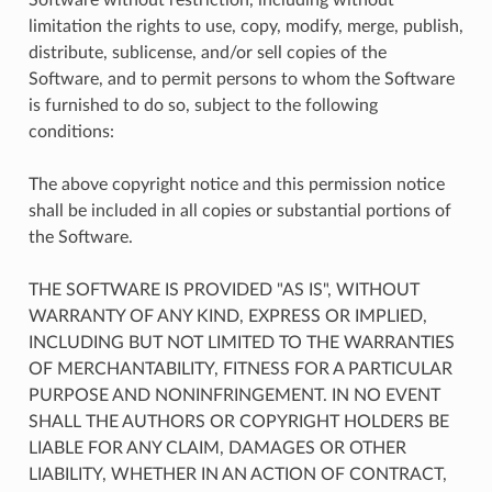
limitation the rights to use, copy, modify, merge, publish,
distribute, sublicense, and/or sell copies of the
Software, and to permit persons to whom the Software
is furnished to do so, subject to the following
conditions:
The above copyright notice and this permission notice
shall be included in all copies or substantial portions of
the Software.
THE SOFTWARE IS PROVIDED "AS IS", WITHOUT
WARRANTY OF ANY KIND, EXPRESS OR IMPLIED,
INCLUDING BUT NOT LIMITED TO THE WARRANTIES
OF MERCHANTABILITY, FITNESS FOR A PARTICULAR
PURPOSE AND NONINFRINGEMENT. IN NO EVENT
SHALL THE AUTHORS OR COPYRIGHT HOLDERS BE
LIABLE FOR ANY CLAIM, DAMAGES OR OTHER
LIABILITY, WHETHER IN AN ACTION OF CONTRACT,