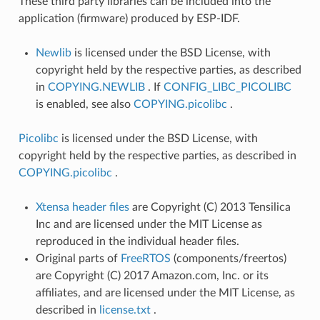
These third party libraries can be included into the
application (firmware) produced by ESP-IDF.
Newlib
is licensed under the BSD License, with
copyright held by the respective parties, as described
in
COPYING.NEWLIB
. If
CONFIG_LIBC_PICOLIBC
is enabled, see also
COPYING.picolibc
.
Picolibc
is licensed under the BSD License, with
copyright held by the respective parties, as described in
COPYING.picolibc
.
Xtensa header files
are Copyright (C) 2013 Tensilica
Inc and are licensed under the MIT License as
reproduced in the individual header files.
Original parts of
FreeRTOS
(components/freertos)
are Copyright (C) 2017 Amazon.com, Inc. or its
affiliates, and are licensed under the MIT License, as
described in
license.txt
.