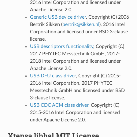
2016 Intel Corporation and licensed under
Apache License 2.0.
Generic USB device driver
, Copyright (C) 2006
Bertrik Sikken (
bertrik
@
sikken
.
nl
), 2016 Intel
Corporation and licensed under BSD 3-clause
license.
USB descriptors functionality
, Copyright (C)
2017 PHYTEC Messtechnik GmbH, 2017-
2018 Intel Corporation and licensed under
Apache License 2.0.
USB DFU class driver
, Copyright (C) 2015-
2016 Intel Corporation, 2017 PHYTEC
Messtechnik GmbH and licensed under BSD
3-clause license.
USB CDC ACM class driver
, Copyright (C)
2015-2016 Intel Corporation and licensed
under Apache License 2.0.
Xtensa libhal MIT License