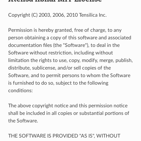
Copyright (C) 2003, 2006, 2010 Tensilica Inc.
Permission is hereby granted, free of charge, to any
person obtaining a copy of this software and associated
documentation files (the "Software"), to deal in the
Software without restriction, including without
limitation the rights to use, copy, modify, merge, publish,
distribute, sublicense, and/or sell copies of the
Software, and to permit persons to whom the Software
is furnished to do so, subject to the following
conditions:
The above copyright notice and this permission notice
shall be included in all copies or substantial portions of
the Software.
THE SOFTWARE IS PROVIDED "AS IS", WITHOUT