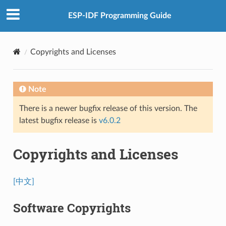
ESP-IDF Programming Guide
Copyrights and Licenses
Note
There is a newer bugfix release of this version. The
latest bugfix release is
v6.0.2
Copyrights and Licenses
[中文]
Software Copyrights