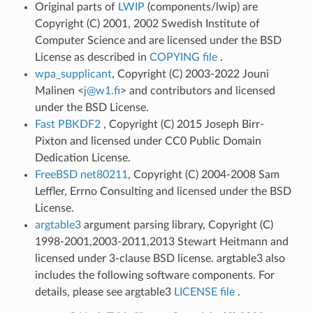
Original parts of
LWIP
(components/lwip) are
Copyright (C) 2001, 2002 Swedish Institute of
Computer Science and are licensed under the BSD
License as described in
COPYING file
.
wpa_supplicant
, Copyright (C) 2003-2022 Jouni
Malinen <
j
@
w1
.
fi
> and contributors and licensed
under the BSD License.
Fast PBKDF2
, Copyright (C) 2015 Joseph Birr-
Pixton and licensed under CC0 Public Domain
Dedication License.
FreeBSD net80211
, Copyright (C) 2004-2008 Sam
Leffler, Errno Consulting and licensed under the BSD
License.
argtable3
argument parsing library, Copyright (C)
1998-2001,2003-2011,2013 Stewart Heitmann and
licensed under 3-clause BSD license. argtable3 also
includes the following software components. For
details, please see argtable3
LICENSE file
.