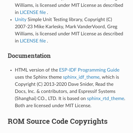
Williams, is licensed under MIT License as described
in
LICENSE file
.
Unity
Simple Unit Testing library, Copyright (C)
2007-23 Mike Karlesky, Mark VanderVoord, Greg
Williams, is licensed under MIT License as described
in
LICENSE file
.
Documentation
HTML version of the
ESP-IDF Programming Guide
uses the Sphinx theme
sphinx_idf_theme
, which is
Copyright (C) 2013-2020 Dave Snider, Read the
Docs, Inc. & contributors, and Espressif Systems
(Shanghai) CO., LTD. It is based on
sphinx_rtd_theme
.
Both are licensed under MIT License.
ROM Source Code Copyrights