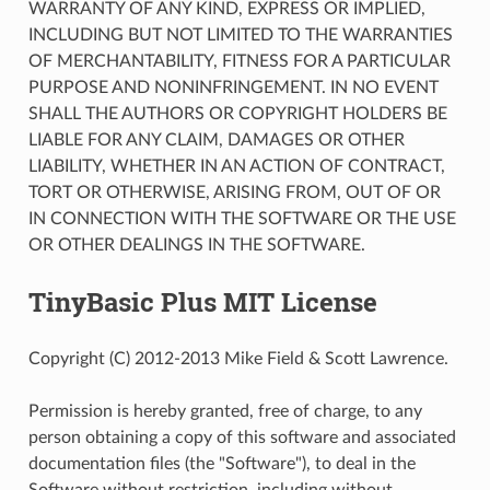
WARRANTY OF ANY KIND, EXPRESS OR IMPLIED,
INCLUDING BUT NOT LIMITED TO THE WARRANTIES
OF MERCHANTABILITY, FITNESS FOR A PARTICULAR
PURPOSE AND NONINFRINGEMENT. IN NO EVENT
SHALL THE AUTHORS OR COPYRIGHT HOLDERS BE
LIABLE FOR ANY CLAIM, DAMAGES OR OTHER
LIABILITY, WHETHER IN AN ACTION OF CONTRACT,
TORT OR OTHERWISE, ARISING FROM, OUT OF OR
IN CONNECTION WITH THE SOFTWARE OR THE USE
OR OTHER DEALINGS IN THE SOFTWARE.
TinyBasic Plus MIT License
Copyright (C) 2012-2013 Mike Field & Scott Lawrence.
Permission is hereby granted, free of charge, to any
person obtaining a copy of this software and associated
documentation files (the "Software"), to deal in the
Software without restriction, including without