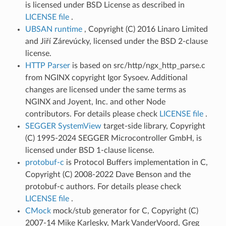
is licensed under BSD License as described in
LICENSE file
.
UBSAN runtime
, Copyright (C) 2016 Linaro Limited
and Jiří Zárevúcky, licensed under the BSD 2-clause
license.
HTTP Parser
is based on src/http/ngx_http_parse.c
from NGINX copyright Igor Sysoev. Additional
changes are licensed under the same terms as
NGINX and Joyent, Inc. and other Node
contributors. For details please check
LICENSE file
.
SEGGER SystemView
target-side library, Copyright
(C) 1995-2024 SEGGER Microcontroller GmbH, is
licensed under BSD 1-clause license.
protobuf-c
is Protocol Buffers implementation in C,
Copyright (C) 2008-2022 Dave Benson and the
protobuf-c authors. For details please check
LICENSE file
.
CMock
mock/stub generator for C, Copyright (C)
2007-14 Mike Karlesky, Mark VanderVoord, Greg