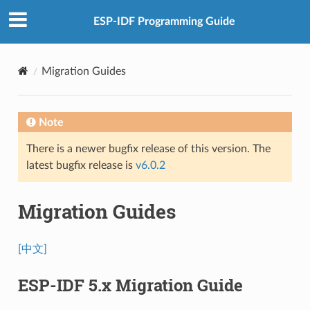
ESP-IDF Programming Guide
Migration Guides
Note
There is a newer bugfix release of this version. The
latest bugfix release is
v6.0.2
Migration Guides
[中文]
ESP-IDF 5.x Migration Guide