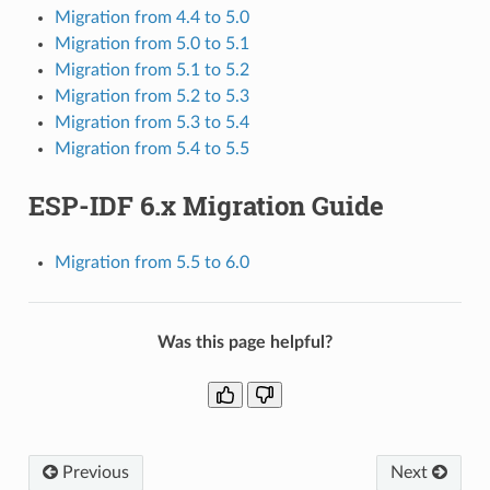
Migration from 4.4 to 5.0
Migration from 5.0 to 5.1
Migration from 5.1 to 5.2
Migration from 5.2 to 5.3
Migration from 5.3 to 5.4
Migration from 5.4 to 5.5
ESP-IDF 6.x Migration Guide
Migration from 5.5 to 6.0
Was this page helpful?
Previous
Next