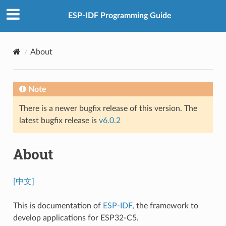
ESP-IDF Programming Guide
About
Note
There is a newer bugfix release of this version. The
latest bugfix release is
v6.0.2
About
[中文]
This is documentation of
ESP-IDF
, the framework to
develop applications for ESP32-C5.