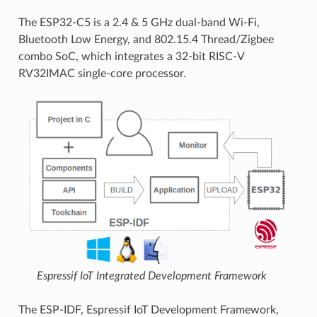
The ESP32-C5 is a 2.4 & 5 GHz dual-band Wi-Fi,
Bluetooth Low Energy, and 802.15.4 Thread/Zigbee
combo SoC, which integrates a 32-bit RISC-V
RV32IMAC single-core processor.
Espressif IoT Integrated Development Framework
The ESP-IDF, Espressif IoT Development Framework,