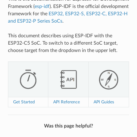
Framework (
esp-idf
). ESP-IDF is the official development
framework for the
ESP32, ESP32-S, ESP32-C, ESP32-H
and ESP32-P Series SoCs
.
This document describes using ESP-IDF with the
ESP32-C5 SoC. To switch to a different SoC target,
choose target from the dropdown in the upper left.
Get Started
API Reference
API Guides
Was this page helpful?