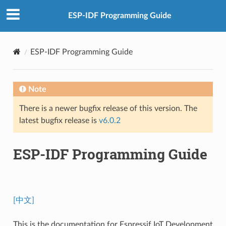
ESP-IDF Programming Guide
ESP-IDF Programming Guide
Note
There is a newer bugfix release of this version. The
latest bugfix release is
v6.0.2
ESP-IDF Programming Guide
[中文]
This is the documentation for Espressif IoT Development