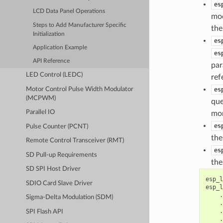
es
LCD Data Panel Operations
mod
Steps to Add Manufacturer Specific
th
Initialization
es
Application Example
es
API Reference
par
LED Control (LEDC)
ref
Motor Control Pulse Width Modulator
es
(MCPWM)
que
Parallel IO
mo
es
Pulse Counter (PCNT)
the
Remote Control Transceiver (RMT)
es
SD Pull-up Requirements
the
SD SPI Host Driver
esp_l
SDIO Card Slave Driver
esp_l
.
Sigma-Delta Modulation (SDM)
.
.
SPI Flash API
.