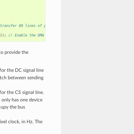
transfer 80 lines of pixels (assume pixel is RGB565) at most in 
));
// Enable the DMA feature
to provide the
or the DC signal line
witch between sending
r the CS signal line.
s only has one device
upy the bus
xel clock, in Hz. The