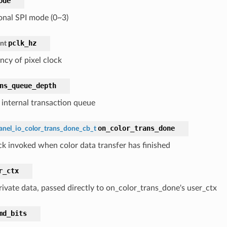
ode
ional SPI mode (0~3)
pclk_hz
int
ncy of pixel clock
ns_queue_depth
f internal transaction queue
on_color_trans_done
anel_io_color_trans_done_cb_t
ck invoked when color data transfer has finished
r_ctx
rivate data, passed directly to on_color_trans_done's user_ctx
md_bits