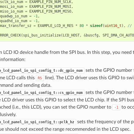
sclk_io_num
=
EXAMPLE_PIN_NUM_SCLK
,
mosi_io_num
=
EXAMPLE_PIN_NUM_MOSI
,
miso_io_num
=
EXAMPLE_PIN_NUM_MISO
,
quadwp_io_num
=
-1
,
quadhd_io_num
=
-1
,
max_transfer_sz
=
EXAMPLE_LCD_H_RES
*
80
*
sizeof
(
uint16_t
),
// 
RROR_CHECK
(
spi_bus_initialize
(
LCD_HOST
,
&
buscfg
,
SPI_DMA_CH_AUTO
n LCD IO device handle from the SPI bus. In this step, you need 
information:
sets the GPIO number f
p_lcd_panel_io_spi_config_t::dc_gpio_num
me LCD calls this
line). The LCD driver uses this GPIO to s
RS
mand and sending data.
sets the GPIO number fo
p_lcd_panel_io_spi_config_t::cs_gpio_num
 LCD driver uses this GPIO to select the LCD chip. If the SPI bu
ached (i.e., this LCD), you can set the GPIO number to
to occ
-1
lusively.
sets the frequency of the pi
p_lcd_panel_io_spi_config_t::pclk_hz
ue should not exceed the range recommended in the LCD spec.