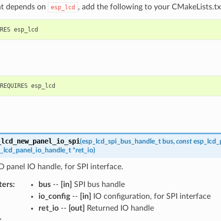
t depends on
, add the following to your CMakeLists.tx
esp_lcd
_lcd_new_panel_io_spi
(
esp_lcd_spi_bus_handle_t
bus
,
const
esp_lcd_
_lcd_panel_io_handle_t
*
ret_io
)
 panel IO handle, for SPI interface.
ters
:
bus
--
[in]
SPI bus handle
io_config
--
[in]
IO configuration, for SPI interface
ret_io
--
[out]
Returned IO handle
: