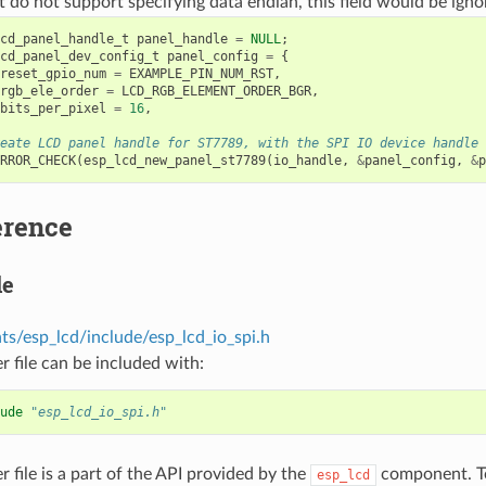
t do not support specifying data endian, this field would be igno
cd_panel_handle_t
panel_handle
=
NULL
;
cd_panel_dev_config_t
panel_config
=
{
reset_gpio_num
=
EXAMPLE_PIN_NUM_RST
,
rgb_ele_order
=
LCD_RGB_ELEMENT_ORDER_BGR
,
bits_per_pixel
=
16
,
eate LCD panel handle for ST7789, with the SPI IO device handle
RROR_CHECK
(
esp_lcd_new_panel_st7789
(
io_handle
,
&
panel_config
,
&
p
erence
le
s/esp_lcd/include/esp_lcd_io_spi.h
r file can be included with:
ude
"esp_lcd_io_spi.h"
r file is a part of the API provided by the
component. To
esp_lcd