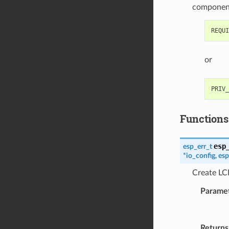
componen
or
Functions
esp
esp_err_t
*
io_config
,
esp
Create LCD
Parame
Returns