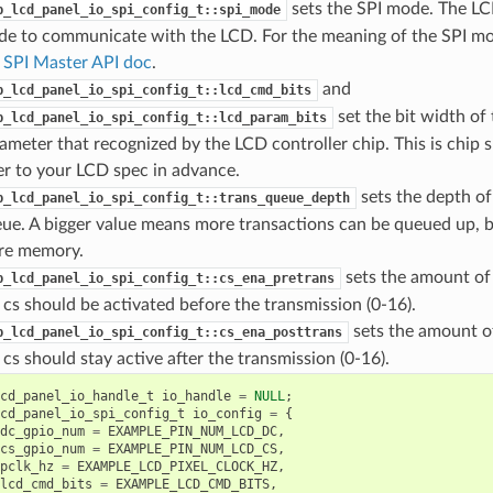
sets the SPI mode. The LCD
p_lcd_panel_io_spi_config_t::spi_mode
e to communicate with the LCD. For the meaning of the SPI mod
e
SPI Master API doc
.
and
p_lcd_panel_io_spi_config_t::lcd_cmd_bits
set the bit width o
p_lcd_panel_io_spi_config_t::lcd_param_bits
ameter that recognized by the LCD controller chip. This is chip s
er to your LCD spec in advance.
sets the depth of
p_lcd_panel_io_spi_config_t::trans_queue_depth
ue. A bigger value means more transactions can be queued up, b
re memory.
sets the amount of 
p_lcd_panel_io_spi_config_t::cs_ena_pretrans
 cs should be activated before the transmission (0-16).
sets the amount of
p_lcd_panel_io_spi_config_t::cs_ena_posttrans
 cs should stay active after the transmission (0-16).
cd_panel_io_handle_t
io_handle
=
NULL
;
cd_panel_io_spi_config_t
io_config
=
{
dc_gpio_num
=
EXAMPLE_PIN_NUM_LCD_DC
,
cs_gpio_num
=
EXAMPLE_PIN_NUM_LCD_CS
,
pclk_hz
=
EXAMPLE_LCD_PIXEL_CLOCK_HZ
,
lcd_cmd_bits
=
EXAMPLE_LCD_CMD_BITS
,