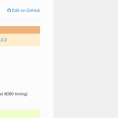
Edit on GitHub
.0.2
el 8080 timing)