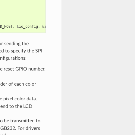
D_HOST
,
&
io_config
,
&
io_handle
));
for sending the
d to specify the SPI
nfigurations:
e reset GPIO number.
der of each color
e pixel color data.
 send to the LCD
to be transmitted to
 RGB232. For drivers