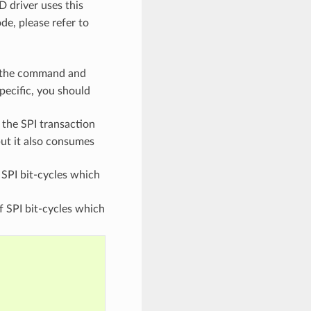
 driver uses this
e, please refer to
f the command and
pecific, you should
 the SPI transaction
ut it also consumes
SPI bit-cycles which
 SPI bit-cycles which