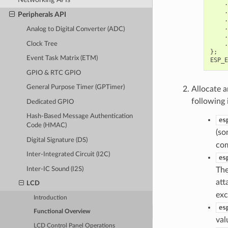
.
.
Peripherals API
.
.
Analog to Digital Converter (ADC)
.
.
Clock Tree
};
Event Task Matrix (ETM)
ESP_E
GPIO & RTC GPIO
General Purpose Timer (GPTimer)
Allocate a
following 
Dedicated GPIO
Hash-Based Message Authentication
es
Code (HMAC)
(so
Digital Signature (DS)
com
Inter-Integrated Circuit (I2C)
es
Inter-IC Sound (I2S)
The
att
LCD
exc
Introduction
es
Functional Overview
val
LCD Control Panel Operations