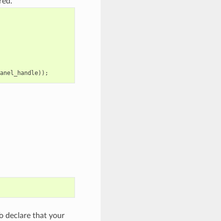
red.
anel_handle
));
 declare that your