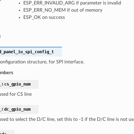
ESP_ERR_INVALID_ARG if parameter is invalid
ESP_ERR_NO_MEM if out of memory
ESP_OK on success
s
d_panel_io_spi_config_t
onfiguration structure, for SPI interface.
embers
cs_gpio_num
_t
sed for CS line
dc_gpio_num
_t
ed to select the D/C line, set this to -1 if the D/C line is not u