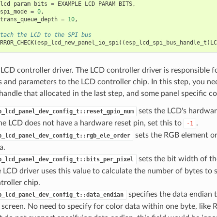
lcd_param_bits
=
EXAMPLE_LCD_PARAM_BITS
,
spi_mode
=
0
,
trans_queue_depth
=
10
,
tach the LCD to the SPI bus
RROR_CHECK
(
esp_lcd_new_panel_io_spi
((
esp_lcd_spi_bus_handle_t
)
LC
e LCD controller driver. The LCD controller driver is responsible 
nd parameters to the LCD controller chip. In this step, you nee
handle that allocated in the last step, and some panel specific co
sets the LCD's hardwar
p_lcd_panel_dev_config_t::reset_gpio_num
the LCD does not have a hardware reset pin, set this to
.
-1
sets the RGB element or
p_lcd_panel_dev_config_t::rgb_ele_order
a.
sets the bit width of th
p_lcd_panel_dev_config_t::bits_per_pixel
 LCD driver uses this value to calculate the number of bytes to
troller chip.
specifies the data endian 
p_lcd_panel_dev_config_t::data_endian
 screen. No need to specify for color data within one byte, like