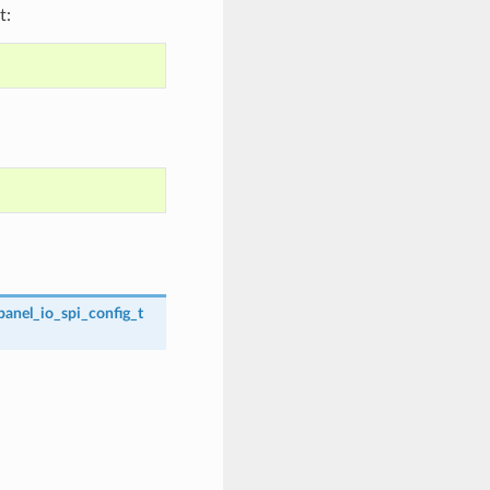
t:
panel_io_spi_config_t