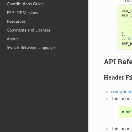
tha
Contributions Guide
esp_l
ESP-IDF Versions
esp_l
.
Resources
.
.
Copyrights and Licenses
};
About
// Cr
ESP_E
Switch Between Languages
API Ref
Header Fi
component
This heade
#incl
This heade