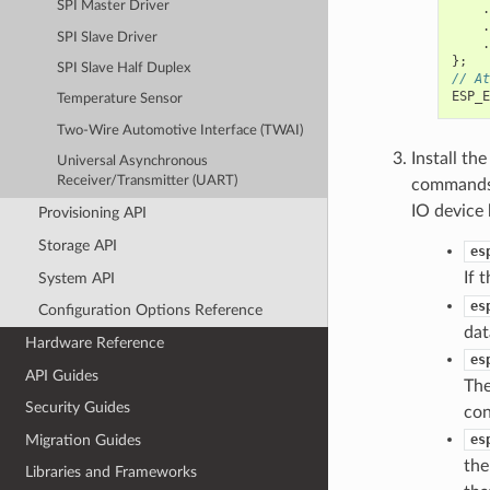
SPI Master Driver
.
.
SPI Slave Driver
.
};
SPI Slave Half Duplex
// At
ESP_E
Temperature Sensor
Two-Wire Automotive Interface (TWAI)
Install th
Universal Asynchronous
Receiver/Transmitter (UART)
commands a
IO device 
Provisioning API
Storage API
es
If 
System API
es
Configuration Options Reference
dat
Hardware Reference
es
API Guides
The
Security Guides
con
Migration Guides
es
the
Libraries and Frameworks