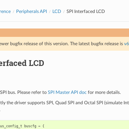
rence
Peripherals API
LCD
SPI Interfaced LCD
ewer bugfix release of this version. The latest bugfix release is
v6
terfaced LCD
SPI bus. Please refer to
SPI Master API doc
for more details.
tly the driver supports SPI, Quad SPI and Octal SPI (simulate Int
.
us_config_t
buscfg
=
{