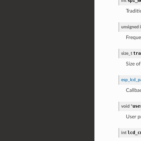
spi_m
int
Tradit
unsigned
Freque
tra
size_t
Size o
esp_lcd_p
Callba
use
void
*
User p
lcd_c
int