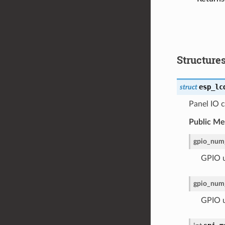
Structure
esp_lc
struct
Panel IO c
Public M
gpio_num
GPIO u
gpio_num
GPIO us