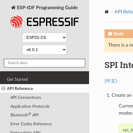
ESP-IDF Programming Guide
API Refe
Note
There is a n
SPI In
Get Started
[中文]
API Reference
Create an 
API Conventions
Curren
Application Protocols
modes
®
Bluetooth
API
Error Codes Reference
spi_b
Networking APIs