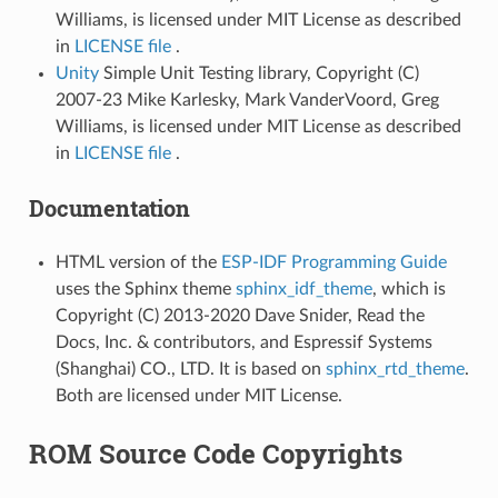
Williams, is licensed under MIT License as described
in
LICENSE file
.
Unity
Simple Unit Testing library, Copyright (C)
2007-23 Mike Karlesky, Mark VanderVoord, Greg
Williams, is licensed under MIT License as described
in
LICENSE file
.
Documentation
HTML version of the
ESP-IDF Programming Guide
uses the Sphinx theme
sphinx_idf_theme
, which is
Copyright (C) 2013-2020 Dave Snider, Read the
Docs, Inc. & contributors, and Espressif Systems
(Shanghai) CO., LTD. It is based on
sphinx_rtd_theme
.
Both are licensed under MIT License.
ROM Source Code Copyrights