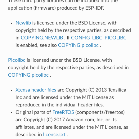
These third party libraries can be included into the
application (firmware) produced by ESP-IDF.
Newlib
is licensed under the BSD License, with
copyright held by the respective parties, as described
in
COPYING.NEWLIB
. If
CONFIG_LIBC_PICOLIBC
is enabled, see also
COPYING.picolibc
.
Picolibc
is licensed under the BSD License, with
copyright held by the respective parties, as described in
COPYING.picolibc
.
Xtensa header files
are Copyright (C) 2013 Tensilica
Inc and are licensed under the MIT License as
reproduced in the individual header files.
Original parts of
FreeRTOS
(components/freertos)
are Copyright (C) 2017 Amazon.com, Inc. or its
affiliates, and are licensed under the MIT License, as
described in
license.txt
.