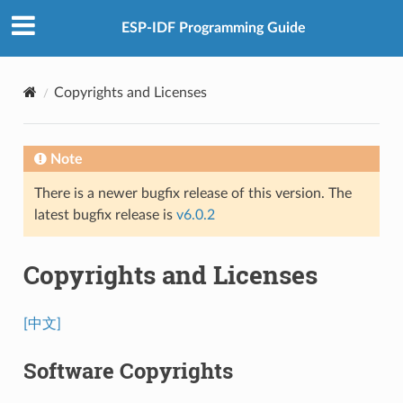
ESP-IDF Programming Guide
Copyrights and Licenses
Note
There is a newer bugfix release of this version. The
latest bugfix release is
v6.0.2
Copyrights and Licenses
[中文]
Software Copyrights