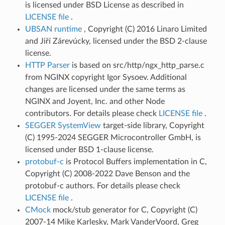
is licensed under BSD License as described in
LICENSE file
.
UBSAN runtime
, Copyright (C) 2016 Linaro Limited
and Jiří Zárevúcky, licensed under the BSD 2-clause
license.
HTTP Parser
is based on src/http/ngx_http_parse.c
from NGINX copyright Igor Sysoev. Additional
changes are licensed under the same terms as
NGINX and Joyent, Inc. and other Node
contributors. For details please check
LICENSE file
.
SEGGER SystemView
target-side library, Copyright
(C) 1995-2024 SEGGER Microcontroller GmbH, is
licensed under BSD 1-clause license.
protobuf-c
is Protocol Buffers implementation in C,
Copyright (C) 2008-2022 Dave Benson and the
protobuf-c authors. For details please check
LICENSE file
.
CMock
mock/stub generator for C, Copyright (C)
2007-14 Mike Karlesky, Mark VanderVoord, Greg