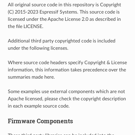
All original source code in this repository is Copyright
(C) 2015-2023 Espressif Systems. This source code is
licensed under the Apache License 2.0 as described in
the file LICENSE.
Additional third party copyrighted code is included
under the following licenses.
Where source code headers specify Copyright & License
information, this information takes precedence over the
summaries made here.
Some examples use external components which are not
Apache licensed, please check the copyright description
in each example source code.
Firmware Components