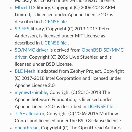
MacKay, is licensed under 2-clause BSD License.
Mbed TLS
library, Copyright (C) 2006-2018 ARM
Limited, is licensed under Apache License 2.0 as
described in
LICENSE file
.
SPIFFS
library, Copyright (C) 2013-2017 Peter
Andersson, is licensed under MIT License as
described in
LICENSE file
.
SD/MMC driver
is derived from
OpenBSD SD/MMC
driver
, Copyright (C) 2006 Uwe Stuehler, and is
licensed under BSD License.
BLE Mesh
is adapted from Zephyr Project, Copyright
(C) 2017-2018 Intel Corporation and licensed under
Apache License 2.0.
mynewt-nimble
, Copyright (C) 2015-2018 The
Apache Software Foundation, is licensed under
Apache License 2.0 as described in
LICENSE file
.
TLSF allocator
, Copyright (C) 2006-2016 Matthew
Conte, and licensed under the BSD 3-clause license.
openthread
, Copyright (C) The OpenThread Authors,