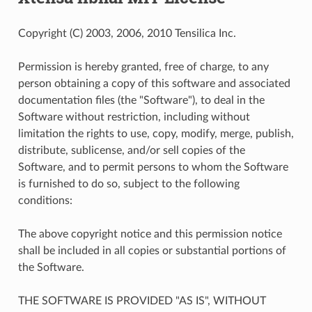
Copyright (C) 2003, 2006, 2010 Tensilica Inc.
Permission is hereby granted, free of charge, to any
person obtaining a copy of this software and associated
documentation files (the "Software"), to deal in the
Software without restriction, including without
limitation the rights to use, copy, modify, merge, publish,
distribute, sublicense, and/or sell copies of the
Software, and to permit persons to whom the Software
is furnished to do so, subject to the following
conditions:
The above copyright notice and this permission notice
shall be included in all copies or substantial portions of
the Software.
THE SOFTWARE IS PROVIDED "AS IS", WITHOUT