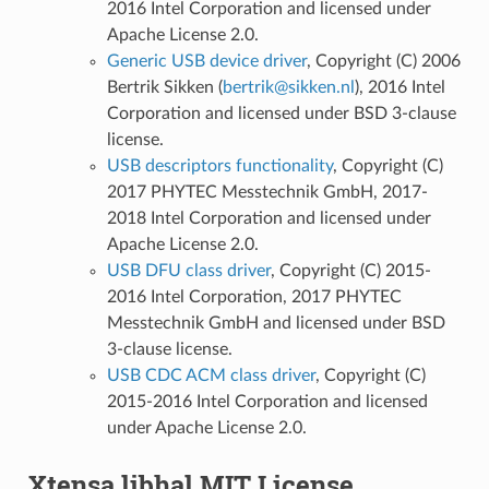
2016 Intel Corporation and licensed under
Apache License 2.0.
Generic USB device driver
, Copyright (C) 2006
Bertrik Sikken (
bertrik
@
sikken
.
nl
), 2016 Intel
Corporation and licensed under BSD 3-clause
license.
USB descriptors functionality
, Copyright (C)
2017 PHYTEC Messtechnik GmbH, 2017-
2018 Intel Corporation and licensed under
Apache License 2.0.
USB DFU class driver
, Copyright (C) 2015-
2016 Intel Corporation, 2017 PHYTEC
Messtechnik GmbH and licensed under BSD
3-clause license.
USB CDC ACM class driver
, Copyright (C)
2015-2016 Intel Corporation and licensed
under Apache License 2.0.
Xtensa libhal MIT License