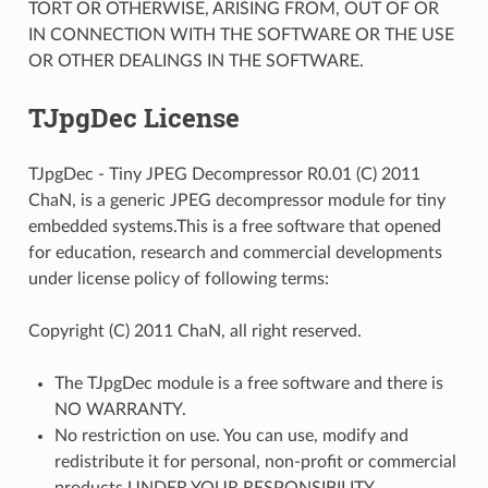
TORT OR OTHERWISE, ARISING FROM, OUT OF OR
IN CONNECTION WITH THE SOFTWARE OR THE USE
OR OTHER DEALINGS IN THE SOFTWARE.
TJpgDec License
TJpgDec - Tiny JPEG Decompressor R0.01 (C) 2011
ChaN, is a generic JPEG decompressor module for tiny
embedded systems.This is a free software that opened
for education, research and commercial developments
under license policy of following terms:
Copyright (C) 2011 ChaN, all right reserved.
The TJpgDec module is a free software and there is
NO WARRANTY.
No restriction on use. You can use, modify and
redistribute it for personal, non-profit or commercial
products UNDER YOUR RESPONSIBILITY.