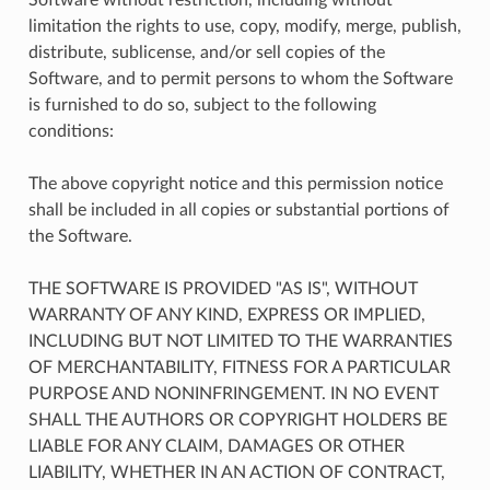
limitation the rights to use, copy, modify, merge, publish,
distribute, sublicense, and/or sell copies of the
Software, and to permit persons to whom the Software
is furnished to do so, subject to the following
conditions:
The above copyright notice and this permission notice
shall be included in all copies or substantial portions of
the Software.
THE SOFTWARE IS PROVIDED "AS IS", WITHOUT
WARRANTY OF ANY KIND, EXPRESS OR IMPLIED,
INCLUDING BUT NOT LIMITED TO THE WARRANTIES
OF MERCHANTABILITY, FITNESS FOR A PARTICULAR
PURPOSE AND NONINFRINGEMENT. IN NO EVENT
SHALL THE AUTHORS OR COPYRIGHT HOLDERS BE
LIABLE FOR ANY CLAIM, DAMAGES OR OTHER
LIABILITY, WHETHER IN AN ACTION OF CONTRACT,