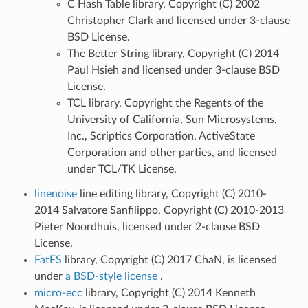
C Hash Table library, Copyright (C) 2002
Christopher Clark and licensed under 3-clause
BSD License.
The Better String library, Copyright (C) 2014
Paul Hsieh and licensed under 3-clause BSD
License.
TCL library, Copyright the Regents of the
University of California, Sun Microsystems,
Inc., Scriptics Corporation, ActiveState
Corporation and other parties, and licensed
under TCL/TK License.
linenoise
line editing library, Copyright (C) 2010-
2014 Salvatore Sanfilippo, Copyright (C) 2010-2013
Pieter Noordhuis, licensed under 2-clause BSD
License.
FatFS
library, Copyright (C) 2017 ChaN, is licensed
under
a BSD-style license
.
micro-ecc
library, Copyright (C) 2014 Kenneth