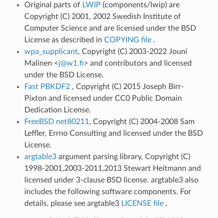
Original parts of
LWIP
(components/lwip) are
Copyright (C) 2001, 2002 Swedish Institute of
Computer Science and are licensed under the BSD
License as described in
COPYING file
.
wpa_supplicant
, Copyright (C) 2003-2022 Jouni
Malinen <
j
@
w1
.
fi
> and contributors and licensed
under the BSD License.
Fast PBKDF2
, Copyright (C) 2015 Joseph Birr-
Pixton and licensed under CC0 Public Domain
Dedication License.
FreeBSD net80211
, Copyright (C) 2004-2008 Sam
Leffler, Errno Consulting and licensed under the BSD
License.
argtable3
argument parsing library, Copyright (C)
1998-2001,2003-2011,2013 Stewart Heitmann and
licensed under 3-clause BSD license. argtable3 also
includes the following software components. For
details, please see argtable3
LICENSE file
.