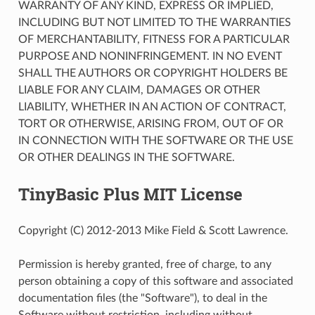
WARRANTY OF ANY KIND, EXPRESS OR IMPLIED,
INCLUDING BUT NOT LIMITED TO THE WARRANTIES
OF MERCHANTABILITY, FITNESS FOR A PARTICULAR
PURPOSE AND NONINFRINGEMENT. IN NO EVENT
SHALL THE AUTHORS OR COPYRIGHT HOLDERS BE
LIABLE FOR ANY CLAIM, DAMAGES OR OTHER
LIABILITY, WHETHER IN AN ACTION OF CONTRACT,
TORT OR OTHERWISE, ARISING FROM, OUT OF OR
IN CONNECTION WITH THE SOFTWARE OR THE USE
OR OTHER DEALINGS IN THE SOFTWARE.
TinyBasic Plus MIT License
Copyright (C) 2012-2013 Mike Field & Scott Lawrence.
Permission is hereby granted, free of charge, to any
person obtaining a copy of this software and associated
documentation files (the "Software"), to deal in the
Software without restriction, including without