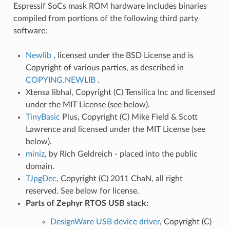
Espressif SoCs mask ROM hardware includes binaries
compiled from portions of the following third party
software:
Newlib
, licensed under the BSD License and is
Copyright of various parties, as described in
COPYING.NEWLIB
.
Xtensa libhal, Copyright (C) Tensilica Inc and licensed
under the MIT License (see below).
TinyBasic
Plus, Copyright (C) Mike Field & Scott
Lawrence and licensed under the MIT License (see
below).
miniz
, by Rich Geldreich - placed into the public
domain.
TJpgDec
, Copyright (C) 2011 ChaN, all right
reserved. See below for license.
Parts of Zephyr RTOS USB stack:
DesignWare USB device driver
, Copyright (C)