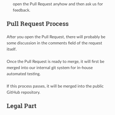
open the Pull Request anyhow and then ask us for
feedback.
Pull Request Process
After you open the Pull Request, there will probably be
some discussion in the comments field of the request
itself.
Once the Pull Request is ready to merge, it will first be
merged into our internal git system for in-house
automated testing.
If this process passes, it will be merged into the public
GitHub repository.
Legal Part