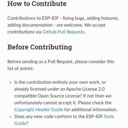
How to Contribute
Contributions to ESP-IDF - fixing bugs, adding features,
adding documentation - are welcome. We accept
contributions via
Github Pull Requests
.
Before Contributing
Before sending us a Pull Request, please consider this
list of points:
Is the contribution entirely your own work, or
already licensed under an Apache License 2.0
compatible Open Source License? If not then we
unfortunately cannot accept it. Please check the
Copyright Header Guide
for additional information.
Does any new code conform to the ESP-IDF
Style
Guide
?