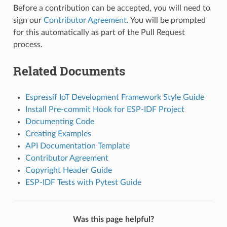
Before a contribution can be accepted, you will need to
sign our
Contributor Agreement
. You will be prompted
for this automatically as part of the Pull Request
process.
Related Documents
Espressif IoT Development Framework Style Guide
Install Pre-commit Hook for ESP-IDF Project
Documenting Code
Creating Examples
API Documentation Template
Contributor Agreement
Copyright Header Guide
ESP-IDF Tests with Pytest Guide
Was this page helpful?