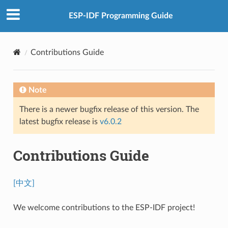
ESP-IDF Programming Guide
Contributions Guide
Note
There is a newer bugfix release of this version. The
latest bugfix release is
v6.0.2
Contributions Guide
[中文]
We welcome contributions to the ESP-IDF project!