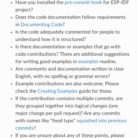
Have you installed the
pre-commit hook
for ESP-IDF
project?
Does the code documentation follow requirements
in
Documenting Code
?
Is the code adequately commented for people to
understand how it is structured?
Is there documentation or examples that go with
code contributions? There are additional suggestions
for writing good examples in
examples
readme.
Are comments and documentation written in clear
English, with no spelling or grammar errors?
Example contributions are also welcome. Please
check the
Creating Examples
guide for these.
If the contribution contains multiple commits, are
they grouped together into logical changes (one
major change per pull request)? Are any commits
with names like "fixed typo"
squashed into previous
commits
?
If you are unsure about any of these points, please