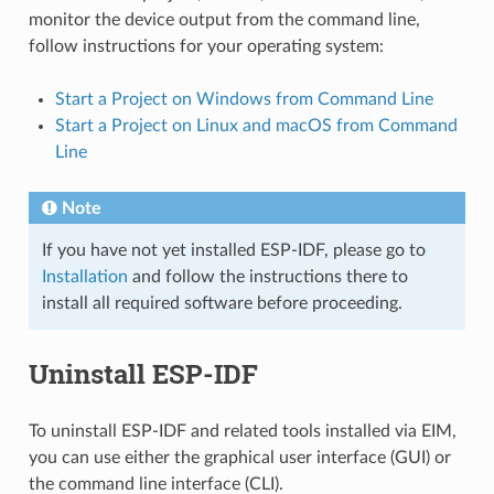
monitor the device output from the command line,
follow instructions for your operating system:
Start a Project on Windows from Command Line
Start a Project on Linux and macOS from Command
Line
Note
If you have not yet installed ESP-IDF, please go to
Installation
and follow the instructions there to
install all required software before proceeding.
Uninstall ESP-IDF
To uninstall ESP-IDF and related tools installed via EIM,
you can use either the graphical user interface (GUI) or
the command line interface (CLI).