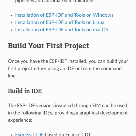
pipelines and automated installations.
Installation of ESP-IDF and Tools on Windows
Installation of ESP-IDF and Tools on Linux
Installation of ESP-IDF and Tools on macOS
Build Your First Project
Once you have the ESP-IDF installed, you can build your
first project either using an IDE or from the command
line.
Build in IDE
The ESP-IDF versions installed through EIM can be used
in the following IDEs, providing a graphical development
experience:
Espressif-IDE
based on Eclipse CDT