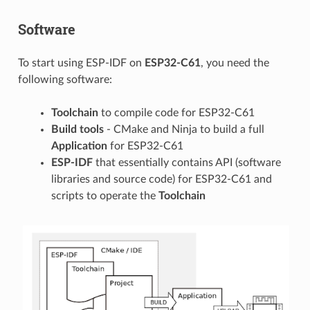
Software
To start using ESP-IDF on
ESP32-C61
, you need the
following software:
Toolchain
to compile code for ESP32-C61
Build tools
- CMake and Ninja to build a full
Application
for ESP32-C61
ESP-IDF
that essentially contains API (software
libraries and source code) for ESP32-C61 and
scripts to operate the
Toolchain