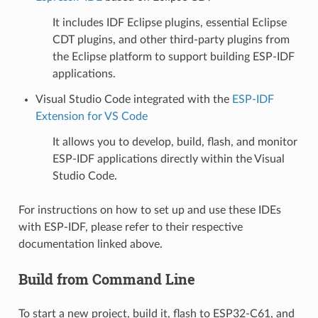
It includes IDF Eclipse plugins, essential Eclipse
CDT plugins, and other third-party plugins from
the Eclipse platform to support building ESP-IDF
applications.
Visual Studio Code integrated with the
ESP-IDF
Extension for VS Code
It allows you to develop, build, flash, and monitor
ESP-IDF applications directly within the Visual
Studio Code.
For instructions on how to set up and use these IDEs
with ESP-IDF, please refer to their respective
documentation linked above.
Build from Command Line
To start a new project, build it, flash to ESP32-C61, and