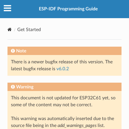
ESP-IDF Programming Guide
Get Started
Note
There is a newer bugfix release of this version. The
latest bugfix release is
v6.0.2
Warning
This document is not updated for ESP32C61 yet, so
some of the content may not be correct.
This warning was automatically inserted due to the
source file being in the
add_warnings_pages
list.