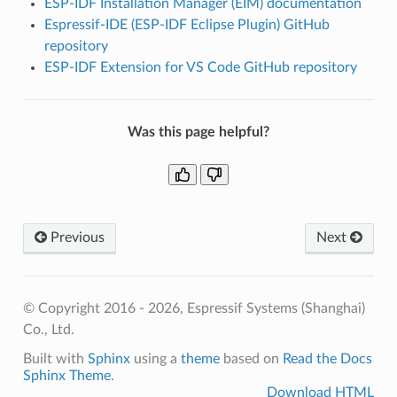
ESP-IDF Installation Manager (EIM) documentation
Espressif-IDE (ESP-IDF Eclipse Plugin) GitHub
repository
ESP-IDF Extension for VS Code GitHub repository
Was this page helpful?
Previous
Next
© Copyright 2016 - 2026, Espressif Systems (Shanghai)
Co., Ltd.
Built with
Sphinx
using a
theme
based on
Read the Docs
Sphinx Theme
.
Download HTML