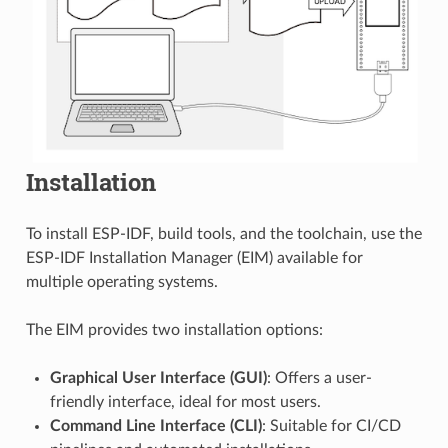
Installation
To install ESP-IDF, build tools, and the toolchain, use the
ESP-IDF Installation Manager (EIM) available for
multiple operating systems.
The EIM provides two installation options:
Graphical User Interface (GUI)
: Offers a user-
friendly interface, ideal for most users.
Command Line Interface (CLI)
: Suitable for CI/CD