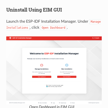
Uninstall Using EIM GUI
Launch the ESP-IDF Installation Manager. Under
Manage
, click
.
Installations
Open
Dashboard
Open Dashboard in EIM GUI