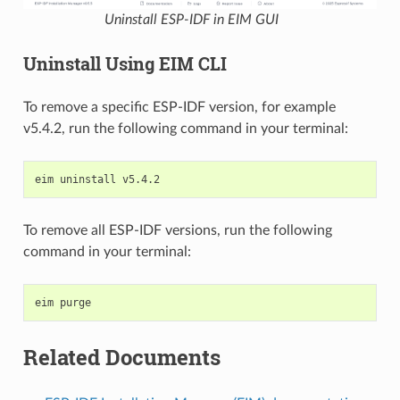
Uninstall ESP-IDF in EIM GUI
Uninstall Using EIM CLI
To remove a specific ESP-IDF version, for example
v5.4.2, run the following command in your terminal:
eim
uninstall
To remove all ESP-IDF versions, run the following
command in your terminal:
eim
Related Documents