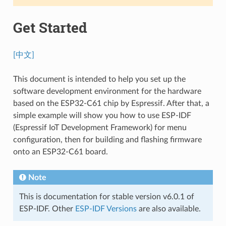
Get Started
[中文]
This document is intended to help you set up the
software development environment for the hardware
based on the ESP32-C61 chip by Espressif. After that, a
simple example will show you how to use ESP-IDF
(Espressif IoT Development Framework) for menu
configuration, then for building and flashing firmware
onto an ESP32-C61 board.
Note
This is documentation for stable version v6.0.1 of
ESP-IDF. Other
ESP-IDF Versions
are also available.