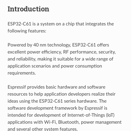
Introduction
ESP32-C61 is a system on a chip that integrates the
following features:
Powered by 40 nm technology, ESP32-C61 offers
excellent power efficiency, RF performance, security,
and reliability, making it suitable for a wide range of
application scenarios and power consumption
requirements.
Espressif provides basic hardware and software
resources to help application developers realize their
ideas using the ESP32-C61 series hardware. The
software development framework by Espressif is
intended for development of Internet-of-Things (IoT)
applications with Wi-Fi, Bluetooth, power management
and several other system features.