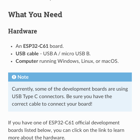
What You Need
Hardware
An
ESP32-C61
board.
USB cable
- USB A / micro USB B.
Computer
running Windows, Linux, or macOS.
Note
Currently, some of the development boards are using
USB Type C connectors. Be sure you have the
correct cable to connect your board!
If you have one of ESP32-C61 official development
boards listed below, you can click on the link to learn
more about the hardware.