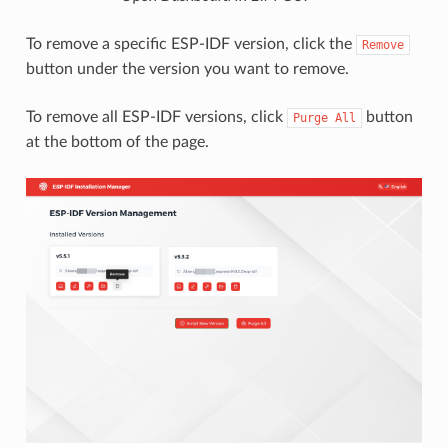
To remove a specific ESP-IDF version, click the
Remove
button under the version you want to remove.
To remove all ESP-IDF versions, click
button
Purge
All
at the bottom of the page.