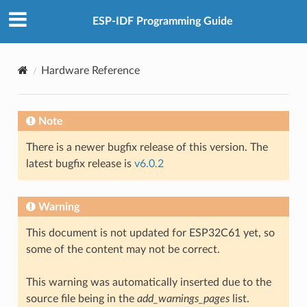
ESP-IDF Programming Guide
Hardware Reference
Note
There is a newer bugfix release of this version. The
latest bugfix release is
v6.0.2
Warning
This document is not updated for ESP32C61 yet, so
some of the content may not be correct.
This warning was automatically inserted due to the
source file being in the
add_warnings_pages
list.