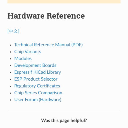
Hardware Reference
[中文]
Technical Reference Manual (PDF)
Chip Variants
Modules
Development Boards
Espressif KiCad Library
ESP Product Selector
Regulatory Certificates
Chip Series Comparison
User Forum (Hardware)
Was this page helpful?