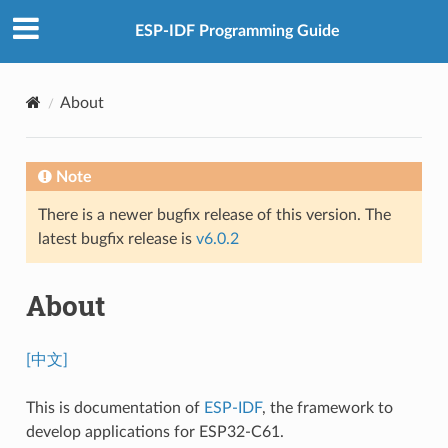
ESP-IDF Programming Guide
About
Note
There is a newer bugfix release of this version. The
latest bugfix release is
v6.0.2
About
[中文]
This is documentation of
ESP-IDF
, the framework to
develop applications for ESP32-C61.