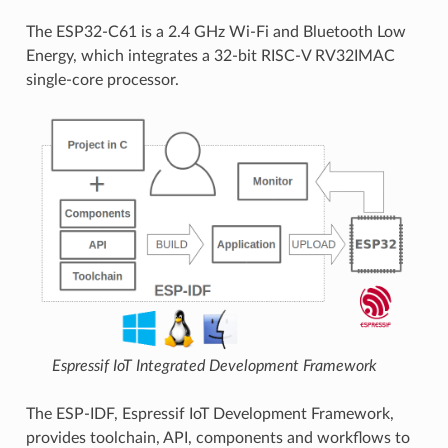
The ESP32-C61 is a 2.4 GHz Wi-Fi and Bluetooth Low
Energy, which integrates a 32-bit RISC-V RV32IMAC
single-core processor.
Espressif IoT Integrated Development Framework
The ESP-IDF, Espressif IoT Development Framework,
provides toolchain, API, components and workflows to