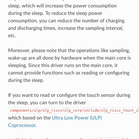
sleep, which will increase the power consumption
during the sleep. To reduce the sleep power
consumption, you can reduce the number of charging
and discharging times, increase the sampling interval,
etc.
Moreover, please note that the operations like sampling,
wake-up are all done by hardware when the main core is
sleeping. Since this driver runs on the main core, it
cannot provide functions such as reading or configuring
during the sleep.
If you want to read or configure the touch sensor during
the sleep, you can turn to the driver
components/ulp/ulp_riscv/ulp_core/include/ulp_riscv_touch_u
which based on the
Ultra Low Power (ULP)
Coprocessor
.