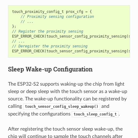
touch_proximity_config_t
prox_cfg
=
{
// Proximity sensing configuration
// ...
};
// Register the proximity sensing
ESP_ERROR_CHECK
(
touch_sensor_config_proximity_sensing
(
sens
// ...
// Deregister the proximity sensing
ESP_ERROR_CHECK
(
touch_sensor_config_proximity_sensing
(
sens
Sleep Wake-up Configuration
The ESP32-S2 supports waking-up the chip from light
sleep or deep sleep with the touch sensor as a wake-up
source. The wake-up functionality can be registered by
calling
and
touch_sensor_config_sleep_wakeup()
specifying the configurations
.
touch_sleep_config_t
After registering the touch sensor sleep wake-up, the
chip will continue to sample the touch channels after