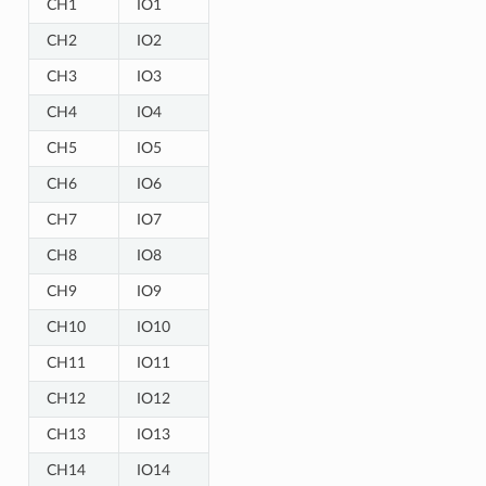
CH1
IO1
CH2
IO2
CH3
IO3
CH4
IO4
CH5
IO5
CH6
IO6
CH7
IO7
CH8
IO8
CH9
IO9
CH10
IO10
CH11
IO11
CH12
IO12
CH13
IO13
CH14
IO14