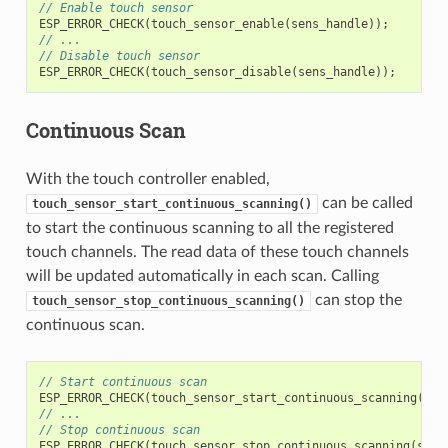
// Enable touch sensor
ESP_ERROR_CHECK
(
touch_sensor_enable
(
sens_handle
));
// ...
// Disable touch sensor
ESP_ERROR_CHECK
(
touch_sensor_disable
(
sens_handle
));
Continuous Scan
With the touch controller enabled,
can be called
touch_sensor_start_continuous_scanning()
to start the continuous scanning to all the registered
touch channels. The read data of these touch channels
will be updated automatically in each scan. Calling
can stop the
touch_sensor_stop_continuous_scanning()
continuous scan.
// Start continuous scan
ESP_ERROR_CHECK
(
touch_sensor_start_continuous_scanning
(
sen
// ...
// Stop continuous scan
ESP_ERROR_CHECK
(
touch_sensor_stop_continuous_scanning
(
sens