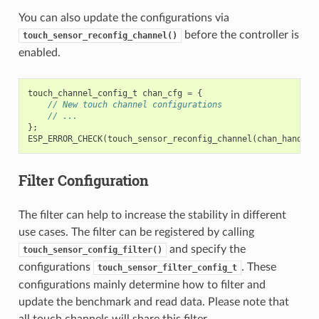
You can also update the configurations via
before the controller is
touch_sensor_reconfig_channel()
enabled.
touch_channel_config_t
chan_cfg
=
{
// New touch channel configurations
// ...
};
ESP_ERROR_CHECK
(
touch_sensor_reconfig_channel
(
chan_handle
,
Filter Configuration
The filter can help to increase the stability in different
use cases. The filter can be registered by calling
and specify the
touch_sensor_config_filter()
configurations
. These
touch_sensor_filter_config_t
configurations mainly determine how to filter and
update the benchmark and read data. Please note that