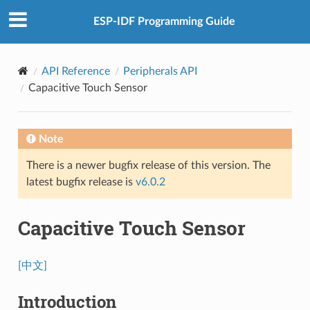
ESP-IDF Programming Guide
API Reference
Peripherals API
Capacitive Touch Sensor
Note
There is a newer bugfix release of this version. The
latest bugfix release is
v6.0.2
Capacitive Touch Sensor
[中文]
Introduction