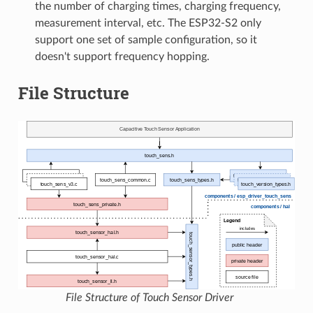
the number of charging times, charging frequency,
measurement interval, etc. The ESP32-S2 only
support one set of sample configuration, so it
doesn't support frequency hopping.
File Structure
File Structure of Touch Sensor Driver