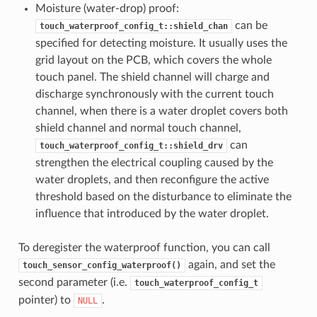
Moisture (water-drop) proof:
can be
touch_waterproof_config_t::shield_chan
specified for detecting moisture. It usually uses the
grid layout on the PCB, which covers the whole
touch panel. The shield channel will charge and
discharge synchronously with the current touch
channel, when there is a water droplet covers both
shield channel and normal touch channel,
can
touch_waterproof_config_t::shield_drv
strengthen the electrical coupling caused by the
water droplets, and then reconfigure the active
threshold based on the disturbance to eliminate the
influence that introduced by the water droplet.
To deregister the waterproof function, you can call
again, and set the
touch_sensor_config_waterproof()
second parameter (i.e.
touch_waterproof_config_t
pointer) to
.
NULL