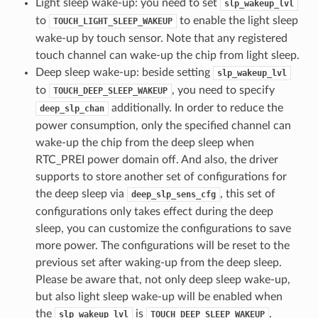
Light sleep wake-up: you need to set
slp_wakeup_lvl
to
to enable the light sleep
TOUCH_LIGHT_SLEEP_WAKEUP
wake-up by touch sensor. Note that any registered
touch channel can wake-up the chip from light sleep.
Deep sleep wake-up: beside setting
slp_wakeup_lvl
to
, you need to specify
TOUCH_DEEP_SLEEP_WAKEUP
additionally. In order to reduce the
deep_slp_chan
power consumption, only the specified channel can
wake-up the chip from the deep sleep when
RTC_PREI power domain off. And also, the driver
supports to store another set of configurations for
the deep sleep via
, this set of
deep_slp_sens_cfg
configurations only takes effect during the deep
sleep, you can customize the configurations to save
more power. The configurations will be reset to the
previous set after waking-up from the deep sleep.
Please be aware that, not only deep sleep wake-up,
but also light sleep wake-up will be enabled when
the
is
.
slp_wakeup_lvl
TOUCH_DEEP_SLEEP_WAKEUP