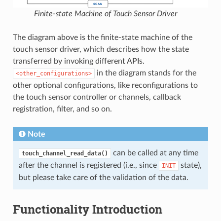
Finite-state Machine of Touch Sensor Driver
The diagram above is the finite-state machine of the
touch sensor driver, which describes how the state
transferred by invoking different APIs.
in the diagram stands for the
<other_configurations>
other optional configurations, like reconfigurations to
the touch sensor controller or channels, callback
registration, filter, and so on.
Note
can be called at any time
touch_channel_read_data()
after the channel is registered (i.e., since
state),
INIT
but please take care of the validation of the data.
Functionality Introduction