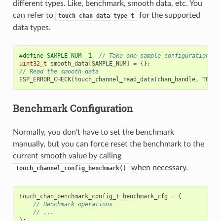
different types. Like, benchmark, smooth data, etc. You
can refer to
for the supported
touch_chan_data_type_t
data types.
#define SAMPLE_NUM  1  
// Take one sample configuration se
uint32_t
smooth_data
[
SAMPLE_NUM
]
=
{};
// Read the smooth data
ESP_ERROR_CHECK
(
touch_channel_read_data
(
chan_handle
,
TOUCH
Benchmark Configuration
Normally, you don't have to set the benchmark
manually, but you can force reset the benchmark to the
current smooth value by calling
when necessary.
touch_channel_config_benchmark()
touch_chan_benchmark_config_t
benchmark_cfg
=
{
// Benchmark operations
// ...
};