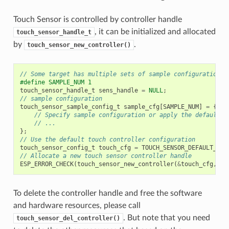
Touch Sensor is controlled by controller handle
, it can be initialized and allocated
touch_sensor_handle_t
by
.
touch_sensor_new_controller()
// Some target has multiple sets of sample configuration c
#define SAMPLE_NUM 1
touch_sensor_handle_t
sens_handle
=
NULL
;
// sample configuration
touch_sensor_sample_config_t
sample_cfg
[
SAMPLE_NUM
]
=
{
// Specify sample configuration or apply the default s
// ...
};
// Use the default touch controller configuration
touch_sensor_config_t
touch_cfg
=
TOUCH_SENSOR_DEFAULT_BAS
// Allocate a new touch sensor controller handle
ESP_ERROR_CHECK
(
touch_sensor_new_controller
(
&
touch_cfg
,
&
s
To delete the controller handle and free the software
and hardware resources, please call
. But note that you need
touch_sensor_del_controller()