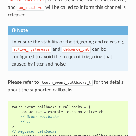
active_threshold
and
will be called to inform this channel is
on_inactive
released.
Note
To ensure the stability of the triggering and releasing,
and
can be
active_hysteresis
debounce_cnt
configured to avoid the frequent triggering that
caused by jitter and noise.
Please refer to
for the details
touch_event_callbacks_t
about the supported callbacks.
touch_event_callbacks_t
callbacks
=
{
.
on_active
=
example_touch_on_active_cb
,
// Other callbacks
// ...
};
// Register callbacks