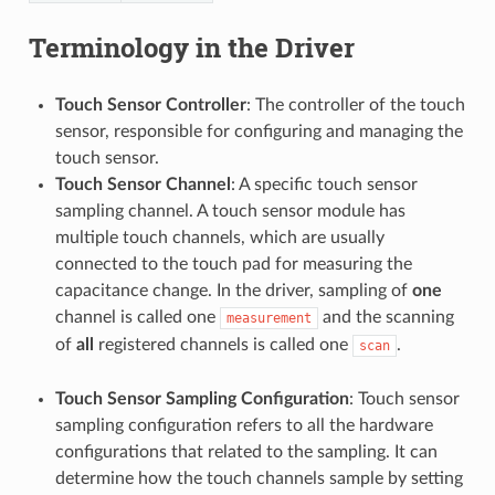
Terminology in the Driver
Touch Sensor Controller
: The controller of the touch
sensor, responsible for configuring and managing the
touch sensor.
Touch Sensor Channel
: A specific touch sensor
sampling channel. A touch sensor module has
multiple touch channels, which are usually
connected to the touch pad for measuring the
capacitance change. In the driver, sampling of
one
channel is called one
and the scanning
measurement
of
all
registered channels is called one
.
scan
Touch Sensor Sampling Configuration
: Touch sensor
sampling configuration refers to all the hardware
configurations that related to the sampling. It can
determine how the touch channels sample by setting