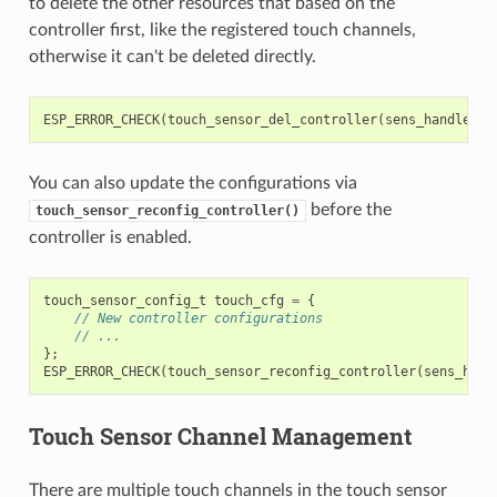
to delete the other resources that based on the
controller first, like the registered touch channels,
otherwise it can't be deleted directly.
ESP_ERROR_CHECK
(
touch_sensor_del_controller
(
sens_handle
));
You can also update the configurations via
before the
touch_sensor_reconfig_controller()
controller is enabled.
touch_sensor_config_t
touch_cfg
=
{
// New controller configurations
// ...
};
ESP_ERROR_CHECK
(
touch_sensor_reconfig_controller
(
sens_hand
Touch Sensor Channel Management
There are multiple touch channels in the touch sensor