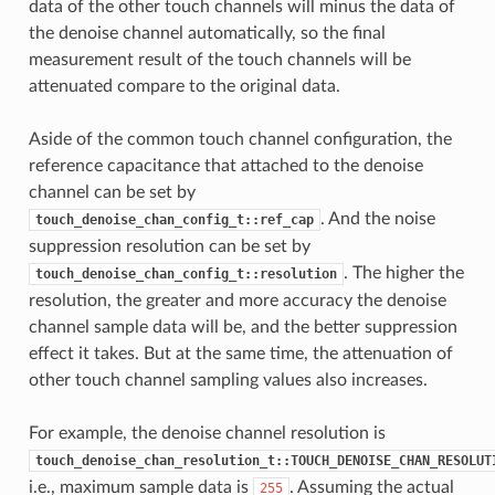
data of the other touch channels will minus the data of
the denoise channel automatically, so the final
measurement result of the touch channels will be
attenuated compare to the original data.
Aside of the common touch channel configuration, the
reference capacitance that attached to the denoise
channel can be set by
. And the noise
touch_denoise_chan_config_t::ref_cap
suppression resolution can be set by
. The higher the
touch_denoise_chan_config_t::resolution
resolution, the greater and more accuracy the denoise
channel sample data will be, and the better suppression
effect it takes. But at the same time, the attenuation of
other touch channel sampling values also increases.
For example, the denoise channel resolution is
touch_denoise_chan_resolution_t::TOUCH_DENOISE_CHAN_RESOLUT
i.e., maximum sample data is
. Assuming the actual
255