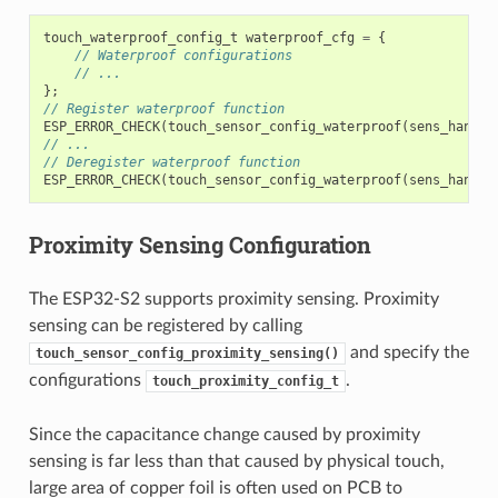
touch_waterproof_config_t
waterproof_cfg
=
{
// Waterproof configurations
// ...
};
// Register waterproof function
ESP_ERROR_CHECK
(
touch_sensor_config_waterproof
(
sens_handle
// ...
// Deregister waterproof function
ESP_ERROR_CHECK
(
touch_sensor_config_waterproof
(
sens_handle
Proximity Sensing Configuration
The ESP32-S2 supports proximity sensing. Proximity
sensing can be registered by calling
and specify the
touch_sensor_config_proximity_sensing()
configurations
.
touch_proximity_config_t
Since the capacitance change caused by proximity
sensing is far less than that caused by physical touch,
large area of copper foil is often used on PCB to