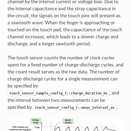
channel by the internal current or voltage bias. Due to
the internal capacitance and the stray capacitance in
the circuit, the signals on the touch pins will present as
a sawtooth wave. When the finger is approaching or
touched on the touch pad, the capacitance of the touch
channel increases, which leads to a slower charge and
discharge, and a longer sawtooth period.
The touch sensor counts the number of clock cycles
spent for a fixed number of charge-discharge cycles, and
the count result serves as the raw data. The number of
charge-discharge cycles for a single measurement can
be specified by
, and
touch_sensor_sample_config_t::charge_duration_ms
the interval between two measurements can be
specified by
.
touch_sensor_config_t::meas_interval_us