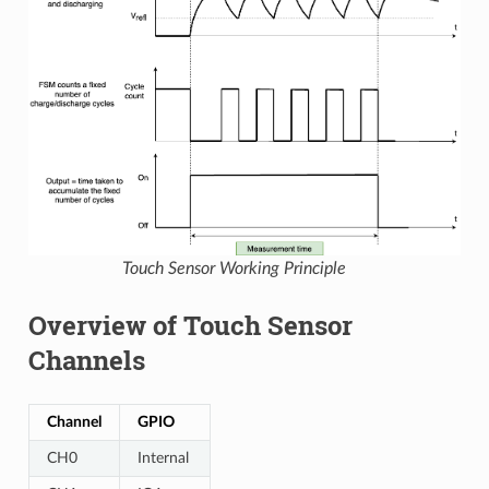
Touch Sensor Working Principle
Overview of Touch Sensor
Channels
Channel
GPIO
CH0
Internal