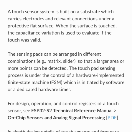
A touch sensor system is built on a substrate which
carries electrodes and relevant connections under a
protective flat surface. When the surface is touched,
the capacitance variation is used to evaluate if the
touch was valid.
The sensing pads can be arranged in different
combinations (e.g., matrix, slider), so that a larger area or
more points can be detected. The touch pad sensing
process is under the control of a hardware-implemented
finite-state machine (FSM) which is initiated by software
or a dedicated hardware timer.
For design, operation, and control registers of a touch
sensor, see
ESP32-S2 Technical Reference Manual
>
On-Chip Sensors and Analog Signal Processing
[
PDF
].
In-depth design details of touch sensors and firmware