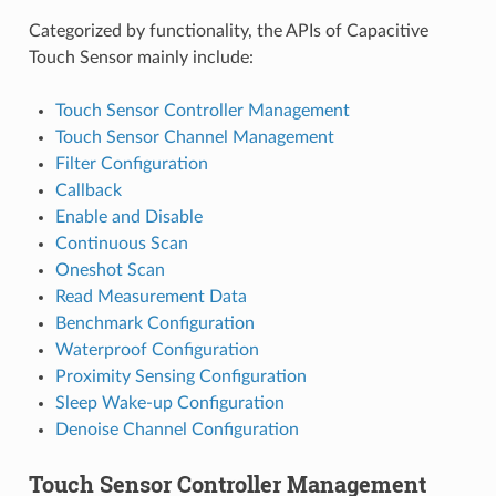
Categorized by functionality, the APIs of Capacitive
Touch Sensor mainly include:
Touch Sensor Controller Management
Touch Sensor Channel Management
Filter Configuration
Callback
Enable and Disable
Continuous Scan
Oneshot Scan
Read Measurement Data
Benchmark Configuration
Waterproof Configuration
Proximity Sensing Configuration
Sleep Wake-up Configuration
Denoise Channel Configuration
Touch Sensor Controller Management