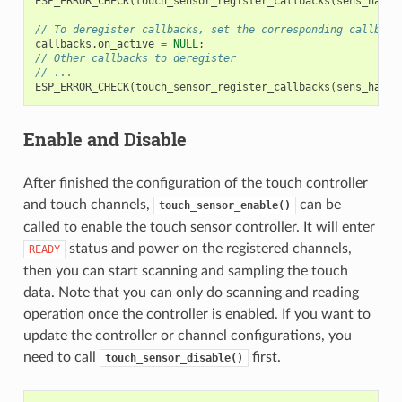
ESP_ERROR_CHECK
(
touch_sensor_register_callbacks
(
sens_handl
// To deregister callbacks, set the corresponding callback
callbacks
.
on_active
=
NULL
;
// Other callbacks to deregister
// ...
ESP_ERROR_CHECK
(
touch_sensor_register_callbacks
(
sens_handl
Enable and Disable
After finished the configuration of the touch controller
and touch channels,
can be
touch_sensor_enable()
called to enable the touch sensor controller. It will enter
status and power on the registered channels,
READY
then you can start scanning and sampling the touch
data. Note that you can only do scanning and reading
operation once the controller is enabled. If you want to
update the controller or channel configurations, you
need to call
first.
touch_sensor_disable()