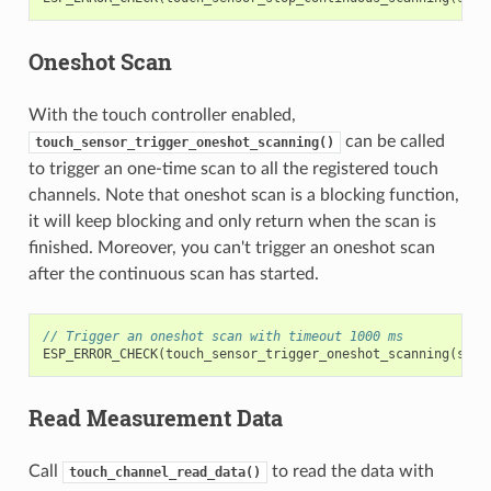
Oneshot Scan
With the touch controller enabled,
can be called
touch_sensor_trigger_oneshot_scanning()
to trigger an one-time scan to all the registered touch
channels. Note that oneshot scan is a blocking function,
it will keep blocking and only return when the scan is
finished. Moreover, you can't trigger an oneshot scan
after the continuous scan has started.
// Trigger an oneshot scan with timeout 1000 ms
ESP_ERROR_CHECK
(
touch_sensor_trigger_oneshot_scanning
(
sens
Read Measurement Data
Call
to read the data with
touch_channel_read_data()