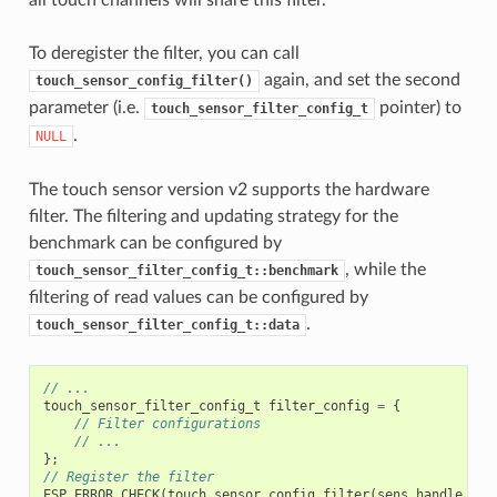
all touch channels will share this filter.
To deregister the filter, you can call
again, and set the second
touch_sensor_config_filter()
parameter (i.e.
pointer) to
touch_sensor_filter_config_t
.
NULL
The touch sensor version v2 supports the hardware
filter. The filtering and updating strategy for the
benchmark can be configured by
, while the
touch_sensor_filter_config_t::benchmark
filtering of read values can be configured by
.
touch_sensor_filter_config_t::data
// ...
touch_sensor_filter_config_t
filter_config
=
{
// Filter configurations
// ...
};
// Register the filter
ESP_ERROR_CHECK
(
touch_sensor_config_filter
(
sens_handle
,
&
f