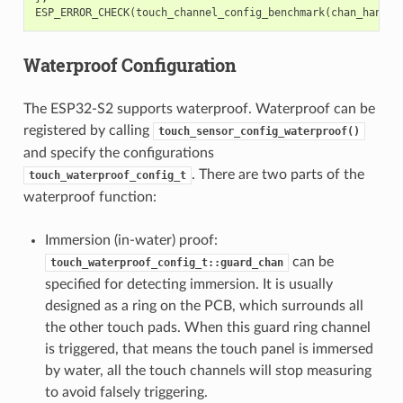
ESP_ERROR_CHECK
(
touch_channel_config_benchmark
(
chan_handle
Waterproof Configuration
The ESP32-S2 supports waterproof. Waterproof can be
registered by calling
touch_sensor_config_waterproof()
and specify the configurations
. There are two parts of the
touch_waterproof_config_t
waterproof function:
Immersion (in-water) proof:
can be
touch_waterproof_config_t::guard_chan
specified for detecting immersion. It is usually
designed as a ring on the PCB, which surrounds all
the other touch pads. When this guard ring channel
is triggered, that means the touch panel is immersed
by water, all the touch channels will stop measuring
to avoid falsely triggering.