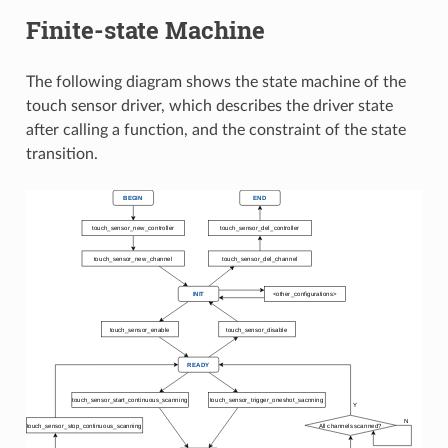
Finite-state Machine
The following diagram shows the state machine of the
touch sensor driver, which describes the driver state
after calling a function, and the constraint of the state
transition.