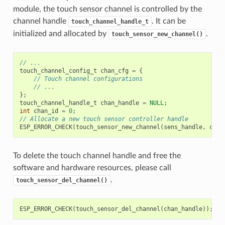
module, the touch sensor channel is controlled by the
channel handle
. It can be
touch_channel_handle_t
initialized and allocated by
.
touch_sensor_new_channel()
// ...
touch_channel_config_t
chan_cfg
=
{
// Touch channel configurations
// ...
};
touch_channel_handle_t
chan_handle
=
NULL
;
int
chan_id
=
0
;
// Allocate a new touch sensor controller handle
ESP_ERROR_CHECK
(
touch_sensor_new_channel
(
sens_handle
,
chan
To delete the touch channel handle and free the
software and hardware resources, please call
.
touch_sensor_del_channel()
ESP_ERROR_CHECK
(
touch_sensor_del_channel
(
chan_handle
));