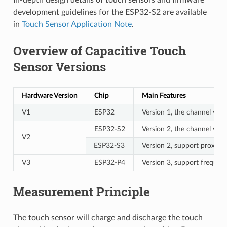
development guidelines for the ESP32-S2 are available
in
Touch Sensor Application Note
.
Overview of Capacitive Touch
Sensor Versions
Hardware Version
Chip
Main Features
V1
ESP32
Version 1, the channel valu
ESP32-S2
Version 2, the channel val
V2
ESP32-S3
Version 2, support proximi
V3
ESP32-P4
Version 3, support frequen
Measurement Principle
The touch sensor will charge and discharge the touch