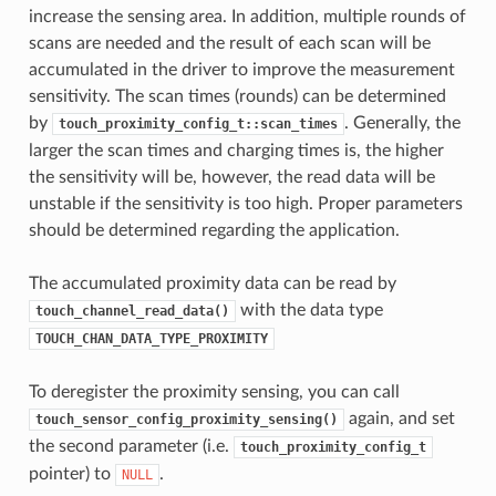
increase the sensing area. In addition, multiple rounds of
scans are needed and the result of each scan will be
accumulated in the driver to improve the measurement
sensitivity. The scan times (rounds) can be determined
by
. Generally, the
touch_proximity_config_t::scan_times
larger the scan times and charging times is, the higher
the sensitivity will be, however, the read data will be
unstable if the sensitivity is too high. Proper parameters
should be determined regarding the application.
The accumulated proximity data can be read by
with the data type
touch_channel_read_data()
TOUCH_CHAN_DATA_TYPE_PROXIMITY
To deregister the proximity sensing, you can call
again, and set
touch_sensor_config_proximity_sensing()
the second parameter (i.e.
touch_proximity_config_t
pointer) to
.
NULL