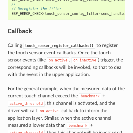
// ...
// Deregister the filter
ESP_ERROR_CHECK
(
touch_sensor_config_filter
(
sens_handle
,
NU
Callback
Calling
to register
touch_sensor_register_callbacks()
the touch sensor event callbacks. Once the touch
sensor events (like
,
) trigger, the
on_active
on_inactive
corresponding callbacks will be invoked, so that to deal
with the event in the upper application.
For the general example, when the measured data of the
current touch channel exceed the
+
benchmark
, this channel is activated, and the
active_threshold
driver will call
callback to inform the
on_active
application layer. Similar, when the active channel
measured a lower data than
+
benchmark
, then this channel will be inactivated,