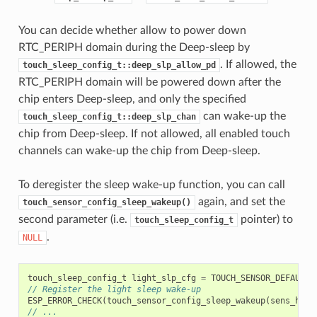
You can decide whether allow to power down
RTC_PERIPH domain during the Deep-sleep by
. If allowed, the
touch_sleep_config_t::deep_slp_allow_pd
RTC_PERIPH domain will be powered down after the
chip enters Deep-sleep, and only the specified
can wake-up the
touch_sleep_config_t::deep_slp_chan
chip from Deep-sleep. If not allowed, all enabled touch
channels can wake-up the chip from Deep-sleep.
To deregister the sleep wake-up function, you can call
again, and set the
touch_sensor_config_sleep_wakeup()
second parameter (i.e.
pointer) to
touch_sleep_config_t
.
NULL
touch_sleep_config_t
light_slp_cfg
=
TOUCH_SENSOR_DEFAULT_
// Register the light sleep wake-up
ESP_ERROR_CHECK
(
touch_sensor_config_sleep_wakeup
(
sens_hand
// ...