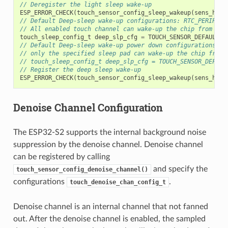
// Deregister the light sleep wake-up
ESP_ERROR_CHECK
(
touch_sensor_config_sleep_wakeup
(
sens_hand
// Default Deep-sleep wake-up configurations: RTC_PERIPH w
// All enabled touch channel can wake-up the chip from Dee
touch_sleep_config_t
deep_slp_cfg
=
TOUCH_SENSOR_DEFAULT_D
// Default Deep-sleep wake-up power down configurations: R
// only the specified sleep pad can wake-up the chip from 
// touch_sleep_config_t deep_slp_cfg = TOUCH_SENSOR_DEFAUL
// Register the deep sleep wake-up
ESP_ERROR_CHECK
(
touch_sensor_config_sleep_wakeup
(
sens_hand
Denoise Channel Configuration
The ESP32-S2 supports the internal background noise
suppression by the denoise channel. Denoise channel
can be registered by calling
and specify the
touch_sensor_config_denoise_channel()
configurations
.
touch_denoise_chan_config_t
Denoise channel is an internal channel that not fanned
out. After the denoise channel is enabled, the sampled