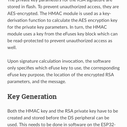
stored in flash. To prevent unauthorized access, they are
AES-encrypted. The HMAC module is used as a key-
derivation function to calculate the AES encryption key
for the private key parameters. In turn, the HMAC
module uses a key from the eFuses key block which can
be read-protected to prevent unauthorized access as
well.
Upon signature calculation invocation, the software
only specifies which eFuse key to use, the corresponding
eFuse key purpose, the location of the encrypted RSA
parameters, and the message.
Key Generation
Both the HMAC key and the RSA private key have to be
created and stored before the DS peripheral can be
used. This needs to be done in software on the ESP32-