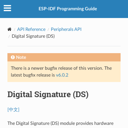
ESP-IDF Programming Guide
API Reference
Peripherals API
Digital Signature (DS)
Note
There is a newer bugfix release of this version. The
latest bugfix release is
v6.0.2
Digital Signature (DS)
[中文]
The Digital Signature (DS) module provides hardware