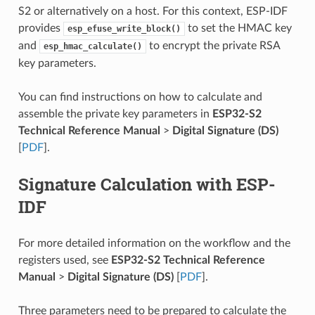
S2 or alternatively on a host. For this context, ESP-IDF
provides
to set the HMAC key
esp_efuse_write_block()
and
to encrypt the private RSA
esp_hmac_calculate()
key parameters.
You can find instructions on how to calculate and
assemble the private key parameters in
ESP32-S2
Technical Reference Manual
>
Digital Signature (DS)
[
PDF
].
Signature Calculation with ESP-
IDF
For more detailed information on the workflow and the
registers used, see
ESP32-S2 Technical Reference
Manual
>
Digital Signature (DS)
[
PDF
].
Three parameters need to be prepared to calculate the