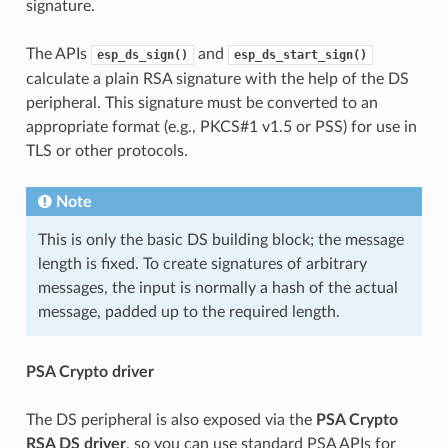
signature.
The APIs
and
esp_ds_sign()
esp_ds_start_sign()
calculate a plain RSA signature with the help of the DS
peripheral. This signature must be converted to an
appropriate format (e.g., PKCS#1 v1.5 or PSS) for use in
TLS or other protocols.
Note
This is only the basic DS building block; the message
length is fixed. To create signatures of arbitrary
messages, the input is normally a hash of the actual
message, padded up to the required length.
PSA Crypto driver
The DS peripheral is also exposed via the
PSA Crypto
RSA DS driver
, so you can use standard PSA APIs for