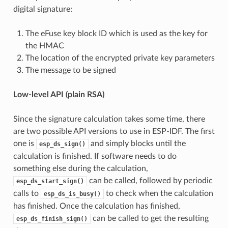
digital signature:
The eFuse key block ID which is used as the key for
the HMAC
The location of the encrypted private key parameters
The message to be signed
Low-level API (plain RSA)
Since the signature calculation takes some time, there
are two possible API versions to use in ESP-IDF. The first
one is
and simply blocks until the
esp_ds_sign()
calculation is finished. If software needs to do
something else during the calculation,
can be called, followed by periodic
esp_ds_start_sign()
calls to
to check when the calculation
esp_ds_is_busy()
has finished. Once the calculation has finished,
can be called to get the resulting
esp_ds_finish_sign()