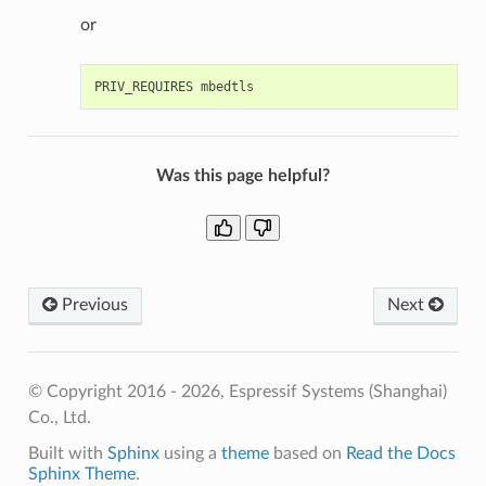
or
Was this page helpful?
Previous
Next
© Copyright 2016 - 2026, Espressif Systems (Shanghai)
Co., Ltd.
Built with
Sphinx
using a
theme
based on
Read the Docs
Sphinx Theme
.