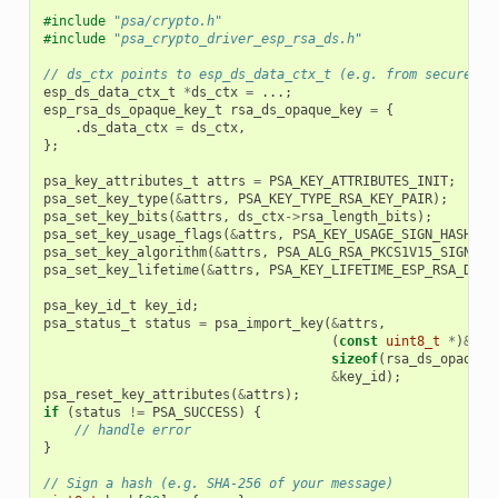
#include
"psa/crypto.h"
#include
"psa_crypto_driver_esp_rsa_ds.h"
// ds_ctx points to esp_ds_data_ctx_t (e.g. from secure ce
esp_ds_data_ctx_t
*
ds_ctx
=
...;
esp_rsa_ds_opaque_key_t
rsa_ds_opaque_key
=
{
.
ds_data_ctx
=
ds_ctx
,
};
psa_key_attributes_t
attrs
=
PSA_KEY_ATTRIBUTES_INIT
;
psa_set_key_type
(
&
attrs
,
PSA_KEY_TYPE_RSA_KEY_PAIR
);
psa_set_key_bits
(
&
attrs
,
ds_ctx
->
rsa_length_bits
);
psa_set_key_usage_flags
(
&
attrs
,
PSA_KEY_USAGE_SIGN_HASH
);
psa_set_key_algorithm
(
&
attrs
,
PSA_ALG_RSA_PKCS1V15_SIGN
(
PS
psa_set_key_lifetime
(
&
attrs
,
PSA_KEY_LIFETIME_ESP_RSA_DS_V
psa_key_id_t
key_id
;
psa_status_t
status
=
psa_import_key
(
&
attrs
,
(
const
uint8_t
*
)
&
rsa
sizeof
(
rsa_ds_opaque_
&
key_id
);
psa_reset_key_attributes
(
&
attrs
);
if
(
status
!=
PSA_SUCCESS
)
{
// handle error
}
// Sign a hash (e.g. SHA-256 of your message)