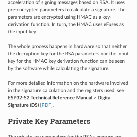
acceleration of signing messages based on RSA. It uses
pre-encrypted parameters to calculate a signature. The
parameters are encrypted using HMAC as a key-
derivation function. In turn, the HMAC uses eFuses as
the input key.
The whole process happens in hardware so that neither
the decryption key for the RSA parameters nor the input
key for the HMAC key derivation function can be seen
by the software while calculating the signature.
For more detailed information on the hardware involved
in the signature calculation and the registers used, see
ESP32-S2 Technical Reference Manual
>
Digital
Signature (DS)
[
PDF
].
Private Key Parameters
The private key parameters for the RSA signature are