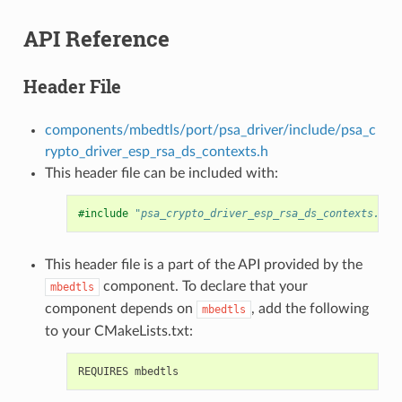
API Reference
Header File
components/mbedtls/port/psa_driver/include/psa_c
rypto_driver_esp_rsa_ds_contexts.h
This header file can be included with:
#include
"psa_crypto_driver_esp_rsa_ds_contexts.h"
This header file is a part of the API provided by the
component. To declare that your
mbedtls
component depends on
, add the following
mbedtls
to your CMakeLists.txt: