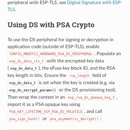
peripheral with ESP-TLS, see
Digital Signature with ESP-
TLS
.
Using DS with PSA Crypto
To use the DS peripheral for signing or decryption in
application code (outside of ESP-TLS), enable
. Populate an
CONFIG_MBEDTLS_HARDWARE_RSA_DS_PERIPHERAL
with the encrypted key data
esp_ds_data_ctx_t
(
), the eFuse key block ID, and the RSA
esp_ds_data_t
key length in bits. Ensure the
field of
rsa_length
is set when the key is created (e.g. via
esp_ds_data_t
or the DS provisioning tool).
esp_ds_encrypt_params()
Then wrap the context in an
,
esp_rsa_ds_opaque_key_t
import it as a PSA opaque key using
, and call
PSA_KEY_LIFETIME_ESP_RSA_DS_VOLATILE
or
:
psa_sign_hash()
psa_asymmetric_decrypt()