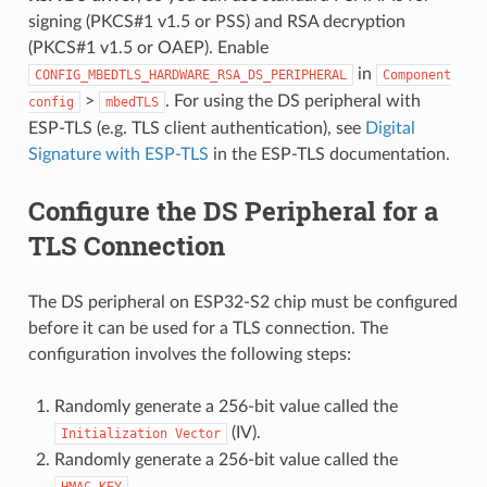
signing (PKCS#1 v1.5 or PSS) and RSA decryption
(PKCS#1 v1.5 or OAEP). Enable
in
CONFIG_MBEDTLS_HARDWARE_RSA_DS_PERIPHERAL
Component
>
. For using the DS peripheral with
config
mbedTLS
ESP-TLS (e.g. TLS client authentication), see
Digital
Signature with ESP-TLS
in the ESP-TLS documentation.
Configure the DS Peripheral for a
TLS Connection
The DS peripheral on ESP32-S2 chip must be configured
before it can be used for a TLS connection. The
configuration involves the following steps:
Randomly generate a 256-bit value called the
(IV).
Initialization
Vector
Randomly generate a 256-bit value called the
.
HMAC_KEY