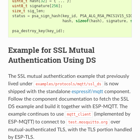
uint8_t
hash
[
32
]
=
{
...
};
uint8_t
signature
[
256
];
size_t
sig_len
;
status
=
psa_sign_hash
(
key_id
,
PSA_ALG_RSA_PKCS1V15_SIGN
(
P
hash
,
sizeof
(
hash
),
signature
,
size
psa_destroy_key
(
key_id
);
Example for SSL Mutual
Authentication Using DS
The SSL mutual authentication example that previously
lived under
is now
examples/protocols/mqtt/ssl_ds
shipped with the standalone
espressif/mqtt
component.
Follow the component documentation to fetch the SSL
DS example and build it together with ESP-MQTT. The
example continues to use
(implemented by
mqtt_client
ESP-MQTT) to connect to
over
test.mosquitto.org
mutual-authenticated TLS, with the TLS portion handled
by ESP-TLS.