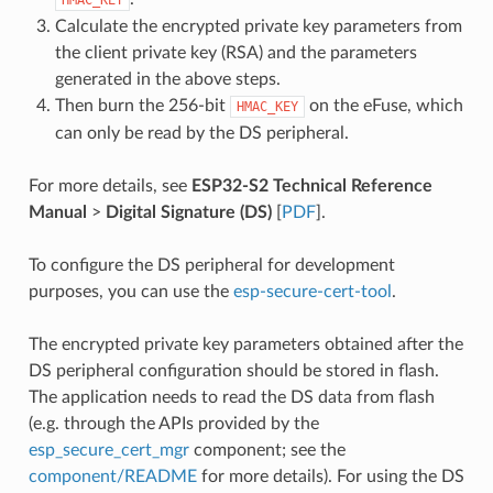
Calculate the encrypted private key parameters from
the client private key (RSA) and the parameters
generated in the above steps.
Then burn the 256-bit
on the eFuse, which
HMAC_KEY
can only be read by the DS peripheral.
For more details, see
ESP32-S2 Technical Reference
Manual
>
Digital Signature (DS)
[
PDF
].
To configure the DS peripheral for development
purposes, you can use the
esp-secure-cert-tool
.
The encrypted private key parameters obtained after the
DS peripheral configuration should be stored in flash.
The application needs to read the DS data from flash
(e.g. through the APIs provided by the
esp_secure_cert_mgr
component; see the
component/README
for more details). For using the DS