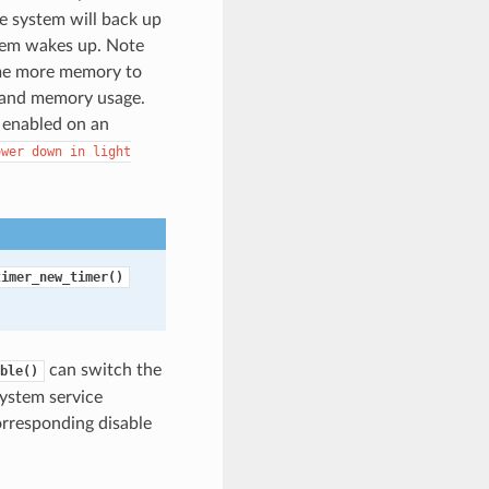
e system will back up
stem wakes up. Note
ume more memory to
 and memory usage.
f enabled on an
ower
down
in
light
timer_new_timer()
can switch the
ble()
system service
orresponding disable