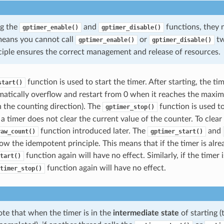
ng the
and
functions, they 
gptimer_enable()
gptimer_disable()
 means you cannot call
or
tw
gptimer_enable()
gptimer_disable()
nciple ensures the correct management and release of resources.
function is used to start the timer. After starting, the ti
start()
matically overflow and restart from 0 when it reaches the max
 the counting direction). The
function is used to
gptimer_stop()
a timer does not clear the current value of the counter. To clear
function introduced later. The
and
raw_count()
gptimer_start()
ow the idempotent principle. This means that if the timer is alrea
function again will have no effect. Similarly, if the timer 
tart()
function again will have no effect.
timer_stop()
te that when the timer is in the
intermediate state
of starting (