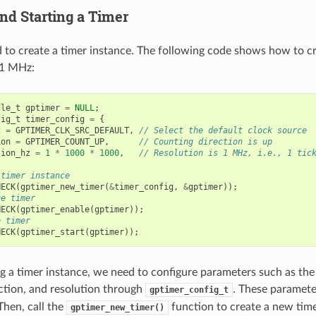
nd Starting a Timer
d to create a timer instance. The following code shows how to cr
 1 MHz:
dle_t
gptimer
=
NULL
;
fig_t
timer_config
=
{
c
=
GPTIMER_CLK_SRC_DEFAULT
,
// Select the default clock source
ion
=
GPTIMER_COUNT_UP
,
// Counting direction is up
tion_hz
=
1
*
1000
*
1000
,
// Resolution is 1 MHz, i.e., 1 tic
 timer instance
HECK
(
gptimer_new_timer
(
&
timer_config
,
&
gptimer
));
he timer
HECK
(
gptimer_enable
(
gptimer
));
e timer
HECK
(
gptimer_start
(
gptimer
));
 a timer instance, we need to configure parameters such as the
ction, and resolution through
. These paramet
gptimer_config_t
Then, call the
function to create a new tim
gptimer_new_timer()