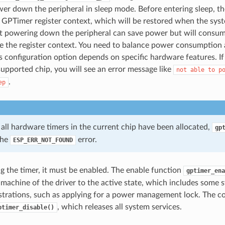
er down the peripheral in sleep mode. Before entering sleep, th
 GPTimer register context, which will be restored when the sy
t powering down the peripheral can save power but will cons
e the register context. You need to balance power consumption
s configuration option depends on specific hardware features. I
upported chip, you will see an error message like
not
able
to
p
.
ep
 all hardware timers in the current chip have been allocated,
gp
the
error.
ESP_ERR_NOT_FOUND
ng the timer, it must be enabled. The enable function
gptimer_ena
e machine of the driver to the active state, which includes some 
strations, such as applying for a power management lock. The c
, which releases all system services.
ptimer_disable()