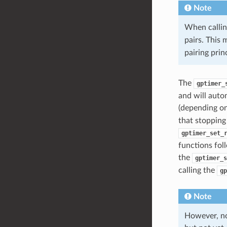
Note
When calli
pairs. This
pairing pri
The
gptimer_
and will auto
(depending on
that stopping 
gptimer_set_
functions foll
the
gptimer_s
calling the
gp
Note
However, no