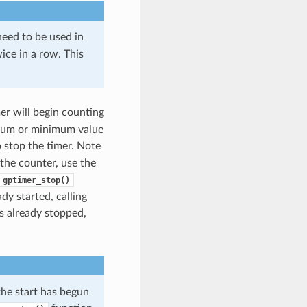
need to be used in
ice in a row. This
mer will begin counting
imum or minimum value
 stop the timer. Note
 the counter, use the
gptimer_stop()
dy started, calling
is already stopped,
the start has begun