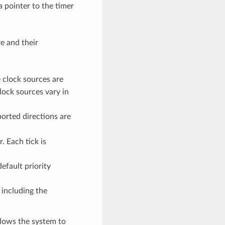
a pointer to the timer
e and their
e clock sources are
lock sources vary in
ported directions are
. Each tick is
default priority
 including the
llows the system to