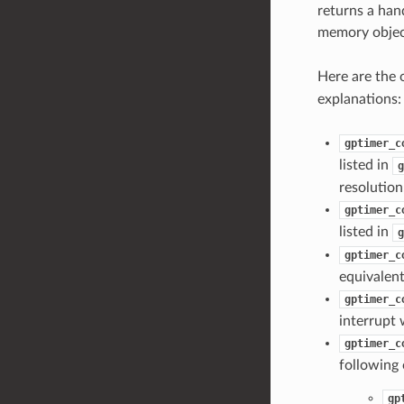
returns a hand
memory objec
Here are the 
explanations:
gptimer_c
listed in
g
resolutio
gptimer_c
listed in
g
gptimer_c
equivalen
gptimer_c
interrupt 
gptimer_c
following 
gp