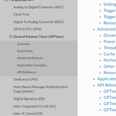
Settin
Analog to Digital Converter (ADC)
Trigge
Clock Tree
Trigge
Digital To Analog Converter (DAC)
Resour
Advanced 
GPIO & RTC GPIO
Dynami
General Purpose Timer (GPTimer)
Power
Overview
Thread
Quick Start
Cache 
Advanced Features
Perfo
Application Examples
Other 
Resou
API Reference
Applicati
Dedicated GPIO
API Refer
Hash-Based Message Authentication
GPTime
Code (HMAC)
GPTime
Digital Signature (DS)
GPTim
Inter-Integrated Circuit (I2C)
GPTim
Inter-IC Sound (I2S)