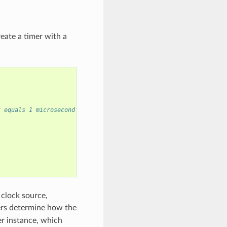
eate a timer with a
k equals 1 microsecond
 clock source,
ers determine how the
er instance, which