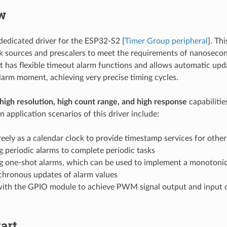
w
dedicated driver for the ESP32-S2 [
Timer Group peripheral
]. Th
ck sources and prescalers to meet the requirements of nanosecon
 it has flexible timeout alarm functions and allows automatic upd
alarm moment, achieving very precise timing cycles.
high resolution, high count range, and high response
capabilitie
n application scenarios of this driver include:
eely as a calendar clock to provide timestamp services for othe
 periodic alarms to complete periodic tasks
g one-shot alarms, which can be used to implement a monotonic 
chronous updates of alarm values
ith the GPIO module to achieve PWM signal output and input 
art