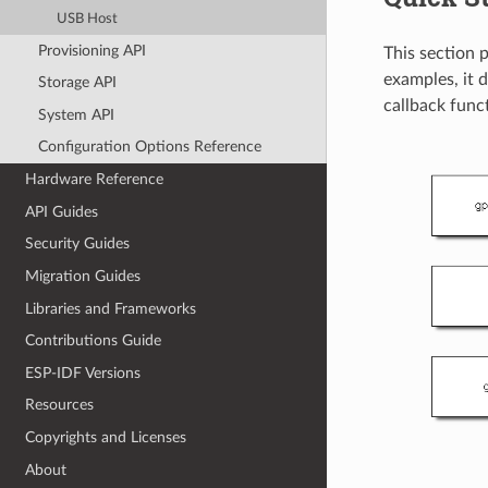
USB Host
Provisioning API
This section 
examples, it d
Storage API
callback funct
System API
Configuration Options Reference
Hardware Reference
API Guides
Security Guides
Migration Guides
Libraries and Frameworks
Contributions Guide
ESP-IDF Versions
Resources
Copyrights and Licenses
About