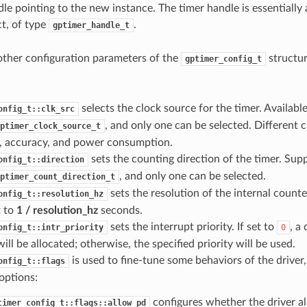
le pointing to the new instance. The timer handle is essentially 
t, of type
.
gptimer_handle_t
other configuration parameters of the
structur
gptimer_config_t
selects the clock source for the timer. Availabl
onfig_t::clk_src
, and only one can be selected. Different c
ptimer_clock_source_t
n, accuracy, and power consumption.
sets the counting direction of the timer. Sup
onfig_t::direction
, and only one can be selected.
ptimer_count_direction_t
sets the resolution of the internal counter
onfig_t::resolution_hz
t to
1 / resolution_hz
seconds.
sets the interrupt priority. If set to
, a 
onfig_t::intr_priority
0
will be allocated; otherwise, the specified priority will be used.
is used to fine-tune some behaviors of the driver,
onfig_t::flags
options:
configures whether the driver a
timer_config_t::flags::allow_pd