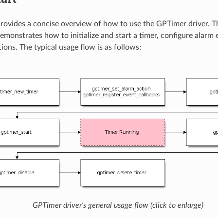
provides a concise overview of how to use the GPTimer driver. T
emonstrates how to initialize and start a timer, configure alarm 
ions. The typical usage flow is as follows:
GPTimer driver's general usage flow (click to enlarge)