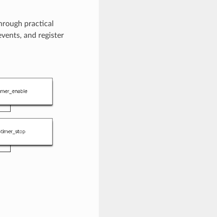
hrough practical
events, and register