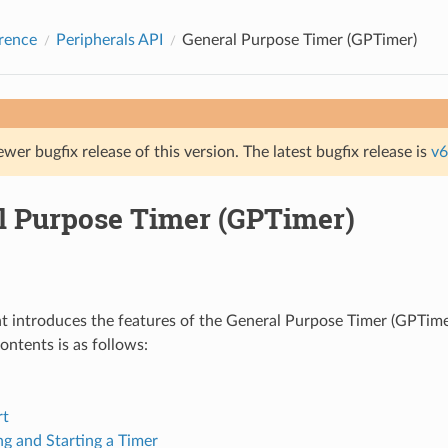
rence
Peripherals API
General Purpose Timer (GPTimer)
ewer bugfix release of this version. The latest bugfix release is
v6
l Purpose Timer (GPTimer)
 introduces the features of the General Purpose Timer (GPTimer
ontents is as follows:
rt
ng and Starting a Timer