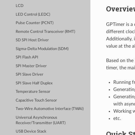
Overvie
LCD
LED Control (LEDC)
Pulse Counter (PCNT)
GPTimer is a 
different clo
Remote Control Transceiver (RMT)
Additionally,
SD SPI Host Driver
value at the 
Sigma-Delta Modulation (SDM)
SPI Flash API
Based on the
SPI Master Driver
timer, the mai
SPI Slave Driver
Running fr
SPI Slave Half Duplex
Generating
Temperature Sensor
Generatin
Capacitive Touch Sensor
with asyn
Two-Wire Automotive Interface (TWAI)
Working w
Universal Asynchronous
etc.
Receiver/Transmitter (UART)
Quick St
USB Device Stack