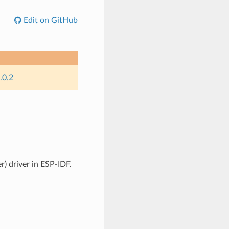
Edit on GitHub
.0.2
) driver in ESP-IDF.