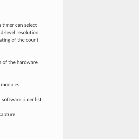
is timer can select
d-level resolution.
ating of the count
s of the hardware
r modules
software timer list
capture