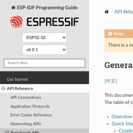
ESP-IDF Programming Guide
API Refe
Note
There is a n
Genera
Get Started
[中文]
API Reference
This document
API Conventions
The table of c
Application Protocols
Error Codes Reference
Overview
Quick Sta
Networking APIs
Creati
Peripherals API