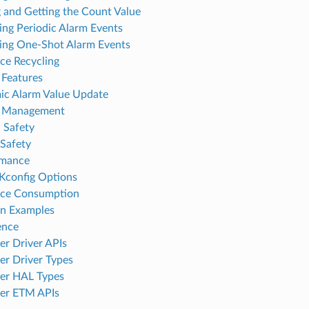
g and Getting the Count Value
ring Periodic Alarm Events
ring One-Shot Alarm Events
ce Recycling
Features
c Alarm Value Update
 Management
 Safety
Safety
rmance
Kconfig Options
rce Consumption
on Examples
ence
r Driver APIs
r Driver Types
er HAL Types
er ETM APIs