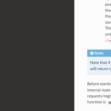
pow
the
tha
sav
Thi
uns
sle
Note
Note that if
will return 
Before starti
internal stat
requests/regi
function is
g