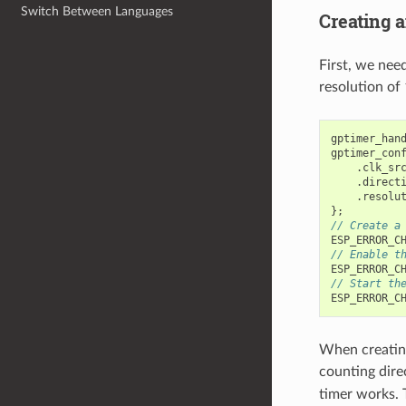
Switch Between Languages
Creating a
First, we nee
resolution of
gptimer_han
gptimer_con
.
clk_sr
.
direct
.
resolu
};
// Create a
ESP_ERROR_C
// Enable t
ESP_ERROR_C
// Start th
ESP_ERROR_C
When creating
counting dire
timer works. 