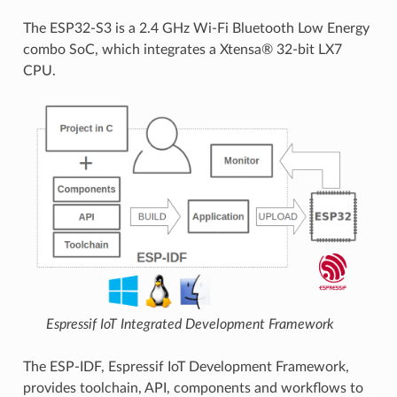
The ESP32-S3 is a 2.4 GHz Wi-Fi Bluetooth Low Energy
combo SoC, which integrates a Xtensa® 32-bit LX7
CPU.
Espressif IoT Integrated Development Framework
The ESP-IDF, Espressif IoT Development Framework,
provides toolchain, API, components and workflows to