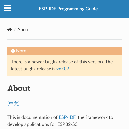
ESP-IDF Programming Guide
About
Note
There is a newer bugfix release of this version. The
latest bugfix release is
v6.0.2
About
[中文]
This is documentation of
ESP-IDF
, the framework to
develop applications for ESP32-S3.